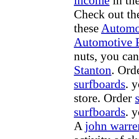
income
in the
Check out th
these
Automot
Automotive P
nuts, you can
Stanton
. Ord
surfboards
. 
store. Order
surfboards
. 
A
john warre