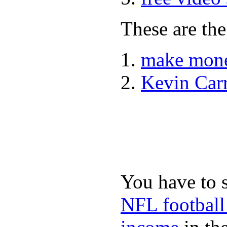
These are the
make mone
Kevin Car
You have to 
NFL football