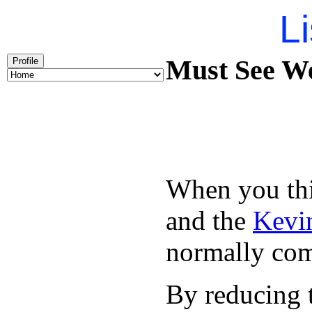
Li
Must See We
Profile
When you thin
and the
Kevin
normally com
By reducing t