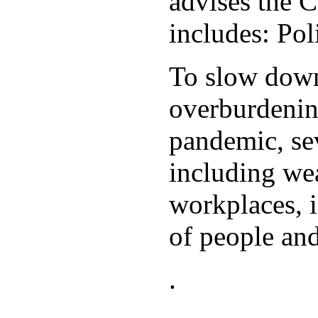
advises the C
includes: Po
To slow down 
overburdening
pandemic, sev
including wea
workplaces, i
of people and
.