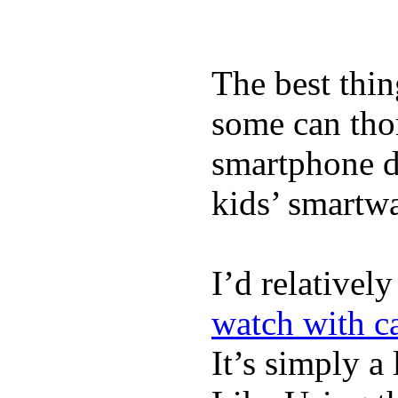
The best thin
some can tho
smartphone de
kids’ smartw
I’d relativel
watch with ca
It’s simply a 