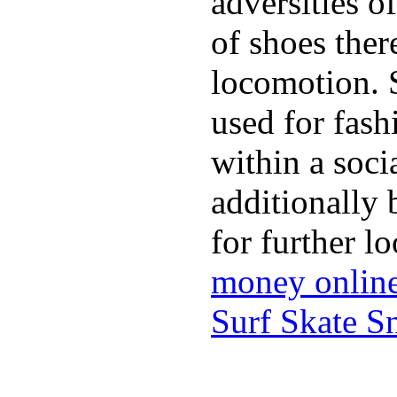
adversities o
of shoes ther
locomotion. 
used for fash
within a soci
additionally 
for further l
money onlin
Surf Skate 