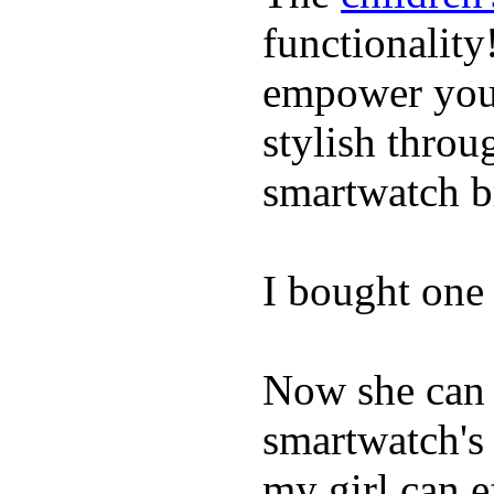
functionality
empower youn
stylish throu
smartwatch bri
I bought one 
Now she can 
smartwatch's 
my girl can e