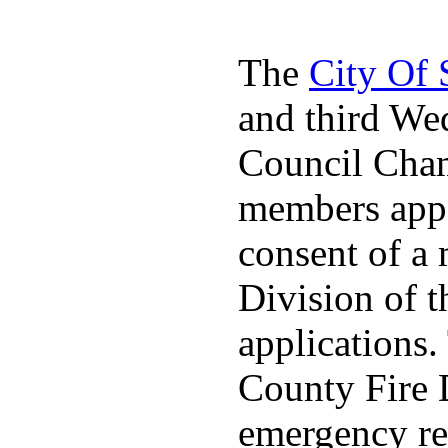
The
City Of
and third We
Council Cha
members appo
consent of a
Division of t
applications
County Fire 
emergency re