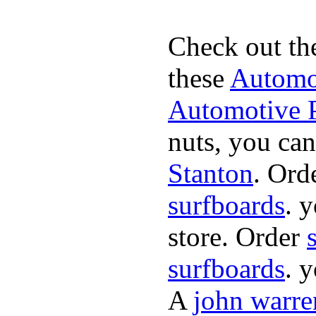
Check out th
these
Automot
Automotive P
nuts, you can
Stanton
. Ord
surfboards
. 
store. Order
surfboards
. 
A
john warre