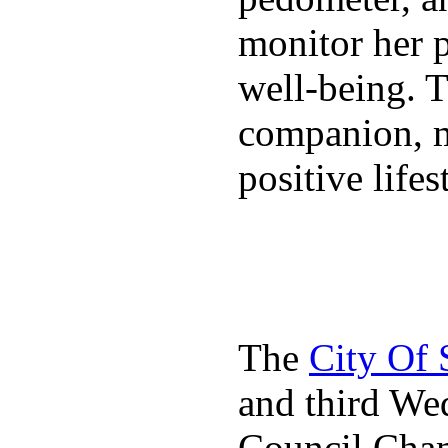
monitor her p
well-being. T
companion, m
positive lifes
The
City Of
and third We
Council Cha