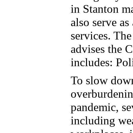
in Stanton ma
also serve as 
services. Th
advises the C
includes: Po
To slow down 
overburdening
pandemic, sev
including wea