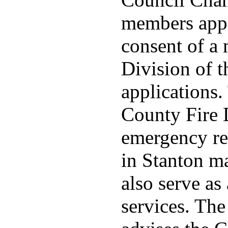
members appo
consent of a
Division of t
applications
County Fire 
emergency re
in Stanton ma
also serve as 
services. Th