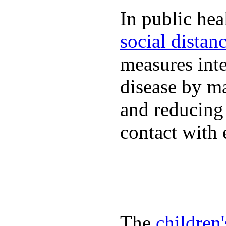
In public hea
social distan
measures inte
disease by m
and reducing
contact with 
The
children