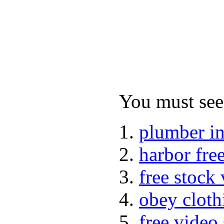
You must see 
plumber i
harbor fre
free stock
obey cloth
free video