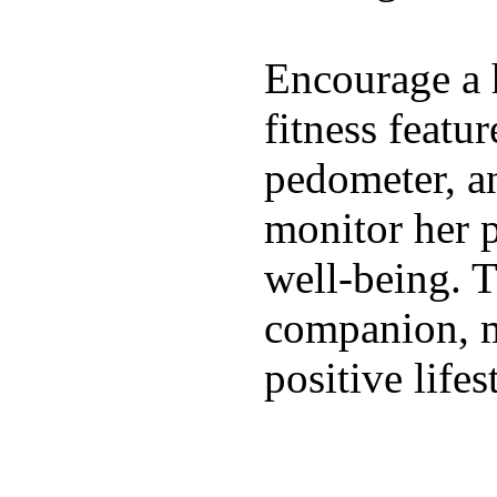
Encourage a h
fitness featur
pedometer, an
monitor her p
well-being. T
companion, m
positive lifes