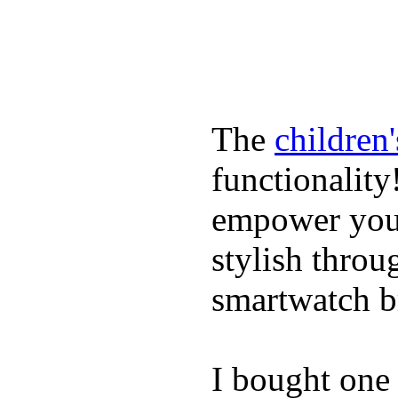
The
children
functionality
empower youn
stylish throu
smartwatch bri
I bought one 