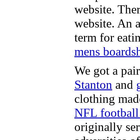
website. Ther
website. An a
term for eati
mens boardsh
We got a pai
Stanton
and
clothing made
NFL football 
originally se