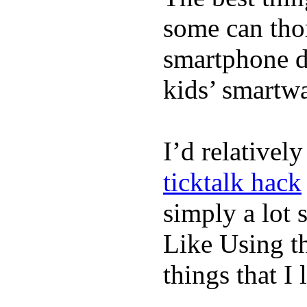
some can tho
smartphone de
kids’ smartw
I’d relativel
ticktalk hack
simply a lot s
Like Using t
things that I 