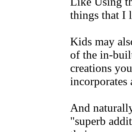
Like Using t
things that I 
Kids may als
of the in-bui
creations yo
incorporates 
And naturally
"superb addi