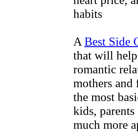
habits
A
Best Side 
that will hel
romantic rela
mothers and 
the most basi
kids, parents
much more ap