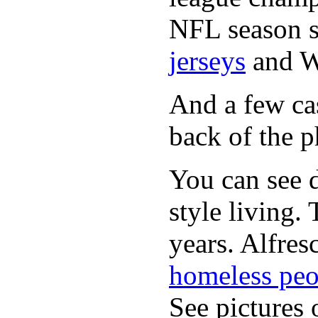
NFL season s
jerseys
and 
And a few cas
back of the p
You can see d
style living.
years. Alfres
homeless peo
See pictures 