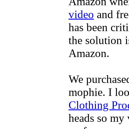
Amazon where
video
and fre
has been crit
the solution 
Amazon.
We purchase
mophie. I lo
Clothing Pro
heads so my v