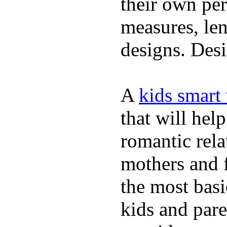
their own per
measures, len
designs. Desi
A
kids smart
that will hel
romantic rela
mothers and 
the most basi
kids and pare