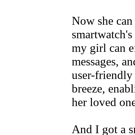
Now she can 
smartwatch's 
my girl can e
messages, and
user-friendly
breeze, enabl
her loved one
And I got a 