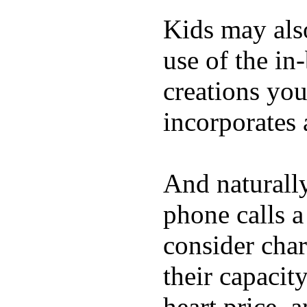
Kids may als
use of the in
creations yo
incorporates 
And naturall
phone calls a
consider char
their capacit
heart price, 