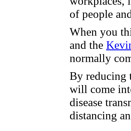
workplaces, i
of people and
When you thin
and the
Kevin
normally com
By reducing t
will come int
disease trans
distancing an