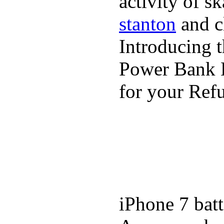
activity of s
stanton
and cl
Introducing 
Power Bank K
for your Refu
iPhone 7 batt