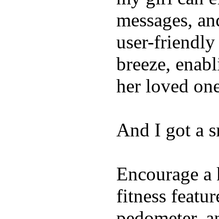
messages, and
user-friendly
breeze, enabl
her loved one
And I got a 
Encourage a h
fitness featur
pedometer, an