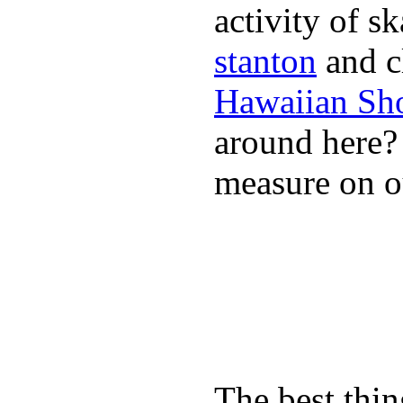
activity of s
stanton
and cl
Hawaiian Sh
around here
measure on ou
The best thin