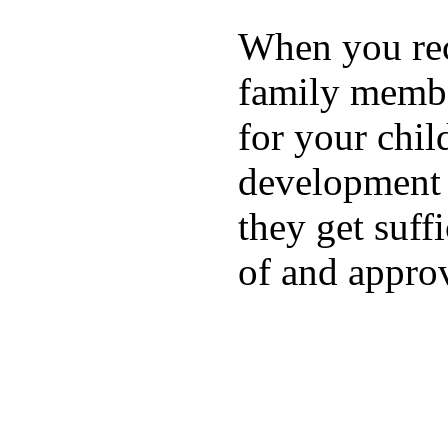
When you rece
family membe
for your chil
development a
they get suffi
of and appro