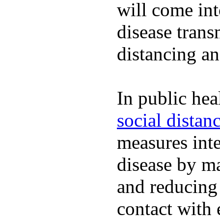
will come int
disease trans
distancing an
In public hea
social distan
measures inte
disease by m
and reducing
contact with 