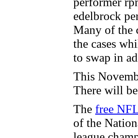
performer rp
edelbrock per
Many of the c
the cases whi
to swap in ad
This November
There will b
The
free NFL
of the Natio
league champi