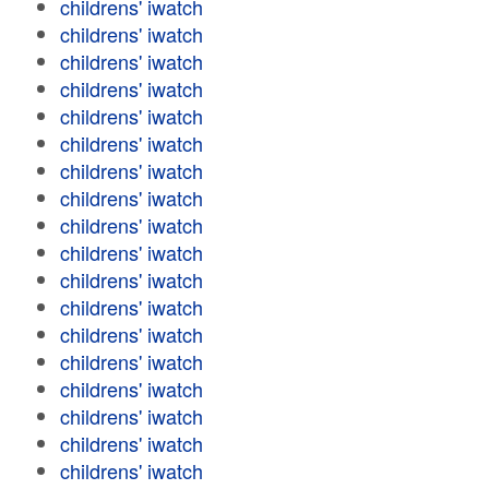
childrens' iwatch
childrens' iwatch
childrens' iwatch
childrens' iwatch
childrens' iwatch
childrens' iwatch
childrens' iwatch
childrens' iwatch
childrens' iwatch
childrens' iwatch
childrens' iwatch
childrens' iwatch
childrens' iwatch
childrens' iwatch
childrens' iwatch
childrens' iwatch
childrens' iwatch
childrens' iwatch