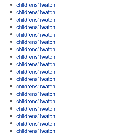
childrens' iwatch
childrens' iwatch
childrens' iwatch
childrens' iwatch
childrens' iwatch
childrens' iwatch
childrens' iwatch
childrens' iwatch
childrens' iwatch
childrens' iwatch
childrens' iwatch
childrens' iwatch
childrens' iwatch
childrens' iwatch
childrens' iwatch
childrens' iwatch
childrens' iwatch
childrens' iwatch