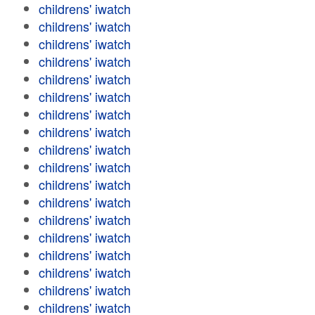
childrens' iwatch
childrens' iwatch
childrens' iwatch
childrens' iwatch
childrens' iwatch
childrens' iwatch
childrens' iwatch
childrens' iwatch
childrens' iwatch
childrens' iwatch
childrens' iwatch
childrens' iwatch
childrens' iwatch
childrens' iwatch
childrens' iwatch
childrens' iwatch
childrens' iwatch
childrens' iwatch