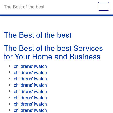
The Best of the best
The Best of the best
The Best of the best Services
for Your Home and Business
childrens' iwatch
childrens' iwatch
childrens' iwatch
childrens' iwatch
childrens' iwatch
childrens' iwatch
childrens' iwatch
childrens' iwatch