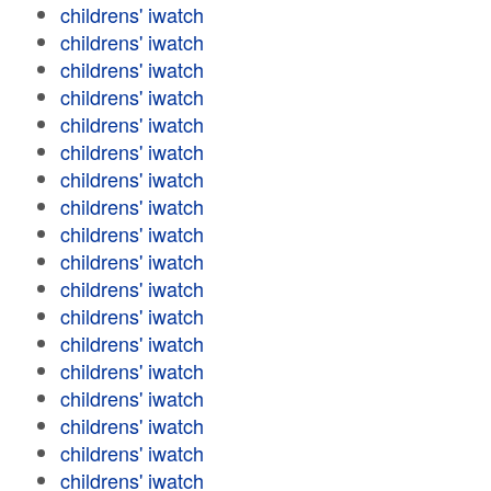
childrens' iwatch
childrens' iwatch
childrens' iwatch
childrens' iwatch
childrens' iwatch
childrens' iwatch
childrens' iwatch
childrens' iwatch
childrens' iwatch
childrens' iwatch
childrens' iwatch
childrens' iwatch
childrens' iwatch
childrens' iwatch
childrens' iwatch
childrens' iwatch
childrens' iwatch
childrens' iwatch