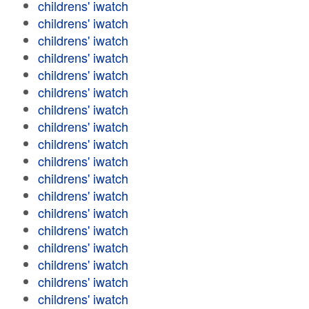
childrens' iwatch
childrens' iwatch
childrens' iwatch
childrens' iwatch
childrens' iwatch
childrens' iwatch
childrens' iwatch
childrens' iwatch
childrens' iwatch
childrens' iwatch
childrens' iwatch
childrens' iwatch
childrens' iwatch
childrens' iwatch
childrens' iwatch
childrens' iwatch
childrens' iwatch
childrens' iwatch