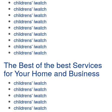
childrens' iwatch
childrens' iwatch
childrens' iwatch
childrens' iwatch
childrens' iwatch
childrens' iwatch
childrens' iwatch
childrens' iwatch
childrens' iwatch
The Best of the best Services
for Your Home and Business
childrens' iwatch
childrens' iwatch
childrens' iwatch
childrens' iwatch
childrens' iwatch