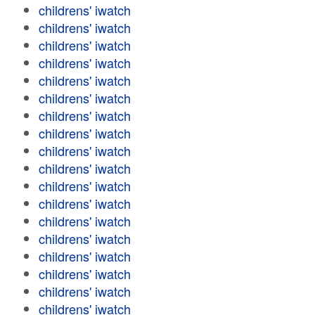
childrens' iwatch
childrens' iwatch
childrens' iwatch
childrens' iwatch
childrens' iwatch
childrens' iwatch
childrens' iwatch
childrens' iwatch
childrens' iwatch
childrens' iwatch
childrens' iwatch
childrens' iwatch
childrens' iwatch
childrens' iwatch
childrens' iwatch
childrens' iwatch
childrens' iwatch
childrens' iwatch