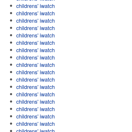
childrens' iwatch
childrens' iwatch
childrens' iwatch
childrens' iwatch
childrens' iwatch
childrens' iwatch
childrens' iwatch
childrens' iwatch
childrens' iwatch
childrens' iwatch
childrens' iwatch
childrens' iwatch
childrens' iwatch
childrens' iwatch
childrens' iwatch
childrens' iwatch
childrens' iwatch
childrens' iwatch