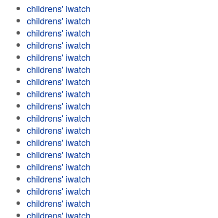
childrens' iwatch
childrens' iwatch
childrens' iwatch
childrens' iwatch
childrens' iwatch
childrens' iwatch
childrens' iwatch
childrens' iwatch
childrens' iwatch
childrens' iwatch
childrens' iwatch
childrens' iwatch
childrens' iwatch
childrens' iwatch
childrens' iwatch
childrens' iwatch
childrens' iwatch
childrens' iwatch