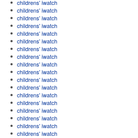
childrens' iwatch
childrens' iwatch
childrens' iwatch
childrens' iwatch
childrens' iwatch
childrens' iwatch
childrens' iwatch
childrens' iwatch
childrens' iwatch
childrens' iwatch
childrens' iwatch
childrens' iwatch
childrens' iwatch
childrens' iwatch
childrens' iwatch
childrens' iwatch
childrens' iwatch
childrens' iwatch