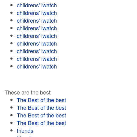
childrens' iwatch
childrens' iwatch
childrens' iwatch
childrens' iwatch
childrens' iwatch
childrens' iwatch
childrens' iwatch
childrens' iwatch
childrens' iwatch
These are the best:
The Best of the best
The Best of the best
The Best of the best
The Best of the best
friends