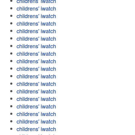
childrens' iwatch
childrens' iwatch
childrens' iwatch
childrens' iwatch
childrens' iwatch
childrens' iwatch
childrens' iwatch
childrens' iwatch
childrens' iwatch
childrens' iwatch
childrens' iwatch
childrens' iwatch
childrens' iwatch
childrens' iwatch
childrens' iwatch
childrens' iwatch
childrens' iwatch
childrens' iwatch