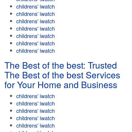
childrens' iwatch
childrens' iwatch
childrens' iwatch
childrens' iwatch
childrens' iwatch
childrens' iwatch
childrens' iwatch
The Best of the best: Trusted
The Best of the best Services
for Your Home and Business
childrens' iwatch
childrens' iwatch
childrens' iwatch
childrens' iwatch
childrens' iwatch