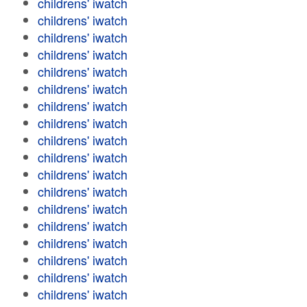
childrens' iwatch
childrens' iwatch
childrens' iwatch
childrens' iwatch
childrens' iwatch
childrens' iwatch
childrens' iwatch
childrens' iwatch
childrens' iwatch
childrens' iwatch
childrens' iwatch
childrens' iwatch
childrens' iwatch
childrens' iwatch
childrens' iwatch
childrens' iwatch
childrens' iwatch
childrens' iwatch