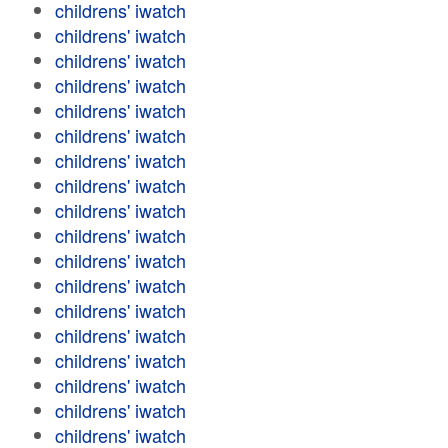
childrens' iwatch
childrens' iwatch
childrens' iwatch
childrens' iwatch
childrens' iwatch
childrens' iwatch
childrens' iwatch
childrens' iwatch
childrens' iwatch
childrens' iwatch
childrens' iwatch
childrens' iwatch
childrens' iwatch
childrens' iwatch
childrens' iwatch
childrens' iwatch
childrens' iwatch
childrens' iwatch