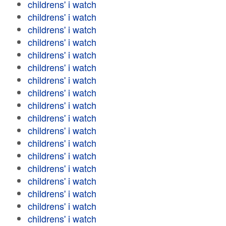
childrens' i watch
childrens' i watch
childrens' i watch
childrens' i watch
childrens' i watch
childrens' i watch
childrens' i watch
childrens' i watch
childrens' i watch
childrens' i watch
childrens' i watch
childrens' i watch
childrens' i watch
childrens' i watch
childrens' i watch
childrens' i watch
childrens' i watch
childrens' i watch