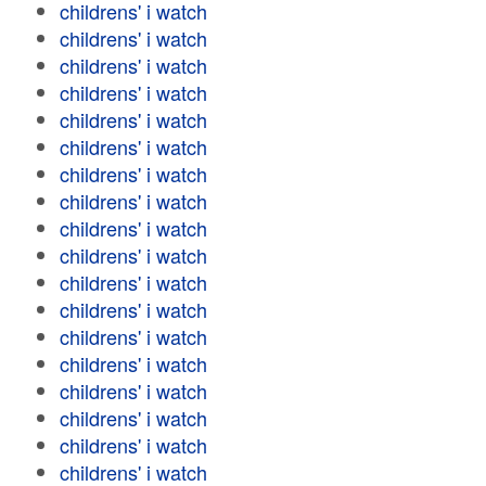
childrens' i watch
childrens' i watch
childrens' i watch
childrens' i watch
childrens' i watch
childrens' i watch
childrens' i watch
childrens' i watch
childrens' i watch
childrens' i watch
childrens' i watch
childrens' i watch
childrens' i watch
childrens' i watch
childrens' i watch
childrens' i watch
childrens' i watch
childrens' i watch