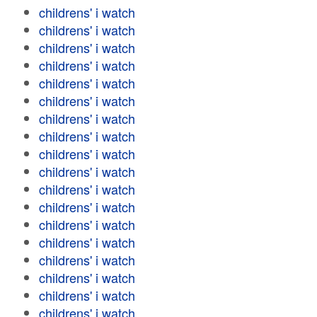
childrens' i watch
childrens' i watch
childrens' i watch
childrens' i watch
childrens' i watch
childrens' i watch
childrens' i watch
childrens' i watch
childrens' i watch
childrens' i watch
childrens' i watch
childrens' i watch
childrens' i watch
childrens' i watch
childrens' i watch
childrens' i watch
childrens' i watch
childrens' i watch