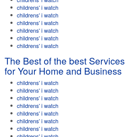
childrens' i watch
childrens' i watch
childrens' i watch
childrens' i watch
childrens' i watch
childrens' i watch
The Best of the best Services
for Your Home and Business
childrens' i watch
childrens' i watch
childrens' i watch
childrens' i watch
childrens' i watch
childrens' i watch
childrens' i watch
childrens' i watch