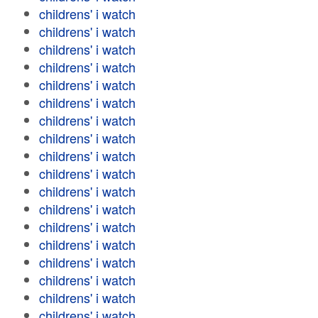
childrens' i watch
childrens' i watch
childrens' i watch
childrens' i watch
childrens' i watch
childrens' i watch
childrens' i watch
childrens' i watch
childrens' i watch
childrens' i watch
childrens' i watch
childrens' i watch
childrens' i watch
childrens' i watch
childrens' i watch
childrens' i watch
childrens' i watch
childrens' i watch