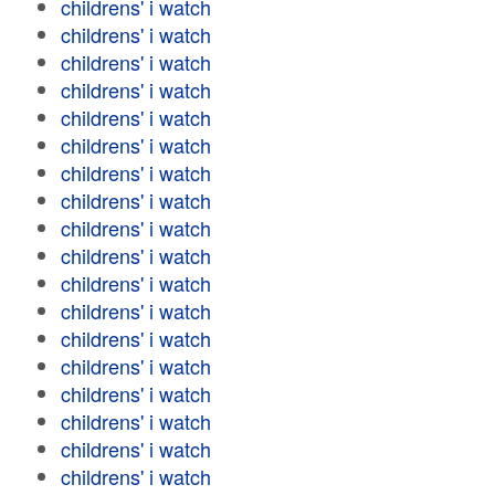
childrens' i watch
childrens' i watch
childrens' i watch
childrens' i watch
childrens' i watch
childrens' i watch
childrens' i watch
childrens' i watch
childrens' i watch
childrens' i watch
childrens' i watch
childrens' i watch
childrens' i watch
childrens' i watch
childrens' i watch
childrens' i watch
childrens' i watch
childrens' i watch