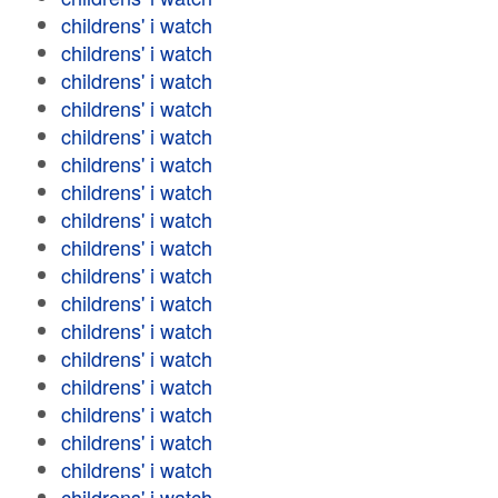
childrens' i watch
childrens' i watch
childrens' i watch
childrens' i watch
childrens' i watch
childrens' i watch
childrens' i watch
childrens' i watch
childrens' i watch
childrens' i watch
childrens' i watch
childrens' i watch
childrens' i watch
childrens' i watch
childrens' i watch
childrens' i watch
childrens' i watch
childrens' i watch