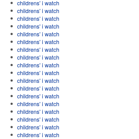
childrens' i watch
childrens' i watch
childrens' i watch
childrens' i watch
childrens' i watch
childrens' i watch
childrens' i watch
childrens' i watch
childrens' i watch
childrens' i watch
childrens' i watch
childrens' i watch
childrens' i watch
childrens' i watch
childrens' i watch
childrens' i watch
childrens' i watch
childrens' i watch