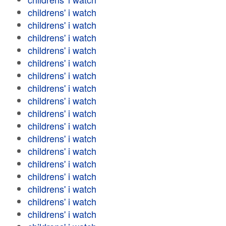
childrens' i watch
childrens' i watch
childrens' i watch
childrens' i watch
childrens' i watch
childrens' i watch
childrens' i watch
childrens' i watch
childrens' i watch
childrens' i watch
childrens' i watch
childrens' i watch
childrens' i watch
childrens' i watch
childrens' i watch
childrens' i watch
childrens' i watch