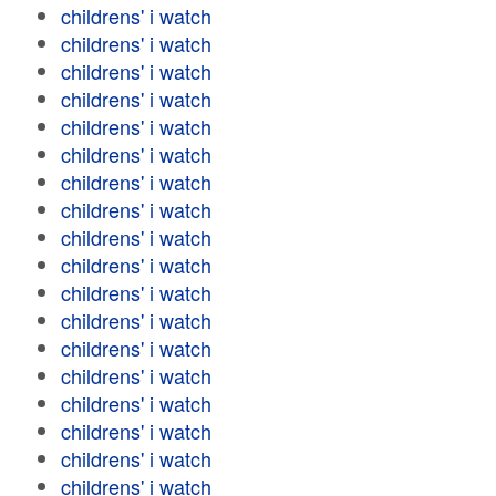
childrens' i watch
childrens' i watch
childrens' i watch
childrens' i watch
childrens' i watch
childrens' i watch
childrens' i watch
childrens' i watch
childrens' i watch
childrens' i watch
childrens' i watch
childrens' i watch
childrens' i watch
childrens' i watch
childrens' i watch
childrens' i watch
childrens' i watch
childrens' i watch