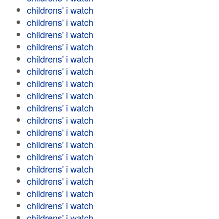
childrens' i watch
childrens' i watch
childrens' i watch
childrens' i watch
childrens' i watch
childrens' i watch
childrens' i watch
childrens' i watch
childrens' i watch
childrens' i watch
childrens' i watch
childrens' i watch
childrens' i watch
childrens' i watch
childrens' i watch
childrens' i watch
childrens' i watch
childrens' i watch