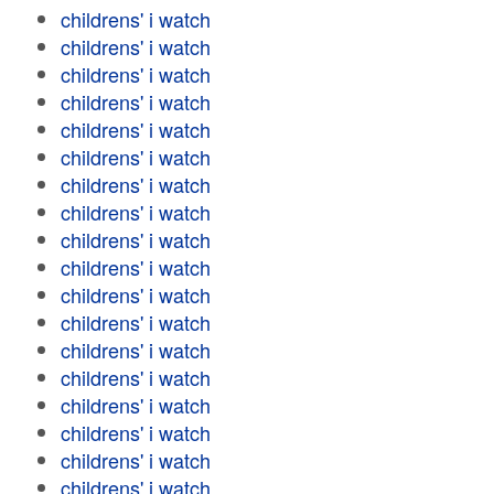
childrens' i watch
childrens' i watch
childrens' i watch
childrens' i watch
childrens' i watch
childrens' i watch
childrens' i watch
childrens' i watch
childrens' i watch
childrens' i watch
childrens' i watch
childrens' i watch
childrens' i watch
childrens' i watch
childrens' i watch
childrens' i watch
childrens' i watch
childrens' i watch