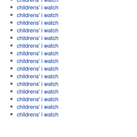
childrens' i watch
childrens' i watch
childrens' i watch
childrens' i watch
childrens' i watch
childrens' i watch
childrens' i watch
childrens' i watch
childrens' i watch
childrens' i watch
childrens' i watch
childrens' i watch
childrens' i watch
childrens' i watch
childrens' i watch