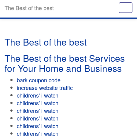
The Best of the best
The Best of the best
The Best of the best Services
for Your Home and Business
bark coupon code
increase website traffic
childrens' i watch
childrens' i watch
childrens' i watch
childrens' i watch
childrens' i watch
childrens' i watch