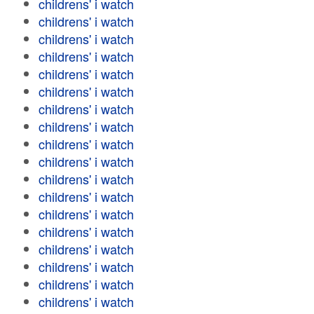
childrens' i watch
childrens' i watch
childrens' i watch
childrens' i watch
childrens' i watch
childrens' i watch
childrens' i watch
childrens' i watch
childrens' i watch
childrens' i watch
childrens' i watch
childrens' i watch
childrens' i watch
childrens' i watch
childrens' i watch
childrens' i watch
childrens' i watch
childrens' i watch