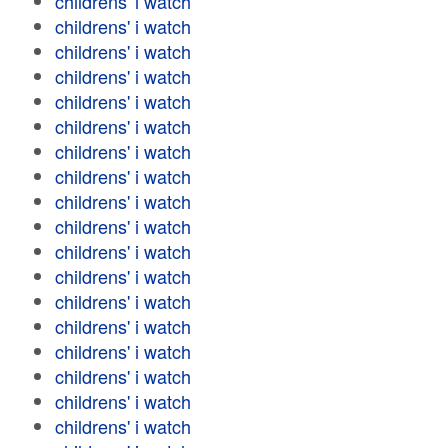
childrens' i watch
childrens' i watch
childrens' i watch
childrens' i watch
childrens' i watch
childrens' i watch
childrens' i watch
childrens' i watch
childrens' i watch
childrens' i watch
childrens' i watch
childrens' i watch
childrens' i watch
childrens' i watch
childrens' i watch
childrens' i watch
childrens' i watch
childrens' i watch