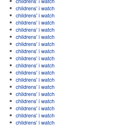
childrens' i watch
childrens' i watch
childrens' i watch
childrens' i watch
childrens' i watch
childrens' i watch
childrens' i watch
childrens' i watch
childrens' i watch
childrens' i watch
childrens' i watch
childrens' i watch
childrens' i watch
childrens' i watch
childrens' i watch
childrens' i watch
childrens' i watch
childrens' i watch