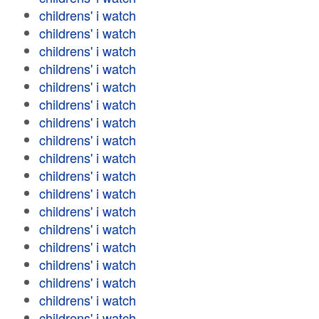
childrens' i watch
childrens' i watch
childrens' i watch
childrens' i watch
childrens' i watch
childrens' i watch
childrens' i watch
childrens' i watch
childrens' i watch
childrens' i watch
childrens' i watch
childrens' i watch
childrens' i watch
childrens' i watch
childrens' i watch
childrens' i watch
childrens' i watch
childrens' i watch