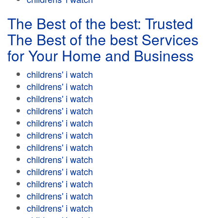
The Best of the best: Trusted
The Best of the best Services
for Your Home and Business
childrens' i watch
childrens' i watch
childrens' i watch
childrens' i watch
childrens' i watch
childrens' i watch
childrens' i watch
childrens' i watch
childrens' i watch
childrens' i watch
childrens' i watch
childrens' i watch