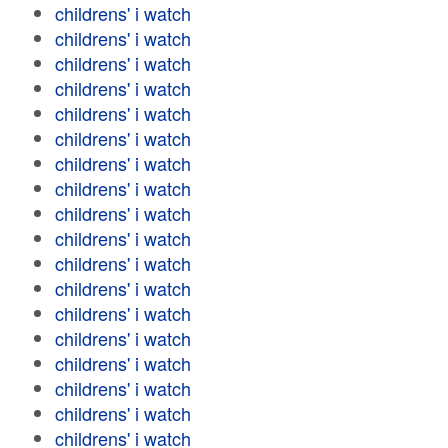
childrens' i watch
childrens' i watch
childrens' i watch
childrens' i watch
childrens' i watch
childrens' i watch
childrens' i watch
childrens' i watch
childrens' i watch
childrens' i watch
childrens' i watch
childrens' i watch
childrens' i watch
childrens' i watch
childrens' i watch
childrens' i watch
childrens' i watch
childrens' i watch