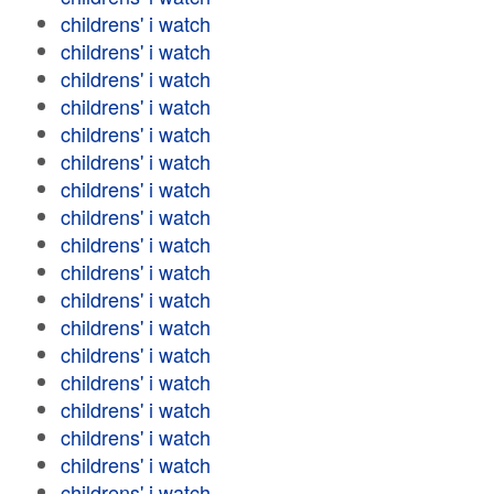
childrens' i watch
childrens' i watch
childrens' i watch
childrens' i watch
childrens' i watch
childrens' i watch
childrens' i watch
childrens' i watch
childrens' i watch
childrens' i watch
childrens' i watch
childrens' i watch
childrens' i watch
childrens' i watch
childrens' i watch
childrens' i watch
childrens' i watch
childrens' i watch