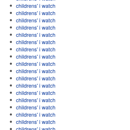
childrens' i watch
childrens' i watch
childrens' i watch
childrens' i watch
childrens' i watch
childrens' i watch
childrens' i watch
childrens' i watch
childrens' i watch
childrens' i watch
childrens' i watch
childrens' i watch
childrens' i watch
childrens' i watch
childrens' i watch
childrens' i watch
childrens' i watch
childrens' i watch