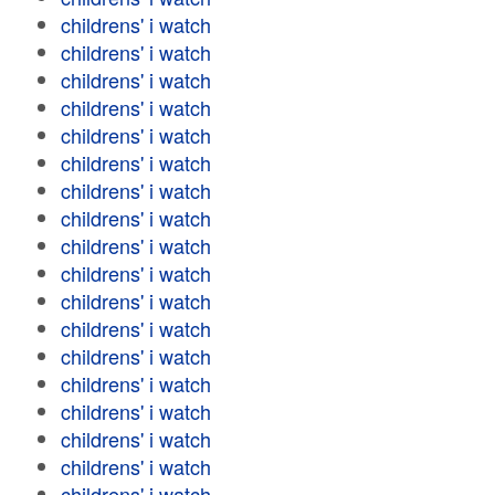
childrens' i watch
childrens' i watch
childrens' i watch
childrens' i watch
childrens' i watch
childrens' i watch
childrens' i watch
childrens' i watch
childrens' i watch
childrens' i watch
childrens' i watch
childrens' i watch
childrens' i watch
childrens' i watch
childrens' i watch
childrens' i watch
childrens' i watch
childrens' i watch