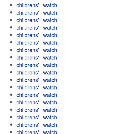
childrens' i watch
childrens' i watch
childrens' i watch
childrens' i watch
childrens' i watch
childrens' i watch
childrens' i watch
childrens' i watch
childrens' i watch
childrens' i watch
childrens' i watch
childrens' i watch
childrens' i watch
childrens' i watch
childrens' i watch
childrens' i watch
childrens' i watch
childrens' i watch