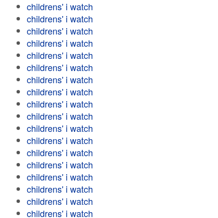
childrens' i watch
childrens' i watch
childrens' i watch
childrens' i watch
childrens' i watch
childrens' i watch
childrens' i watch
childrens' i watch
childrens' i watch
childrens' i watch
childrens' i watch
childrens' i watch
childrens' i watch
childrens' i watch
childrens' i watch
childrens' i watch
childrens' i watch
childrens' i watch