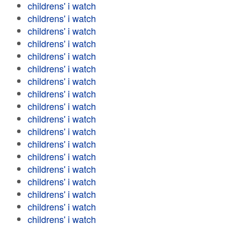
childrens' i watch
childrens' i watch
childrens' i watch
childrens' i watch
childrens' i watch
childrens' i watch
childrens' i watch
childrens' i watch
childrens' i watch
childrens' i watch
childrens' i watch
childrens' i watch
childrens' i watch
childrens' i watch
childrens' i watch
childrens' i watch
childrens' i watch
childrens' i watch