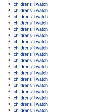
childrens' i watch
childrens' i watch
childrens' i watch
childrens' i watch
childrens' i watch
childrens' i watch
childrens' i watch
childrens' i watch
childrens' i watch
childrens' i watch
childrens' i watch
childrens' i watch
childrens' i watch
childrens' i watch
childrens' i watch
childrens' i watch
childrens' i watch
childrens' i watch