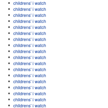
childrens' i watch
childrens' i watch
childrens' i watch
childrens' i watch
childrens' i watch
childrens' i watch
childrens' i watch
childrens' i watch
childrens' i watch
childrens' i watch
childrens' i watch
childrens' i watch
childrens' i watch
childrens' i watch
childrens' i watch
childrens' i watch
childrens' i watch
childrens' i watch