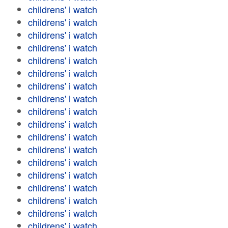
childrens' i watch
childrens' i watch
childrens' i watch
childrens' i watch
childrens' i watch
childrens' i watch
childrens' i watch
childrens' i watch
childrens' i watch
childrens' i watch
childrens' i watch
childrens' i watch
childrens' i watch
childrens' i watch
childrens' i watch
childrens' i watch
childrens' i watch
childrens' i watch