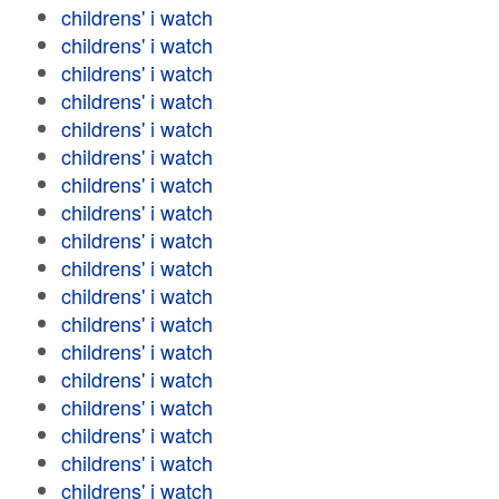
childrens' i watch
childrens' i watch
childrens' i watch
childrens' i watch
childrens' i watch
childrens' i watch
childrens' i watch
childrens' i watch
childrens' i watch
childrens' i watch
childrens' i watch
childrens' i watch
childrens' i watch
childrens' i watch
childrens' i watch
childrens' i watch
childrens' i watch
childrens' i watch