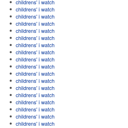
childrens' i watch
childrens' i watch
childrens' i watch
childrens' i watch
childrens' i watch
childrens' i watch
childrens' i watch
childrens' i watch
childrens' i watch
childrens' i watch
childrens' i watch
childrens' i watch
childrens' i watch
childrens' i watch
childrens' i watch
childrens' i watch
childrens' i watch
childrens' i watch