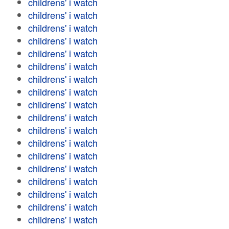
childrens' i watch
childrens' i watch
childrens' i watch
childrens' i watch
childrens' i watch
childrens' i watch
childrens' i watch
childrens' i watch
childrens' i watch
childrens' i watch
childrens' i watch
childrens' i watch
childrens' i watch
childrens' i watch
childrens' i watch
childrens' i watch
childrens' i watch
childrens' i watch