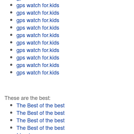
gps watch for.kids
gps watch for.kids
gps watch for.kids
gps watch for.kids
gps watch for.kids
gps watch for.kids
gps watch for.kids
gps watch for.kids
gps watch for.kids
gps watch for.kids
These are the best:
The Best of the best
The Best of the best
The Best of the best
The Best of the best