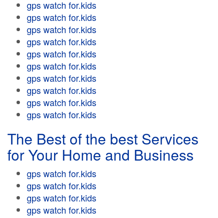
gps watch for.kids
gps watch for.kids
gps watch for.kids
gps watch for.kids
gps watch for.kids
gps watch for.kids
gps watch for.kids
gps watch for.kids
gps watch for.kids
gps watch for.kids
The Best of the best Services
for Your Home and Business
gps watch for.kids
gps watch for.kids
gps watch for.kids
gps watch for.kids