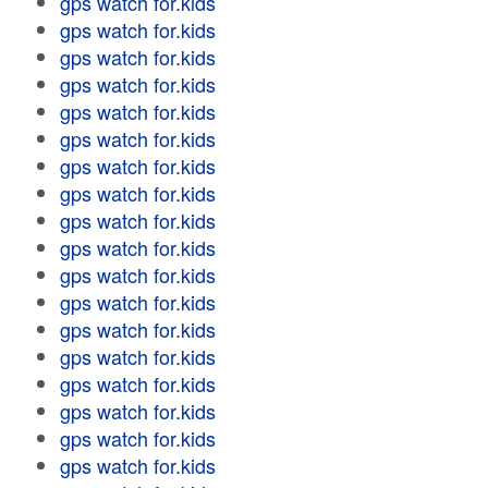
gps watch for.kids
gps watch for.kids
gps watch for.kids
gps watch for.kids
gps watch for.kids
gps watch for.kids
gps watch for.kids
gps watch for.kids
gps watch for.kids
gps watch for.kids
gps watch for.kids
gps watch for.kids
gps watch for.kids
gps watch for.kids
gps watch for.kids
gps watch for.kids
gps watch for.kids
gps watch for.kids