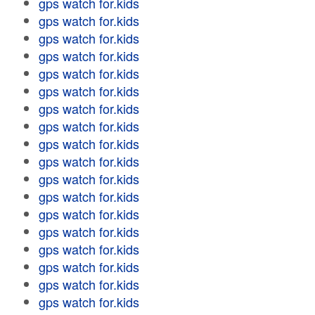
gps watch for.kids
gps watch for.kids
gps watch for.kids
gps watch for.kids
gps watch for.kids
gps watch for.kids
gps watch for.kids
gps watch for.kids
gps watch for.kids
gps watch for.kids
gps watch for.kids
gps watch for.kids
gps watch for.kids
gps watch for.kids
gps watch for.kids
gps watch for.kids
gps watch for.kids
gps watch for.kids