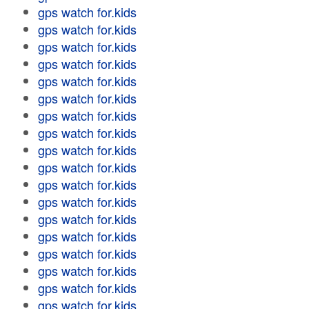
gps watch for.kids
gps watch for.kids
gps watch for.kids
gps watch for.kids
gps watch for.kids
gps watch for.kids
gps watch for.kids
gps watch for.kids
gps watch for.kids
gps watch for.kids
gps watch for.kids
gps watch for.kids
gps watch for.kids
gps watch for.kids
gps watch for.kids
gps watch for.kids
gps watch for.kids
gps watch for.kids