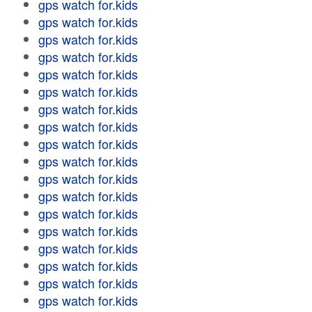
gps watch for.kids
gps watch for.kids
gps watch for.kids
gps watch for.kids
gps watch for.kids
gps watch for.kids
gps watch for.kids
gps watch for.kids
gps watch for.kids
gps watch for.kids
gps watch for.kids
gps watch for.kids
gps watch for.kids
gps watch for.kids
gps watch for.kids
gps watch for.kids
gps watch for.kids
gps watch for.kids