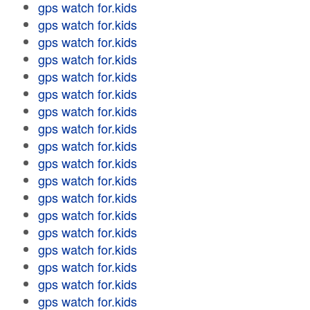
gps watch for.kids
gps watch for.kids
gps watch for.kids
gps watch for.kids
gps watch for.kids
gps watch for.kids
gps watch for.kids
gps watch for.kids
gps watch for.kids
gps watch for.kids
gps watch for.kids
gps watch for.kids
gps watch for.kids
gps watch for.kids
gps watch for.kids
gps watch for.kids
gps watch for.kids
gps watch for.kids