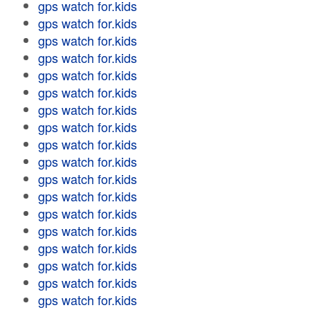
gps watch for.kids
gps watch for.kids
gps watch for.kids
gps watch for.kids
gps watch for.kids
gps watch for.kids
gps watch for.kids
gps watch for.kids
gps watch for.kids
gps watch for.kids
gps watch for.kids
gps watch for.kids
gps watch for.kids
gps watch for.kids
gps watch for.kids
gps watch for.kids
gps watch for.kids
gps watch for.kids