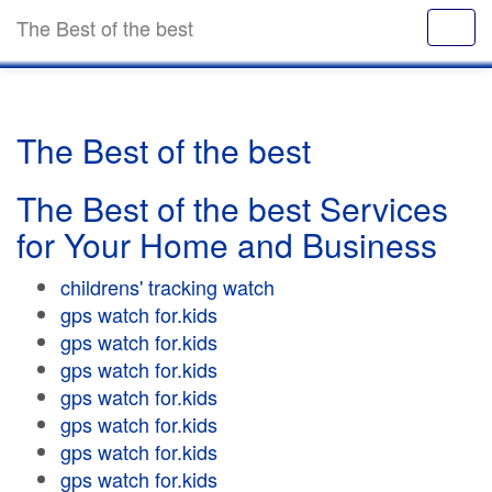
The Best of the best
The Best of the best
The Best of the best Services
for Your Home and Business
childrens' tracking watch
gps watch for.kids
gps watch for.kids
gps watch for.kids
gps watch for.kids
gps watch for.kids
gps watch for.kids
gps watch for.kids