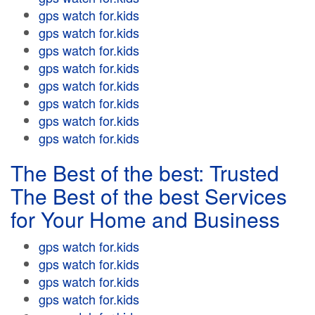
gps watch for.kids
gps watch for.kids
gps watch for.kids
gps watch for.kids
gps watch for.kids
gps watch for.kids
gps watch for.kids
gps watch for.kids
The Best of the best: Trusted
The Best of the best Services
for Your Home and Business
gps watch for.kids
gps watch for.kids
gps watch for.kids
gps watch for.kids