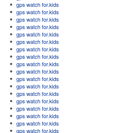
gps watch for.kids
gps watch for.kids
gps watch for.kids
gps watch for.kids
gps watch for.kids
gps watch for.kids
gps watch for.kids
gps watch for.kids
gps watch for.kids
gps watch for.kids
gps watch for.kids
gps watch for.kids
gps watch for.kids
gps watch for.kids
gps watch for.kids
gps watch for.kids
gps watch for.kids
gps watch for.kids