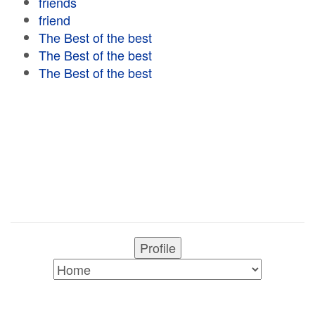
friends
friend
The Best of the best
The Best of the best
The Best of the best
Profile