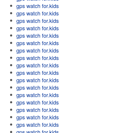
gps watch for.kids
gps watch for.kids
gps watch for.kids
gps watch for.kids
gps watch for.kids
gps watch for.kids
gps watch for.kids
gps watch for.kids
gps watch for.kids
gps watch for.kids
gps watch for.kids
gps watch for.kids
gps watch for.kids
gps watch for.kids
gps watch for.kids
gps watch for.kids
gps watch for.kids
gps watch for.kids