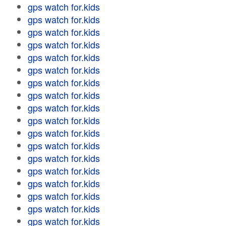
gps watch for.kids
gps watch for.kids
gps watch for.kids
gps watch for.kids
gps watch for.kids
gps watch for.kids
gps watch for.kids
gps watch for.kids
gps watch for.kids
gps watch for.kids
gps watch for.kids
gps watch for.kids
gps watch for.kids
gps watch for.kids
gps watch for.kids
gps watch for.kids
gps watch for.kids
gps watch for.kids