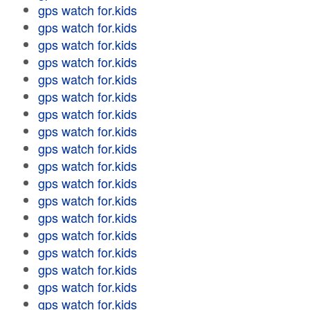
gps watch for.kids
gps watch for.kids
gps watch for.kids
gps watch for.kids
gps watch for.kids
gps watch for.kids
gps watch for.kids
gps watch for.kids
gps watch for.kids
gps watch for.kids
gps watch for.kids
gps watch for.kids
gps watch for.kids
gps watch for.kids
gps watch for.kids
gps watch for.kids
gps watch for.kids
gps watch for.kids