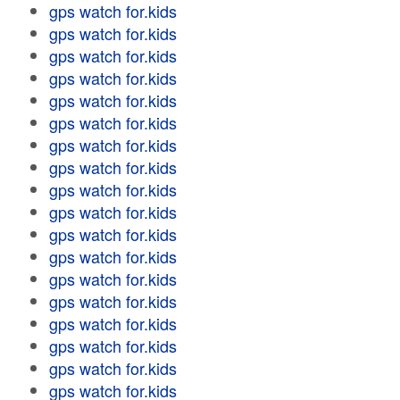
gps watch for.kids
gps watch for.kids
gps watch for.kids
gps watch for.kids
gps watch for.kids
gps watch for.kids
gps watch for.kids
gps watch for.kids
gps watch for.kids
gps watch for.kids
gps watch for.kids
gps watch for.kids
gps watch for.kids
gps watch for.kids
gps watch for.kids
gps watch for.kids
gps watch for.kids
gps watch for.kids