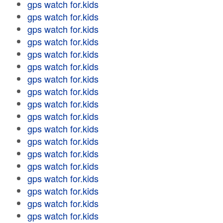
gps watch for.kids
gps watch for.kids
gps watch for.kids
gps watch for.kids
gps watch for.kids
gps watch for.kids
gps watch for.kids
gps watch for.kids
gps watch for.kids
gps watch for.kids
gps watch for.kids
gps watch for.kids
gps watch for.kids
gps watch for.kids
gps watch for.kids
gps watch for.kids
gps watch for.kids
gps watch for.kids