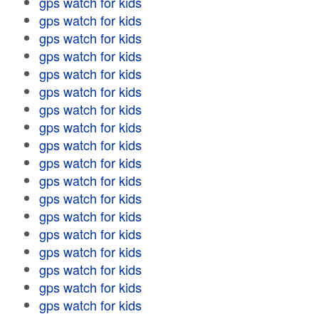
gps watch for kids
gps watch for kids
gps watch for kids
gps watch for kids
gps watch for kids
gps watch for kids
gps watch for kids
gps watch for kids
gps watch for kids
gps watch for kids
gps watch for kids
gps watch for kids
gps watch for kids
gps watch for kids
gps watch for kids
gps watch for kids
gps watch for kids
gps watch for kids