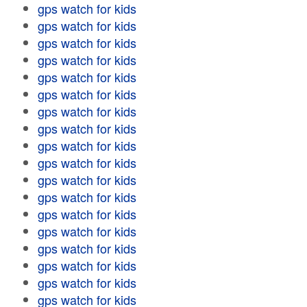
gps watch for kids
gps watch for kids
gps watch for kids
gps watch for kids
gps watch for kids
gps watch for kids
gps watch for kids
gps watch for kids
gps watch for kids
gps watch for kids
gps watch for kids
gps watch for kids
gps watch for kids
gps watch for kids
gps watch for kids
gps watch for kids
gps watch for kids
gps watch for kids