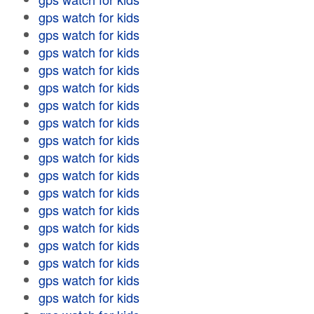
gps watch for kids
gps watch for kids
gps watch for kids
gps watch for kids
gps watch for kids
gps watch for kids
gps watch for kids
gps watch for kids
gps watch for kids
gps watch for kids
gps watch for kids
gps watch for kids
gps watch for kids
gps watch for kids
gps watch for kids
gps watch for kids
gps watch for kids