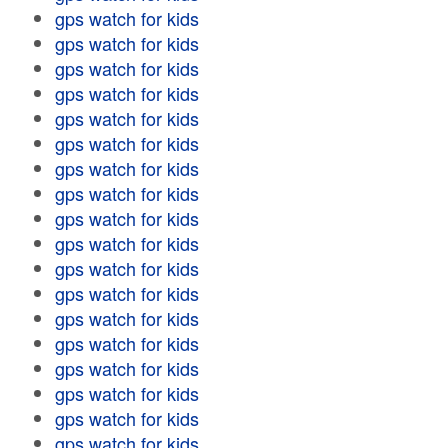
gps watch for kids
gps watch for kids
gps watch for kids
gps watch for kids
gps watch for kids
gps watch for kids
gps watch for kids
gps watch for kids
gps watch for kids
gps watch for kids
gps watch for kids
gps watch for kids
gps watch for kids
gps watch for kids
gps watch for kids
gps watch for kids
gps watch for kids
gps watch for kids