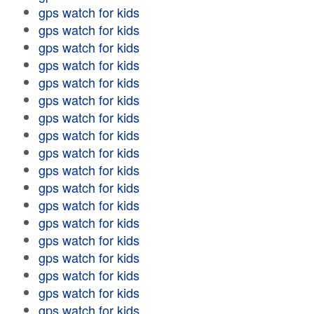
gps watch for kids
gps watch for kids
gps watch for kids
gps watch for kids
gps watch for kids
gps watch for kids
gps watch for kids
gps watch for kids
gps watch for kids
gps watch for kids
gps watch for kids
gps watch for kids
gps watch for kids
gps watch for kids
gps watch for kids
gps watch for kids
gps watch for kids
gps watch for kids