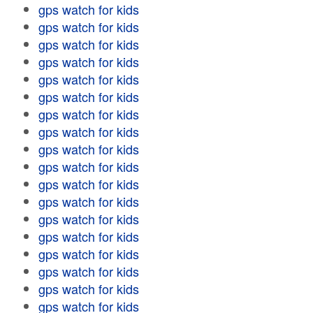
gps watch for kids
gps watch for kids
gps watch for kids
gps watch for kids
gps watch for kids
gps watch for kids
gps watch for kids
gps watch for kids
gps watch for kids
gps watch for kids
gps watch for kids
gps watch for kids
gps watch for kids
gps watch for kids
gps watch for kids
gps watch for kids
gps watch for kids
gps watch for kids