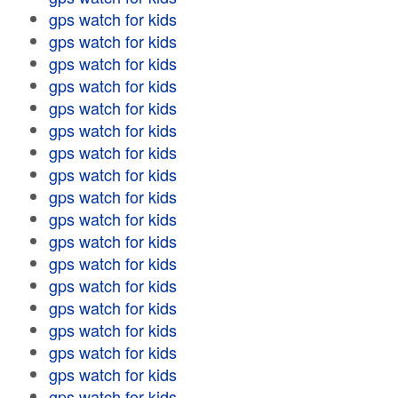
gps watch for kids
gps watch for kids
gps watch for kids
gps watch for kids
gps watch for kids
gps watch for kids
gps watch for kids
gps watch for kids
gps watch for kids
gps watch for kids
gps watch for kids
gps watch for kids
gps watch for kids
gps watch for kids
gps watch for kids
gps watch for kids
gps watch for kids
gps watch for kids