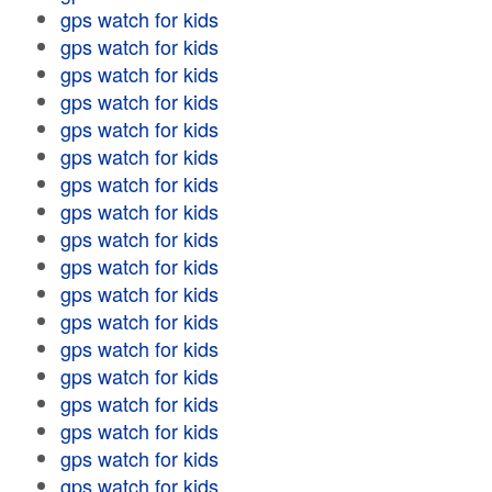
gps watch for kids
gps watch for kids
gps watch for kids
gps watch for kids
gps watch for kids
gps watch for kids
gps watch for kids
gps watch for kids
gps watch for kids
gps watch for kids
gps watch for kids
gps watch for kids
gps watch for kids
gps watch for kids
gps watch for kids
gps watch for kids
gps watch for kids
gps watch for kids