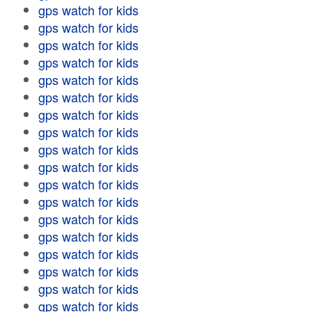
gps watch for kids
gps watch for kids
gps watch for kids
gps watch for kids
gps watch for kids
gps watch for kids
gps watch for kids
gps watch for kids
gps watch for kids
gps watch for kids
gps watch for kids
gps watch for kids
gps watch for kids
gps watch for kids
gps watch for kids
gps watch for kids
gps watch for kids
gps watch for kids