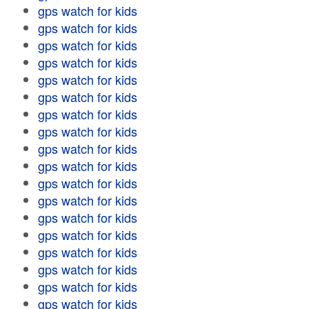
gps watch for kids
gps watch for kids
gps watch for kids
gps watch for kids
gps watch for kids
gps watch for kids
gps watch for kids
gps watch for kids
gps watch for kids
gps watch for kids
gps watch for kids
gps watch for kids
gps watch for kids
gps watch for kids
gps watch for kids
gps watch for kids
gps watch for kids
gps watch for kids