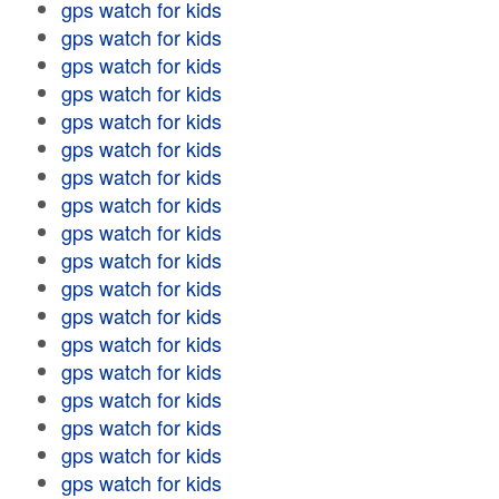
gps watch for kids
gps watch for kids
gps watch for kids
gps watch for kids
gps watch for kids
gps watch for kids
gps watch for kids
gps watch for kids
gps watch for kids
gps watch for kids
gps watch for kids
gps watch for kids
gps watch for kids
gps watch for kids
gps watch for kids
gps watch for kids
gps watch for kids
gps watch for kids