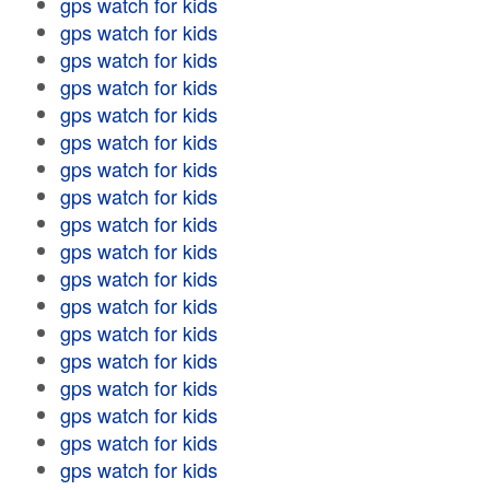
gps watch for kids
gps watch for kids
gps watch for kids
gps watch for kids
gps watch for kids
gps watch for kids
gps watch for kids
gps watch for kids
gps watch for kids
gps watch for kids
gps watch for kids
gps watch for kids
gps watch for kids
gps watch for kids
gps watch for kids
gps watch for kids
gps watch for kids
gps watch for kids