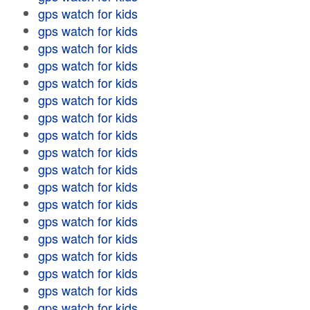
gps watch for kids
gps watch for kids
gps watch for kids
gps watch for kids
gps watch for kids
gps watch for kids
gps watch for kids
gps watch for kids
gps watch for kids
gps watch for kids
gps watch for kids
gps watch for kids
gps watch for kids
gps watch for kids
gps watch for kids
gps watch for kids
gps watch for kids
gps watch for kids