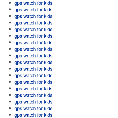
gps watch for kids
gps watch for kids
gps watch for kids
gps watch for kids
gps watch for kids
gps watch for kids
gps watch for kids
gps watch for kids
gps watch for kids
gps watch for kids
gps watch for kids
gps watch for kids
gps watch for kids
gps watch for kids
gps watch for kids
gps watch for kids
gps watch for kids
gps watch for kids