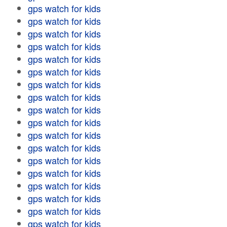
gps watch for kids
gps watch for kids
gps watch for kids
gps watch for kids
gps watch for kids
gps watch for kids
gps watch for kids
gps watch for kids
gps watch for kids
gps watch for kids
gps watch for kids
gps watch for kids
gps watch for kids
gps watch for kids
gps watch for kids
gps watch for kids
gps watch for kids
gps watch for kids