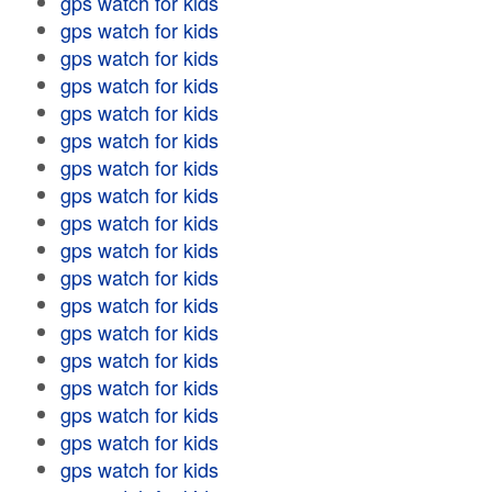
gps watch for kids
gps watch for kids
gps watch for kids
gps watch for kids
gps watch for kids
gps watch for kids
gps watch for kids
gps watch for kids
gps watch for kids
gps watch for kids
gps watch for kids
gps watch for kids
gps watch for kids
gps watch for kids
gps watch for kids
gps watch for kids
gps watch for kids
gps watch for kids