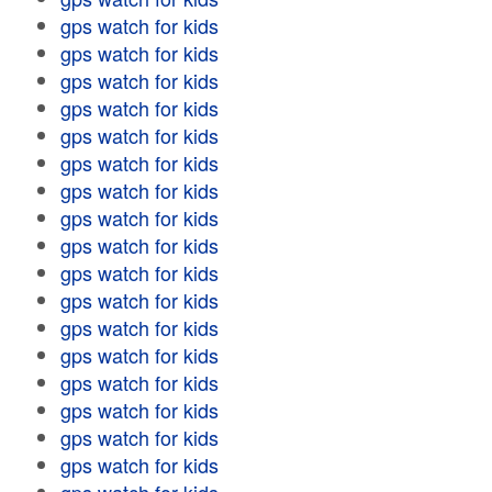
gps watch for kids
gps watch for kids
gps watch for kids
gps watch for kids
gps watch for kids
gps watch for kids
gps watch for kids
gps watch for kids
gps watch for kids
gps watch for kids
gps watch for kids
gps watch for kids
gps watch for kids
gps watch for kids
gps watch for kids
gps watch for kids
gps watch for kids