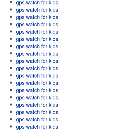
gps watch for kids
gps watch for kids
gps watch for kids
gps watch for kids
gps watch for kids
gps watch for kids
gps watch for kids
gps watch for kids
gps watch for kids
gps watch for kids
gps watch for kids
gps watch for kids
gps watch for kids
gps watch for kids
gps watch for kids
gps watch for kids
gps watch for kids
gps watch for kids