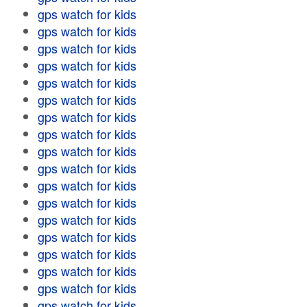
gps watch for kids
gps watch for kids
gps watch for kids
gps watch for kids
gps watch for kids
gps watch for kids
gps watch for kids
gps watch for kids
gps watch for kids
gps watch for kids
gps watch for kids
gps watch for kids
gps watch for kids
gps watch for kids
gps watch for kids
gps watch for kids
gps watch for kids
gps watch for kids