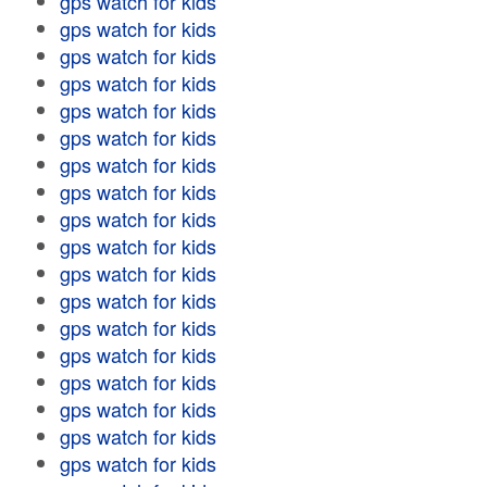
gps watch for kids
gps watch for kids
gps watch for kids
gps watch for kids
gps watch for kids
gps watch for kids
gps watch for kids
gps watch for kids
gps watch for kids
gps watch for kids
gps watch for kids
gps watch for kids
gps watch for kids
gps watch for kids
gps watch for kids
gps watch for kids
gps watch for kids
gps watch for kids