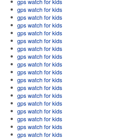
gps watch for kids
gps watch for kids
gps watch for kids
gps watch for kids
gps watch for kids
gps watch for kids
gps watch for kids
gps watch for kids
gps watch for kids
gps watch for kids
gps watch for kids
gps watch for kids
gps watch for kids
gps watch for kids
gps watch for kids
gps watch for kids
gps watch for kids
gps watch for kids