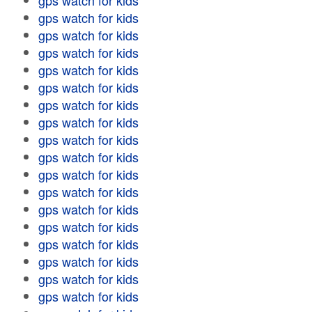
gps watch for kids
gps watch for kids
gps watch for kids
gps watch for kids
gps watch for kids
gps watch for kids
gps watch for kids
gps watch for kids
gps watch for kids
gps watch for kids
gps watch for kids
gps watch for kids
gps watch for kids
gps watch for kids
gps watch for kids
gps watch for kids
gps watch for kids
gps watch for kids