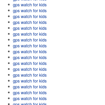
gps watch for kids
gps watch for kids
gps watch for kids
gps watch for kids
gps watch for kids
gps watch for kids
gps watch for kids
gps watch for kids
gps watch for kids
gps watch for kids
gps watch for kids
gps watch for kids
gps watch for kids
gps watch for kids
gps watch for kids
gps watch for kids
gps watch for kids
gps watch for kids