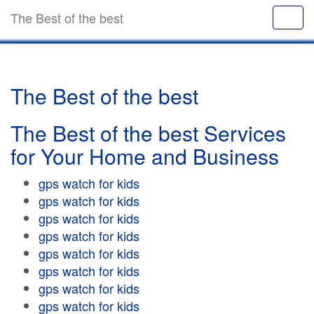
The Best of the best
The Best of the best
The Best of the best Services
for Your Home and Business
gps watch for kids
gps watch for kids
gps watch for kids
gps watch for kids
gps watch for kids
gps watch for kids
gps watch for kids
gps watch for kids