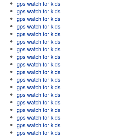
gps watch for kids
gps watch for kids
gps watch for kids
gps watch for kids
gps watch for kids
gps watch for kids
gps watch for kids
gps watch for kids
gps watch for kids
gps watch for kids
gps watch for kids
gps watch for kids
gps watch for kids
gps watch for kids
gps watch for kids
gps watch for kids
gps watch for kids
gps watch for kids