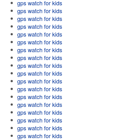
gps watch for kids
gps watch for kids
gps watch for kids
gps watch for kids
gps watch for kids
gps watch for kids
gps watch for kids
gps watch for kids
gps watch for kids
gps watch for kids
gps watch for kids
gps watch for kids
gps watch for kids
gps watch for kids
gps watch for kids
gps watch for kids
gps watch for kids
gps watch for kids