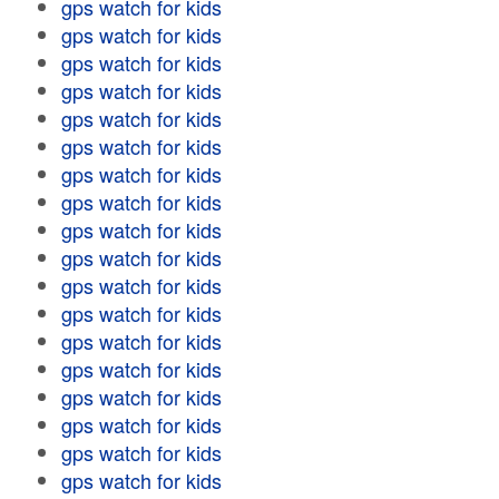
gps watch for kids
gps watch for kids
gps watch for kids
gps watch for kids
gps watch for kids
gps watch for kids
gps watch for kids
gps watch for kids
gps watch for kids
gps watch for kids
gps watch for kids
gps watch for kids
gps watch for kids
gps watch for kids
gps watch for kids
gps watch for kids
gps watch for kids
gps watch for kids