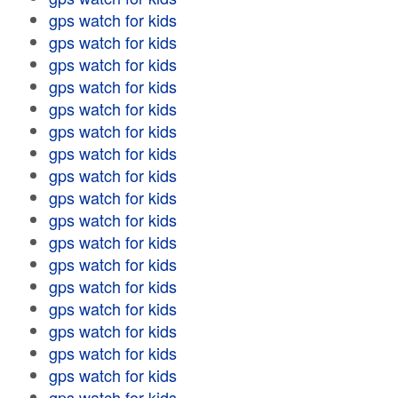
gps watch for kids
gps watch for kids
gps watch for kids
gps watch for kids
gps watch for kids
gps watch for kids
gps watch for kids
gps watch for kids
gps watch for kids
gps watch for kids
gps watch for kids
gps watch for kids
gps watch for kids
gps watch for kids
gps watch for kids
gps watch for kids
gps watch for kids
gps watch for kids