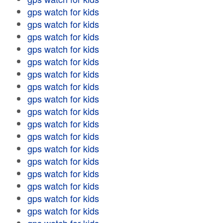
gps watch for kids
gps watch for kids
gps watch for kids
gps watch for kids
gps watch for kids
gps watch for kids
gps watch for kids
gps watch for kids
gps watch for kids
gps watch for kids
gps watch for kids
gps watch for kids
gps watch for kids
gps watch for kids
gps watch for kids
gps watch for kids
gps watch for kids