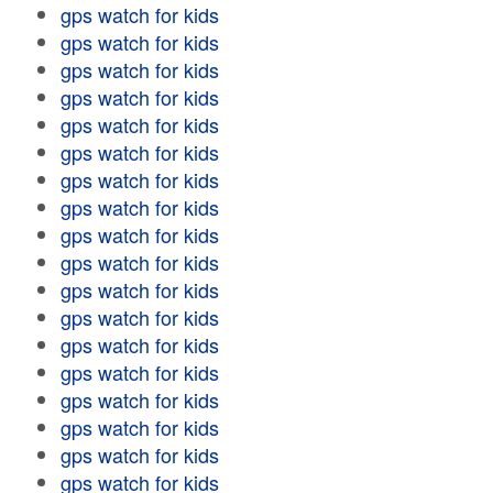
gps watch for kids
gps watch for kids
gps watch for kids
gps watch for kids
gps watch for kids
gps watch for kids
gps watch for kids
gps watch for kids
gps watch for kids
gps watch for kids
gps watch for kids
gps watch for kids
gps watch for kids
gps watch for kids
gps watch for kids
gps watch for kids
gps watch for kids
gps watch for kids