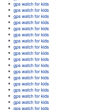
gps watch for kids
gps watch for kids
gps watch for kids
gps watch for kids
gps watch for kids
gps watch for kids
gps watch for kids
gps watch for kids
gps watch for kids
gps watch for kids
gps watch for kids
gps watch for kids
gps watch for kids
gps watch for kids
gps watch for kids
gps watch for kids
gps watch for kids
gps watch for kids