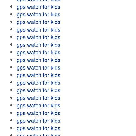
gps watch for kids
gps watch for kids
gps watch for kids
gps watch for kids
gps watch for kids
gps watch for kids
gps watch for kids
gps watch for kids
gps watch for kids
gps watch for kids
gps watch for kids
gps watch for kids
gps watch for kids
gps watch for kids
gps watch for kids
gps watch for kids
gps watch for kids
gps watch for kids