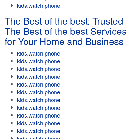
kids.watch phone
The Best of the best: Trusted
The Best of the best Services
for Your Home and Business
kids.watch phone
kids.watch phone
kids.watch phone
kids.watch phone
kids.watch phone
kids.watch phone
kids.watch phone
kids.watch phone
kids.watch phone
kids.watch phone
kids.watch phone
kids.watch phone