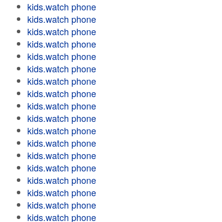
kids.watch phone
kids.watch phone
kids.watch phone
kids.watch phone
kids.watch phone
kids.watch phone
kids.watch phone
kids.watch phone
kids.watch phone
kids.watch phone
kids.watch phone
kids.watch phone
kids.watch phone
kids.watch phone
kids.watch phone
kids.watch phone
kids.watch phone
kids.watch phone