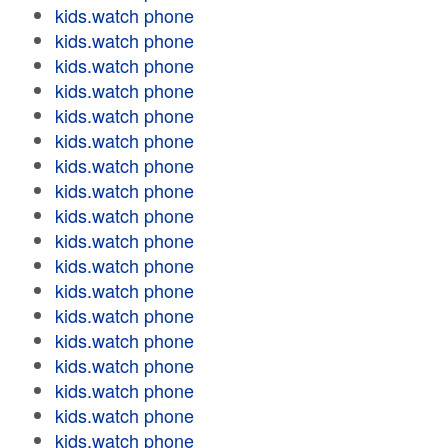
kids.watch phone
kids.watch phone
kids.watch phone
kids.watch phone
kids.watch phone
kids.watch phone
kids.watch phone
kids.watch phone
kids.watch phone
kids.watch phone
kids.watch phone
kids.watch phone
kids.watch phone
kids.watch phone
kids.watch phone
kids.watch phone
kids.watch phone
kids.watch phone