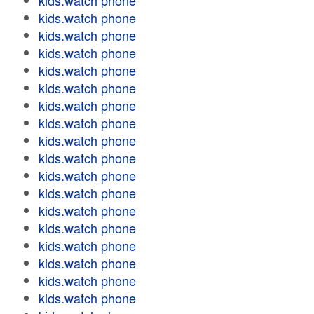
kids.watch phone
kids.watch phone
kids.watch phone
kids.watch phone
kids.watch phone
kids.watch phone
kids.watch phone
kids.watch phone
kids.watch phone
kids.watch phone
kids.watch phone
kids.watch phone
kids.watch phone
kids.watch phone
kids.watch phone
kids.watch phone
kids.watch phone
kids.watch phone