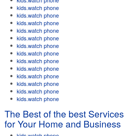
kids.watch phone
kids.watch phone
kids.watch phone
kids.watch phone
kids.watch phone
kids.watch phone
kids.watch phone
kids.watch phone
kids.watch phone
kids.watch phone
kids.watch phone
kids.watch phone
kids.watch phone
kids.watch phone
The Best of the best Services
for Your Home and Business
kids.watch phone