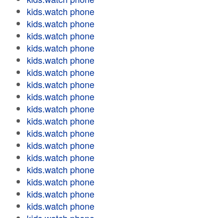
kids.watch phone
kids.watch phone
kids.watch phone
kids.watch phone
kids.watch phone
kids.watch phone
kids.watch phone
kids.watch phone
kids.watch phone
kids.watch phone
kids.watch phone
kids.watch phone
kids.watch phone
kids.watch phone
kids.watch phone
kids.watch phone
kids.watch phone