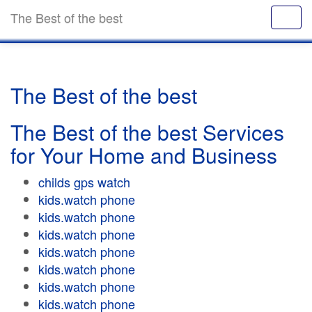
The Best of the best
The Best of the best
The Best of the best Services
for Your Home and Business
childs gps watch
kids.watch phone
kids.watch phone
kids.watch phone
kids.watch phone
kids.watch phone
kids.watch phone
kids.watch phone