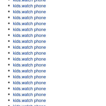
kids.watch phone
kids.watch phone
kids.watch phone
kids.watch phone
kids.watch phone
kids.watch phone
kids.watch phone
kids.watch phone
kids.watch phone
kids.watch phone
kids.watch phone
kids.watch phone
kids.watch phone
kids.watch phone
kids.watch phone
kids.watch phone
kids.watch phone