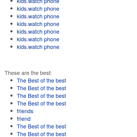
kids.watch phone
kids.watch phone
kids.watch phone
kids.watch phone
kids.watch phone
kids.watch phone
kids.watch phone
These are the best:
The Best of the best
The Best of the best
The Best of the best
The Best of the best
friends
friend
The Best of the best
The Best of the best