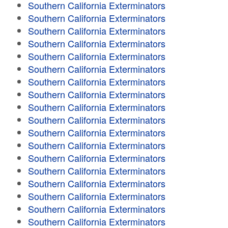
Southern California Exterminators
Southern California Exterminators
Southern California Exterminators
Southern California Exterminators
Southern California Exterminators
Southern California Exterminators
Southern California Exterminators
Southern California Exterminators
Southern California Exterminators
Southern California Exterminators
Southern California Exterminators
Southern California Exterminators
Southern California Exterminators
Southern California Exterminators
Southern California Exterminators
Southern California Exterminators
Southern California Exterminators
Southern California Exterminators