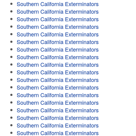
Southern California Exterminators
Southern California Exterminators
Southern California Exterminators
Southern California Exterminators
Southern California Exterminators
Southern California Exterminators
Southern California Exterminators
Southern California Exterminators
Southern California Exterminators
Southern California Exterminators
Southern California Exterminators
Southern California Exterminators
Southern California Exterminators
Southern California Exterminators
Southern California Exterminators
Southern California Exterminators
Southern California Exterminators
Southern California Exterminators