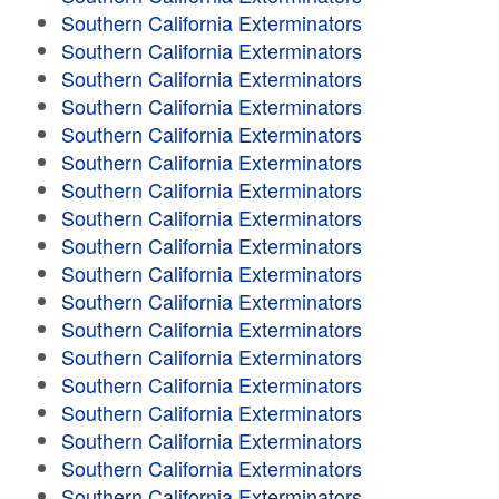
Southern California Exterminators
Southern California Exterminators
Southern California Exterminators
Southern California Exterminators
Southern California Exterminators
Southern California Exterminators
Southern California Exterminators
Southern California Exterminators
Southern California Exterminators
Southern California Exterminators
Southern California Exterminators
Southern California Exterminators
Southern California Exterminators
Southern California Exterminators
Southern California Exterminators
Southern California Exterminators
Southern California Exterminators
Southern California Exterminators