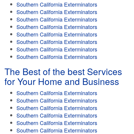
Southern California Exterminators
Southern California Exterminators
Southern California Exterminators
Southern California Exterminators
Southern California Exterminators
Southern California Exterminators
Southern California Exterminators
Southern California Exterminators
The Best of the best Services
for Your Home and Business
Southern California Exterminators
Southern California Exterminators
Southern California Exterminators
Southern California Exterminators
Southern California Exterminators
Southern California Exterminators