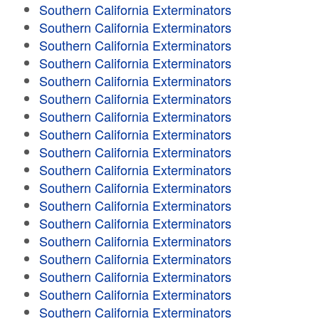
Southern California Exterminators
Southern California Exterminators
Southern California Exterminators
Southern California Exterminators
Southern California Exterminators
Southern California Exterminators
Southern California Exterminators
Southern California Exterminators
Southern California Exterminators
Southern California Exterminators
Southern California Exterminators
Southern California Exterminators
Southern California Exterminators
Southern California Exterminators
Southern California Exterminators
Southern California Exterminators
Southern California Exterminators
Southern California Exterminators