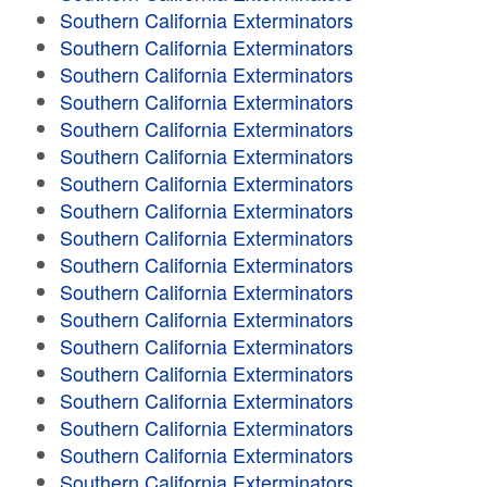
Southern California Exterminators
Southern California Exterminators
Southern California Exterminators
Southern California Exterminators
Southern California Exterminators
Southern California Exterminators
Southern California Exterminators
Southern California Exterminators
Southern California Exterminators
Southern California Exterminators
Southern California Exterminators
Southern California Exterminators
Southern California Exterminators
Southern California Exterminators
Southern California Exterminators
Southern California Exterminators
Southern California Exterminators
Southern California Exterminators