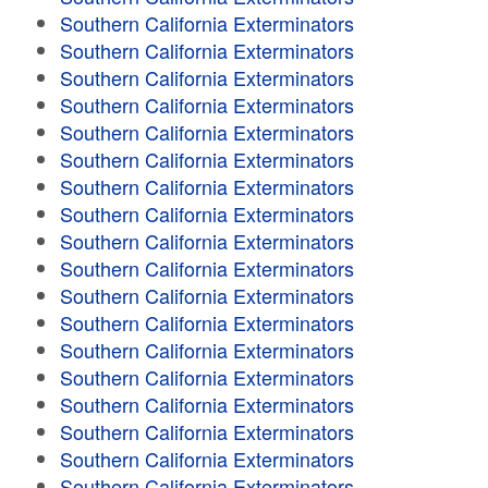
Southern California Exterminators
Southern California Exterminators
Southern California Exterminators
Southern California Exterminators
Southern California Exterminators
Southern California Exterminators
Southern California Exterminators
Southern California Exterminators
Southern California Exterminators
Southern California Exterminators
Southern California Exterminators
Southern California Exterminators
Southern California Exterminators
Southern California Exterminators
Southern California Exterminators
Southern California Exterminators
Southern California Exterminators
Southern California Exterminators