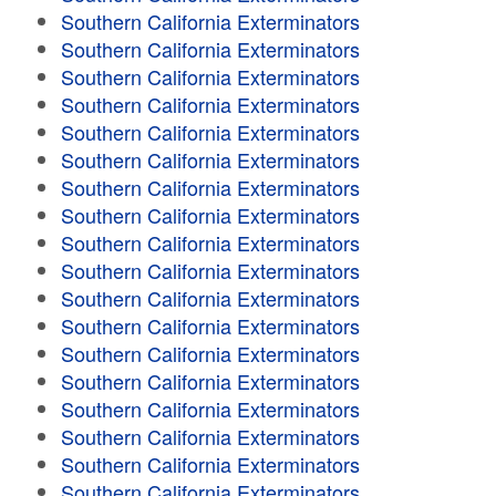
Southern California Exterminators
Southern California Exterminators
Southern California Exterminators
Southern California Exterminators
Southern California Exterminators
Southern California Exterminators
Southern California Exterminators
Southern California Exterminators
Southern California Exterminators
Southern California Exterminators
Southern California Exterminators
Southern California Exterminators
Southern California Exterminators
Southern California Exterminators
Southern California Exterminators
Southern California Exterminators
Southern California Exterminators
Southern California Exterminators