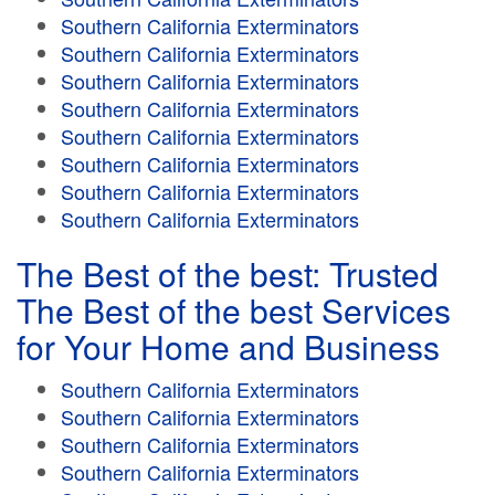
Southern California Exterminators
Southern California Exterminators
Southern California Exterminators
Southern California Exterminators
Southern California Exterminators
Southern California Exterminators
Southern California Exterminators
Southern California Exterminators
The Best of the best: Trusted
The Best of the best Services
for Your Home and Business
Southern California Exterminators
Southern California Exterminators
Southern California Exterminators
Southern California Exterminators