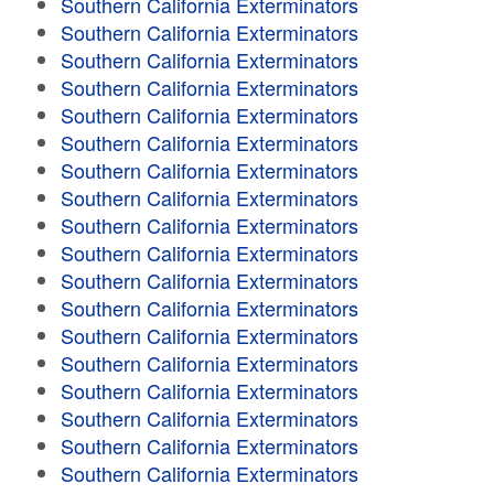
Southern California Exterminators
Southern California Exterminators
Southern California Exterminators
Southern California Exterminators
Southern California Exterminators
Southern California Exterminators
Southern California Exterminators
Southern California Exterminators
Southern California Exterminators
Southern California Exterminators
Southern California Exterminators
Southern California Exterminators
Southern California Exterminators
Southern California Exterminators
Southern California Exterminators
Southern California Exterminators
Southern California Exterminators
Southern California Exterminators