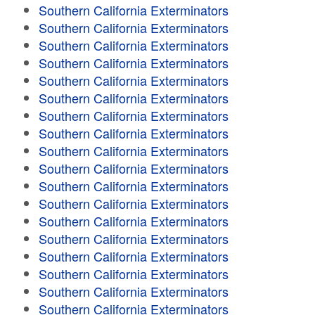
Southern California Exterminators
Southern California Exterminators
Southern California Exterminators
Southern California Exterminators
Southern California Exterminators
Southern California Exterminators
Southern California Exterminators
Southern California Exterminators
Southern California Exterminators
Southern California Exterminators
Southern California Exterminators
Southern California Exterminators
Southern California Exterminators
Southern California Exterminators
Southern California Exterminators
Southern California Exterminators
Southern California Exterminators
Southern California Exterminators