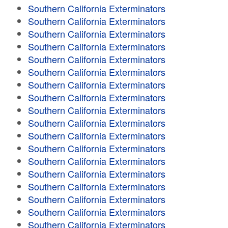
Southern California Exterminators
Southern California Exterminators
Southern California Exterminators
Southern California Exterminators
Southern California Exterminators
Southern California Exterminators
Southern California Exterminators
Southern California Exterminators
Southern California Exterminators
Southern California Exterminators
Southern California Exterminators
Southern California Exterminators
Southern California Exterminators
Southern California Exterminators
Southern California Exterminators
Southern California Exterminators
Southern California Exterminators
Southern California Exterminators