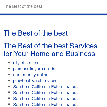
The Best of the best
The Best of the best
The Best of the best Services
for Your Home and Business
city of stanton
plumber in yorba linda
earn money online
pinwheel watch review
Southern California Exterminators
Southern California Exterminators
Southern California Exterminators
Southern California Exterminators