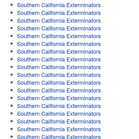
Southern California Exterminators
Southern California Exterminators
Southern California Exterminators
Southern California Exterminators
Southern California Exterminators
Southern California Exterminators
Southern California Exterminators
Southern California Exterminators
Southern California Exterminators
Southern California Exterminators
Southern California Exterminators
Southern California Exterminators
Southern California Exterminators
Southern California Exterminators
Southern California Exterminators
Southern California Exterminators
Southern California Exterminators
Southern California Exterminators