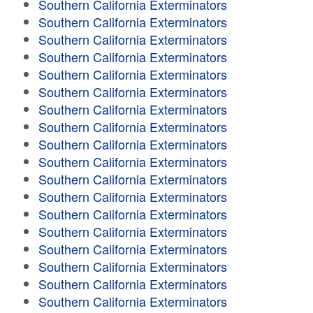
Southern California Exterminators
Southern California Exterminators
Southern California Exterminators
Southern California Exterminators
Southern California Exterminators
Southern California Exterminators
Southern California Exterminators
Southern California Exterminators
Southern California Exterminators
Southern California Exterminators
Southern California Exterminators
Southern California Exterminators
Southern California Exterminators
Southern California Exterminators
Southern California Exterminators
Southern California Exterminators
Southern California Exterminators
Southern California Exterminators