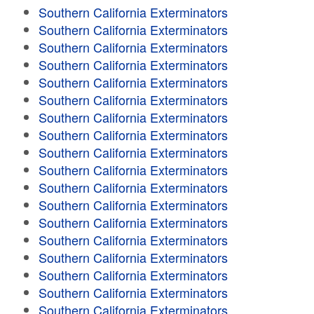
Southern California Exterminators
Southern California Exterminators
Southern California Exterminators
Southern California Exterminators
Southern California Exterminators
Southern California Exterminators
Southern California Exterminators
Southern California Exterminators
Southern California Exterminators
Southern California Exterminators
Southern California Exterminators
Southern California Exterminators
Southern California Exterminators
Southern California Exterminators
Southern California Exterminators
Southern California Exterminators
Southern California Exterminators
Southern California Exterminators