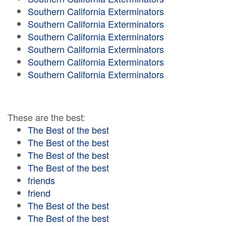
Southern California Exterminators
Southern California Exterminators
Southern California Exterminators
Southern California Exterminators
Southern California Exterminators
Southern California Exterminators
These are the best:
The Best of the best
The Best of the best
The Best of the best
The Best of the best
friends
friend
The Best of the best
The Best of the best