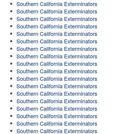
Southern California Exterminators
Southern California Exterminators
Southern California Exterminators
Southern California Exterminators
Southern California Exterminators
Southern California Exterminators
Southern California Exterminators
Southern California Exterminators
Southern California Exterminators
Southern California Exterminators
Southern California Exterminators
Southern California Exterminators
Southern California Exterminators
Southern California Exterminators
Southern California Exterminators
Southern California Exterminators
Southern California Exterminators
Southern California Exterminators