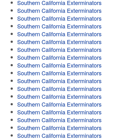
Southern California Exterminators
Southern California Exterminators
Southern California Exterminators
Southern California Exterminators
Southern California Exterminators
Southern California Exterminators
Southern California Exterminators
Southern California Exterminators
Southern California Exterminators
Southern California Exterminators
Southern California Exterminators
Southern California Exterminators
Southern California Exterminators
Southern California Exterminators
Southern California Exterminators
Southern California Exterminators
Southern California Exterminators
Southern California Exterminators