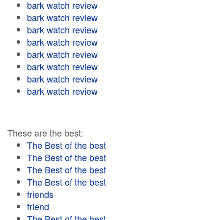
bark watch review
bark watch review
bark watch review
bark watch review
bark watch review
bark watch review
bark watch review
bark watch review
These are the best:
The Best of the best
The Best of the best
The Best of the best
The Best of the best
friends
friend
The Best of the best