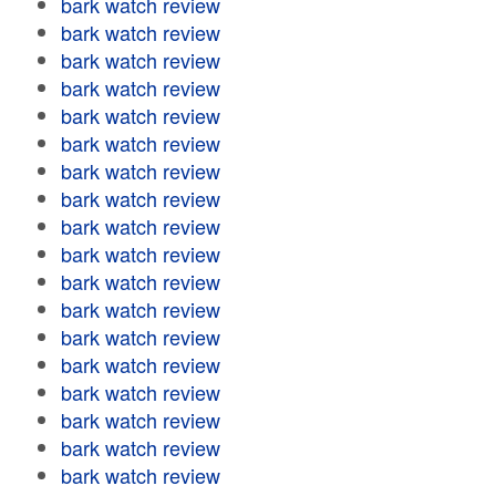
bark watch review
bark watch review
bark watch review
bark watch review
bark watch review
bark watch review
bark watch review
bark watch review
bark watch review
bark watch review
bark watch review
bark watch review
bark watch review
bark watch review
bark watch review
bark watch review
bark watch review
bark watch review