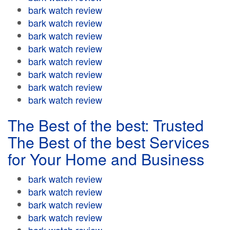
bark watch review
bark watch review
bark watch review
bark watch review
bark watch review
bark watch review
bark watch review
bark watch review
The Best of the best: Trusted
The Best of the best Services
for Your Home and Business
bark watch review
bark watch review
bark watch review
bark watch review