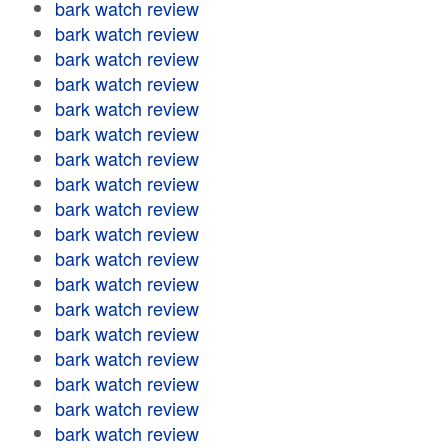
bark watch review
bark watch review
bark watch review
bark watch review
bark watch review
bark watch review
bark watch review
bark watch review
bark watch review
bark watch review
bark watch review
bark watch review
bark watch review
bark watch review
bark watch review
bark watch review
bark watch review
bark watch review