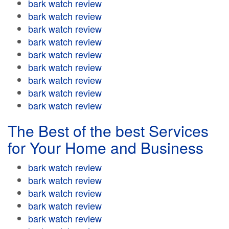
bark watch review
bark watch review
bark watch review
bark watch review
bark watch review
bark watch review
bark watch review
bark watch review
bark watch review
The Best of the best Services
for Your Home and Business
bark watch review
bark watch review
bark watch review
bark watch review
bark watch review