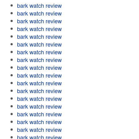
bark watch review
bark watch review
bark watch review
bark watch review
bark watch review
bark watch review
bark watch review
bark watch review
bark watch review
bark watch review
bark watch review
bark watch review
bark watch review
bark watch review
bark watch review
bark watch review
bark watch review
bark watch review