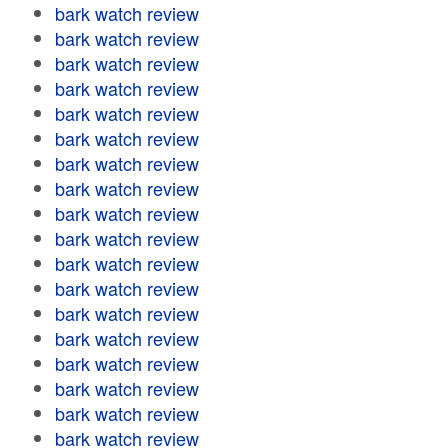
bark watch review
bark watch review
bark watch review
bark watch review
bark watch review
bark watch review
bark watch review
bark watch review
bark watch review
bark watch review
bark watch review
bark watch review
bark watch review
bark watch review
bark watch review
bark watch review
bark watch review
bark watch review