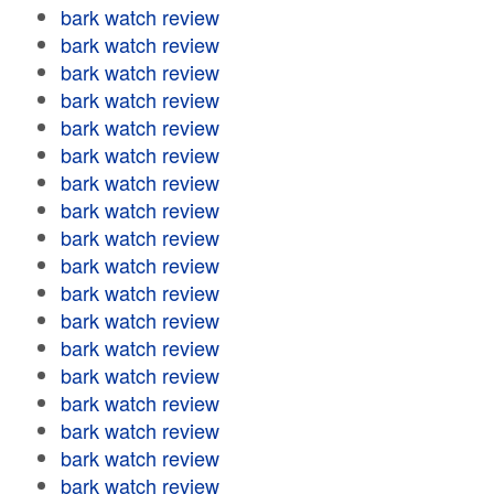
bark watch review
bark watch review
bark watch review
bark watch review
bark watch review
bark watch review
bark watch review
bark watch review
bark watch review
bark watch review
bark watch review
bark watch review
bark watch review
bark watch review
bark watch review
bark watch review
bark watch review
bark watch review