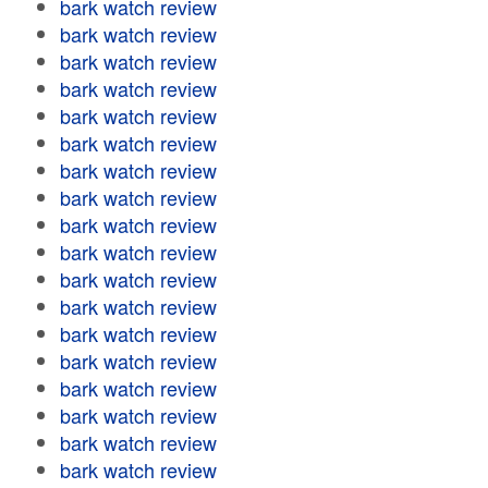
bark watch review
bark watch review
bark watch review
bark watch review
bark watch review
bark watch review
bark watch review
bark watch review
bark watch review
bark watch review
bark watch review
bark watch review
bark watch review
bark watch review
bark watch review
bark watch review
bark watch review
bark watch review