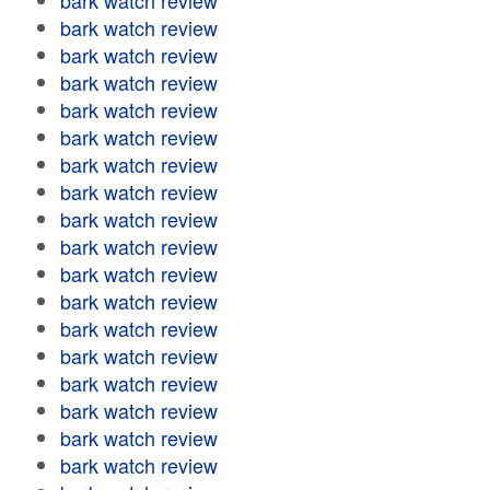
bark watch review
bark watch review
bark watch review
bark watch review
bark watch review
bark watch review
bark watch review
bark watch review
bark watch review
bark watch review
bark watch review
bark watch review
bark watch review
bark watch review
bark watch review
bark watch review
bark watch review
bark watch review