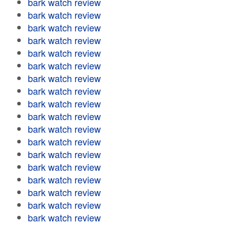
bark watch review
bark watch review
bark watch review
bark watch review
bark watch review
bark watch review
bark watch review
bark watch review
bark watch review
bark watch review
bark watch review
bark watch review
bark watch review
bark watch review
bark watch review
bark watch review
bark watch review
bark watch review