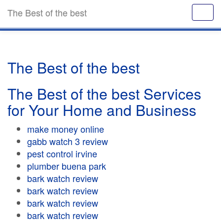
The Best of the best
The Best of the best
The Best of the best Services
for Your Home and Business
make money online
gabb watch 3 review
pest control irvine
plumber buena park
bark watch review
bark watch review
bark watch review
bark watch review