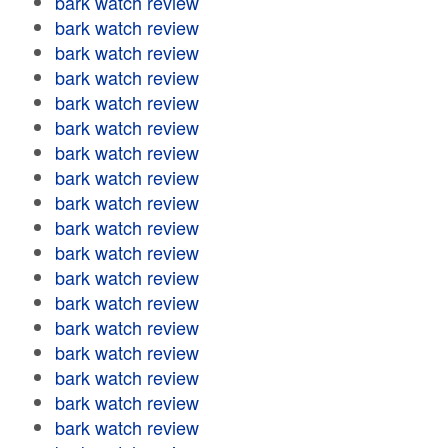
bark watch review
bark watch review
bark watch review
bark watch review
bark watch review
bark watch review
bark watch review
bark watch review
bark watch review
bark watch review
bark watch review
bark watch review
bark watch review
bark watch review
bark watch review
bark watch review
bark watch review
bark watch review