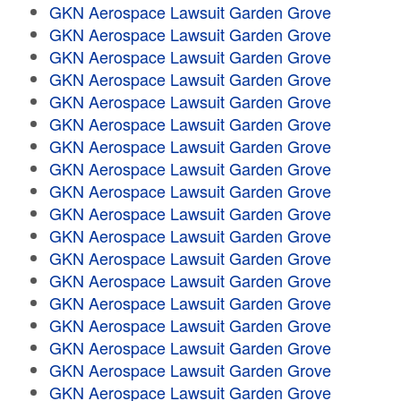
GKN Aerospace Lawsuit Garden Grove
GKN Aerospace Lawsuit Garden Grove
GKN Aerospace Lawsuit Garden Grove
GKN Aerospace Lawsuit Garden Grove
GKN Aerospace Lawsuit Garden Grove
GKN Aerospace Lawsuit Garden Grove
GKN Aerospace Lawsuit Garden Grove
GKN Aerospace Lawsuit Garden Grove
GKN Aerospace Lawsuit Garden Grove
GKN Aerospace Lawsuit Garden Grove
GKN Aerospace Lawsuit Garden Grove
GKN Aerospace Lawsuit Garden Grove
GKN Aerospace Lawsuit Garden Grove
GKN Aerospace Lawsuit Garden Grove
GKN Aerospace Lawsuit Garden Grove
GKN Aerospace Lawsuit Garden Grove
GKN Aerospace Lawsuit Garden Grove
GKN Aerospace Lawsuit Garden Grove