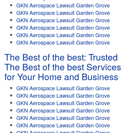
GKN Aerospace Lawsuit Garden Grove
GKN Aerospace Lawsuit Garden Grove
GKN Aerospace Lawsuit Garden Grove
GKN Aerospace Lawsuit Garden Grove
GKN Aerospace Lawsuit Garden Grove
GKN Aerospace Lawsuit Garden Grove
The Best of the best: Trusted
The Best of the best Services
for Your Home and Business
GKN Aerospace Lawsuit Garden Grove
GKN Aerospace Lawsuit Garden Grove
GKN Aerospace Lawsuit Garden Grove
GKN Aerospace Lawsuit Garden Grove
GKN Aerospace Lawsuit Garden Grove
GKN Aerospace Lawsuit Garden Grove
GKN Aerospace Lawsuit Garden Grove