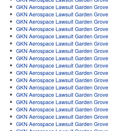
GKN Aerospace Lawsuit Garden Grove
GKN Aerospace Lawsuit Garden Grove
GKN Aerospace Lawsuit Garden Grove
GKN Aerospace Lawsuit Garden Grove
GKN Aerospace Lawsuit Garden Grove
GKN Aerospace Lawsuit Garden Grove
GKN Aerospace Lawsuit Garden Grove
GKN Aerospace Lawsuit Garden Grove
GKN Aerospace Lawsuit Garden Grove
GKN Aerospace Lawsuit Garden Grove
GKN Aerospace Lawsuit Garden Grove
GKN Aerospace Lawsuit Garden Grove
GKN Aerospace Lawsuit Garden Grove
GKN Aerospace Lawsuit Garden Grove
GKN Aerospace Lawsuit Garden Grove
GKN Aerospace Lawsuit Garden Grove
GKN Aerospace Lawsuit Garden Grove