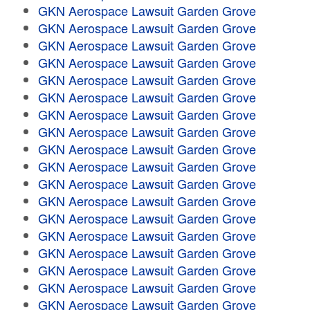
GKN Aerospace Lawsuit Garden Grove
GKN Aerospace Lawsuit Garden Grove
GKN Aerospace Lawsuit Garden Grove
GKN Aerospace Lawsuit Garden Grove
GKN Aerospace Lawsuit Garden Grove
GKN Aerospace Lawsuit Garden Grove
GKN Aerospace Lawsuit Garden Grove
GKN Aerospace Lawsuit Garden Grove
GKN Aerospace Lawsuit Garden Grove
GKN Aerospace Lawsuit Garden Grove
GKN Aerospace Lawsuit Garden Grove
GKN Aerospace Lawsuit Garden Grove
GKN Aerospace Lawsuit Garden Grove
GKN Aerospace Lawsuit Garden Grove
GKN Aerospace Lawsuit Garden Grove
GKN Aerospace Lawsuit Garden Grove
GKN Aerospace Lawsuit Garden Grove
GKN Aerospace Lawsuit Garden Grove