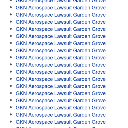
GKN Aerospace Lawsuit Garden Grove
GKN Aerospace Lawsuit Garden Grove
GKN Aerospace Lawsuit Garden Grove
GKN Aerospace Lawsuit Garden Grove
GKN Aerospace Lawsuit Garden Grove
GKN Aerospace Lawsuit Garden Grove
GKN Aerospace Lawsuit Garden Grove
GKN Aerospace Lawsuit Garden Grove
GKN Aerospace Lawsuit Garden Grove
GKN Aerospace Lawsuit Garden Grove
GKN Aerospace Lawsuit Garden Grove
GKN Aerospace Lawsuit Garden Grove
GKN Aerospace Lawsuit Garden Grove
GKN Aerospace Lawsuit Garden Grove
GKN Aerospace Lawsuit Garden Grove
GKN Aerospace Lawsuit Garden Grove
GKN Aerospace Lawsuit Garden Grove
GKN Aerospace Lawsuit Garden Grove