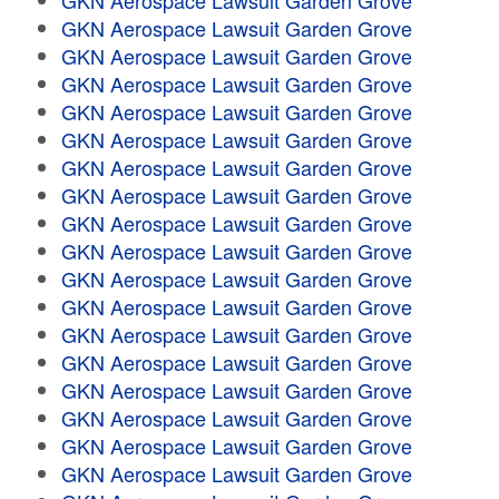
GKN Aerospace Lawsuit Garden Grove
GKN Aerospace Lawsuit Garden Grove
GKN Aerospace Lawsuit Garden Grove
GKN Aerospace Lawsuit Garden Grove
GKN Aerospace Lawsuit Garden Grove
GKN Aerospace Lawsuit Garden Grove
GKN Aerospace Lawsuit Garden Grove
GKN Aerospace Lawsuit Garden Grove
GKN Aerospace Lawsuit Garden Grove
GKN Aerospace Lawsuit Garden Grove
GKN Aerospace Lawsuit Garden Grove
GKN Aerospace Lawsuit Garden Grove
GKN Aerospace Lawsuit Garden Grove
GKN Aerospace Lawsuit Garden Grove
GKN Aerospace Lawsuit Garden Grove
GKN Aerospace Lawsuit Garden Grove
GKN Aerospace Lawsuit Garden Grove
GKN Aerospace Lawsuit Garden Grove