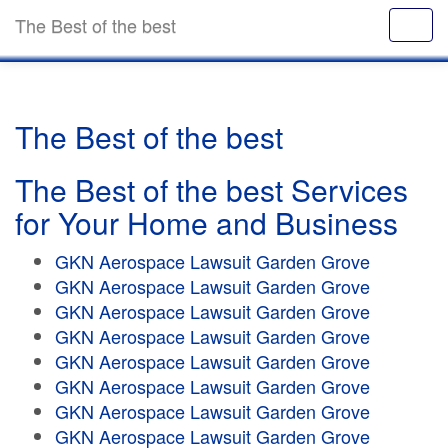
The Best of the best
The Best of the best
The Best of the best Services
for Your Home and Business
GKN Aerospace Lawsuit Garden Grove
GKN Aerospace Lawsuit Garden Grove
GKN Aerospace Lawsuit Garden Grove
GKN Aerospace Lawsuit Garden Grove
GKN Aerospace Lawsuit Garden Grove
GKN Aerospace Lawsuit Garden Grove
GKN Aerospace Lawsuit Garden Grove
GKN Aerospace Lawsuit Garden Grove