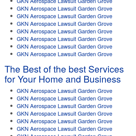
GKN Aerospace Lawsuit Garden Grove
GKN Aerospace Lawsuit Garden Grove
GKN Aerospace Lawsuit Garden Grove
GKN Aerospace Lawsuit Garden Grove
GKN Aerospace Lawsuit Garden Grove
GKN Aerospace Lawsuit Garden Grove
GKN Aerospace Lawsuit Garden Grove
GKN Aerospace Lawsuit Garden Grove
The Best of the best Services
for Your Home and Business
GKN Aerospace Lawsuit Garden Grove
GKN Aerospace Lawsuit Garden Grove
GKN Aerospace Lawsuit Garden Grove
GKN Aerospace Lawsuit Garden Grove
GKN Aerospace Lawsuit Garden Grove
GKN Aerospace Lawsuit Garden Grove