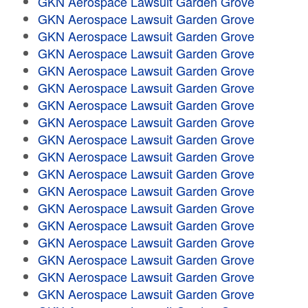
GKN Aerospace Lawsuit Garden Grove
GKN Aerospace Lawsuit Garden Grove
GKN Aerospace Lawsuit Garden Grove
GKN Aerospace Lawsuit Garden Grove
GKN Aerospace Lawsuit Garden Grove
GKN Aerospace Lawsuit Garden Grove
GKN Aerospace Lawsuit Garden Grove
GKN Aerospace Lawsuit Garden Grove
GKN Aerospace Lawsuit Garden Grove
GKN Aerospace Lawsuit Garden Grove
GKN Aerospace Lawsuit Garden Grove
GKN Aerospace Lawsuit Garden Grove
GKN Aerospace Lawsuit Garden Grove
GKN Aerospace Lawsuit Garden Grove
GKN Aerospace Lawsuit Garden Grove
GKN Aerospace Lawsuit Garden Grove
GKN Aerospace Lawsuit Garden Grove
GKN Aerospace Lawsuit Garden Grove