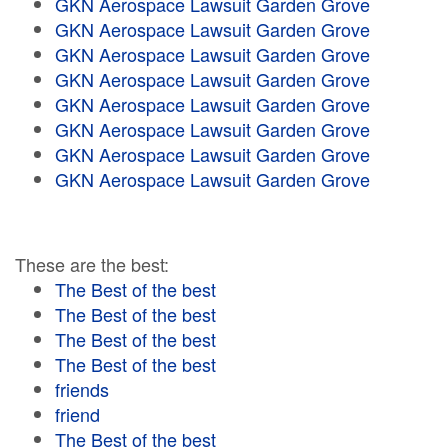
GKN Aerospace Lawsuit Garden Grove
GKN Aerospace Lawsuit Garden Grove
GKN Aerospace Lawsuit Garden Grove
GKN Aerospace Lawsuit Garden Grove
GKN Aerospace Lawsuit Garden Grove
GKN Aerospace Lawsuit Garden Grove
GKN Aerospace Lawsuit Garden Grove
GKN Aerospace Lawsuit Garden Grove
These are the best:
The Best of the best
The Best of the best
The Best of the best
The Best of the best
friends
friend
The Best of the best