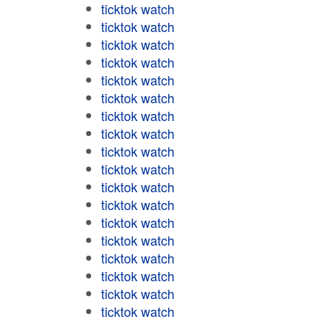
ticktok watch
ticktok watch
ticktok watch
ticktok watch
ticktok watch
ticktok watch
ticktok watch
ticktok watch
ticktok watch
ticktok watch
ticktok watch
ticktok watch
ticktok watch
ticktok watch
ticktok watch
ticktok watch
ticktok watch
ticktok watch