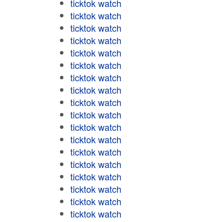
ticktok watch
ticktok watch
ticktok watch
ticktok watch
ticktok watch
ticktok watch
ticktok watch
ticktok watch
ticktok watch
ticktok watch
ticktok watch
ticktok watch
ticktok watch
ticktok watch
ticktok watch
ticktok watch
ticktok watch
ticktok watch