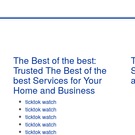
The Best of the best:
T
Trusted The Best of the
best Services for Your
Home and Business
ticktok watch
ticktok watch
ticktok watch
ticktok watch
ticktok watch