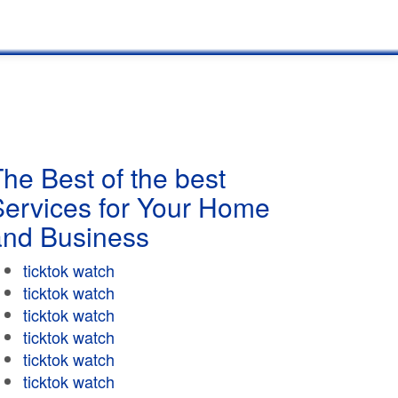
he Best of the best
Services for Your Home
and Business
ticktok watch
ticktok watch
ticktok watch
ticktok watch
ticktok watch
ticktok watch