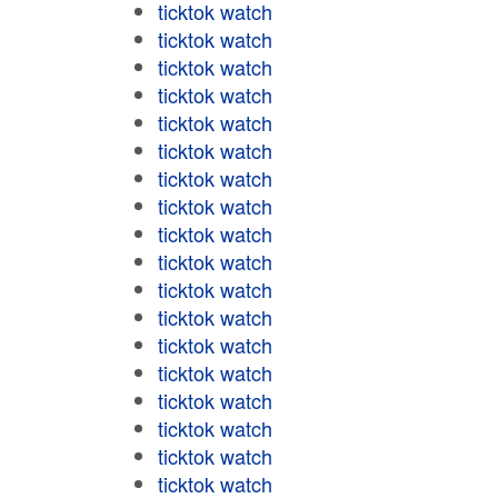
ticktok watch
ticktok watch
ticktok watch
ticktok watch
ticktok watch
ticktok watch
ticktok watch
ticktok watch
ticktok watch
ticktok watch
ticktok watch
ticktok watch
ticktok watch
ticktok watch
ticktok watch
ticktok watch
ticktok watch
ticktok watch