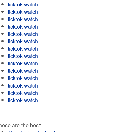
ticktok watch
ticktok watch
ticktok watch
ticktok watch
ticktok watch
ticktok watch
ticktok watch
ticktok watch
ticktok watch
ticktok watch
ticktok watch
ticktok watch
ticktok watch
ticktok watch
hese are the best: