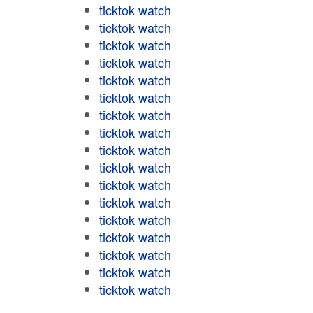
ticktok watch
ticktok watch
ticktok watch
ticktok watch
ticktok watch
ticktok watch
ticktok watch
ticktok watch
ticktok watch
ticktok watch
ticktok watch
ticktok watch
ticktok watch
ticktok watch
ticktok watch
ticktok watch
ticktok watch