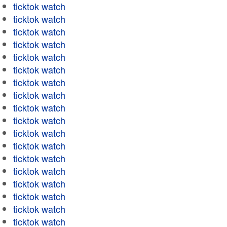
ticktok watch
ticktok watch
ticktok watch
ticktok watch
ticktok watch
ticktok watch
ticktok watch
ticktok watch
ticktok watch
ticktok watch
ticktok watch
ticktok watch
ticktok watch
ticktok watch
ticktok watch
ticktok watch
ticktok watch
ticktok watch