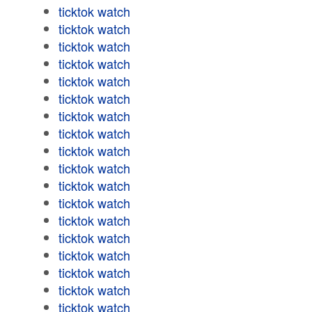
ticktok watch
ticktok watch
ticktok watch
ticktok watch
ticktok watch
ticktok watch
ticktok watch
ticktok watch
ticktok watch
ticktok watch
ticktok watch
ticktok watch
ticktok watch
ticktok watch
ticktok watch
ticktok watch
ticktok watch
ticktok watch