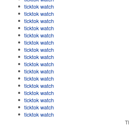
ticktok watch
ticktok watch
ticktok watch
ticktok watch
ticktok watch
ticktok watch
ticktok watch
ticktok watch
ticktok watch
ticktok watch
ticktok watch
ticktok watch
ticktok watch
ticktok watch
ticktok watch
ticktok watch
T