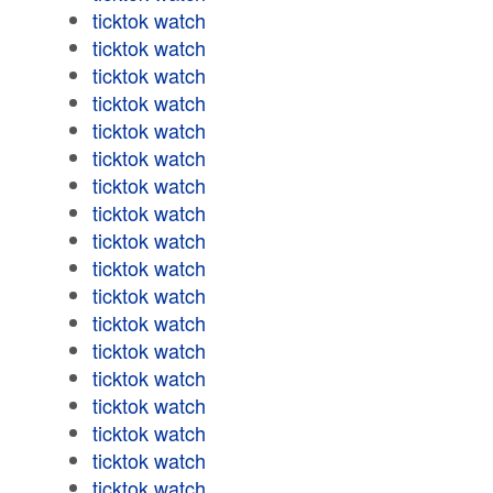
ticktok watch
ticktok watch
ticktok watch
ticktok watch
ticktok watch
ticktok watch
ticktok watch
ticktok watch
ticktok watch
ticktok watch
ticktok watch
ticktok watch
ticktok watch
ticktok watch
ticktok watch
ticktok watch
ticktok watch
ticktok watch