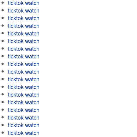
ticktok watch
ticktok watch
ticktok watch
ticktok watch
ticktok watch
ticktok watch
ticktok watch
ticktok watch
ticktok watch
ticktok watch
ticktok watch
ticktok watch
ticktok watch
ticktok watch
ticktok watch
ticktok watch
ticktok watch
ticktok watch