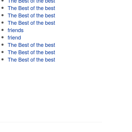
The Best of the best
The Best of the best
The Best of the best
The Best of the best
friends
friend
The Best of the best
The Best of the best
The Best of the best