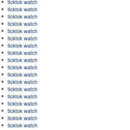
ticktok watch
ticktok watch
ticktok watch
ticktok watch
ticktok watch
ticktok watch
ticktok watch
ticktok watch
ticktok watch
ticktok watch
ticktok watch
ticktok watch
ticktok watch
ticktok watch
ticktok watch
ticktok watch
ticktok watch
ticktok watch