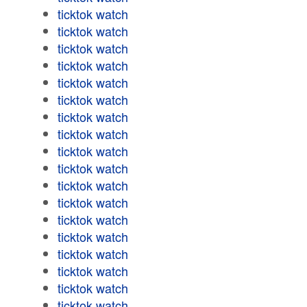
ticktok watch
ticktok watch
ticktok watch
ticktok watch
ticktok watch
ticktok watch
ticktok watch
ticktok watch
ticktok watch
ticktok watch
ticktok watch
ticktok watch
ticktok watch
ticktok watch
ticktok watch
ticktok watch
ticktok watch
ticktok watch