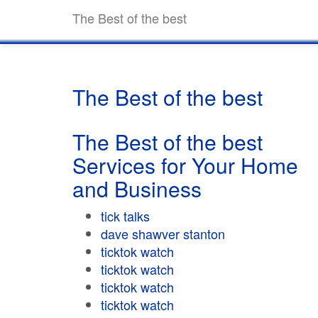
The Best of the best
The Best of the best
The Best of the best
Services for Your Home
and Business
tick talks
dave shawver stanton
ticktok watch
ticktok watch
ticktok watch
ticktok watch