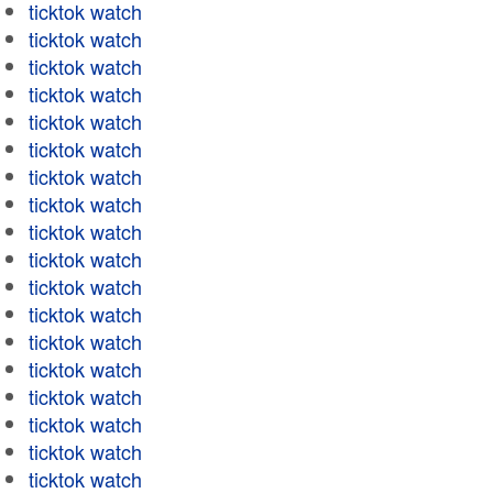
ticktok watch
ticktok watch
ticktok watch
ticktok watch
ticktok watch
ticktok watch
ticktok watch
ticktok watch
ticktok watch
ticktok watch
ticktok watch
ticktok watch
ticktok watch
ticktok watch
ticktok watch
ticktok watch
ticktok watch
ticktok watch