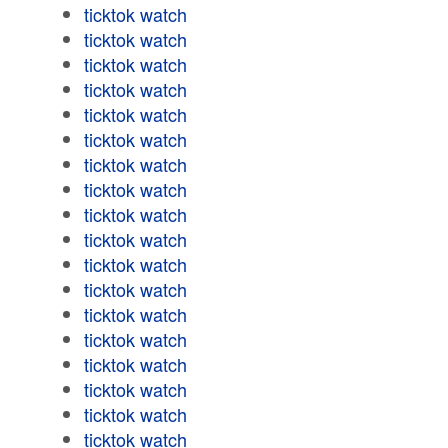
ticktok watch
ticktok watch
ticktok watch
ticktok watch
ticktok watch
ticktok watch
ticktok watch
ticktok watch
ticktok watch
ticktok watch
ticktok watch
ticktok watch
ticktok watch
ticktok watch
ticktok watch
ticktok watch
ticktok watch
ticktok watch