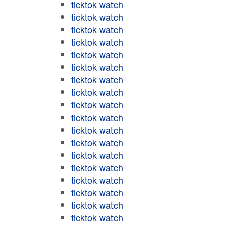
ticktok watch
ticktok watch
ticktok watch
ticktok watch
ticktok watch
ticktok watch
ticktok watch
ticktok watch
ticktok watch
ticktok watch
ticktok watch
ticktok watch
ticktok watch
ticktok watch
ticktok watch
ticktok watch
ticktok watch
ticktok watch