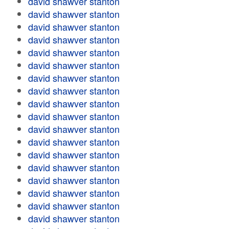
david shawver stanton
david shawver stanton
david shawver stanton
david shawver stanton
david shawver stanton
david shawver stanton
david shawver stanton
david shawver stanton
david shawver stanton
david shawver stanton
david shawver stanton
david shawver stanton
david shawver stanton
david shawver stanton
david shawver stanton
david shawver stanton
david shawver stanton
david shawver stanton