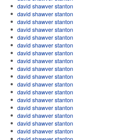
david shawver stanton
david shawver stanton
david shawver stanton
david shawver stanton
david shawver stanton
david shawver stanton
david shawver stanton
david shawver stanton
david shawver stanton
david shawver stanton
david shawver stanton
david shawver stanton
david shawver stanton
david shawver stanton
david shawver stanton
david shawver stanton
david shawver stanton
david shawver stanton