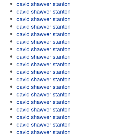
david shawver stanton
david shawver stanton
david shawver stanton
david shawver stanton
david shawver stanton
david shawver stanton
david shawver stanton
david shawver stanton
david shawver stanton
david shawver stanton
david shawver stanton
david shawver stanton
david shawver stanton
david shawver stanton
david shawver stanton
david shawver stanton
david shawver stanton
david shawver stanton