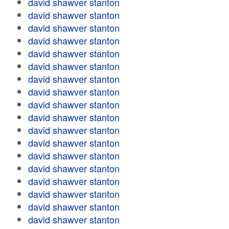
david shawver stanton
david shawver stanton
david shawver stanton
david shawver stanton
david shawver stanton
david shawver stanton
david shawver stanton
david shawver stanton
david shawver stanton
david shawver stanton
david shawver stanton
david shawver stanton
david shawver stanton
david shawver stanton
david shawver stanton
david shawver stanton
david shawver stanton
david shawver stanton