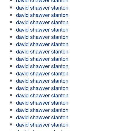
david shawver stanton
david shawver stanton
david shawver stanton
david shawver stanton
david shawver stanton
david shawver stanton
david shawver stanton
david shawver stanton
david shawver stanton
david shawver stanton
david shawver stanton
david shawver stanton
david shawver stanton
david shawver stanton
david shawver stanton
david shawver stanton
david shawver stanton
david shawver stanton