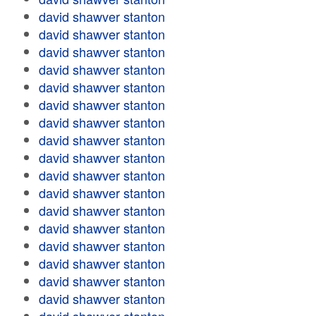
david shawver stanton
david shawver stanton
david shawver stanton
david shawver stanton
david shawver stanton
david shawver stanton
david shawver stanton
david shawver stanton
david shawver stanton
david shawver stanton
david shawver stanton
david shawver stanton
david shawver stanton
david shawver stanton
david shawver stanton
david shawver stanton
david shawver stanton