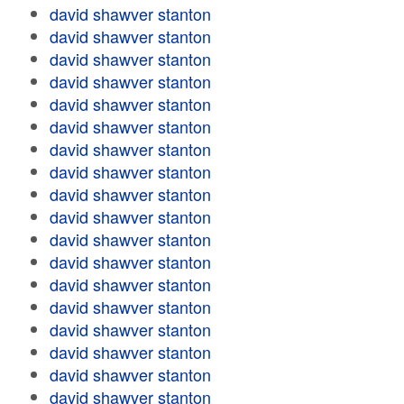
david shawver stanton
david shawver stanton
david shawver stanton
david shawver stanton
david shawver stanton
david shawver stanton
david shawver stanton
david shawver stanton
david shawver stanton
david shawver stanton
david shawver stanton
david shawver stanton
david shawver stanton
david shawver stanton
david shawver stanton
david shawver stanton
david shawver stanton
david shawver stanton