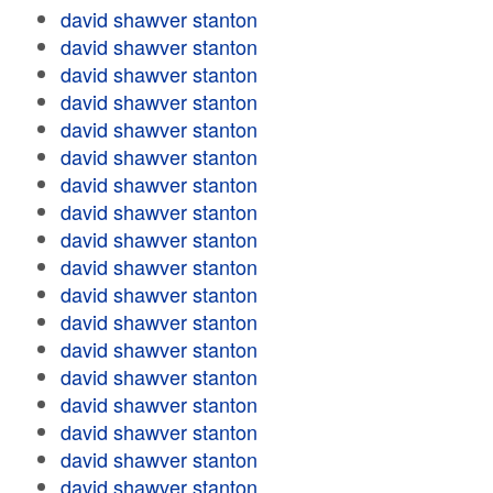
david shawver stanton
david shawver stanton
david shawver stanton
david shawver stanton
david shawver stanton
david shawver stanton
david shawver stanton
david shawver stanton
david shawver stanton
david shawver stanton
david shawver stanton
david shawver stanton
david shawver stanton
david shawver stanton
david shawver stanton
david shawver stanton
david shawver stanton
david shawver stanton