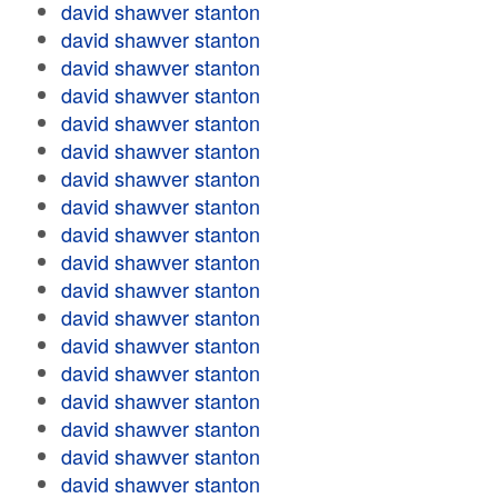
david shawver stanton
david shawver stanton
david shawver stanton
david shawver stanton
david shawver stanton
david shawver stanton
david shawver stanton
david shawver stanton
david shawver stanton
david shawver stanton
david shawver stanton
david shawver stanton
david shawver stanton
david shawver stanton
david shawver stanton
david shawver stanton
david shawver stanton
david shawver stanton