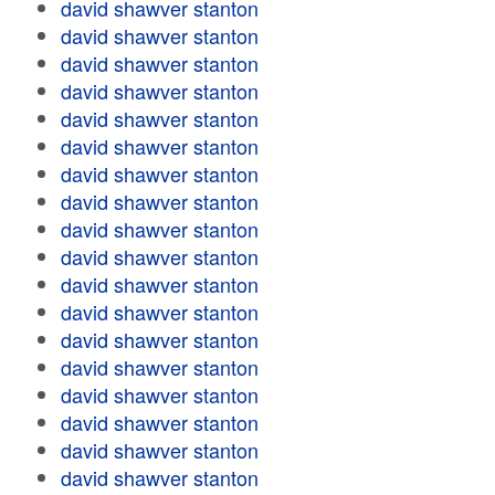
david shawver stanton
david shawver stanton
david shawver stanton
david shawver stanton
david shawver stanton
david shawver stanton
david shawver stanton
david shawver stanton
david shawver stanton
david shawver stanton
david shawver stanton
david shawver stanton
david shawver stanton
david shawver stanton
david shawver stanton
david shawver stanton
david shawver stanton
david shawver stanton