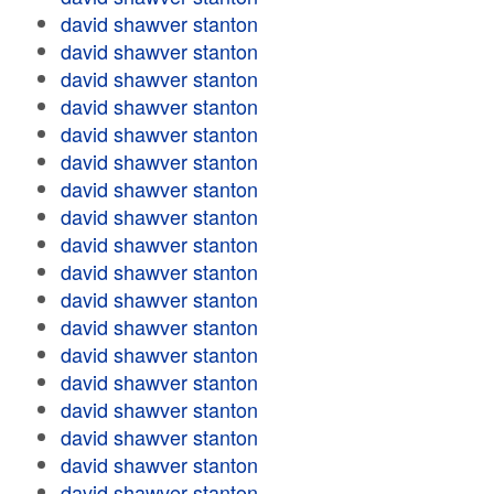
david shawver stanton
david shawver stanton
david shawver stanton
david shawver stanton
david shawver stanton
david shawver stanton
david shawver stanton
david shawver stanton
david shawver stanton
david shawver stanton
david shawver stanton
david shawver stanton
david shawver stanton
david shawver stanton
david shawver stanton
david shawver stanton
david shawver stanton
david shawver stanton