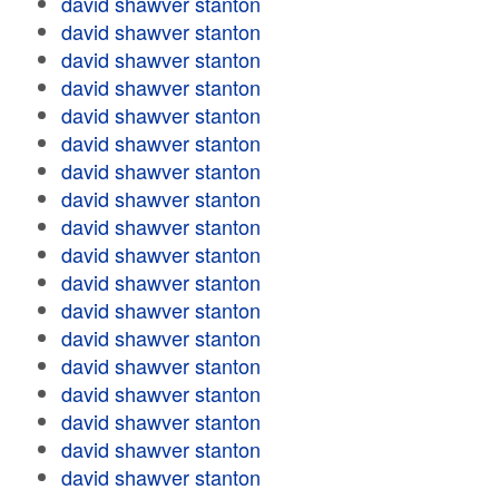
david shawver stanton
david shawver stanton
david shawver stanton
david shawver stanton
david shawver stanton
david shawver stanton
david shawver stanton
david shawver stanton
david shawver stanton
david shawver stanton
david shawver stanton
david shawver stanton
david shawver stanton
david shawver stanton
david shawver stanton
david shawver stanton
david shawver stanton
david shawver stanton