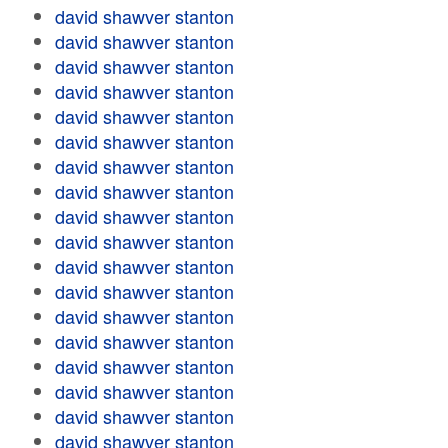
david shawver stanton
david shawver stanton
david shawver stanton
david shawver stanton
david shawver stanton
david shawver stanton
david shawver stanton
david shawver stanton
david shawver stanton
david shawver stanton
david shawver stanton
david shawver stanton
david shawver stanton
david shawver stanton
david shawver stanton
david shawver stanton
david shawver stanton
david shawver stanton