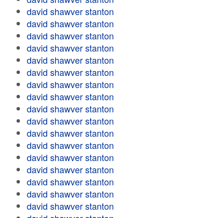
david shawver stanton
david shawver stanton
david shawver stanton
david shawver stanton
david shawver stanton
david shawver stanton
david shawver stanton
david shawver stanton
david shawver stanton
david shawver stanton
david shawver stanton
david shawver stanton
david shawver stanton
david shawver stanton
david shawver stanton
david shawver stanton
david shawver stanton