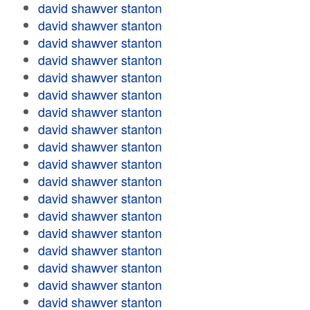
david shawver stanton
david shawver stanton
david shawver stanton
david shawver stanton
david shawver stanton
david shawver stanton
david shawver stanton
david shawver stanton
david shawver stanton
david shawver stanton
david shawver stanton
david shawver stanton
david shawver stanton
david shawver stanton
david shawver stanton
david shawver stanton
david shawver stanton
david shawver stanton