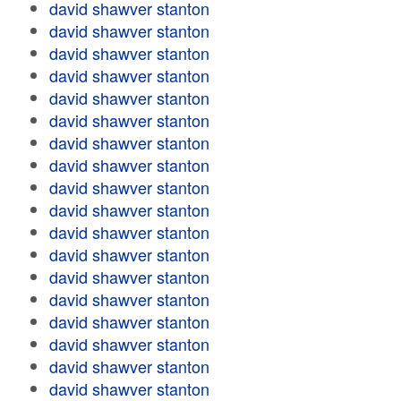
david shawver stanton
david shawver stanton
david shawver stanton
david shawver stanton
david shawver stanton
david shawver stanton
david shawver stanton
david shawver stanton
david shawver stanton
david shawver stanton
david shawver stanton
david shawver stanton
david shawver stanton
david shawver stanton
david shawver stanton
david shawver stanton
david shawver stanton
david shawver stanton