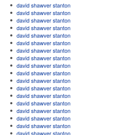
david shawver stanton
david shawver stanton
david shawver stanton
david shawver stanton
david shawver stanton
david shawver stanton
david shawver stanton
david shawver stanton
david shawver stanton
david shawver stanton
david shawver stanton
david shawver stanton
david shawver stanton
david shawver stanton
david shawver stanton
david shawver stanton
david shawver stanton
david shawver stanton