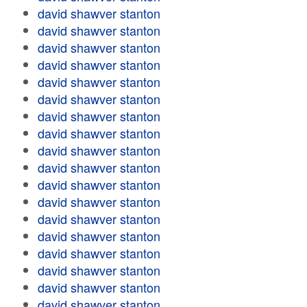
david shawver stanton
david shawver stanton
david shawver stanton
david shawver stanton
david shawver stanton
david shawver stanton
david shawver stanton
david shawver stanton
david shawver stanton
david shawver stanton
david shawver stanton
david shawver stanton
david shawver stanton
david shawver stanton
david shawver stanton
david shawver stanton
david shawver stanton
david shawver stanton