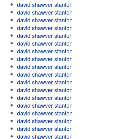
david shawver stanton
david shawver stanton
david shawver stanton
david shawver stanton
david shawver stanton
david shawver stanton
david shawver stanton
david shawver stanton
david shawver stanton
david shawver stanton
david shawver stanton
david shawver stanton
david shawver stanton
david shawver stanton
david shawver stanton
david shawver stanton
david shawver stanton
david shawver stanton