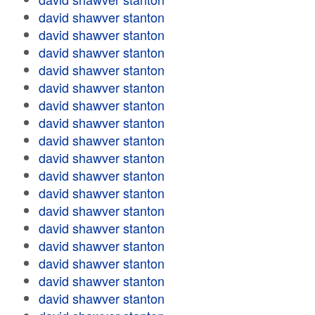
david shawver stanton
david shawver stanton
david shawver stanton
david shawver stanton
david shawver stanton
david shawver stanton
david shawver stanton
david shawver stanton
david shawver stanton
david shawver stanton
david shawver stanton
david shawver stanton
david shawver stanton
david shawver stanton
david shawver stanton
david shawver stanton
david shawver stanton