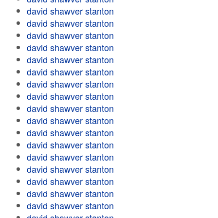
david shawver stanton
david shawver stanton
david shawver stanton
david shawver stanton
david shawver stanton
david shawver stanton
david shawver stanton
david shawver stanton
david shawver stanton
david shawver stanton
david shawver stanton
david shawver stanton
david shawver stanton
david shawver stanton
david shawver stanton
david shawver stanton
david shawver stanton
david shawver stanton