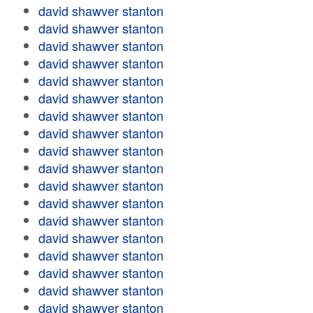
david shawver stanton
david shawver stanton
david shawver stanton
david shawver stanton
david shawver stanton
david shawver stanton
david shawver stanton
david shawver stanton
david shawver stanton
david shawver stanton
david shawver stanton
david shawver stanton
david shawver stanton
david shawver stanton
david shawver stanton
david shawver stanton
david shawver stanton
david shawver stanton