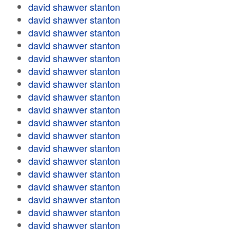
david shawver stanton
david shawver stanton
david shawver stanton
david shawver stanton
david shawver stanton
david shawver stanton
david shawver stanton
david shawver stanton
david shawver stanton
david shawver stanton
david shawver stanton
david shawver stanton
david shawver stanton
david shawver stanton
david shawver stanton
david shawver stanton
david shawver stanton
david shawver stanton