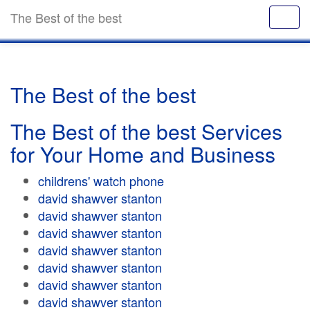
The Best of the best
The Best of the best
The Best of the best Services
for Your Home and Business
childrens' watch phone
david shawver stanton
david shawver stanton
david shawver stanton
david shawver stanton
david shawver stanton
david shawver stanton
david shawver stanton