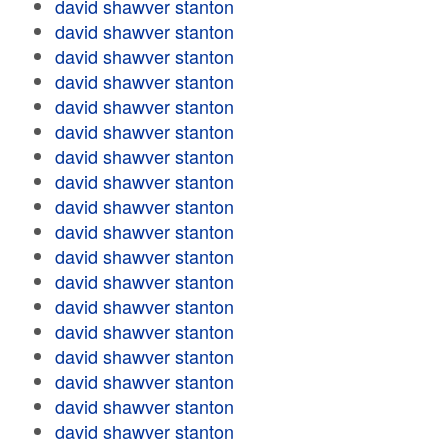
david shawver stanton
david shawver stanton
david shawver stanton
david shawver stanton
david shawver stanton
david shawver stanton
david shawver stanton
david shawver stanton
david shawver stanton
david shawver stanton
david shawver stanton
david shawver stanton
david shawver stanton
david shawver stanton
david shawver stanton
david shawver stanton
david shawver stanton
david shawver stanton