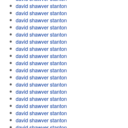
david shawver stanton
david shawver stanton
david shawver stanton
david shawver stanton
david shawver stanton
david shawver stanton
david shawver stanton
david shawver stanton
david shawver stanton
david shawver stanton
david shawver stanton
david shawver stanton
david shawver stanton
david shawver stanton
david shawver stanton
david shawver stanton
david shawver stanton
david shawver stanton