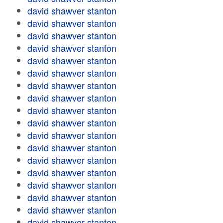
david shawver stanton
david shawver stanton
david shawver stanton
david shawver stanton
david shawver stanton
david shawver stanton
david shawver stanton
david shawver stanton
david shawver stanton
david shawver stanton
david shawver stanton
david shawver stanton
david shawver stanton
david shawver stanton
david shawver stanton
david shawver stanton
david shawver stanton
david shawver stanton