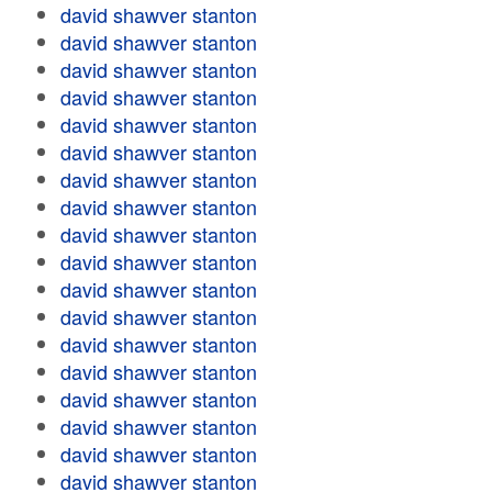
david shawver stanton
david shawver stanton
david shawver stanton
david shawver stanton
david shawver stanton
david shawver stanton
david shawver stanton
david shawver stanton
david shawver stanton
david shawver stanton
david shawver stanton
david shawver stanton
david shawver stanton
david shawver stanton
david shawver stanton
david shawver stanton
david shawver stanton
david shawver stanton