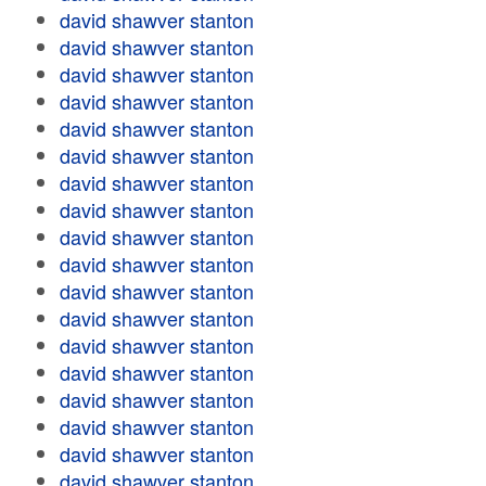
david shawver stanton
david shawver stanton
david shawver stanton
david shawver stanton
david shawver stanton
david shawver stanton
david shawver stanton
david shawver stanton
david shawver stanton
david shawver stanton
david shawver stanton
david shawver stanton
david shawver stanton
david shawver stanton
david shawver stanton
david shawver stanton
david shawver stanton
david shawver stanton