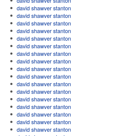
david shawver stanton
david shawver stanton
david shawver stanton
david shawver stanton
david shawver stanton
david shawver stanton
david shawver stanton
david shawver stanton
david shawver stanton
david shawver stanton
david shawver stanton
david shawver stanton
david shawver stanton
david shawver stanton
david shawver stanton
david shawver stanton
david shawver stanton
david shawver stanton