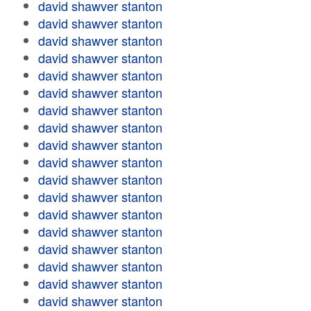
david shawver stanton
david shawver stanton
david shawver stanton
david shawver stanton
david shawver stanton
david shawver stanton
david shawver stanton
david shawver stanton
david shawver stanton
david shawver stanton
david shawver stanton
david shawver stanton
david shawver stanton
david shawver stanton
david shawver stanton
david shawver stanton
david shawver stanton
david shawver stanton