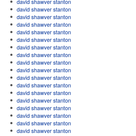
david shawver stanton
david shawver stanton
david shawver stanton
david shawver stanton
david shawver stanton
david shawver stanton
david shawver stanton
david shawver stanton
david shawver stanton
david shawver stanton
david shawver stanton
david shawver stanton
david shawver stanton
david shawver stanton
david shawver stanton
david shawver stanton
david shawver stanton
david shawver stanton