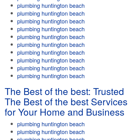
plumbing huntington beach
plumbing huntington beach
plumbing huntington beach
plumbing huntington beach
plumbing huntington beach
plumbing huntington beach
plumbing huntington beach
plumbing huntington beach
plumbing huntington beach
plumbing huntington beach
The Best of the best: Trusted
The Best of the best Services
for Your Home and Business
plumbing huntington beach
plumbing huntington beach
plumbing huntington beach