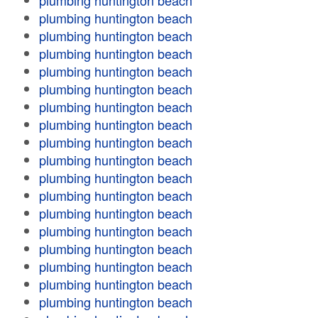
plumbing huntington beach
plumbing huntington beach
plumbing huntington beach
plumbing huntington beach
plumbing huntington beach
plumbing huntington beach
plumbing huntington beach
plumbing huntington beach
plumbing huntington beach
plumbing huntington beach
plumbing huntington beach
plumbing huntington beach
plumbing huntington beach
plumbing huntington beach
plumbing huntington beach
plumbing huntington beach
plumbing huntington beach
plumbing huntington beach