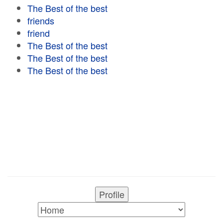
The Best of the best
friends
friend
The Best of the best
The Best of the best
The Best of the best
Profile