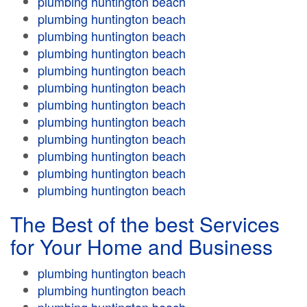
plumbing huntington beach
plumbing huntington beach
plumbing huntington beach
plumbing huntington beach
plumbing huntington beach
plumbing huntington beach
plumbing huntington beach
plumbing huntington beach
plumbing huntington beach
plumbing huntington beach
plumbing huntington beach
plumbing huntington beach
The Best of the best Services
for Your Home and Business
plumbing huntington beach
plumbing huntington beach