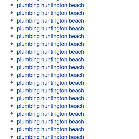
plumbing huntington beach
plumbing huntington beach
plumbing huntington beach
plumbing huntington beach
plumbing huntington beach
plumbing huntington beach
plumbing huntington beach
plumbing huntington beach
plumbing huntington beach
plumbing huntington beach
plumbing huntington beach
plumbing huntington beach
plumbing huntington beach
plumbing huntington beach
plumbing huntington beach
plumbing huntington beach
plumbing huntington beach
plumbing huntington beach