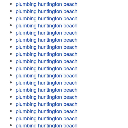
plumbing huntington beach
plumbing huntington beach
plumbing huntington beach
plumbing huntington beach
plumbing huntington beach
plumbing huntington beach
plumbing huntington beach
plumbing huntington beach
plumbing huntington beach
plumbing huntington beach
plumbing huntington beach
plumbing huntington beach
plumbing huntington beach
plumbing huntington beach
plumbing huntington beach
plumbing huntington beach
plumbing huntington beach
plumbing huntington beach