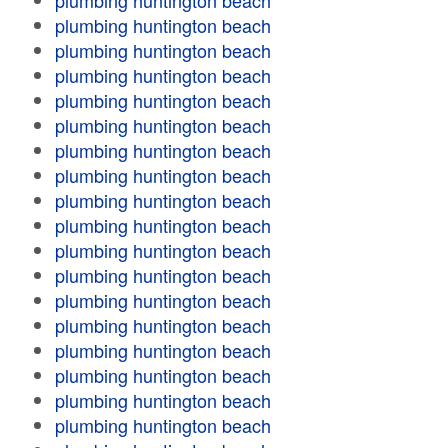
plumbing huntington beach
plumbing huntington beach
plumbing huntington beach
plumbing huntington beach
plumbing huntington beach
plumbing huntington beach
plumbing huntington beach
plumbing huntington beach
plumbing huntington beach
plumbing huntington beach
plumbing huntington beach
plumbing huntington beach
plumbing huntington beach
plumbing huntington beach
plumbing huntington beach
plumbing huntington beach
plumbing huntington beach
plumbing huntington beach