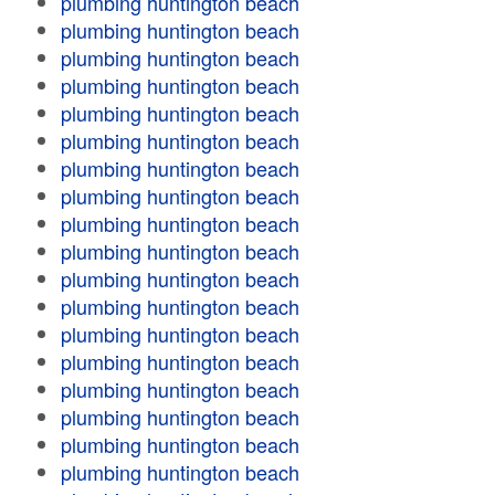
plumbing huntington beach
plumbing huntington beach
plumbing huntington beach
plumbing huntington beach
plumbing huntington beach
plumbing huntington beach
plumbing huntington beach
plumbing huntington beach
plumbing huntington beach
plumbing huntington beach
plumbing huntington beach
plumbing huntington beach
plumbing huntington beach
plumbing huntington beach
plumbing huntington beach
plumbing huntington beach
plumbing huntington beach
plumbing huntington beach