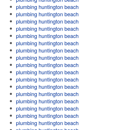
plumbing huntington beach
plumbing huntington beach
plumbing huntington beach
plumbing huntington beach
plumbing huntington beach
plumbing huntington beach
plumbing huntington beach
plumbing huntington beach
plumbing huntington beach
plumbing huntington beach
plumbing huntington beach
plumbing huntington beach
plumbing huntington beach
plumbing huntington beach
plumbing huntington beach
plumbing huntington beach
plumbing huntington beach