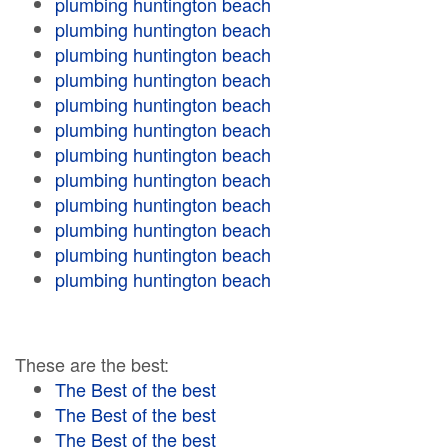
plumbing huntington beach
plumbing huntington beach
plumbing huntington beach
plumbing huntington beach
plumbing huntington beach
plumbing huntington beach
plumbing huntington beach
plumbing huntington beach
plumbing huntington beach
plumbing huntington beach
plumbing huntington beach
plumbing huntington beach
These are the best:
The Best of the best
The Best of the best
The Best of the best