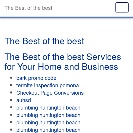
The Best of the best
The Best of the best
The Best of the best Services
for Your Home and Business
bark promo code
termite inspection pomona
Checkout Page Conversions
auhsd
plumbing huntington beach
plumbing huntington beach
plumbing huntington beach
plumbing huntington beach