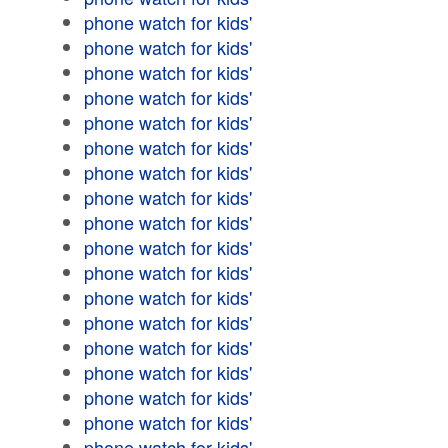
phone watch for kids'
phone watch for kids'
phone watch for kids'
phone watch for kids'
phone watch for kids'
phone watch for kids'
phone watch for kids'
phone watch for kids'
phone watch for kids'
phone watch for kids'
phone watch for kids'
phone watch for kids'
phone watch for kids'
phone watch for kids'
phone watch for kids'
phone watch for kids'
phone watch for kids'
phone watch for kids'