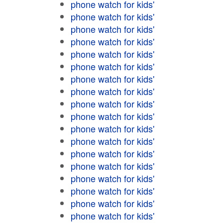
phone watch for kids'
phone watch for kids'
phone watch for kids'
phone watch for kids'
phone watch for kids'
phone watch for kids'
phone watch for kids'
phone watch for kids'
phone watch for kids'
phone watch for kids'
phone watch for kids'
phone watch for kids'
phone watch for kids'
phone watch for kids'
phone watch for kids'
phone watch for kids'
phone watch for kids'
phone watch for kids'