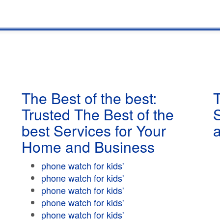
The Best of the best:
T
Trusted The Best of the
best Services for Your
Home and Business
phone watch for kids'
phone watch for kids'
phone watch for kids'
phone watch for kids'
phone watch for kids'