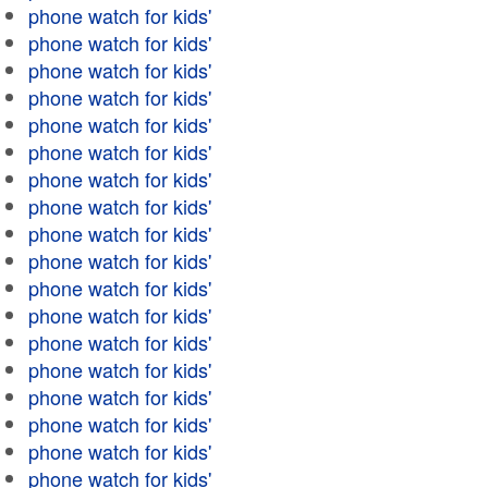
phone watch for kids'
phone watch for kids'
phone watch for kids'
phone watch for kids'
phone watch for kids'
phone watch for kids'
phone watch for kids'
phone watch for kids'
phone watch for kids'
phone watch for kids'
phone watch for kids'
phone watch for kids'
phone watch for kids'
phone watch for kids'
phone watch for kids'
phone watch for kids'
phone watch for kids'
phone watch for kids'