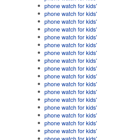
phone watch for kids'
phone watch for kids'
phone watch for kids'
phone watch for kids'
phone watch for kids'
phone watch for kids'
phone watch for kids'
phone watch for kids'
phone watch for kids'
phone watch for kids'
phone watch for kids'
phone watch for kids'
phone watch for kids'
phone watch for kids'
phone watch for kids'
phone watch for kids'
phone watch for kids'
phone watch for kids'