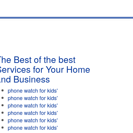
he Best of the best
Services for Your Home
and Business
phone watch for kids'
phone watch for kids'
phone watch for kids'
phone watch for kids'
phone watch for kids'
phone watch for kids'