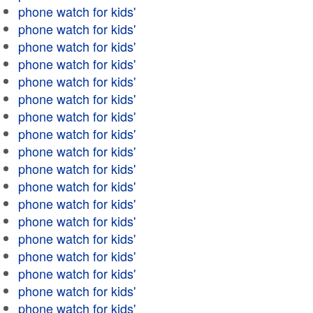
phone watch for kids'
phone watch for kids'
phone watch for kids'
phone watch for kids'
phone watch for kids'
phone watch for kids'
phone watch for kids'
phone watch for kids'
phone watch for kids'
phone watch for kids'
phone watch for kids'
phone watch for kids'
phone watch for kids'
phone watch for kids'
phone watch for kids'
phone watch for kids'
phone watch for kids'
phone watch for kids'