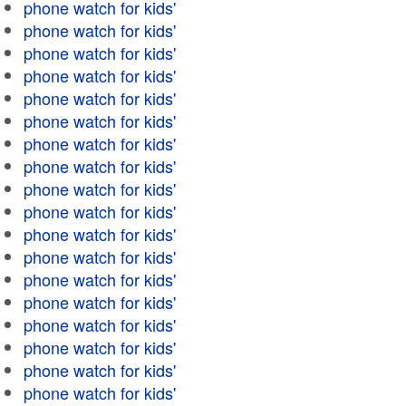
phone watch for kids'
phone watch for kids'
phone watch for kids'
phone watch for kids'
phone watch for kids'
phone watch for kids'
phone watch for kids'
phone watch for kids'
phone watch for kids'
phone watch for kids'
phone watch for kids'
phone watch for kids'
phone watch for kids'
phone watch for kids'
phone watch for kids'
phone watch for kids'
phone watch for kids'
phone watch for kids'