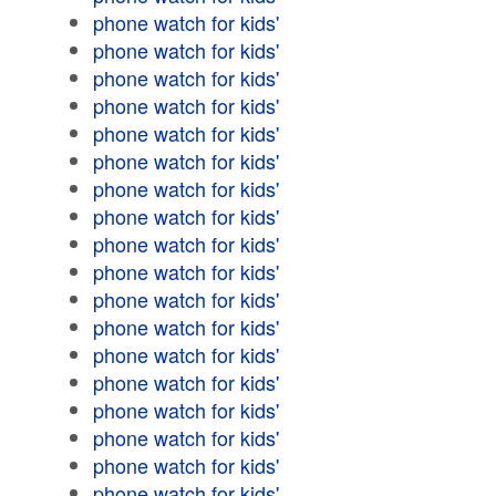
phone watch for kids'
phone watch for kids'
phone watch for kids'
phone watch for kids'
phone watch for kids'
phone watch for kids'
phone watch for kids'
phone watch for kids'
phone watch for kids'
phone watch for kids'
phone watch for kids'
phone watch for kids'
phone watch for kids'
phone watch for kids'
phone watch for kids'
phone watch for kids'
phone watch for kids'
phone watch for kids'