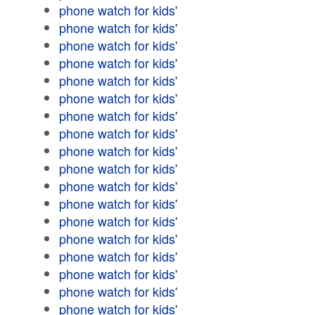
phone watch for kids'
phone watch for kids'
phone watch for kids'
phone watch for kids'
phone watch for kids'
phone watch for kids'
phone watch for kids'
phone watch for kids'
phone watch for kids'
phone watch for kids'
phone watch for kids'
phone watch for kids'
phone watch for kids'
phone watch for kids'
phone watch for kids'
phone watch for kids'
phone watch for kids'
phone watch for kids'