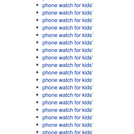
phone watch for kids'
phone watch for kids'
phone watch for kids'
phone watch for kids'
phone watch for kids'
phone watch for kids'
phone watch for kids'
phone watch for kids'
phone watch for kids'
phone watch for kids'
phone watch for kids'
phone watch for kids'
phone watch for kids'
phone watch for kids'
phone watch for kids'
phone watch for kids'
phone watch for kids'
phone watch for kids'