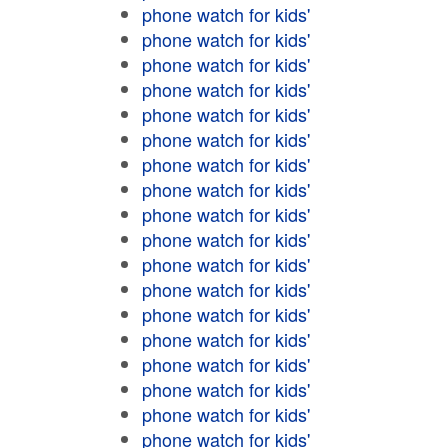
phone watch for kids'
phone watch for kids'
phone watch for kids'
phone watch for kids'
phone watch for kids'
phone watch for kids'
phone watch for kids'
phone watch for kids'
phone watch for kids'
phone watch for kids'
phone watch for kids'
phone watch for kids'
phone watch for kids'
phone watch for kids'
phone watch for kids'
phone watch for kids'
phone watch for kids'
phone watch for kids'