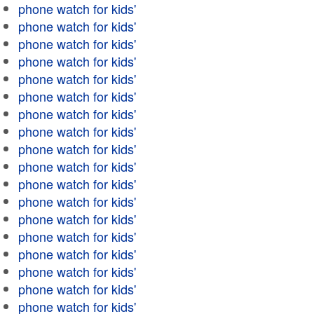
phone watch for kids'
phone watch for kids'
phone watch for kids'
phone watch for kids'
phone watch for kids'
phone watch for kids'
phone watch for kids'
phone watch for kids'
phone watch for kids'
phone watch for kids'
phone watch for kids'
phone watch for kids'
phone watch for kids'
phone watch for kids'
phone watch for kids'
phone watch for kids'
phone watch for kids'
phone watch for kids'