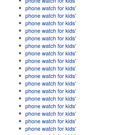
phone watch for kids'
phone watch for kids'
phone watch for kids'
phone watch for kids'
phone watch for kids'
phone watch for kids'
phone watch for kids'
phone watch for kids'
phone watch for kids'
phone watch for kids'
phone watch for kids'
phone watch for kids'
phone watch for kids'
phone watch for kids'
phone watch for kids'
phone watch for kids'
phone watch for kids'
phone watch for kids'