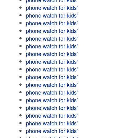
phone watch for kids'
phone watch for kids'
phone watch for kids'
phone watch for kids'
phone watch for kids'
phone watch for kids'
phone watch for kids'
phone watch for kids'
phone watch for kids'
phone watch for kids'
phone watch for kids'
phone watch for kids'
phone watch for kids'
phone watch for kids'
phone watch for kids'
phone watch for kids'
phone watch for kids'