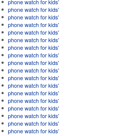
phone watch for kids'
phone watch for kids'
phone watch for kids'
phone watch for kids'
phone watch for kids'
phone watch for kids'
phone watch for kids'
phone watch for kids'
phone watch for kids'
phone watch for kids'
phone watch for kids'
phone watch for kids'
phone watch for kids'
phone watch for kids'
phone watch for kids'
phone watch for kids'
phone watch for kids'
phone watch for kids'