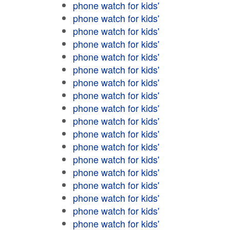
phone watch for kids'
phone watch for kids'
phone watch for kids'
phone watch for kids'
phone watch for kids'
phone watch for kids'
phone watch for kids'
phone watch for kids'
phone watch for kids'
phone watch for kids'
phone watch for kids'
phone watch for kids'
phone watch for kids'
phone watch for kids'
phone watch for kids'
phone watch for kids'
phone watch for kids'
phone watch for kids'