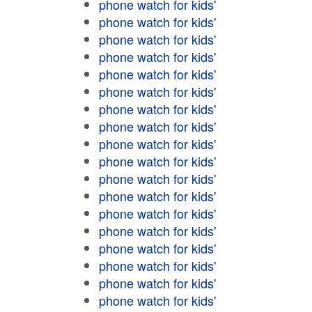
phone watch for kids'
phone watch for kids'
phone watch for kids'
phone watch for kids'
phone watch for kids'
phone watch for kids'
phone watch for kids'
phone watch for kids'
phone watch for kids'
phone watch for kids'
phone watch for kids'
phone watch for kids'
phone watch for kids'
phone watch for kids'
phone watch for kids'
phone watch for kids'
phone watch for kids'
phone watch for kids'