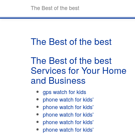
The Best of the best
The Best of the best
The Best of the best
Services for Your Home
and Business
gps watch for kids
phone watch for kids'
phone watch for kids'
phone watch for kids'
phone watch for kids'
phone watch for kids'