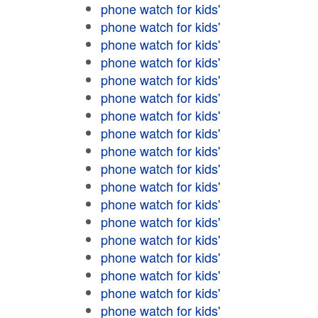
phone watch for kids'
phone watch for kids'
phone watch for kids'
phone watch for kids'
phone watch for kids'
phone watch for kids'
phone watch for kids'
phone watch for kids'
phone watch for kids'
phone watch for kids'
phone watch for kids'
phone watch for kids'
phone watch for kids'
phone watch for kids'
phone watch for kids'
phone watch for kids'
phone watch for kids'
phone watch for kids'