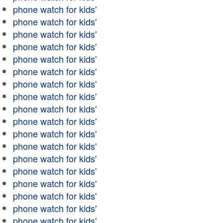
phone watch for kids'
phone watch for kids'
phone watch for kids'
phone watch for kids'
phone watch for kids'
phone watch for kids'
phone watch for kids'
phone watch for kids'
phone watch for kids'
phone watch for kids'
phone watch for kids'
phone watch for kids'
phone watch for kids'
phone watch for kids'
phone watch for kids'
phone watch for kids'
phone watch for kids'
phone watch for kids'