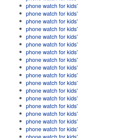
phone watch for kids'
phone watch for kids'
phone watch for kids'
phone watch for kids'
phone watch for kids'
phone watch for kids'
phone watch for kids'
phone watch for kids'
phone watch for kids'
phone watch for kids'
phone watch for kids'
phone watch for kids'
phone watch for kids'
phone watch for kids'
phone watch for kids'
phone watch for kids'
phone watch for kids'
phone watch for kids'