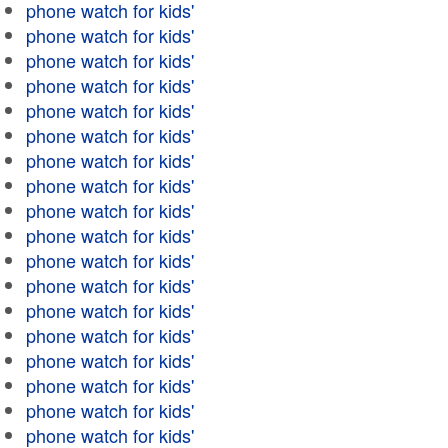
phone watch for kids'
phone watch for kids'
phone watch for kids'
phone watch for kids'
phone watch for kids'
phone watch for kids'
phone watch for kids'
phone watch for kids'
phone watch for kids'
phone watch for kids'
phone watch for kids'
phone watch for kids'
phone watch for kids'
phone watch for kids'
phone watch for kids'
phone watch for kids'
phone watch for kids'
phone watch for kids'