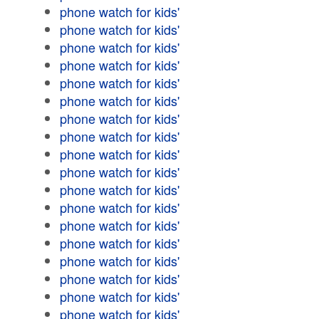
phone watch for kids'
phone watch for kids'
phone watch for kids'
phone watch for kids'
phone watch for kids'
phone watch for kids'
phone watch for kids'
phone watch for kids'
phone watch for kids'
phone watch for kids'
phone watch for kids'
phone watch for kids'
phone watch for kids'
phone watch for kids'
phone watch for kids'
phone watch for kids'
phone watch for kids'
phone watch for kids'