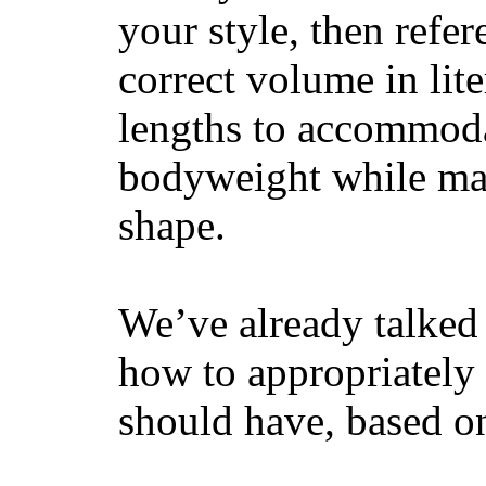
your style, then refe
correct volume in lit
lengths to accommodat
bodyweight while main
shape.
We’ve already talked 
how to appropriatel
should have, based on