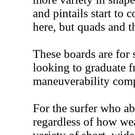
and pintails start to c
here, but quads and 
These boards are for 
looking to graduate f
maneuverability comp
For the surfer who ab
regardless of how wea