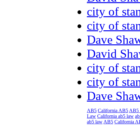
city of sta
city of sta
Dave Sha
David Sha
city of sta
city of sta
Dave Sha
AB5
California AB5
AB5
Law
California ab5 law
ab
ab5 law
AB5
California 