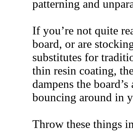
patterning and unpar
If you’re not quite re
board, or are stockin
substitutes for tradit
thin resin coating, t
dampens the board’s a
bouncing around in yo
Throw these things in