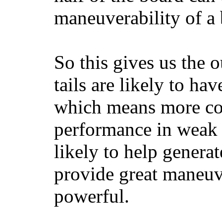
maneuverability of a 
So this gives us the o
tails are likely to ha
which means more con
performance in weak 
likely to help generat
provide great maneuv
powerful.