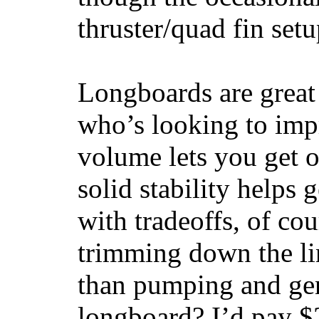
thruster/quad fin set
Longboards are great 
who’s looking to impr
volume lets you get o
solid stability helps
with tradeoffs, of co
trimming down the li
than pumping and gen
longboard? I’d pay $2