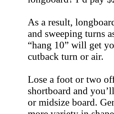
As a result, longboar
and sweeping turns as
“hang 10” will get yo
cutback turn or air.
Lose a foot or two of
shortboard and you’ll
or midsize board. Gen
more variety in shape