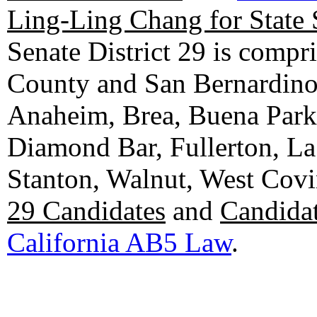
Ling-Ling Chang for State 
Senate District 29 is compr
County and San Bernardino C
Anaheim, Brea, Buena Park, 
Diamond Bar, Fullerton, La
Stanton, Walnut, West Cov
29 Candidates
and
Candidat
California AB5 Law
.