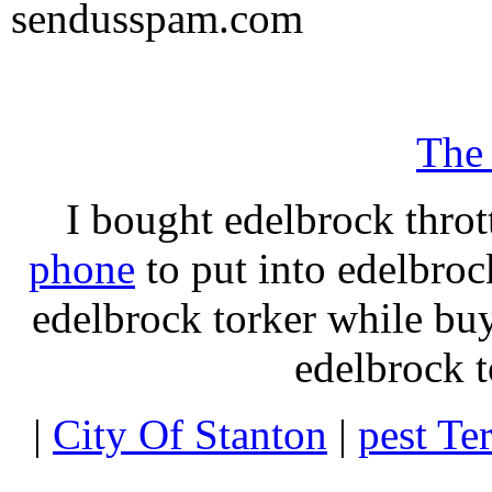
sendusspam.com
The
I bought edelbrock throt
phone
to put into edelbroc
edelbrock torker while b
edelbrock t
|
City Of Stanton
|
pest Te