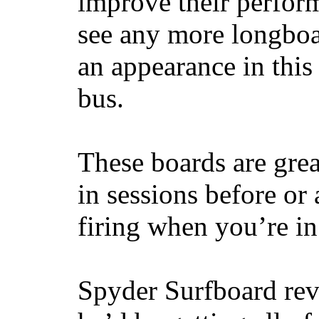
improve their perfor
see any more longboar
an appearance in this
bus.
These boards are great
in sessions before or 
firing when you’re i
Spyder Surfboard rev