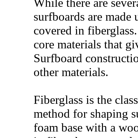
While there are severa
surfboards are made u
covered in fiberglass
core materials that gi
Surfboard constructio
other materials.
Fiberglass is the cla
method for shaping s
foam base with a wood