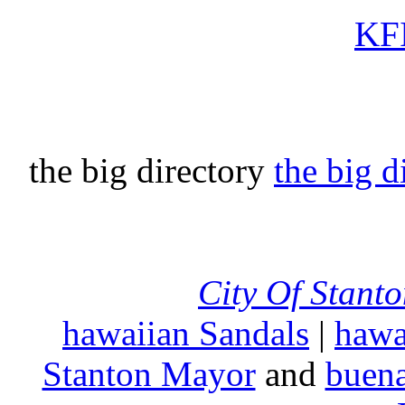
KFI
the big directory
the big d
City Of Stant
hawaiian Sandals
|
hawa
Stanton Mayor
and
buena