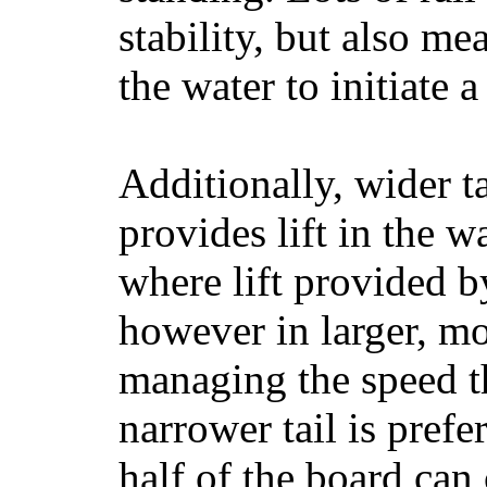
stability, but also mea
the water to initiate a
Additionally, wider 
provides lift in the w
where lift provided 
however in larger, mo
managing the speed t
narrower tail is prefe
half of the board can c