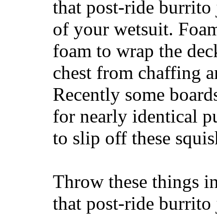
that post-ride burrito
of your wetsuit. Foam
foam to wrap the deck
chest from chaffing 
Recently some boards
for nearly identical 
to slip off these squ
Throw these things in
that post-ride burrito