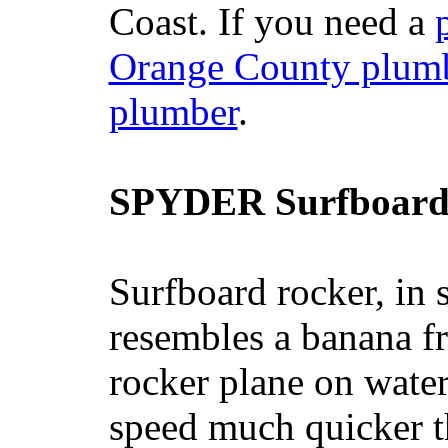
Coast. If you need a
Orange County plum
plumber
.
SPYDER Surfboard
Surfboard rocker, in 
resembles a banana fr
rocker plane on water
speed much quicker t