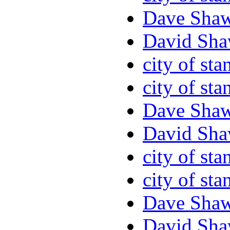
Dave Sha
David Sha
city of sta
city of sta
Dave Sha
David Sha
city of sta
city of sta
Dave Sha
David Sha