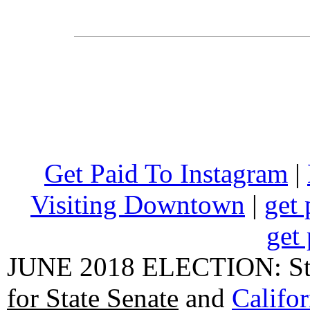
Get Paid To Instagram
|
Visiting Downtown
|
get 
get 
JUNE 2018 ELECTION: State
for State Senate
and
Califo