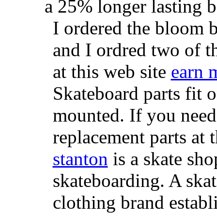
a 25% longer lasting ba
I ordered the bloom 
and I ordred two of t
at this web site
earn 
Skateboard parts fit 
mounted. If you need
replacement parts at 
stanton
is a skate sho
skateboarding. A ska
clothing brand establi