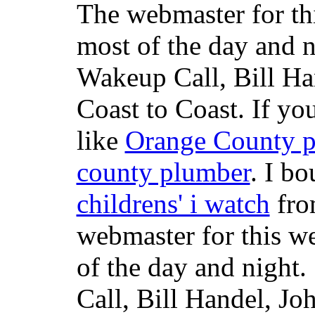
The webmaster for th
most of the day and n
Wakeup Call, Bill H
Coast to Coast. If yo
like
Orange County 
county plumber
. I b
childrens' i watch
fr
webmaster for this w
of the day and night
Call, Bill Handel, J