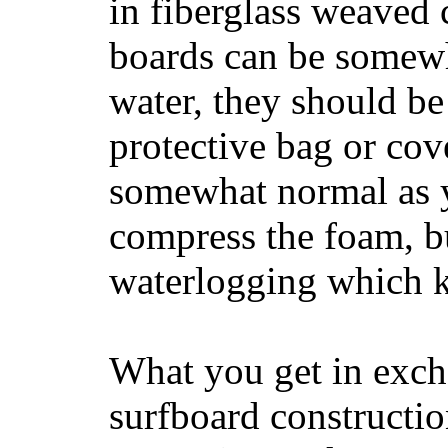
in fiberglass weaved 
boards can be somewha
water, they should be
protective bag or cov
somewhat normal as y
compress the foam, bu
waterlogging which k
What you get in excha
surfboard constructi