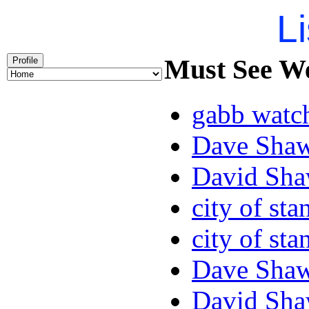
Li
Must See We
Profile
gabb watc
Dave Sha
David Sha
city of sta
city of sta
Dave Sha
David Sha