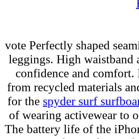
vote Perfectly shaped seami
leggings. High waistband a
confidence and comfort. 
from recycled materials and
for the
spyder surf surfboa
of wearing activewear to ou
The battery life of the iPho