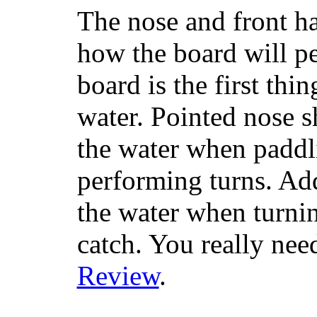
The nose and front ha
how the board will p
board is the first th
water. Pointed nose s
the water when paddl
performing turns. Addit
the water when turning
catch. You really nee
Review
.