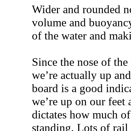
Wider and rounded no
volume and buoyancy, 
of the water and maki
Since the nose of the
we’re actually up and 
board is a good indic
we’re up on our feet 
dictates how much of 
standing. Lots of rai