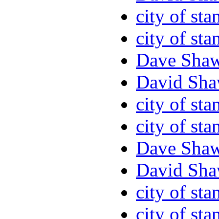
city of sta
city of sta
Dave Sha
David Sha
city of sta
city of sta
Dave Sha
David Sha
city of sta
city of sta