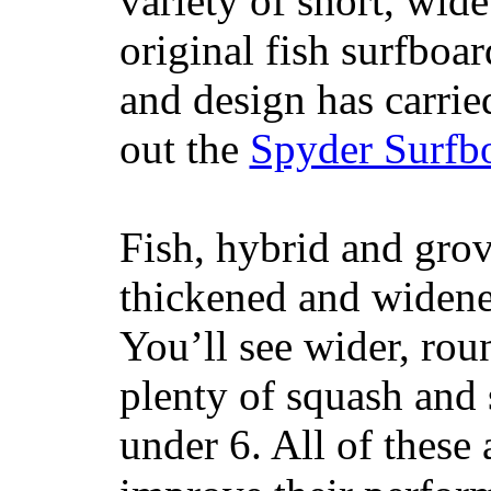
variety of short, wide
original fish surfboar
and design has carrie
out the
Spyder Surfb
Fish, hybrid and grov
thickened and widened
You’ll see wider, ro
plenty of squash and 
under 6. All of these 