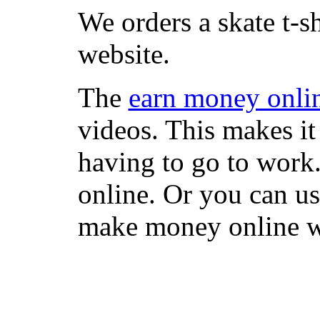
We orders a skate t-s
website.
The
earn money onli
videos. This makes it
having to go to work
online. Or you can u
make money online wi