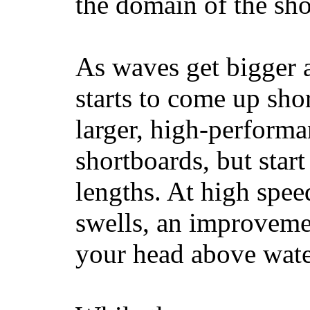
the domain of the sho
As waves get bigger a
starts to come up sho
larger, high-performa
shortboards, but star
lengths. At high sp
swells, an improvemen
your head above wate