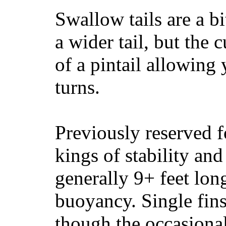
Swallow tails are a bi
a wider tail, but the 
of a pintail allowing 
turns.
Previously reserved f
kings of stability and
generally 9+ feet lon
buoyancy. Single fin
though the occasional