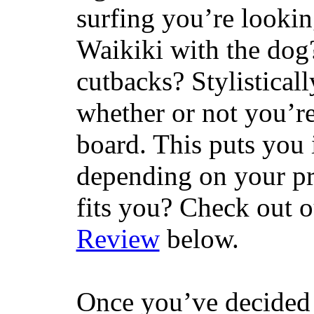
surfing you’re lookin
Waikiki with the dog
cutbacks? Stylisticall
whether or not you’re
board. This puts you 
depending on your pr
fits you? Check out 
Review
below.
Once you’ve decided 