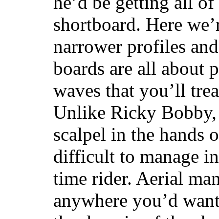
he’d be getting all of
shortboard. Here we’r
narrower profiles and
boards are all about 
waves that you’ll trea
Unlike Ricky Bobby, 
scalpel in the hands of
difficult to manage in 
time rider. Aerial ma
anywhere you’d want