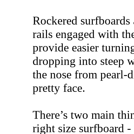
Rockered surfboards a
rails engaged with th
provide easier turnin
dropping into steep w
the nose from pearl-d
pretty face.
There’s two main thi
right size surfboard -