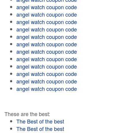
angel watch coupon code
angel watch coupon code
angel watch coupon code
angel watch coupon code
angel watch coupon code
angel watch coupon code
angel watch coupon code
angel watch coupon code
angel watch coupon code
angel watch coupon code
angel watch coupon code
angel watch coupon code
These are the best:
The Best of the best
The Best of the best