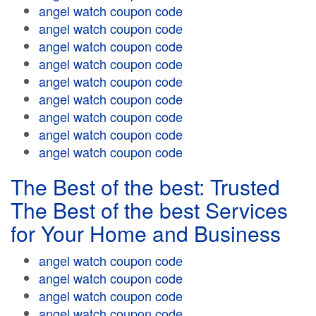
angel watch coupon code
angel watch coupon code
angel watch coupon code
angel watch coupon code
angel watch coupon code
angel watch coupon code
angel watch coupon code
angel watch coupon code
angel watch coupon code
The Best of the best: Trusted
The Best of the best Services
for Your Home and Business
angel watch coupon code
angel watch coupon code
angel watch coupon code
angel watch coupon code