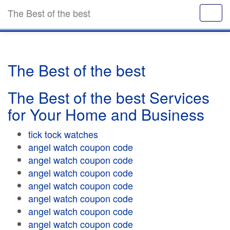
The Best of the best
The Best of the best
The Best of the best Services
for Your Home and Business
tick tock watches
angel watch coupon code
angel watch coupon code
angel watch coupon code
angel watch coupon code
angel watch coupon code
angel watch coupon code
angel watch coupon code