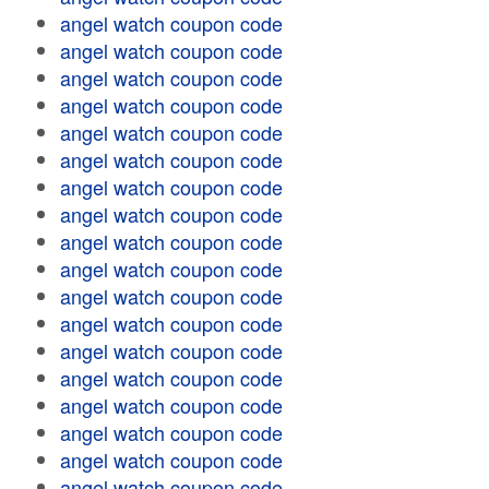
angel watch coupon code
angel watch coupon code
angel watch coupon code
angel watch coupon code
angel watch coupon code
angel watch coupon code
angel watch coupon code
angel watch coupon code
angel watch coupon code
angel watch coupon code
angel watch coupon code
angel watch coupon code
angel watch coupon code
angel watch coupon code
angel watch coupon code
angel watch coupon code
angel watch coupon code
angel watch coupon code