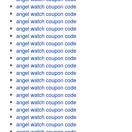
angel watch coupon code
angel watch coupon code
angel watch coupon code
angel watch coupon code
angel watch coupon code
angel watch coupon code
angel watch coupon code
angel watch coupon code
angel watch coupon code
angel watch coupon code
angel watch coupon code
angel watch coupon code
angel watch coupon code
angel watch coupon code
angel watch coupon code
angel watch coupon code
angel watch coupon code
angel watch coupon code