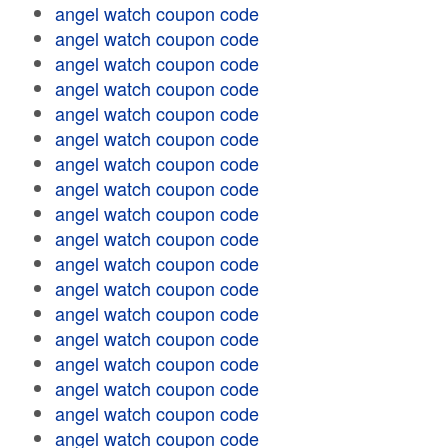
angel watch coupon code
angel watch coupon code
angel watch coupon code
angel watch coupon code
angel watch coupon code
angel watch coupon code
angel watch coupon code
angel watch coupon code
angel watch coupon code
angel watch coupon code
angel watch coupon code
angel watch coupon code
angel watch coupon code
angel watch coupon code
angel watch coupon code
angel watch coupon code
angel watch coupon code
angel watch coupon code