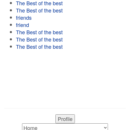
The Best of the best
The Best of the best
friends
friend
The Best of the best
The Best of the best
The Best of the best
Profile