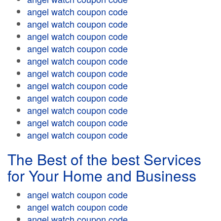
angel watch coupon code
angel watch coupon code
angel watch coupon code
angel watch coupon code
angel watch coupon code
angel watch coupon code
angel watch coupon code
angel watch coupon code
angel watch coupon code
angel watch coupon code
angel watch coupon code
The Best of the best Services
for Your Home and Business
angel watch coupon code
angel watch coupon code
angel watch coupon code