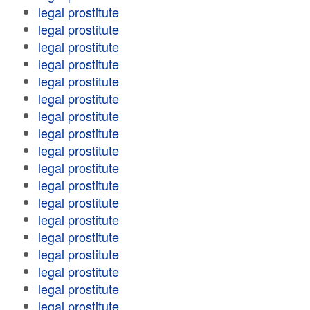
legal prostitute
legal prostitute
legal prostitute
legal prostitute
legal prostitute
legal prostitute
legal prostitute
legal prostitute
legal prostitute
legal prostitute
legal prostitute
legal prostitute
legal prostitute
legal prostitute
legal prostitute
legal prostitute
legal prostitute
legal prostitute