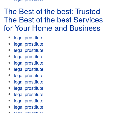
The Best of the best: Trusted
The Best of the best Services
for Your Home and Business
legal prostitute
legal prostitute
legal prostitute
legal prostitute
legal prostitute
legal prostitute
legal prostitute
legal prostitute
legal prostitute
legal prostitute
legal prostitute
legal prostitute