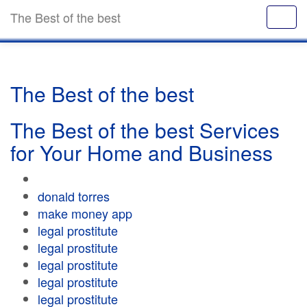
The Best of the best
The Best of the best
The Best of the best Services
for Your Home and Business
donald torres
make money app
legal prostitute
legal prostitute
legal prostitute
legal prostitute
legal prostitute