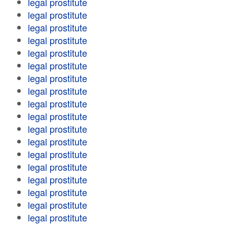
legal prostitute
legal prostitute
legal prostitute
legal prostitute
legal prostitute
legal prostitute
legal prostitute
legal prostitute
legal prostitute
legal prostitute
legal prostitute
legal prostitute
legal prostitute
legal prostitute
legal prostitute
legal prostitute
legal prostitute
legal prostitute