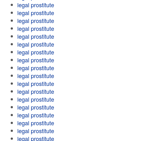
legal prostitute
legal prostitute
legal prostitute
legal prostitute
legal prostitute
legal prostitute
legal prostitute
legal prostitute
legal prostitute
legal prostitute
legal prostitute
legal prostitute
legal prostitute
legal prostitute
legal prostitute
legal prostitute
legal prostitute
legal prostitute