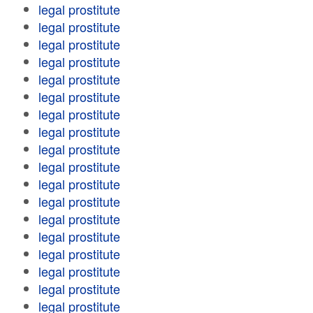
legal prostitute
legal prostitute
legal prostitute
legal prostitute
legal prostitute
legal prostitute
legal prostitute
legal prostitute
legal prostitute
legal prostitute
legal prostitute
legal prostitute
legal prostitute
legal prostitute
legal prostitute
legal prostitute
legal prostitute
legal prostitute