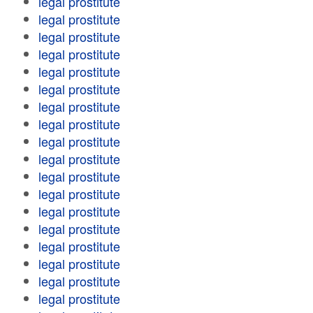
legal prostitute
legal prostitute
legal prostitute
legal prostitute
legal prostitute
legal prostitute
legal prostitute
legal prostitute
legal prostitute
legal prostitute
legal prostitute
legal prostitute
legal prostitute
legal prostitute
legal prostitute
legal prostitute
legal prostitute
legal prostitute