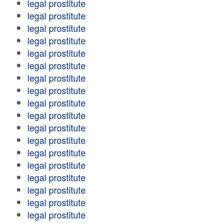
legal prostitute
legal prostitute
legal prostitute
legal prostitute
legal prostitute
legal prostitute
legal prostitute
legal prostitute
legal prostitute
legal prostitute
legal prostitute
legal prostitute
legal prostitute
legal prostitute
legal prostitute
legal prostitute
legal prostitute
legal prostitute