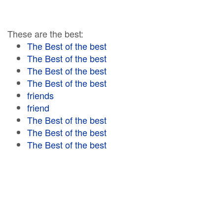
These are the best:
The Best of the best
The Best of the best
The Best of the best
The Best of the best
friends
friend
The Best of the best
The Best of the best
The Best of the best