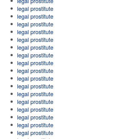
legal prostitute
legal prostitute
legal prostitute
legal prostitute
legal prostitute
legal prostitute
legal prostitute
legal prostitute
legal prostitute
legal prostitute
legal prostitute
legal prostitute
legal prostitute
legal prostitute
legal prostitute
legal prostitute
legal prostitute
legal prostitute