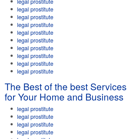
legal prostitute
legal prostitute
legal prostitute
legal prostitute
legal prostitute
legal prostitute
legal prostitute
legal prostitute
legal prostitute
legal prostitute
The Best of the best Services
for Your Home and Business
legal prostitute
legal prostitute
legal prostitute
legal prostitute