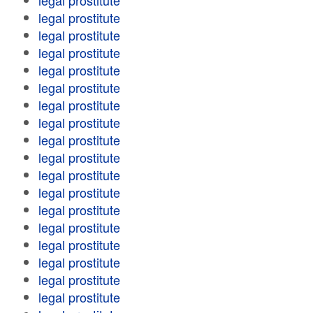
legal prostitute
legal prostitute
legal prostitute
legal prostitute
legal prostitute
legal prostitute
legal prostitute
legal prostitute
legal prostitute
legal prostitute
legal prostitute
legal prostitute
legal prostitute
legal prostitute
legal prostitute
legal prostitute
legal prostitute
legal prostitute