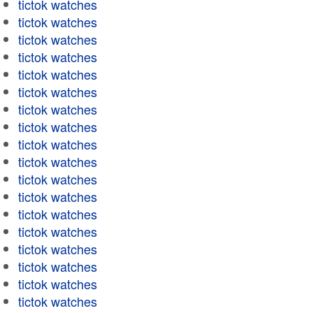
tictok watches
tictok watches
tictok watches
tictok watches
tictok watches
tictok watches
tictok watches
tictok watches
tictok watches
tictok watches
tictok watches
tictok watches
tictok watches
tictok watches
tictok watches
tictok watches
tictok watches
tictok watches