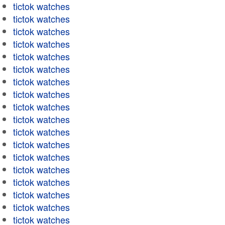
tictok watches
tictok watches
tictok watches
tictok watches
tictok watches
tictok watches
tictok watches
tictok watches
tictok watches
tictok watches
tictok watches
tictok watches
tictok watches
tictok watches
tictok watches
tictok watches
tictok watches
tictok watches