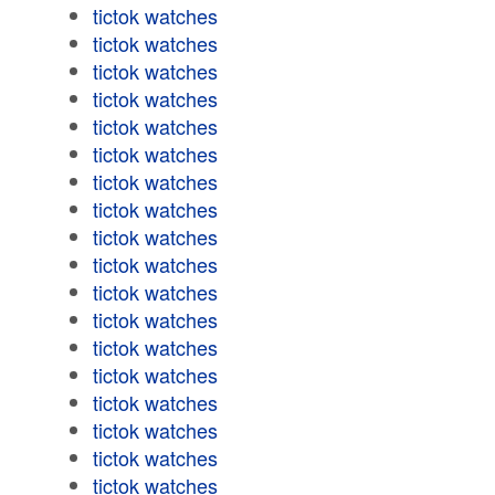
tictok watches
tictok watches
tictok watches
tictok watches
tictok watches
tictok watches
tictok watches
tictok watches
tictok watches
tictok watches
tictok watches
tictok watches
tictok watches
tictok watches
tictok watches
tictok watches
tictok watches
tictok watches