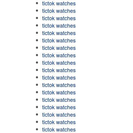
tictok watches
tictok watches
tictok watches
tictok watches
tictok watches
tictok watches
tictok watches
tictok watches
tictok watches
tictok watches
tictok watches
tictok watches
tictok watches
tictok watches
tictok watches
tictok watches
tictok watches
tictok watches