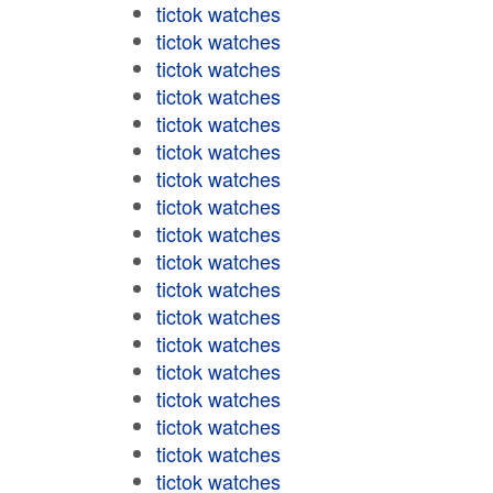
tictok watches
tictok watches
tictok watches
tictok watches
tictok watches
tictok watches
tictok watches
tictok watches
tictok watches
tictok watches
tictok watches
tictok watches
tictok watches
tictok watches
tictok watches
tictok watches
tictok watches
tictok watches