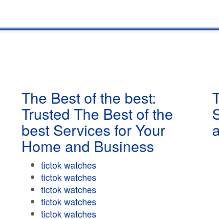
The Best of the best:
T
Trusted The Best of the
best Services for Your
Home and Business
tictok watches
tictok watches
tictok watches
tictok watches
tictok watches