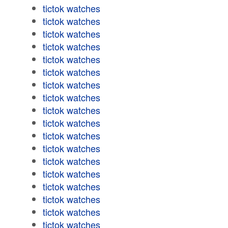
tictok watches
tictok watches
tictok watches
tictok watches
tictok watches
tictok watches
tictok watches
tictok watches
tictok watches
tictok watches
tictok watches
tictok watches
tictok watches
tictok watches
tictok watches
tictok watches
tictok watches
tictok watches