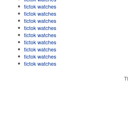
tictok watches
tictok watches
tictok watches
tictok watches
tictok watches
tictok watches
tictok watches
tictok watches
tictok watches
T