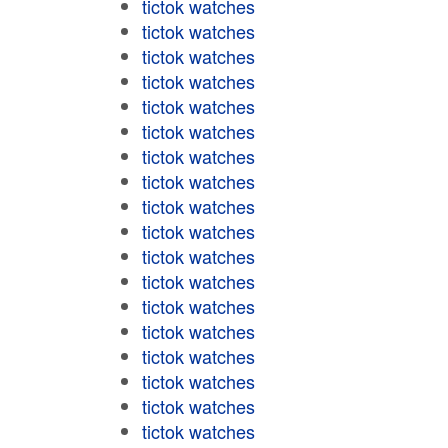
tictok watches
tictok watches
tictok watches
tictok watches
tictok watches
tictok watches
tictok watches
tictok watches
tictok watches
tictok watches
tictok watches
tictok watches
tictok watches
tictok watches
tictok watches
tictok watches
tictok watches
tictok watches