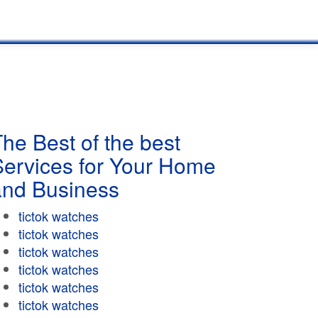
he Best of the best
Services for Your Home
and Business
tictok watches
tictok watches
tictok watches
tictok watches
tictok watches
tictok watches