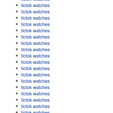
tictok watches
tictok watches
tictok watches
tictok watches
tictok watches
tictok watches
tictok watches
tictok watches
tictok watches
tictok watches
tictok watches
tictok watches
tictok watches
tictok watches
tictok watches
tictok watches
tictok watches
tictok watches