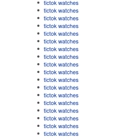
tictok watches
tictok watches
tictok watches
tictok watches
tictok watches
tictok watches
tictok watches
tictok watches
tictok watches
tictok watches
tictok watches
tictok watches
tictok watches
tictok watches
tictok watches
tictok watches
tictok watches
tictok watches