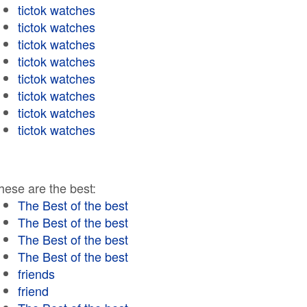
tictok watches
tictok watches
tictok watches
tictok watches
tictok watches
tictok watches
tictok watches
tictok watches
hese are the best:
The Best of the best
The Best of the best
The Best of the best
The Best of the best
friends
friend