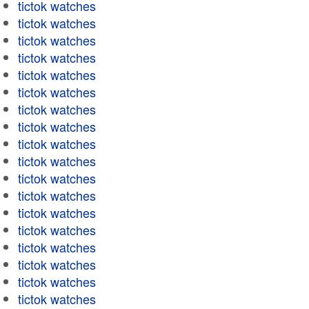
tictok watches
tictok watches
tictok watches
tictok watches
tictok watches
tictok watches
tictok watches
tictok watches
tictok watches
tictok watches
tictok watches
tictok watches
tictok watches
tictok watches
tictok watches
tictok watches
tictok watches
tictok watches