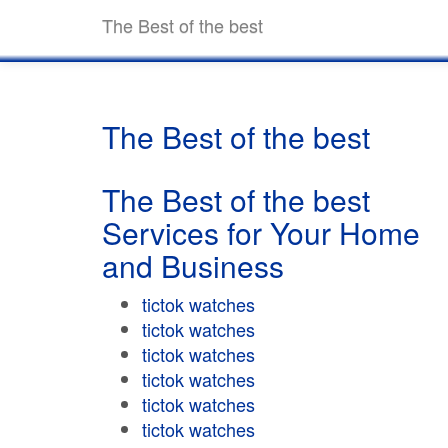
The Best of the best
The Best of the best
The Best of the best
Services for Your Home
and Business
tictok watches
tictok watches
tictok watches
tictok watches
tictok watches
tictok watches