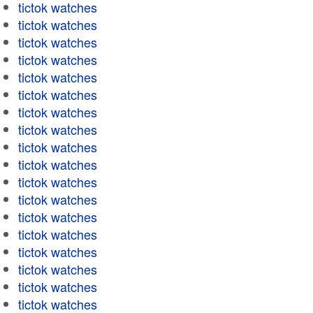
tictok watches
tictok watches
tictok watches
tictok watches
tictok watches
tictok watches
tictok watches
tictok watches
tictok watches
tictok watches
tictok watches
tictok watches
tictok watches
tictok watches
tictok watches
tictok watches
tictok watches
tictok watches