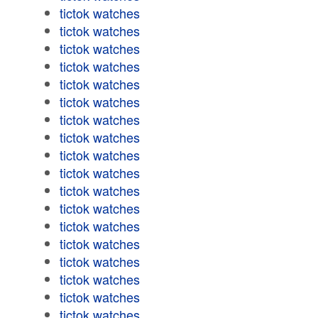
tictok watches
tictok watches
tictok watches
tictok watches
tictok watches
tictok watches
tictok watches
tictok watches
tictok watches
tictok watches
tictok watches
tictok watches
tictok watches
tictok watches
tictok watches
tictok watches
tictok watches
tictok watches