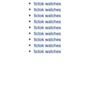
tictok watches
tictok watches
tictok watches
tictok watches
tictok watches
tictok watches
tictok watches
tictok watches
tictok watches