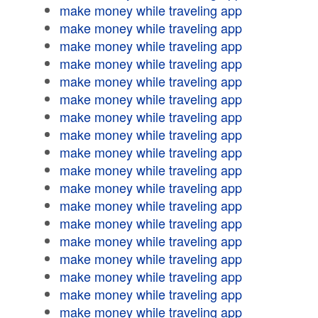
make money while traveling app
make money while traveling app
make money while traveling app
make money while traveling app
make money while traveling app
make money while traveling app
make money while traveling app
make money while traveling app
make money while traveling app
make money while traveling app
make money while traveling app
make money while traveling app
make money while traveling app
make money while traveling app
make money while traveling app
make money while traveling app
make money while traveling app
make money while traveling app