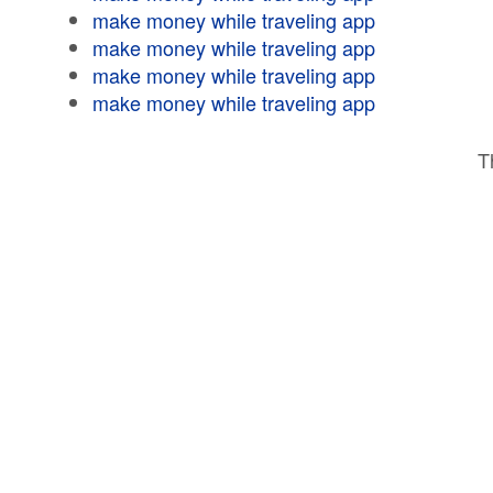
make money while traveling app
make money while traveling app
make money while traveling app
make money while traveling app
T