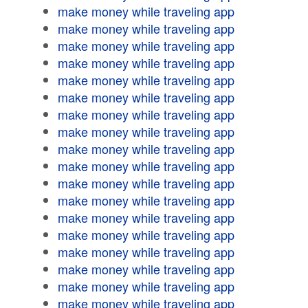
make money while traveling app
make money while traveling app
make money while traveling app
make money while traveling app
make money while traveling app
make money while traveling app
make money while traveling app
make money while traveling app
make money while traveling app
make money while traveling app
make money while traveling app
make money while traveling app
make money while traveling app
make money while traveling app
make money while traveling app
make money while traveling app
make money while traveling app
make money while traveling app