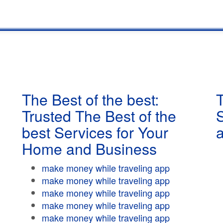
The Best of the best:
T
Trusted The Best of the
best Services for Your
Home and Business
make money while traveling app
make money while traveling app
make money while traveling app
make money while traveling app
make money while traveling app