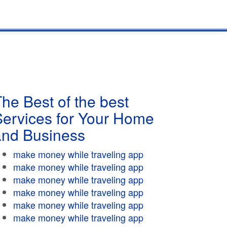
he Best of the best
Services for Your Home
and Business
make money while traveling app
make money while traveling app
make money while traveling app
make money while traveling app
make money while traveling app
make money while traveling app