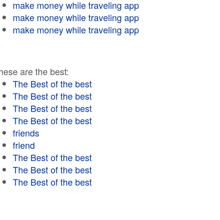
make money while traveling app
make money while traveling app
make money while traveling app
hese are the best:
The Best of the best
The Best of the best
The Best of the best
The Best of the best
friends
friend
The Best of the best
The Best of the best
The Best of the best