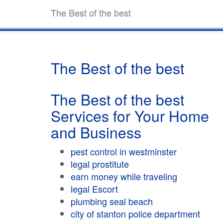
The Best of the best
The Best of the best
The Best of the best
Services for Your Home
and Business
pest control in westminster
legal prostitute
earn money while traveling
legal Escort
plumbing seal beach
city of stanton police department