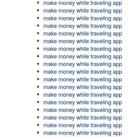
make money while traveling app
make money while traveling app
make money while traveling app
make money while traveling app
make money while traveling app
make money while traveling app
make money while traveling app
make money while traveling app
make money while traveling app
make money while traveling app
make money while traveling app
make money while traveling app
make money while traveling app
make money while traveling app
make money while traveling app
make money while traveling app
make money while traveling app
make money while traveling app