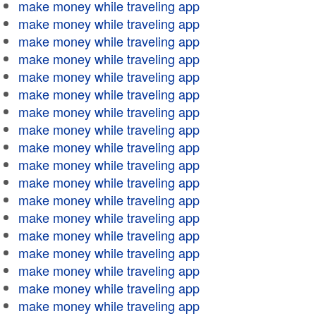
make money while traveling app
make money while traveling app
make money while traveling app
make money while traveling app
make money while traveling app
make money while traveling app
make money while traveling app
make money while traveling app
make money while traveling app
make money while traveling app
make money while traveling app
make money while traveling app
make money while traveling app
make money while traveling app
make money while traveling app
make money while traveling app
make money while traveling app
make money while traveling app