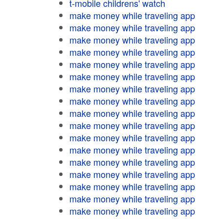
t-mobile childrens' watch
make money while traveling app
make money while traveling app
make money while traveling app
make money while traveling app
make money while traveling app
make money while traveling app
make money while traveling app
make money while traveling app
make money while traveling app
make money while traveling app
make money while traveling app
make money while traveling app
make money while traveling app
make money while traveling app
make money while traveling app
make money while traveling app
make money while traveling app