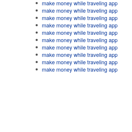
make money while traveling app
make money while traveling app
make money while traveling app
make money while traveling app
make money while traveling app
make money while traveling app
make money while traveling app
make money while traveling app
make money while traveling app
make money while traveling app