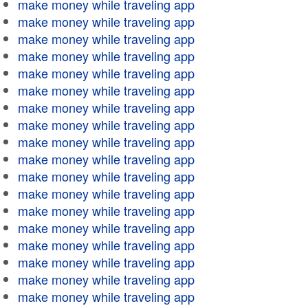
make money while traveling app
make money while traveling app
make money while traveling app
make money while traveling app
make money while traveling app
make money while traveling app
make money while traveling app
make money while traveling app
make money while traveling app
make money while traveling app
make money while traveling app
make money while traveling app
make money while traveling app
make money while traveling app
make money while traveling app
make money while traveling app
make money while traveling app
make money while traveling app