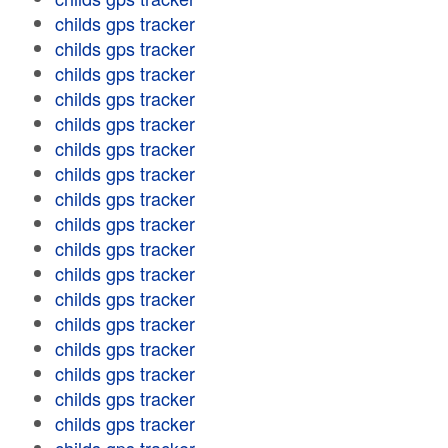
childs gps tracker
childs gps tracker
childs gps tracker
childs gps tracker
childs gps tracker
childs gps tracker
childs gps tracker
childs gps tracker
childs gps tracker
childs gps tracker
childs gps tracker
childs gps tracker
childs gps tracker
childs gps tracker
childs gps tracker
childs gps tracker
childs gps tracker