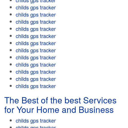
childs gps tracker
childs gps tracker
childs gps tracker
childs gps tracker
childs gps tracker
childs gps tracker
childs gps tracker
childs gps tracker
childs gps tracker
childs gps tracker
childs gps tracker
childs gps tracker
childs gps tracker
The Best of the best Services
for Your Home and Business
childs gps tracker
childs gps tracker