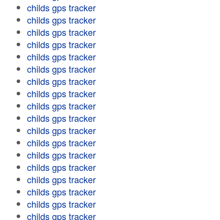
childs gps tracker
childs gps tracker
childs gps tracker
childs gps tracker
childs gps tracker
childs gps tracker
childs gps tracker
childs gps tracker
childs gps tracker
childs gps tracker
childs gps tracker
childs gps tracker
childs gps tracker
childs gps tracker
childs gps tracker
childs gps tracker
childs gps tracker
childs gps tracker