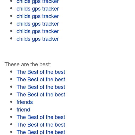
childs gps tracker
childs gps tracker
childs gps tracker
childs gps tracker
childs gps tracker
childs gps tracker
These are the best:
The Best of the best
The Best of the best
The Best of the best
The Best of the best
friends
friend
The Best of the best
The Best of the best
The Best of the best