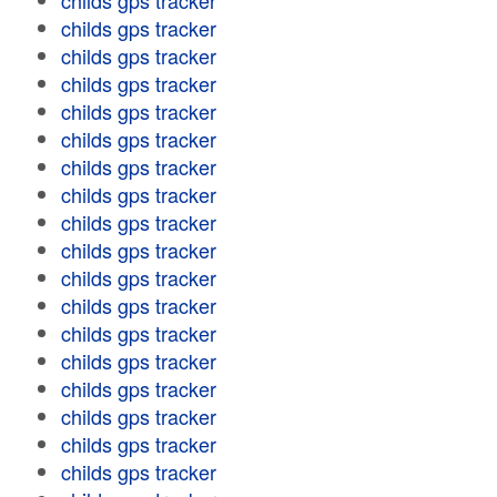
childs gps tracker
childs gps tracker
childs gps tracker
childs gps tracker
childs gps tracker
childs gps tracker
childs gps tracker
childs gps tracker
childs gps tracker
childs gps tracker
childs gps tracker
childs gps tracker
childs gps tracker
childs gps tracker
childs gps tracker
childs gps tracker
childs gps tracker
childs gps tracker