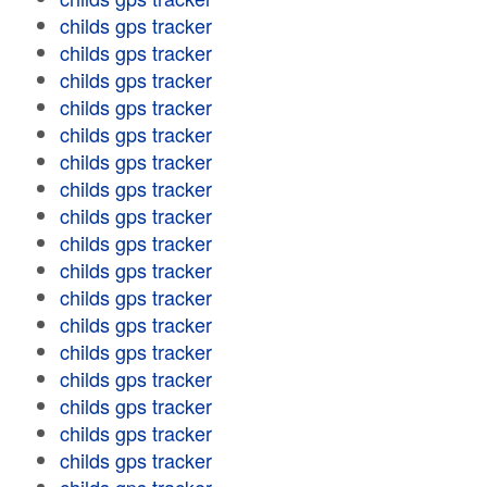
childs gps tracker
childs gps tracker
childs gps tracker
childs gps tracker
childs gps tracker
childs gps tracker
childs gps tracker
childs gps tracker
childs gps tracker
childs gps tracker
childs gps tracker
childs gps tracker
childs gps tracker
childs gps tracker
childs gps tracker
childs gps tracker
childs gps tracker