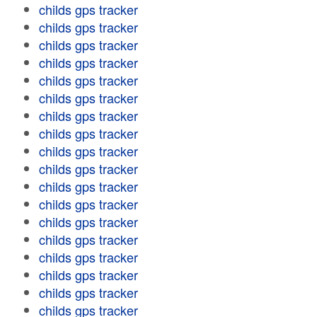
childs gps tracker
childs gps tracker
childs gps tracker
childs gps tracker
childs gps tracker
childs gps tracker
childs gps tracker
childs gps tracker
childs gps tracker
childs gps tracker
childs gps tracker
childs gps tracker
childs gps tracker
childs gps tracker
childs gps tracker
childs gps tracker
childs gps tracker
childs gps tracker