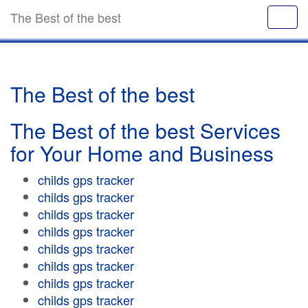
The Best of the best
The Best of the best
The Best of the best Services
for Your Home and Business
childs gps tracker
childs gps tracker
childs gps tracker
childs gps tracker
childs gps tracker
childs gps tracker
childs gps tracker
childs gps tracker