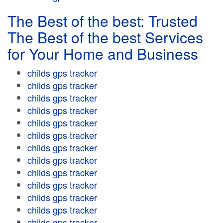
The Best of the best: Trusted
The Best of the best Services
for Your Home and Business
childs gps tracker
childs gps tracker
childs gps tracker
childs gps tracker
childs gps tracker
childs gps tracker
childs gps tracker
childs gps tracker
childs gps tracker
childs gps tracker
childs gps tracker
childs gps tracker
childs gps tracker