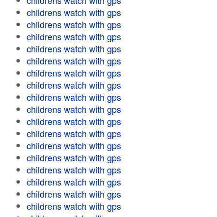
childrens watch with gps
childrens watch with gps
childrens watch with gps
childrens watch with gps
childrens watch with gps
childrens watch with gps
childrens watch with gps
childrens watch with gps
childrens watch with gps
childrens watch with gps
childrens watch with gps
childrens watch with gps
childrens watch with gps
childrens watch with gps
childrens watch with gps
childrens watch with gps
childrens watch with gps
childrens watch with gps