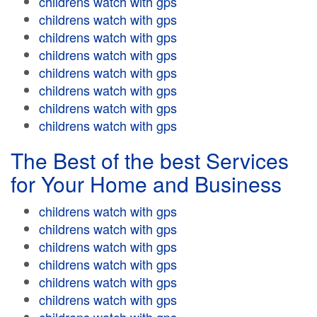
childrens watch with gps
childrens watch with gps
childrens watch with gps
childrens watch with gps
childrens watch with gps
childrens watch with gps
childrens watch with gps
childrens watch with gps
The Best of the best Services
for Your Home and Business
childrens watch with gps
childrens watch with gps
childrens watch with gps
childrens watch with gps
childrens watch with gps
childrens watch with gps