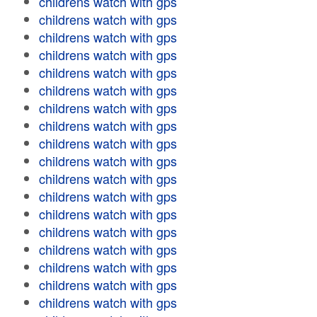
childrens watch with gps
childrens watch with gps
childrens watch with gps
childrens watch with gps
childrens watch with gps
childrens watch with gps
childrens watch with gps
childrens watch with gps
childrens watch with gps
childrens watch with gps
childrens watch with gps
childrens watch with gps
childrens watch with gps
childrens watch with gps
childrens watch with gps
childrens watch with gps
childrens watch with gps
childrens watch with gps