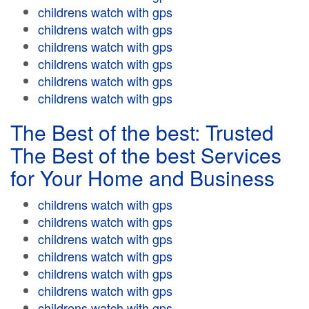
childrens watch with gps
childrens watch with gps
childrens watch with gps
childrens watch with gps
childrens watch with gps
childrens watch with gps
The Best of the best: Trusted
The Best of the best Services
for Your Home and Business
childrens watch with gps
childrens watch with gps
childrens watch with gps
childrens watch with gps
childrens watch with gps
childrens watch with gps
childrens watch with gps