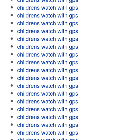
childrens watch with gps
childrens watch with gps
childrens watch with gps
childrens watch with gps
childrens watch with gps
childrens watch with gps
childrens watch with gps
childrens watch with gps
childrens watch with gps
childrens watch with gps
childrens watch with gps
childrens watch with gps
childrens watch with gps
childrens watch with gps
childrens watch with gps
childrens watch with gps
childrens watch with gps