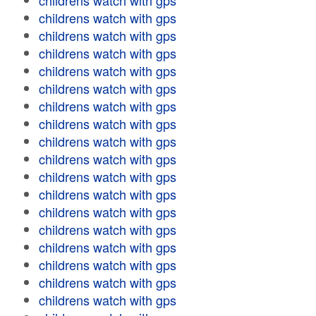
childrens watch with gps
childrens watch with gps
childrens watch with gps
childrens watch with gps
childrens watch with gps
childrens watch with gps
childrens watch with gps
childrens watch with gps
childrens watch with gps
childrens watch with gps
childrens watch with gps
childrens watch with gps
childrens watch with gps
childrens watch with gps
childrens watch with gps
childrens watch with gps
childrens watch with gps
childrens watch with gps