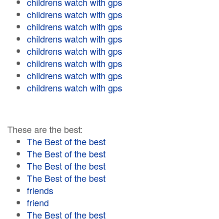
childrens watch with gps
childrens watch with gps
childrens watch with gps
childrens watch with gps
childrens watch with gps
childrens watch with gps
childrens watch with gps
childrens watch with gps
These are the best:
The Best of the best
The Best of the best
The Best of the best
The Best of the best
friends
friend
The Best of the best