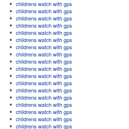
childrens watch with gps
childrens watch with gps
childrens watch with gps
childrens watch with gps
childrens watch with gps
childrens watch with gps
childrens watch with gps
childrens watch with gps
childrens watch with gps
childrens watch with gps
childrens watch with gps
childrens watch with gps
childrens watch with gps
childrens watch with gps
childrens watch with gps
childrens watch with gps
childrens watch with gps
childrens watch with gps