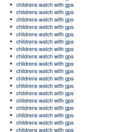
childrens watch with gps
childrens watch with gps
childrens watch with gps
childrens watch with gps
childrens watch with gps
childrens watch with gps
childrens watch with gps
childrens watch with gps
childrens watch with gps
childrens watch with gps
childrens watch with gps
childrens watch with gps
childrens watch with gps
childrens watch with gps
childrens watch with gps
childrens watch with gps
childrens watch with gps
childrens watch with gps