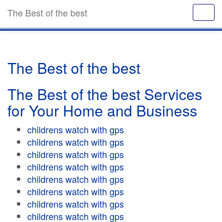
The Best of the best
The Best of the best
The Best of the best Services
for Your Home and Business
childrens watch with gps
childrens watch with gps
childrens watch with gps
childrens watch with gps
childrens watch with gps
childrens watch with gps
childrens watch with gps
childrens watch with gps