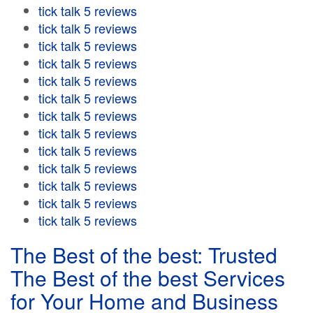
tick talk 5 reviews
tick talk 5 reviews
tick talk 5 reviews
tick talk 5 reviews
tick talk 5 reviews
tick talk 5 reviews
tick talk 5 reviews
tick talk 5 reviews
tick talk 5 reviews
tick talk 5 reviews
tick talk 5 reviews
tick talk 5 reviews
tick talk 5 reviews
The Best of the best: Trusted
The Best of the best Services
for Your Home and Business