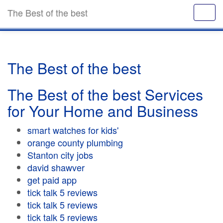
The Best of the best
The Best of the best
The Best of the best Services
for Your Home and Business
smart watches for kids'
orange county plumbing
Stanton city jobs
david shawver
get paid app
tick talk 5 reviews
tick talk 5 reviews
tick talk 5 reviews