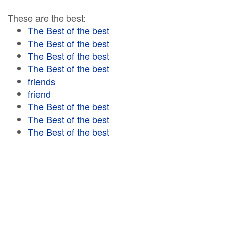
These are the best:
The Best of the best
The Best of the best
The Best of the best
The Best of the best
friends
friend
The Best of the best
The Best of the best
The Best of the best