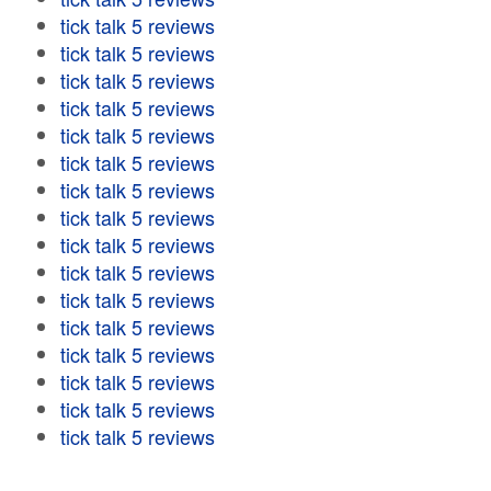
tick talk 5 reviews
tick talk 5 reviews
tick talk 5 reviews
tick talk 5 reviews
tick talk 5 reviews
tick talk 5 reviews
tick talk 5 reviews
tick talk 5 reviews
tick talk 5 reviews
tick talk 5 reviews
tick talk 5 reviews
tick talk 5 reviews
tick talk 5 reviews
tick talk 5 reviews
tick talk 5 reviews
tick talk 5 reviews