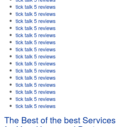
tick talk 5 reviews
tick talk 5 reviews
tick talk 5 reviews
tick talk 5 reviews
tick talk 5 reviews
tick talk 5 reviews
tick talk 5 reviews
tick talk 5 reviews
tick talk 5 reviews
tick talk 5 reviews
tick talk 5 reviews
tick talk 5 reviews
tick talk 5 reviews
tick talk 5 reviews
tick talk 5 reviews
The Best of the best Services