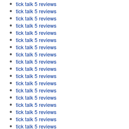
tick talk 5 reviews
tick talk 5 reviews
tick talk 5 reviews
tick talk 5 reviews
tick talk 5 reviews
tick talk 5 reviews
tick talk 5 reviews
tick talk 5 reviews
tick talk 5 reviews
tick talk 5 reviews
tick talk 5 reviews
tick talk 5 reviews
tick talk 5 reviews
tick talk 5 reviews
tick talk 5 reviews
tick talk 5 reviews
tick talk 5 reviews
tick talk 5 reviews