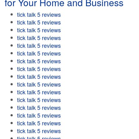
for Your Home and Business
tick talk 5 reviews
tick talk 5 reviews
tick talk 5 reviews
tick talk 5 reviews
tick talk 5 reviews
tick talk 5 reviews
tick talk 5 reviews
tick talk 5 reviews
tick talk 5 reviews
tick talk 5 reviews
tick talk 5 reviews
tick talk 5 reviews
tick talk 5 reviews
tick talk 5 reviews
tick talk 5 reviews
tick talk 5 reviews
tick talk 5 reviews