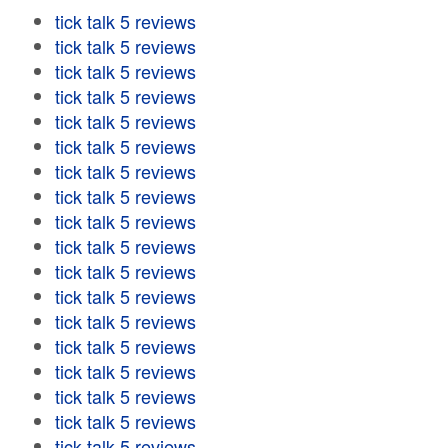
tick talk 5 reviews
tick talk 5 reviews
tick talk 5 reviews
tick talk 5 reviews
tick talk 5 reviews
tick talk 5 reviews
tick talk 5 reviews
tick talk 5 reviews
tick talk 5 reviews
tick talk 5 reviews
tick talk 5 reviews
tick talk 5 reviews
tick talk 5 reviews
tick talk 5 reviews
tick talk 5 reviews
tick talk 5 reviews
tick talk 5 reviews
tick talk 5 reviews