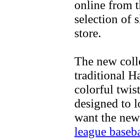
online from t
selection of 
store.
The new coll
traditional H
colorful twis
designed to lo
want the new
league baseba