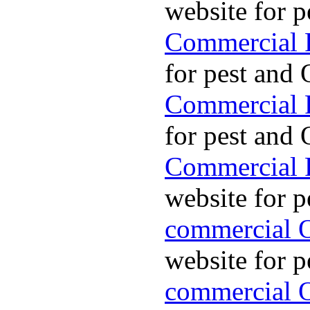
website for p
Commercial P
for pest and 
Commercial P
for pest and 
Commercial P
website for p
commercial O
website for p
commercial O