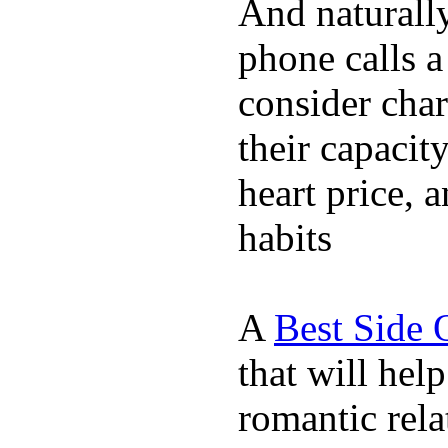
And naturall
phone calls a
consider char
their capacit
heart price, 
habits
A
Best Side 
that will hel
romantic rela