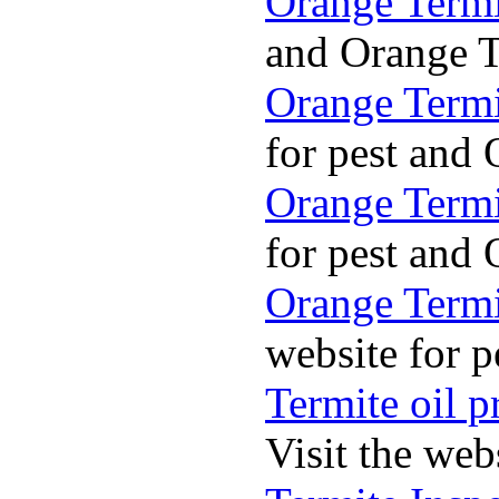
Orange Termi
and Orange Te
Orange Termi
for pest and 
Orange Termi
for pest and 
Orange Termit
website for p
Termite oil p
Visit the web