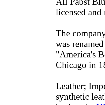
All Pabst Bl
licensed and 
The company h
was renamed 
"America's B
Chicago in 1
Leather; Impo
synthetic lea