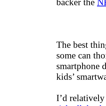
backer the
NF
The best thin
some can tho
smartphone de
kids’ smartw
I’d relativel