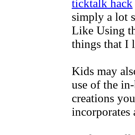
ticktalk hack
simply a lot s
Like Using t
things that I 
Kids may als
use of the in
creations yo
incorporates 