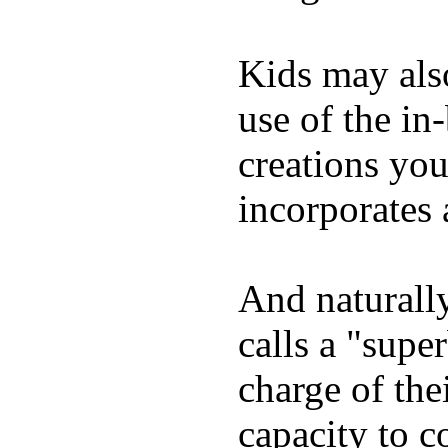
Kids may als
use of the in
creations yo
incorporates 
And naturall
calls a "supe
charge of the
capacity to c