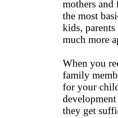
mothers and 
the most basi
kids, parents
much more ap
When you rece
family membe
for your chil
development a
they get suffi