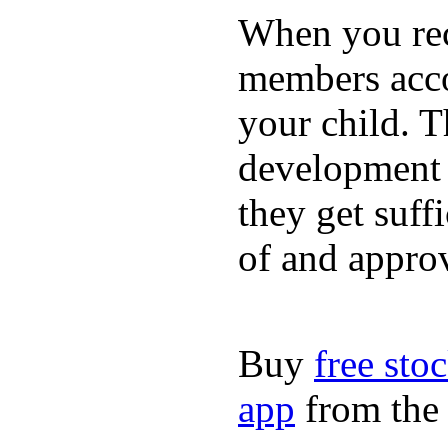
When you rece
members acco
your child. T
development a
they get suffi
of and appro
Buy
free sto
app
from the 