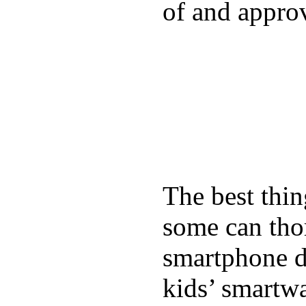
of and appro
The best thin
some can tho
smartphone de
kids’ smartw