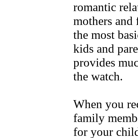
romantic rela
mothers and 
the most basi
kids and pare
provides muc
the watch.
When you rece
family membe
for your chil