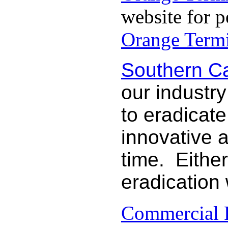
website for p
Orange Termi
Southern Ca
our industry
to eradicat
innovative 
time. Either
eradication
Commercial P