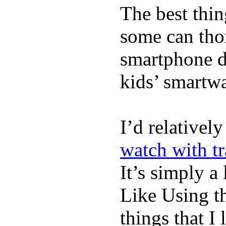
The best thin
some can tho
smartphone de
kids’ smartw
I’d relativel
watch with t
It’s simply a 
Like Using t
things that I 