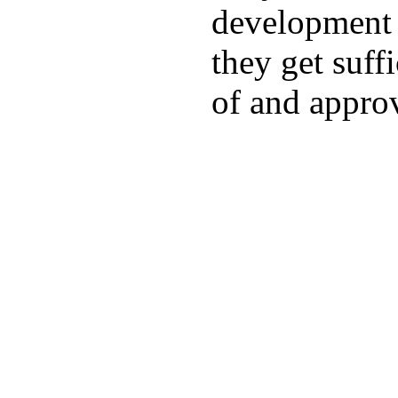
development a
they get suffi
of and appro