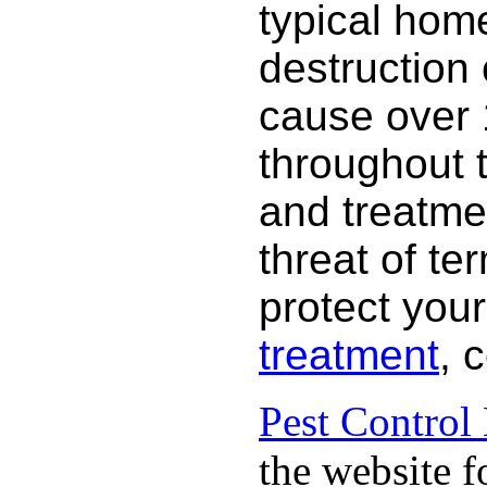
typical hom
destruction
cause over 
throughout 
and treatme
threat of te
protect your
treatment
, 
Pest Control
the website f