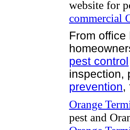
website for p
commercial O
From office
homeowners 
pest control
inspection, 
prevention
,
Orange Termi
pest and Oran