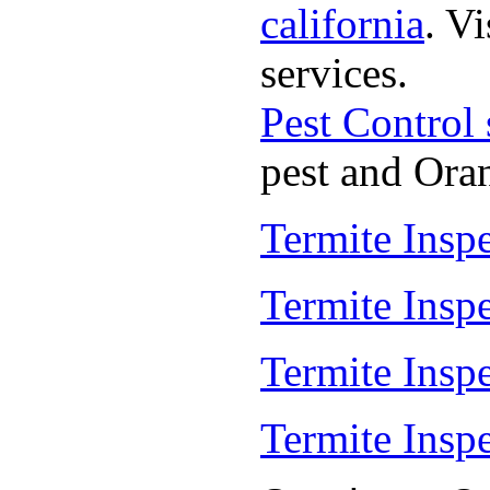
california
. V
services.
Pest Control
pest and Oran
Termite Insp
Termite Insp
Termite Insp
Termite Insp