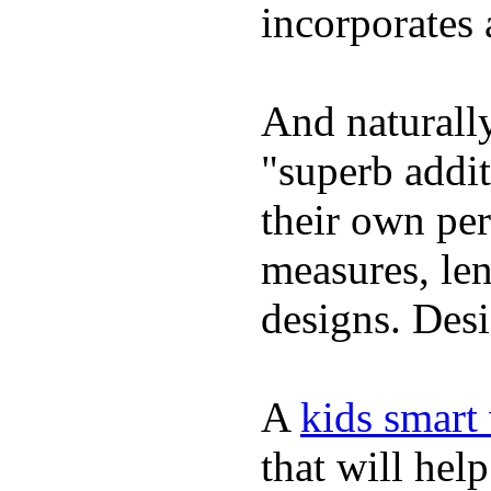
incorporates 
And naturally
"superb addi
their own per
measures, len
designs. Desi
A
kids smart
that will hel