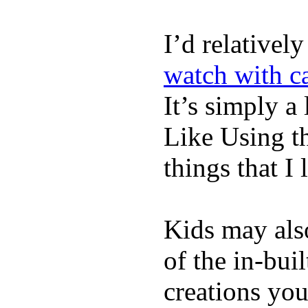
I’d relativel
watch with ca
It’s simply a 
Like Using t
things that I 
Kids may als
of the in-bui
creations yo