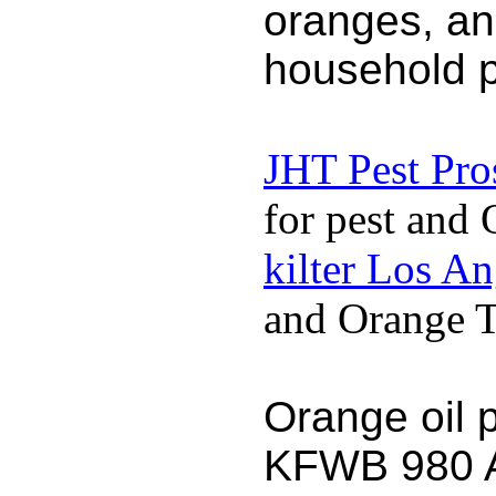
oranges, an
household p
JHT Pest Pro
for pest and 
kilter Los A
and Orange Te
Orange oil 
KFWB 980 AM