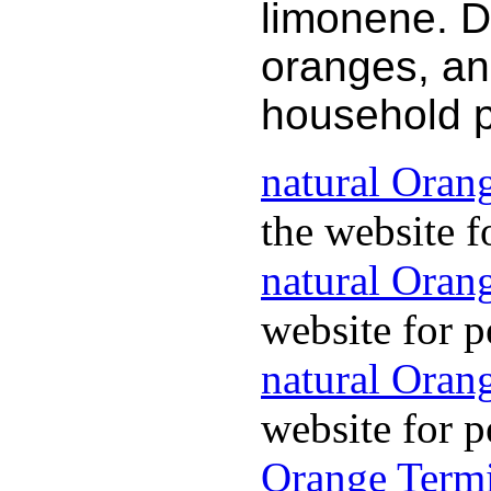
limonene. D
oranges, an
household 
natural Oran
the website f
natural Oran
website for p
natural Orang
website for p
Orange Termi