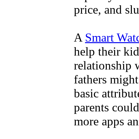
price, and sl
A
Smart Wat
help their ki
relationship 
fathers migh
basic attribu
parents coul
more apps and