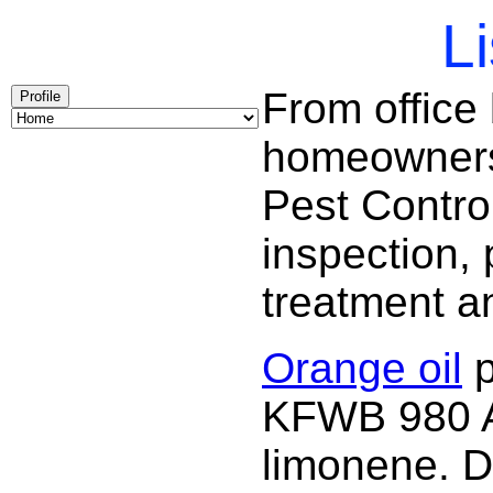
Li
From office
Profile
homeowners 
Pest Contro
inspection, 
treatment a
Orange oil
p
KFWB 980 AM
limonene. D