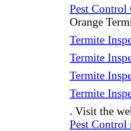
Pest Control
Orange Termit
Termite Inspe
Termite Insp
Termite Insp
Termite Inspe
. Visit the w
Pest Control