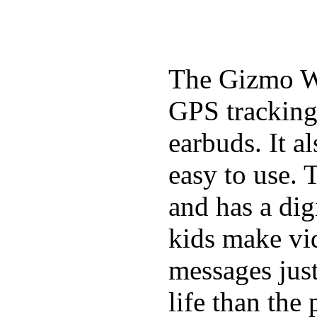
The Gizmo Wa
GPS tracking,
earbuds. It a
easy to use. 
and has a digi
kids make vid
messages just
life than the