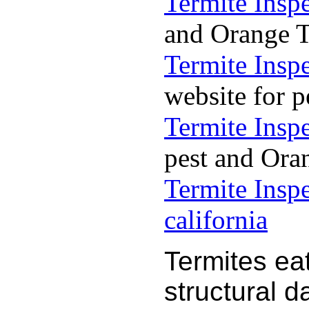
Termite Insp
and Orange Te
Termite Insp
website for p
Termite Insp
pest and Oran
Termite Insp
california
Termites ea
structural 