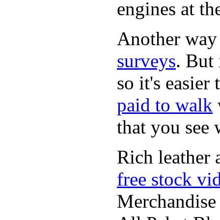
engines at the
Another way
surveys
. But 
so it's easie
paid to walk
that you see
Rich leather 
free stock vi
Merchandise