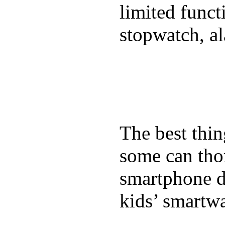
limited funct
stopwatch, al
The best thin
some can tho
smartphone de
kids’ smartw