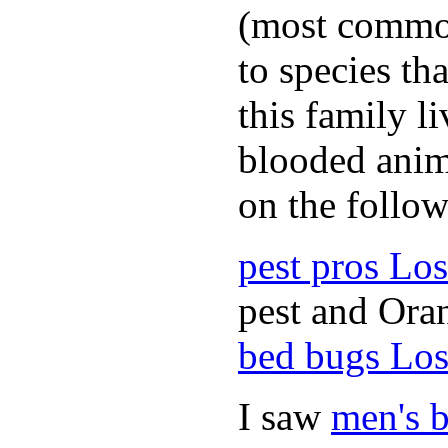
(most common
to species th
this family l
blooded anim
on the follow
pest pros Lo
pest and Oran
bed bugs Los
I saw
men's b