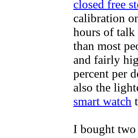
closed free s
calibration o
hours of tal
than most peo
and fairly hi
percent per do
also the ligh
smart watch
t
I bought two