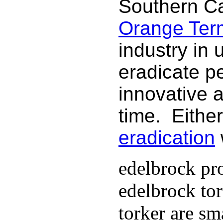
Southern Ca
Orange Termi
industry in 
eradicate p
innovative 
time. Either
eradication
edelbrock pro
edelbrock to
torker are sm