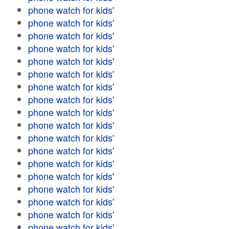
phone watch for kids'
phone watch for kids'
phone watch for kids'
phone watch for kids'
phone watch for kids'
phone watch for kids'
phone watch for kids'
phone watch for kids'
phone watch for kids'
phone watch for kids'
phone watch for kids'
phone watch for kids'
phone watch for kids'
phone watch for kids'
phone watch for kids'
phone watch for kids'
phone watch for kids'
phone watch for kids'