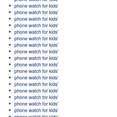
phone watch for kids'
phone watch for kids'
phone watch for kids'
phone watch for kids'
phone watch for kids'
phone watch for kids'
phone watch for kids'
phone watch for kids'
phone watch for kids'
phone watch for kids'
phone watch for kids'
phone watch for kids'
phone watch for kids'
phone watch for kids'
phone watch for kids'
phone watch for kids'
phone watch for kids'
phone watch for kids'