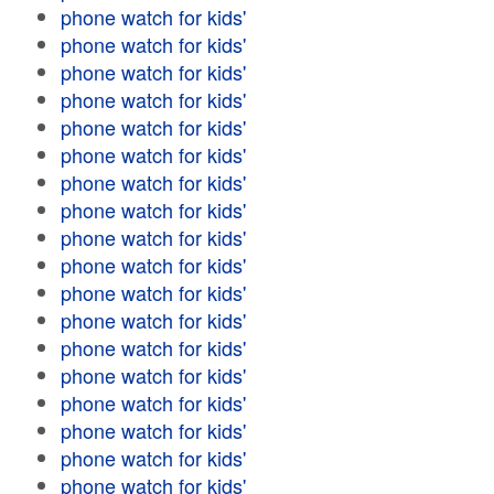
phone watch for kids'
phone watch for kids'
phone watch for kids'
phone watch for kids'
phone watch for kids'
phone watch for kids'
phone watch for kids'
phone watch for kids'
phone watch for kids'
phone watch for kids'
phone watch for kids'
phone watch for kids'
phone watch for kids'
phone watch for kids'
phone watch for kids'
phone watch for kids'
phone watch for kids'
phone watch for kids'