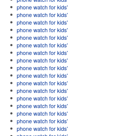
phone watch for kids'
phone watch for kids'
phone watch for kids'
phone watch for kids'
phone watch for kids'
phone watch for kids'
phone watch for kids'
phone watch for kids'
phone watch for kids'
phone watch for kids'
phone watch for kids'
phone watch for kids'
phone watch for kids'
phone watch for kids'
phone watch for kids'
phone watch for kids'
phone watch for kids'