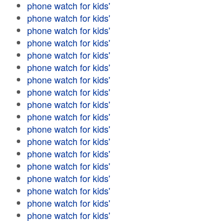
phone watch for kids'
phone watch for kids'
phone watch for kids'
phone watch for kids'
phone watch for kids'
phone watch for kids'
phone watch for kids'
phone watch for kids'
phone watch for kids'
phone watch for kids'
phone watch for kids'
phone watch for kids'
phone watch for kids'
phone watch for kids'
phone watch for kids'
phone watch for kids'
phone watch for kids'
phone watch for kids'