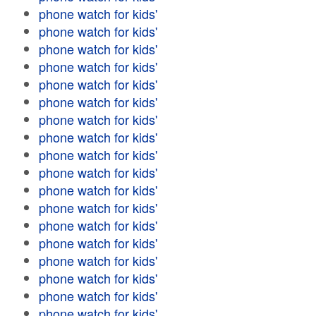
phone watch for kids'
phone watch for kids'
phone watch for kids'
phone watch for kids'
phone watch for kids'
phone watch for kids'
phone watch for kids'
phone watch for kids'
phone watch for kids'
phone watch for kids'
phone watch for kids'
phone watch for kids'
phone watch for kids'
phone watch for kids'
phone watch for kids'
phone watch for kids'
phone watch for kids'
phone watch for kids'