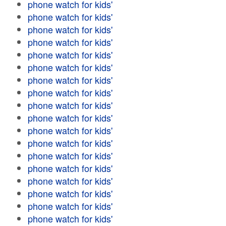
phone watch for kids'
phone watch for kids'
phone watch for kids'
phone watch for kids'
phone watch for kids'
phone watch for kids'
phone watch for kids'
phone watch for kids'
phone watch for kids'
phone watch for kids'
phone watch for kids'
phone watch for kids'
phone watch for kids'
phone watch for kids'
phone watch for kids'
phone watch for kids'
phone watch for kids'
phone watch for kids'