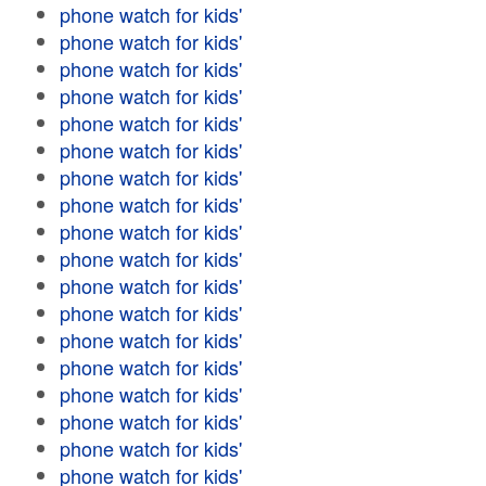
phone watch for kids'
phone watch for kids'
phone watch for kids'
phone watch for kids'
phone watch for kids'
phone watch for kids'
phone watch for kids'
phone watch for kids'
phone watch for kids'
phone watch for kids'
phone watch for kids'
phone watch for kids'
phone watch for kids'
phone watch for kids'
phone watch for kids'
phone watch for kids'
phone watch for kids'
phone watch for kids'