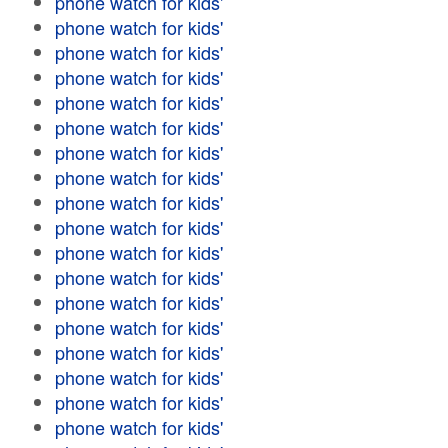
phone watch for kids'
phone watch for kids'
phone watch for kids'
phone watch for kids'
phone watch for kids'
phone watch for kids'
phone watch for kids'
phone watch for kids'
phone watch for kids'
phone watch for kids'
phone watch for kids'
phone watch for kids'
phone watch for kids'
phone watch for kids'
phone watch for kids'
phone watch for kids'
phone watch for kids'
phone watch for kids'