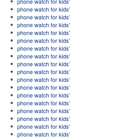
phone watch for kids'
phone watch for kids'
phone watch for kids'
phone watch for kids'
phone watch for kids'
phone watch for kids'
phone watch for kids'
phone watch for kids'
phone watch for kids'
phone watch for kids'
phone watch for kids'
phone watch for kids'
phone watch for kids'
phone watch for kids'
phone watch for kids'
phone watch for kids'
phone watch for kids'
phone watch for kids'