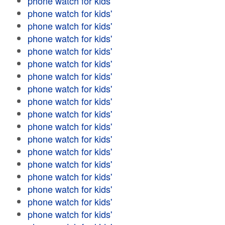
phone watch for kids'
phone watch for kids'
phone watch for kids'
phone watch for kids'
phone watch for kids'
phone watch for kids'
phone watch for kids'
phone watch for kids'
phone watch for kids'
phone watch for kids'
phone watch for kids'
phone watch for kids'
phone watch for kids'
phone watch for kids'
phone watch for kids'
phone watch for kids'
phone watch for kids'
phone watch for kids'