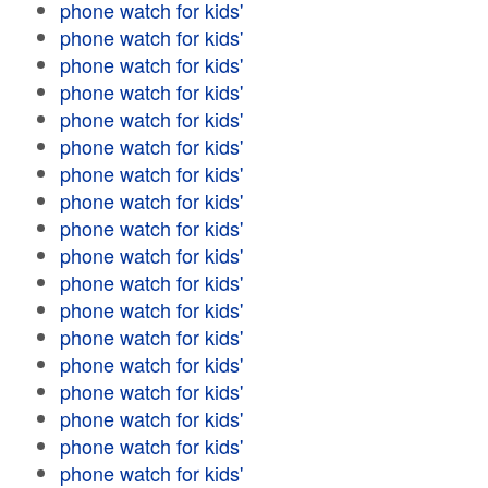
phone watch for kids'
phone watch for kids'
phone watch for kids'
phone watch for kids'
phone watch for kids'
phone watch for kids'
phone watch for kids'
phone watch for kids'
phone watch for kids'
phone watch for kids'
phone watch for kids'
phone watch for kids'
phone watch for kids'
phone watch for kids'
phone watch for kids'
phone watch for kids'
phone watch for kids'
phone watch for kids'