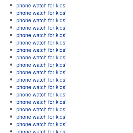
phone watch for kids'
phone watch for kids'
phone watch for kids'
phone watch for kids'
phone watch for kids'
phone watch for kids'
phone watch for kids'
phone watch for kids'
phone watch for kids'
phone watch for kids'
phone watch for kids'
phone watch for kids'
phone watch for kids'
phone watch for kids'
phone watch for kids'
phone watch for kids'
phone watch for kids'
phone watch for kids'