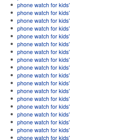
phone watch for kids'
phone watch for kids'
phone watch for kids'
phone watch for kids'
phone watch for kids'
phone watch for kids'
phone watch for kids'
phone watch for kids'
phone watch for kids'
phone watch for kids'
phone watch for kids'
phone watch for kids'
phone watch for kids'
phone watch for kids'
phone watch for kids'
phone watch for kids'
phone watch for kids'
phone watch for kids'