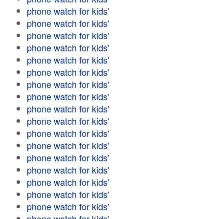
phone watch for kids'
phone watch for kids'
phone watch for kids'
phone watch for kids'
phone watch for kids'
phone watch for kids'
phone watch for kids'
phone watch for kids'
phone watch for kids'
phone watch for kids'
phone watch for kids'
phone watch for kids'
phone watch for kids'
phone watch for kids'
phone watch for kids'
phone watch for kids'
phone watch for kids'
phone watch for kids'