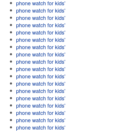
phone watch for kids'
phone watch for kids'
phone watch for kids'
phone watch for kids'
phone watch for kids'
phone watch for kids'
phone watch for kids'
phone watch for kids'
phone watch for kids'
phone watch for kids'
phone watch for kids'
phone watch for kids'
phone watch for kids'
phone watch for kids'
phone watch for kids'
phone watch for kids'
phone watch for kids'
phone watch for kids'