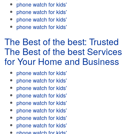
phone watch for kids'
phone watch for kids'
phone watch for kids'
phone watch for kids'
The Best of the best: Trusted
The Best of the best Services
for Your Home and Business
phone watch for kids'
phone watch for kids'
phone watch for kids'
phone watch for kids'
phone watch for kids'
phone watch for kids'
phone watch for kids'
phone watch for kids'
phone watch for kids'