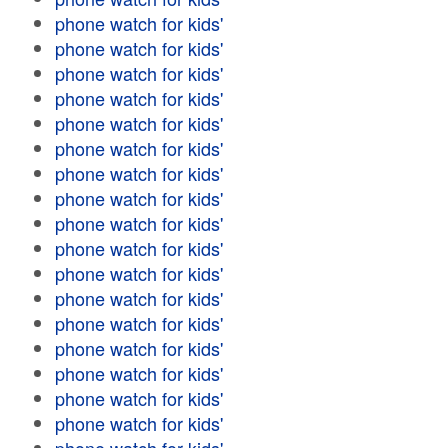
phone watch for kids'
phone watch for kids'
phone watch for kids'
phone watch for kids'
phone watch for kids'
phone watch for kids'
phone watch for kids'
phone watch for kids'
phone watch for kids'
phone watch for kids'
phone watch for kids'
phone watch for kids'
phone watch for kids'
phone watch for kids'
phone watch for kids'
phone watch for kids'
phone watch for kids'