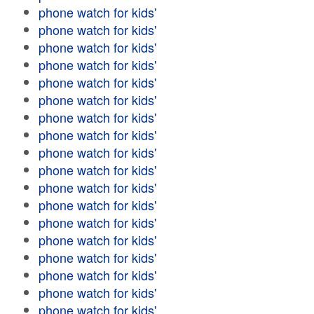
phone watch for kids'
phone watch for kids'
phone watch for kids'
phone watch for kids'
phone watch for kids'
phone watch for kids'
phone watch for kids'
phone watch for kids'
phone watch for kids'
phone watch for kids'
phone watch for kids'
phone watch for kids'
phone watch for kids'
phone watch for kids'
phone watch for kids'
phone watch for kids'
phone watch for kids'
phone watch for kids'