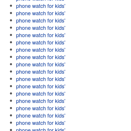
phone watch for kids'
phone watch for kids'
phone watch for kids'
phone watch for kids'
phone watch for kids'
phone watch for kids'
phone watch for kids'
phone watch for kids'
phone watch for kids'
phone watch for kids'
phone watch for kids'
phone watch for kids'
phone watch for kids'
phone watch for kids'
phone watch for kids'
phone watch for kids'
phone watch for kids'
phone watch for kids'