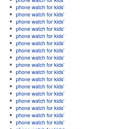
phone watch for kids'
phone watch for kids'
phone watch for kids'
phone watch for kids'
phone watch for kids'
phone watch for kids'
phone watch for kids'
phone watch for kids'
phone watch for kids'
phone watch for kids'
phone watch for kids'
phone watch for kids'
phone watch for kids'
phone watch for kids'
phone watch for kids'
phone watch for kids'
phone watch for kids'