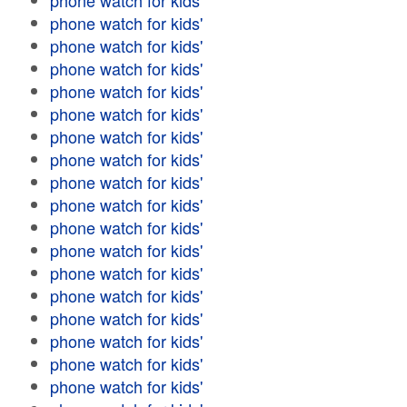
phone watch for kids'
phone watch for kids'
phone watch for kids'
phone watch for kids'
phone watch for kids'
phone watch for kids'
phone watch for kids'
phone watch for kids'
phone watch for kids'
phone watch for kids'
phone watch for kids'
phone watch for kids'
phone watch for kids'
phone watch for kids'
phone watch for kids'
phone watch for kids'
phone watch for kids'
phone watch for kids'