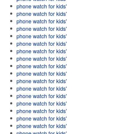
phone watch for kids'
phone watch for kids'
phone watch for kids'
phone watch for kids'
phone watch for kids'
phone watch for kids'
phone watch for kids'
phone watch for kids'
phone watch for kids'
phone watch for kids'
phone watch for kids'
phone watch for kids'
phone watch for kids'
phone watch for kids'
phone watch for kids'
phone watch for kids'
phone watch for kids'
phone watch for kids'