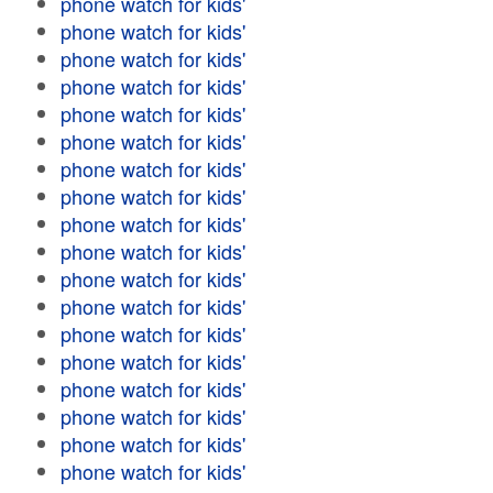
phone watch for kids'
phone watch for kids'
phone watch for kids'
phone watch for kids'
phone watch for kids'
phone watch for kids'
phone watch for kids'
phone watch for kids'
phone watch for kids'
phone watch for kids'
phone watch for kids'
phone watch for kids'
phone watch for kids'
phone watch for kids'
phone watch for kids'
phone watch for kids'
phone watch for kids'
phone watch for kids'