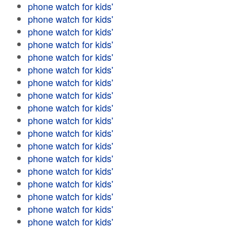
phone watch for kids'
phone watch for kids'
phone watch for kids'
phone watch for kids'
phone watch for kids'
phone watch for kids'
phone watch for kids'
phone watch for kids'
phone watch for kids'
phone watch for kids'
phone watch for kids'
phone watch for kids'
phone watch for kids'
phone watch for kids'
phone watch for kids'
phone watch for kids'
phone watch for kids'
phone watch for kids'