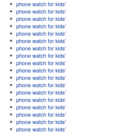
phone watch for kids'
phone watch for kids'
phone watch for kids'
phone watch for kids'
phone watch for kids'
phone watch for kids'
phone watch for kids'
phone watch for kids'
phone watch for kids'
phone watch for kids'
phone watch for kids'
phone watch for kids'
phone watch for kids'
phone watch for kids'
phone watch for kids'
phone watch for kids'
phone watch for kids'
phone watch for kids'