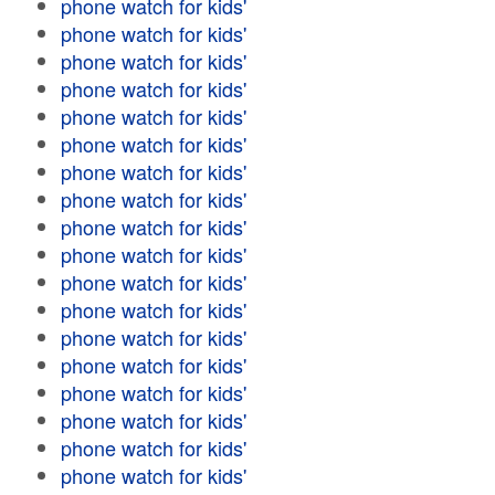
phone watch for kids'
phone watch for kids'
phone watch for kids'
phone watch for kids'
phone watch for kids'
phone watch for kids'
phone watch for kids'
phone watch for kids'
phone watch for kids'
phone watch for kids'
phone watch for kids'
phone watch for kids'
phone watch for kids'
phone watch for kids'
phone watch for kids'
phone watch for kids'
phone watch for kids'
phone watch for kids'