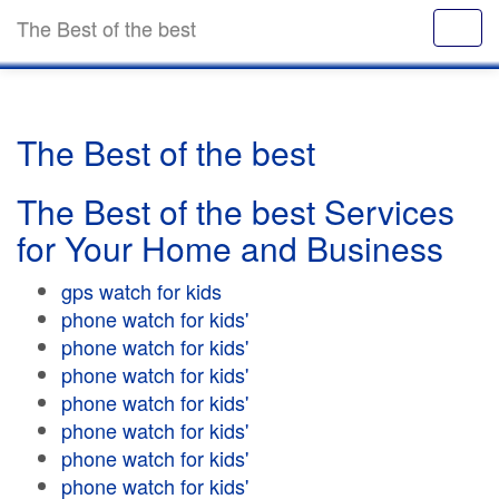
The Best of the best
The Best of the best
The Best of the best Services
for Your Home and Business
gps watch for kids
phone watch for kids'
phone watch for kids'
phone watch for kids'
phone watch for kids'
phone watch for kids'
phone watch for kids'
phone watch for kids'