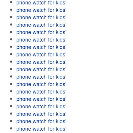
phone watch for kids'
phone watch for kids'
phone watch for kids'
phone watch for kids'
phone watch for kids'
phone watch for kids'
phone watch for kids'
phone watch for kids'
phone watch for kids'
phone watch for kids'
phone watch for kids'
phone watch for kids'
phone watch for kids'
phone watch for kids'
phone watch for kids'
phone watch for kids'
phone watch for kids'
phone watch for kids'