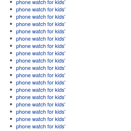
phone watch for kids'
phone watch for kids'
phone watch for kids'
phone watch for kids'
phone watch for kids'
phone watch for kids'
phone watch for kids'
phone watch for kids'
phone watch for kids'
phone watch for kids'
phone watch for kids'
phone watch for kids'
phone watch for kids'
phone watch for kids'
phone watch for kids'
phone watch for kids'
phone watch for kids'
phone watch for kids'