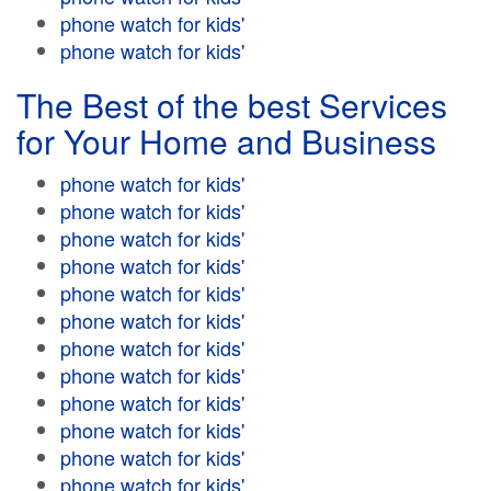
phone watch for kids'
phone watch for kids'
The Best of the best Services
for Your Home and Business
phone watch for kids'
phone watch for kids'
phone watch for kids'
phone watch for kids'
phone watch for kids'
phone watch for kids'
phone watch for kids'
phone watch for kids'
phone watch for kids'
phone watch for kids'
phone watch for kids'
phone watch for kids'