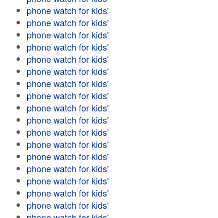
phone watch for kids'
phone watch for kids'
phone watch for kids'
phone watch for kids'
phone watch for kids'
phone watch for kids'
phone watch for kids'
phone watch for kids'
phone watch for kids'
phone watch for kids'
phone watch for kids'
phone watch for kids'
phone watch for kids'
phone watch for kids'
phone watch for kids'
phone watch for kids'
phone watch for kids'
phone watch for kids'