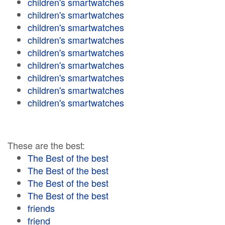
children's smartwatches
children's smartwatches
children's smartwatches
children's smartwatches
children's smartwatches
children's smartwatches
children's smartwatches
children's smartwatches
children's smartwatches
These are the best:
The Best of the best
The Best of the best
The Best of the best
The Best of the best
friends
friend