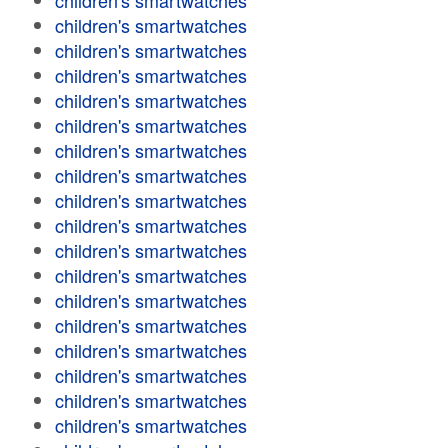
children's smartwatches
children's smartwatches
children's smartwatches
children's smartwatches
children's smartwatches
children's smartwatches
children's smartwatches
children's smartwatches
children's smartwatches
children's smartwatches
children's smartwatches
children's smartwatches
children's smartwatches
children's smartwatches
children's smartwatches
children's smartwatches
children's smartwatches
children's smartwatches