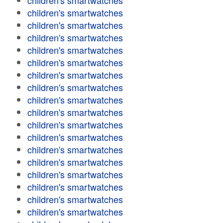
children's smartwatches
children's smartwatches
children's smartwatches
children's smartwatches
children's smartwatches
children's smartwatches
children's smartwatches
children's smartwatches
children's smartwatches
children's smartwatches
children's smartwatches
children's smartwatches
children's smartwatches
children's smartwatches
children's smartwatches
children's smartwatches
children's smartwatches
children's smartwatches