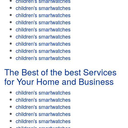
children's smartwatches
children's smartwatches
children's smartwatches
children's smartwatches
children's smartwatches
children's smartwatches
children's smartwatches
children's smartwatches
children's smartwatches
The Best of the best Services
for Your Home and Business
children's smartwatches
children's smartwatches
children's smartwatches
children's smartwatches
children's smartwatches