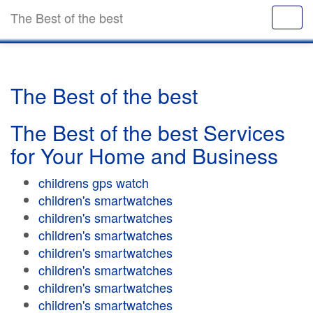
The Best of the best
The Best of the best
The Best of the best Services
for Your Home and Business
childrens gps watch
children's smartwatches
children's smartwatches
children's smartwatches
children's smartwatches
children's smartwatches
children's smartwatches
children's smartwatches