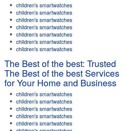
children's smartwatches
children's smartwatches
children's smartwatches
children's smartwatches
children's smartwatches
children's smartwatches
children's smartwatches
The Best of the best: Trusted
The Best of the best Services
for Your Home and Business
children's smartwatches
children's smartwatches
children's smartwatches
children's smartwatches
children's smartwatches
children's smartwatches