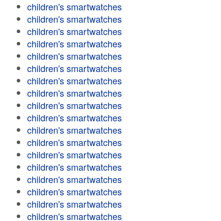
children's smartwatches
children's smartwatches
children's smartwatches
children's smartwatches
children's smartwatches
children's smartwatches
children's smartwatches
children's smartwatches
children's smartwatches
children's smartwatches
children's smartwatches
children's smartwatches
children's smartwatches
children's smartwatches
children's smartwatches
children's smartwatches
children's smartwatches
children's smartwatches