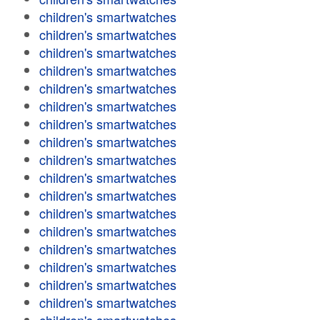
children's smartwatches
children's smartwatches
children's smartwatches
children's smartwatches
children's smartwatches
children's smartwatches
children's smartwatches
children's smartwatches
children's smartwatches
children's smartwatches
children's smartwatches
children's smartwatches
children's smartwatches
children's smartwatches
children's smartwatches
children's smartwatches
children's smartwatches