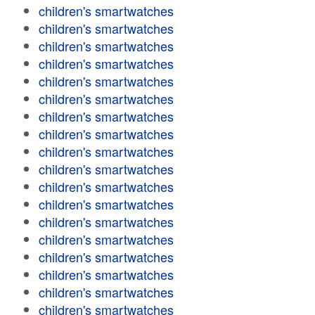
children's smartwatches
children's smartwatches
children's smartwatches
children's smartwatches
children's smartwatches
children's smartwatches
children's smartwatches
children's smartwatches
children's smartwatches
children's smartwatches
children's smartwatches
children's smartwatches
children's smartwatches
children's smartwatches
children's smartwatches
children's smartwatches
children's smartwatches
children's smartwatches