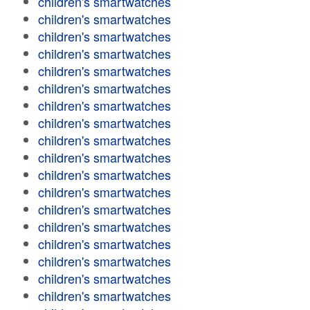
children's smartwatches
children's smartwatches
children's smartwatches
children's smartwatches
children's smartwatches
children's smartwatches
children's smartwatches
children's smartwatches
children's smartwatches
children's smartwatches
children's smartwatches
children's smartwatches
children's smartwatches
children's smartwatches
children's smartwatches
children's smartwatches
children's smartwatches
children's smartwatches