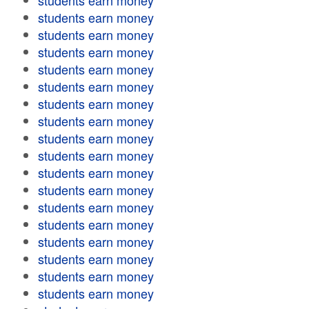
students earn money
students earn money
students earn money
students earn money
students earn money
students earn money
students earn money
students earn money
students earn money
students earn money
students earn money
students earn money
students earn money
students earn money
students earn money
students earn money
students earn money
students earn money