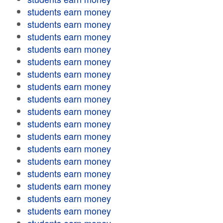
students earn money
students earn money
students earn money
students earn money
students earn money
students earn money
students earn money
students earn money
students earn money
students earn money
students earn money
students earn money
students earn money
students earn money
students earn money
students earn money
students earn money