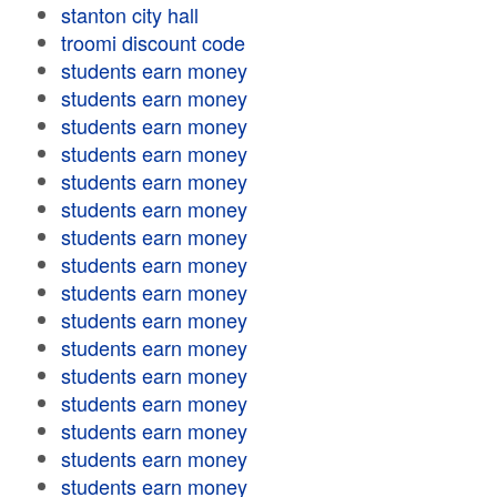
stanton city hall
troomi discount code
students earn money
students earn money
students earn money
students earn money
students earn money
students earn money
students earn money
students earn money
students earn money
students earn money
students earn money
students earn money
students earn money
students earn money
students earn money
students earn money