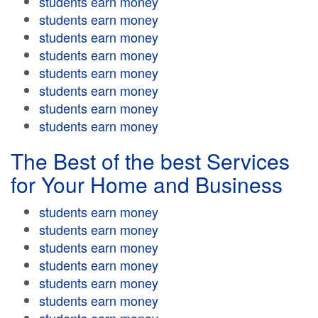
students earn money
students earn money
students earn money
students earn money
students earn money
students earn money
students earn money
students earn money
The Best of the best Services
for Your Home and Business
students earn money
students earn money
students earn money
students earn money
students earn money
students earn money