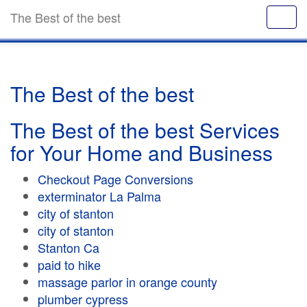
The Best of the best
The Best of the best
The Best of the best Services
for Your Home and Business
Checkout Page Conversions
exterminator La Palma
city of stanton
city of stanton
Stanton Ca
paid to hike
massage parlor in orange county
plumber cypress