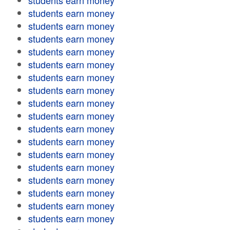
students earn money
students earn money
students earn money
students earn money
students earn money
students earn money
students earn money
students earn money
students earn money
students earn money
students earn money
students earn money
students earn money
students earn money
students earn money
students earn money
students earn money
students earn money