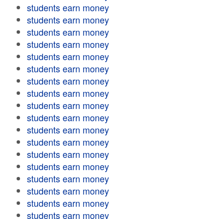
students earn money
students earn money
students earn money
students earn money
students earn money
students earn money
students earn money
students earn money
students earn money
students earn money
students earn money
students earn money
students earn money
students earn money
students earn money
students earn money
students earn money
students earn money