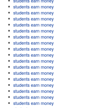
students earn money
students earn money
students earn money
students earn money
students earn money
students earn money
students earn money
students earn money
students earn money
students earn money
students earn money
students earn money
students earn money
students earn money
students earn money
students earn money
students earn money
students earn money