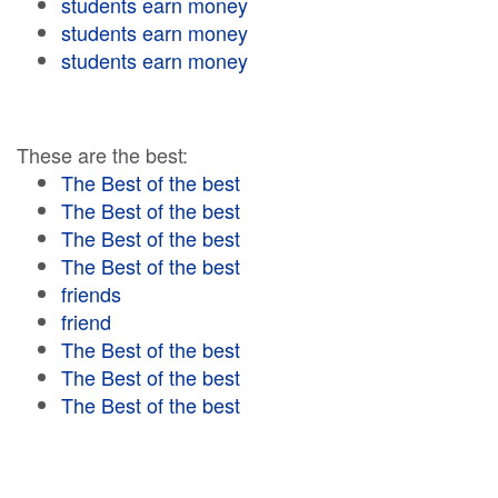
students earn money
students earn money
students earn money
These are the best:
The Best of the best
The Best of the best
The Best of the best
The Best of the best
friends
friend
The Best of the best
The Best of the best
The Best of the best