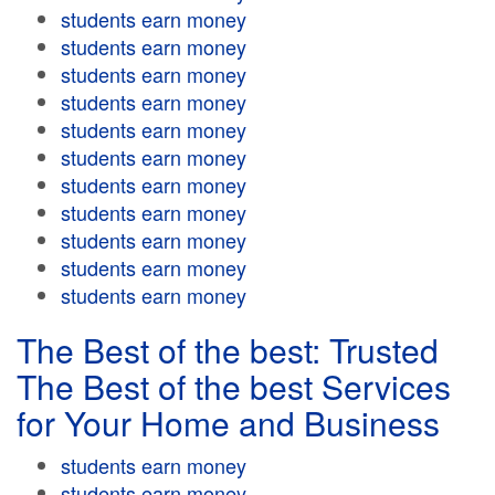
students earn money
students earn money
students earn money
students earn money
students earn money
students earn money
students earn money
students earn money
students earn money
students earn money
students earn money
The Best of the best: Trusted
The Best of the best Services
for Your Home and Business
students earn money
students earn money