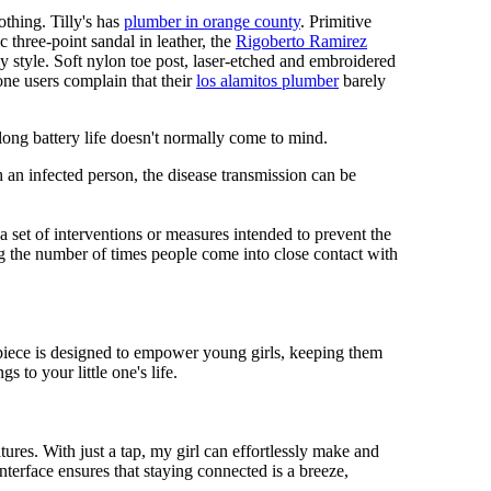
othing. Tilly's has
plumber in orange county
. Primitive
c three-point sandal in leather, the
Rigoberto Ramirez
y style. Soft nylon toe post, laser-etched and embroidered
ne users complain that their
los alamitos plumber
barely
 long battery life doesn't normally come to mind.
 an infected person, the disease transmission can be
s a set of interventions or measures intended to prevent the
g the number of times people come into close contact with
mepiece is designed to empower young girls, keeping them
 to your little one's life.
res. With just a tap, my girl can effortlessly make and
nterface ensures that staying connected is a breeze,