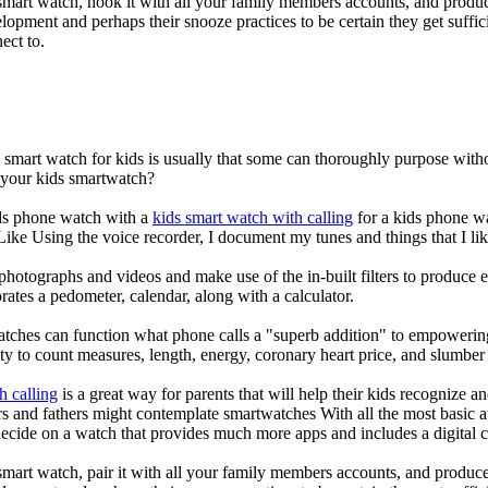
mart watch, hook it with all your family members accounts, and produce
elopment and perhaps their snooze practices to be certain they get suffici
ect to.
a smart watch for kids is usually that some can thoroughly purpose wi
r your kids smartwatch?
kids phone watch with a
kids smart watch with calling
for a kids phone wat
 Like Using the voice recorder, I document my tunes and things that I lik
photographs and videos and make use of the in-built filters to produce
ates a pedometer, calendar, along with a calculator.
atches can function what phone calls a "superb addition" to empowering
ity to count measures, length, energy, coronary heart price, and slumber 
h calling
is a great way for parents that will help their kids recognize a
s and fathers might contemplate smartwatches With all the most basic a
decide on a watch that provides much more apps and includes a digital 
mart watch, pair it with all your family members accounts, and produce