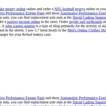
ke money online
online and order a
NFL football jerseys
online or you
ive Performance Engine Parts
and these
Automotive Performance Engi
our nuts, you can find replacement axle nuts at the
David Cadena Stanto
der a
passive income online
in the store. Order
spyder surf surfboards
an
e. A
john warren stanton
is a type of shop primarily for the activity of 
hed in the streets. I saw 5.7 hemi heads or the
Men's Online Clothes Sh
rger for your Refuel battery case.
ive Performance Engine Parts
and these
Automotive Performance Engi
our nuts, you can find replacement axle nuts at the
David Cadena Stanto