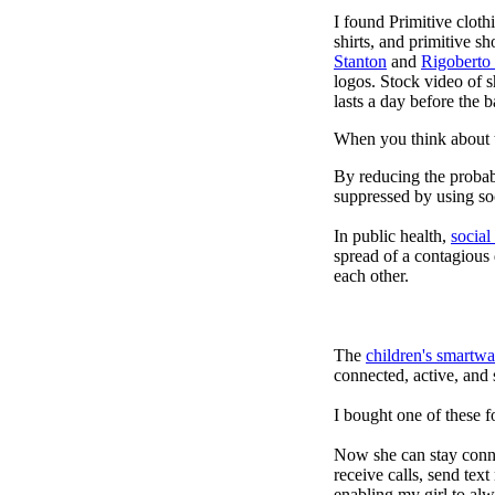
I found Primitive cloth
shirts, and primitive sh
Stanton
and
Rigoberto
logos. Stock video of 
lasts a day before the 
When you think about t
By reducing the probabi
suppressed by using soc
In public health,
social
spread of a contagious
each other.
The
children's smartwa
connected, active, and s
I bought one of these f
Now she can stay connec
receive calls, send tex
enabling my girl to alw