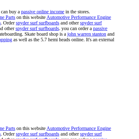
 can buy a
passive online income
in the stores.
ne Parts
on this website
Automotive Performance Engine
n
. Order
spyder surf surfboards
and other
spyder surf
d other
spyder surf surfboards
. you can order a
passive
skateboarding. Skate board shop is a
john warren stanton
and
opping
as well as the 5.7 hemi heads online. It's an external
ne Parts
on this website
Automotive Performance Engine
n
. Order
spyder surf surfboards
and other
spyder surf