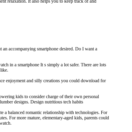
ent relaxation. It also helps you to keep track of and
out an accompanying smartphone desired. Do I want a
tch in a smartphone It s simply a lot safer. There are lots
like.
duce enjoyment and silly creations you could download for
owering kids to consider charge of their own personal
slumber designs. Design nutritious tech habits
eate a balanced romantic relationship with technologies. For
utes. For more mature, elementary-aged kids, parents could
 watch.