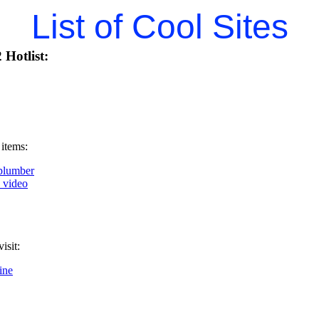
List of Cool Sites
Hotlist:
 items:
plumber
k video
isit:
ine