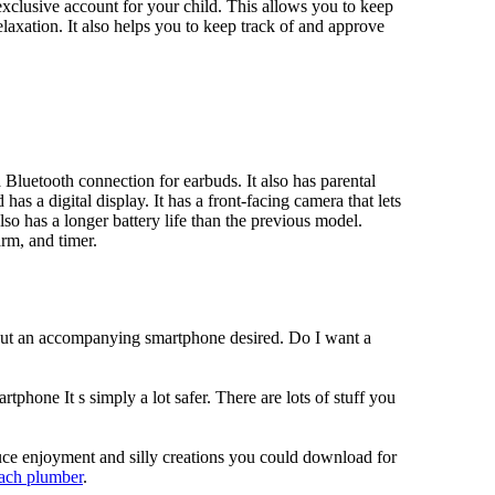
xclusive account for your child. This allows you to keep
elaxation. It also helps you to keep track of and approve
Bluetooth connection for earbuds. It also has parental
has a digital display. It has a front-facing camera that lets
lso has a longer battery life than the previous model.
rm, and timer.
hout an accompanying smartphone desired. Do I want a
tphone It s simply a lot safer. There are lots of stuff you
duce enjoyment and silly creations you could download for
each plumber
.