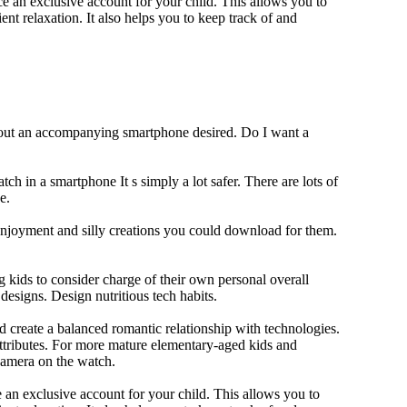
 an exclusive account for your child. This allows you to
ent relaxation. It also helps you to keep track of and
thout an accompanying smartphone desired. Do I want a
ch in a smartphone It s simply a lot safer. There are lots of
e.
 enjoyment and silly creations you could download for them.
 kids to consider charge of their own personal overall
designs. Design nutritious tech habits.
nd create a balanced romantic relationship with technologies.
ttributes. For more mature elementary-aged kids and
camera on the watch.
 an exclusive account for your child. This allows you to