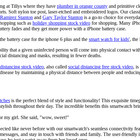
ing at Tillys where they have
plumber in orange county
and primitive cl
orts. Soft nylon toe post, laser-etched and embroidered logos. Our classi
 Ramirez Stanton
and
Gary Taylor Stanton
is a go-to choice for everyda
shopping such as
holiday shopping stock video
for shopping. Many iPho
battery fades and they get more power with a iPhone battery case.
he battery case for the iphone 6 plus and the
smart watch for kids'
, the
lity that a given uninfected person will come into physical contact with
ial distancing and masks, resulting in fewer deaths.
 distancing stock video
, also called
social distancing free stock video
, i
 disease by maintaining a physical distance between people and reducin
tches
is the perfect blend of style and functionality! This exquisite ti
tylish throughout their day. The incredible benefits this smartwatch brings
or my girl. She said, "wow, sweet!"
ted like never before with our smartwatch's seamless connectivity featu
t messages, and stay in touch with friends and family. The user-friendly i
ays be just a wrist away from her loved ones.