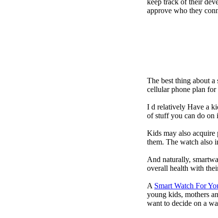
keep track of their dev
approve who they conn
The best thing about a
cellular phone plan fo
I d relatively Have a 
of stuff you can do on 
Kids may also acquire 
them. The watch also in
And naturally, smartwa
overall health with the
A
Smart Watch For Yo
young kids, mothers an
want to decide on a wa