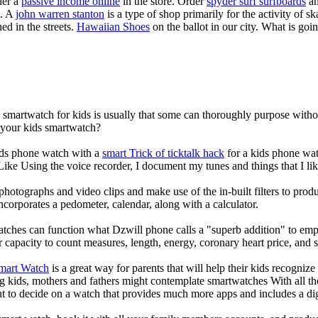
der a
passive income online
in the store. Order
spyder surf surfboards
an
e. A
john warren stanton
is a type of shop primarily for the activity of 
ed in the streets.
Hawaiian Shoes
on the ballot in our city. What is g
a smartwatch for kids is usually that some can thoroughly purpose wit
r your kids smartwatch?
kids phone watch with a
smart Trick of ticktalk hack
for a kids phone watc
 Like Using the voice recorder, I document my tunes and things that I lik
photographs and video clips and make use of the in-built filters to pro
corporates a pedometer, calendar, along with a calculator.
atches can function what Dzwill phone calls a "superb addition" to emp
ir capacity to count measures, length, energy, coronary heart price, and 
Smart Watch
is a great way for parents that will help their kids recogniz
g kids, mothers and fathers might contemplate smartwatches With all th
nt to decide on a watch that provides much more apps and includes a di