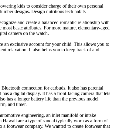
owering kids to consider charge of their own personal
slumber designs. Design nutritious tech habits
 recognize and create a balanced romantic relationship with
e most basic attributes. For more mature, elementary-aged
gital camera on the watch.
 an exclusive account for your child. This allows you to
ent relaxation. It also helps you to keep track of and
Bluetooth connection for earbuds. It also has parental
has a digital display. It has a front-facing camera that lets
lso has a longer battery life than the previous model.
rm, and timer.
automotive engineering, an inlet manifold or intake
om Hawaii are a type of sandal typically worn as a form of
 to a footwear company. We wanted to create footwear that