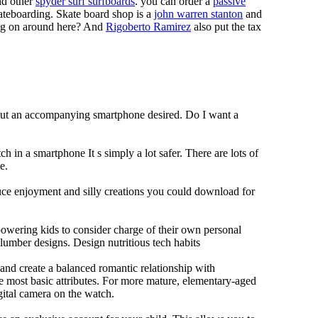
d other
spyder surf surfboards
. you can order a
passive
skateboarding. Skate board shop is a
john warren stanton
and
oing on around here? And
Rigoberto Ramirez
also put the tax
hout an accompanying smartphone desired. Do I want a
h in a smartphone It s simply a lot safer. There are lots of
e.
duce enjoyment and silly creations you could download for
owering kids to consider charge of their own personal
slumber designs. Design nutritious tech habits
e and create a balanced romantic relationship with
e most basic attributes. For more mature, elementary-aged
gital camera on the watch.