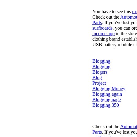
You have to see this
ma
Check out the
Automot
Parts
. If you've lost y
surfboards
. you can or
income app
in the stor
clothing brand establis
USB battery module cha
Blogging
Blogging
Blogers
Blog
Project
Blogging Money
Blogging again
Blogging page
Blogging 350
Check out the
Automot
Parts
. If you've lost y