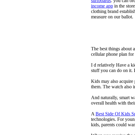
surfboards
. you can or
income app
in the stor
clothing brand establish
measure on our ballot.
The best things about 
cellular phone plan fo
I d relatively Have a 
stuff you can do on it.
Kids may also acquire 
them. The watch also in
And naturally, smart w
overall health with the
A
Best Side Of Kids 
technologies. For youn
kids, parents could wa