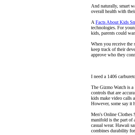
And naturally, smart w
overall health with the
A
Facts About Kids S
technologies. For youn
kids, parents could wa
When you receive the s
keep track of their dev
approve who they conn
I need a 1406 carburet
The Gizmo Watch is a ki
controls that are accur
kids make video calls a
However, some say it ha
Men's Online Clothes 
manifold is the part of
casual wear. Hawaii san
combines durability for