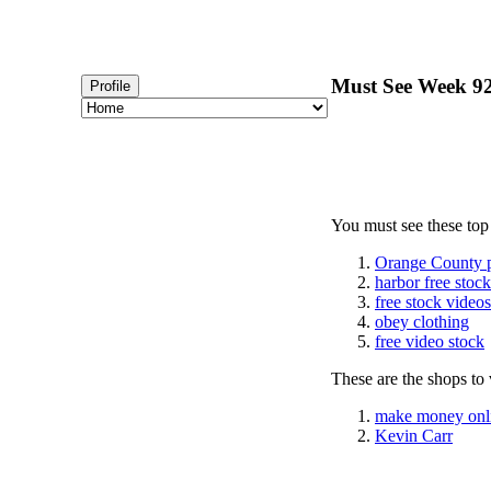
Must See Week 92 
Profile
You must see these top
Orange County 
harbor free stoc
free stock videos
obey clothing
free video stock
These are the shops to v
make money onl
Kevin Carr