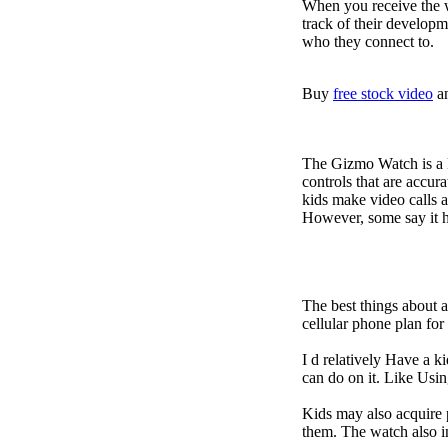
When you receive the w
track of their developm
who they connect to.
Buy
free stock video
a
The Gizmo Watch is a ki
controls that are accur
kids make video calls a
However, some say it ha
The best things about 
cellular phone plan fo
I d relatively Have a 
can do on it. Like Usin
Kids may also acquire 
them. The watch also i