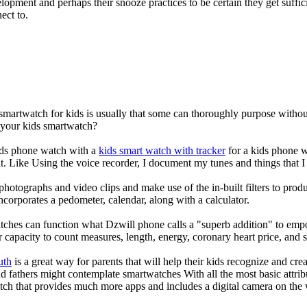
elopment and perhaps their snooze practices to be certain they get suffici
ect to.
 smartwatch for kids is usually that some can thoroughly purpose with
r your kids smartwatch?
kids phone watch with a
kids smart watch with tracker
for a kids phone wa
it. Like Using the voice recorder, I document my tunes and things that I 
photographs and video clips and make use of the in-built filters to pro
corporates a pedometer, calendar, along with a calculator.
tches can function what Dzwill phone calls a "superb addition" to emp
ir capacity to count measures, length, energy, coronary heart price, and 
uth
is a great way for parents that will help their kids recognize and cr
d fathers might contemplate smartwatches With all the most basic attrib
tch that provides much more apps and includes a digital camera on the