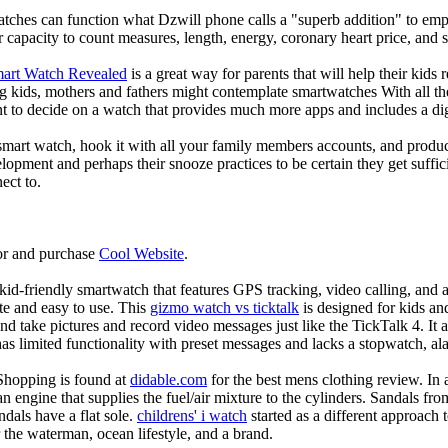
atches can function what Dzwill phone calls a "superb addition" to emp
ir capacity to count measures, length, energy, coronary heart price, and 
mart Watch Revealed
is a great way for parents that will help their kids
g kids, mothers and fathers might contemplate smartwatches With all th
nt to decide on a watch that provides much more apps and includes a di
mart watch, hook it with all your family members accounts, and produce
elopment and perhaps their snooze practices to be certain they get suffici
ect to.
or and purchase
Cool Website
.
d-friendly smartwatch that features GPS tracking, video calling, and a 
ate and easy to use. This
gizmo watch vs ticktalk
is designed for kids and 
nd take pictures and record video messages just like the TickTalk 4. It a
s limited functionality with preset messages and lacks a stopwatch, ala
Shopping is found at
didable.com
for the best mens clothing review. In 
 an engine that supplies the fuel/air mixture to the cylinders. Sandals fr
dals have a flat sole.
childrens' i watch
started as a different approach
 the waterman, ocean lifestyle, and a brand.