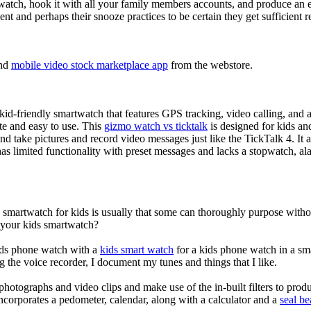
atch, hook it with all your family members accounts, and produce an e
ent and perhaps their snooze practices to be certain they get sufficient r
nd
mobile video stock marketplace app
from the webstore.
d-friendly smartwatch that features GPS tracking, video calling, and a 
ate and easy to use. This
gizmo watch vs ticktalk
is designed for kids and 
nd take pictures and record video messages just like the TickTalk 4. It a
s limited functionality with preset messages and lacks a stopwatch, ala
a smartwatch for kids is usually that some can thoroughly purpose wit
r your kids smartwatch?
kids phone watch with a
kids smart watch
for a kids phone watch in a smar
g the voice recorder, I document my tunes and things that I like.
photographs and video clips and make use of the in-built filters to pro
ncorporates a pedometer, calendar, along with a calculator and a
seal b