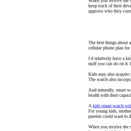
When you receive the s
keep track of their dev
approve who they conn
The best things about 
cellular phone plan fo
I d relatively have a 
stuff you can do on it.
Kids may also acquire 
The watch also incorpor
And naturally, smart w
health with their capac
A
kids smart watch wit
For young kids, mother
parents could want to 
When you receive the s