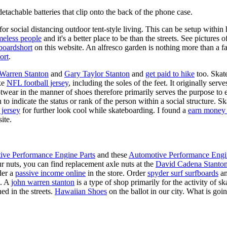
tachable batteries that clip onto the back of the phone case.
for social distancing outdoor tent-style living. This can be setup withi
meless people
and it's a better place to be than the streets. See pictures
boardshort
on this website. An alfresco garden is nothing more than a fa
ort
.
 Warren Stanton
and
Gary Taylor Stanton
and
get paid to hike
too. Skate
ike
NFL football jersey
, including the soles of the feet. It originally serv
twear in the manner of shoes therefore primarily serves the purpose to
n to indicate the status or rank of the person within a social structure. 
 jersey
for further look cool while skateboarding. I found a
earn money 
ite.
ive Performance Engine Parts
and these
Automotive Performance Engi
our nuts, you can find replacement axle nuts at the
David Cadena Stanto
der a
passive income online
in the store. Order
spyder surf surfboards
an
e. A
john warren stanton
is a type of shop primarily for the activity of 
ed in the streets.
Hawaiian Shoes
on the ballot in our city. What is g