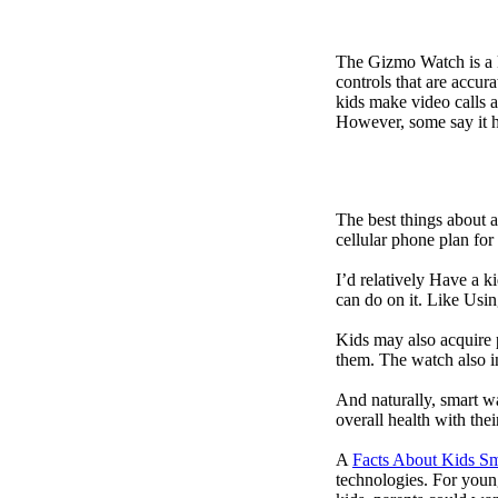
The Gizmo Watch is a ki
controls that are accur
kids make video calls a
However, some say it ha
The best things about 
cellular phone plan for
I’d relatively Have a 
can do on it. Like Usin
Kids may also acquire 
them. The watch also in
And naturally, smart w
overall health with the
A
Facts About Kids S
technologies. For youn