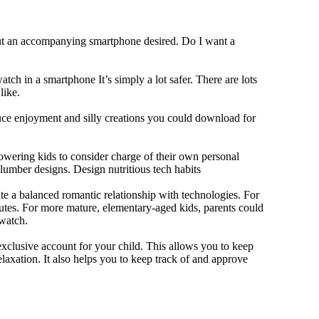
out an accompanying smartphone desired. Do I want a
tch in a smartphone It’s simply a lot safer. There are lots
like.
duce enjoyment and silly creations you could download for
owering kids to consider charge of their own personal
slumber designs. Design nutritious tech habits
eate a balanced romantic relationship with technologies. For
utes. For more mature, elementary-aged kids, parents could
 watch.
xclusive account for your child. This allows you to keep
elaxation. It also helps you to keep track of and approve