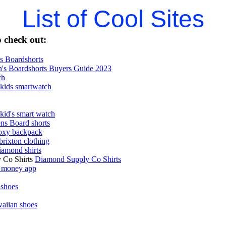
List of Cool Sites
 check out:
 Boardshorts
's Boardshorts Buyers Guide 2023
ch
kids smartwatch
kid's smart watch
ns Board shorts
oxy backpack
brixton clothing
iamond shirts
 Co Shirts
Diamond Supply Co Shirts
 money app
 shoes
aiian shoes