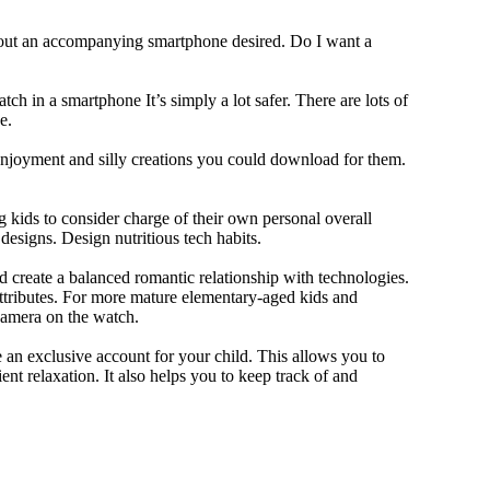
thout an accompanying smartphone desired. Do I want a
ch in a smartphone It’s simply a lot safer. There are lots of
e.
 enjoyment and silly creations you could download for them.
 kids to consider charge of their own personal overall
designs. Design nutritious tech habits.
nd create a balanced romantic relationship with technologies.
ttributes. For more mature elementary-aged kids and
camera on the watch.
 an exclusive account for your child. This allows you to
ent relaxation. It also helps you to keep track of and