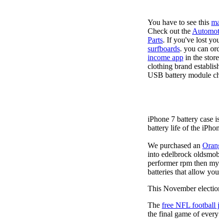
You have to see this
ma
Check out the
Automot
Parts
. If you've lost y
surfboards
. you can or
income app
in the stor
clothing brand establis
USB battery module cha
iPhone 7 battery case 
battery life of the iPho
We purchased an
Oran
into edelbrock oldsmob
performer rpm then my v
batteries that allow you
This November election
The
free NFL football 
the final game of ever