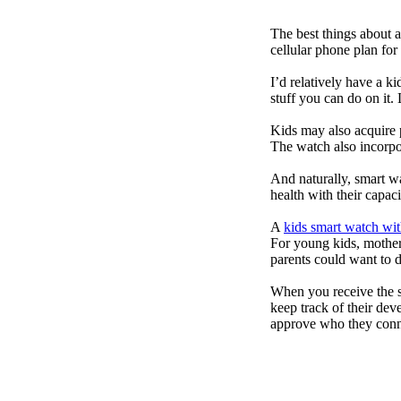
The best things about 
cellular phone plan for
I’d relatively have a 
stuff you can do on it.
Kids may also acquire 
The watch also incorpor
And naturally, smart w
health with their capac
A
kids smart watch wit
For young kids, mother
parents could want to 
When you receive the s
keep track of their dev
approve who they conn