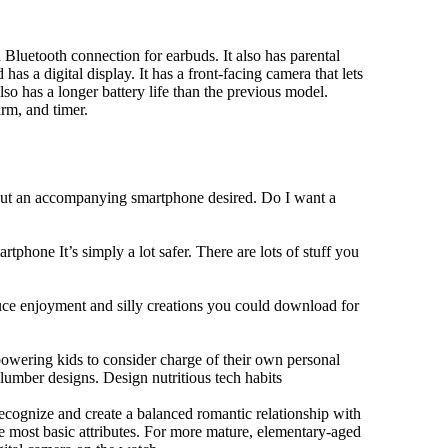
Bluetooth connection for earbuds. It also has parental
has a digital display. It has a front-facing camera that lets
lso has a longer battery life than the previous model.
rm, and timer.
hout an accompanying smartphone desired. Do I want a
tphone It’s simply a lot safer. There are lots of stuff you
duce enjoyment and silly creations you could download for
owering kids to consider charge of their own personal
slumber designs. Design nutritious tech habits
 recognize and create a balanced romantic relationship with
e most basic attributes. For more mature, elementary-aged