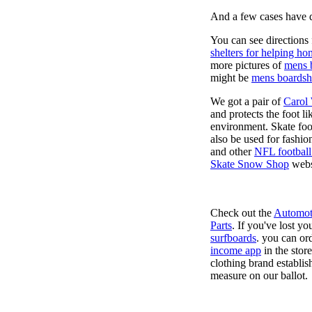
And a few cases have de
You can see directions 
shelters for helping ho
more pictures of
mens 
might be
mens boardsh
We got a pair of
Carol
and protects the foot l
environment. Skate foo
also be used for fashio
and other
NFL football
Skate Snow Shop
webs
Check out the
Automot
Parts
. If you've lost y
surfboards
. you can or
income app
in the stor
clothing brand establish
measure on our ballot.