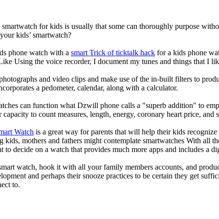
a smartwatch for kids is usually that some can thoroughly purpose wit
 your kids’ smartwatch?
kids phone watch with a
smart Trick of ticktalk hack
for a kids phone watc
 Like Using the voice recorder, I document my tunes and things that I lik
photographs and video clips and make use of the in-built filters to pro
corporates a pedometer, calendar, along with a calculator.
atches can function what Dzwill phone calls a "superb addition" to emp
ir capacity to count measures, length, energy, coronary heart price, and 
Smart Watch
is a great way for parents that will help their kids recogniz
g kids, mothers and fathers might contemplate smartwatches With all th
nt to decide on a watch that provides much more apps and includes a di
mart watch, hook it with all your family members accounts, and produce
elopment and perhaps their snooze practices to be certain they get suffici
ect to.