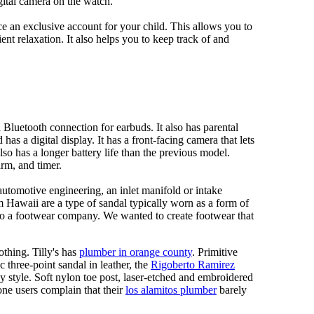
gital camera on the watch.
 an exclusive account for your child. This allows you to
ent relaxation. It also helps you to keep track of and
Bluetooth connection for earbuds. It also has parental
has a digital display. It has a front-facing camera that lets
lso has a longer battery life than the previous model.
rm, and timer.
automotive engineering, an inlet manifold or intake
om Hawaii are a type of sandal typically worn as a form of
 to a footwear company. We wanted to create footwear that
othing. Tilly's has
plumber in orange county
. Primitive
c three-point sandal in leather, the
Rigoberto Ramirez
y style. Soft nylon toe post, laser-etched and embroidered
ne users complain that their
los alamitos plumber
barely