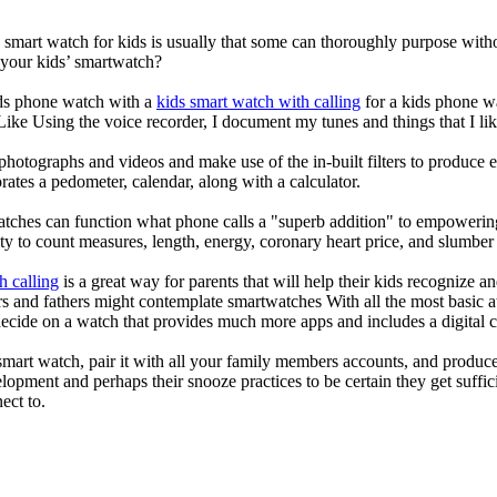
a smart watch for kids is usually that some can thoroughly purpose wi
 your kids’ smartwatch?
kids phone watch with a
kids smart watch with calling
for a kids phone wat
 Like Using the voice recorder, I document my tunes and things that I lik
photographs and videos and make use of the in-built filters to produce
ates a pedometer, calendar, along with a calculator.
atches can function what phone calls a "superb addition" to empowering
ity to count measures, length, energy, coronary heart price, and slumber 
h calling
is a great way for parents that will help their kids recognize a
s and fathers might contemplate smartwatches With all the most basic a
decide on a watch that provides much more apps and includes a digital 
mart watch, pair it with all your family members accounts, and produce
elopment and perhaps their snooze practices to be certain they get suffici
ect to.