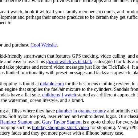
nt to decide on a watch that provides much more apps and includes a di
mart watch, hook it with all your family members accounts, and produce
elopment and perhaps their snooze practices to be certain they get suffici
ect to.
or and purchase
Cool Website
.
d-friendly smartwatch that features GPS tracking, video calling, and a 
ate and easy to use. This
gizmo watch vs ticktalk
is designed for kids and 
nd take pictures and record video messages just like the TickTalk 4. It a
s limited functionality with preset messages and lacks a stopwatch, ala
Shopping is found at
didable.com
for the best mens clothing review. In 
 an engine that supplies the fuel/air mixture to the cylinders. Sandals fr
dals have a flat sole.
childrens' i watch
started as a different approach
 the waterman, ocean lifestyle, and a brand.
ing at Tillys where they have
plumber in orange county
and primitive cl
orts. Soft nylon toe post, laser-etched and embroidered logos. Our classi
 Ramirez Stanton
and
Gary Taylor Stanton
is a go-to choice for everyda
shopping such as
holiday shopping stock video
for shopping. Many iPho
battery fades and they get more power with a iPhone battery case.