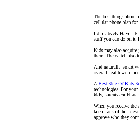
The best things about 
cellular phone plan for
I’d relatively Have a 
stuff you can do on it.
Kids may also acquire 
them. The watch also in
And naturally, smart w
overall health with the
A
Best Side Of Kids 
technologies. For youn
kids, parents could wa
When you receive the s
keep track of their dev
approve who they conn