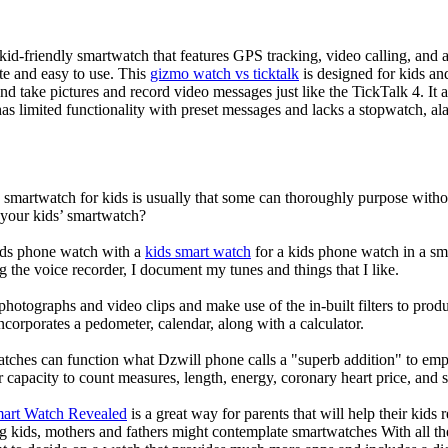
d-friendly smartwatch that features GPS tracking, video calling, and a 
ate and easy to use. This
gizmo watch vs ticktalk
is designed for kids and 
nd take pictures and record video messages just like the TickTalk 4. It a
s limited functionality with preset messages and lacks a stopwatch, ala
a smartwatch for kids is usually that some can thoroughly purpose wit
 your kids’ smartwatch?
kids phone watch with a
kids smart watch
for a kids phone watch in a smar
g the voice recorder, I document my tunes and things that I like.
photographs and video clips and make use of the in-built filters to pro
corporates a pedometer, calendar, along with a calculator.
atches can function what Dzwill phone calls a "superb addition" to emp
ir capacity to count measures, length, energy, coronary heart price, and 
mart Watch Revealed
is a great way for parents that will help their kids
g kids, mothers and fathers might contemplate smartwatches With all th