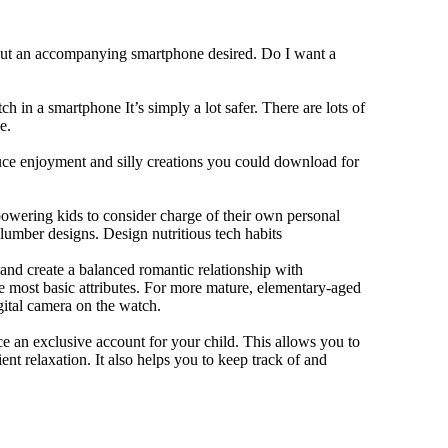
hout an accompanying smartphone desired. Do I want a
h in a smartphone It’s simply a lot safer. There are lots of
e.
duce enjoyment and silly creations you could download for
owering kids to consider charge of their own personal
slumber designs. Design nutritious tech habits
e and create a balanced romantic relationship with
e most basic attributes. For more mature, elementary-aged
gital camera on the watch.
 an exclusive account for your child. This allows you to
ent relaxation. It also helps you to keep track of and