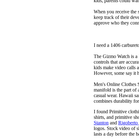
kids, parents could wa
When you receive the s
keep track of their dev
approve who they conn
I need a 1406 carburet
The Gizmo Watch is a ki
controls that are accur
kids make video calls a
However, some say it ha
Men's Online Clothes 
manifold is the part of
casual wear. Hawaii san
combines durability for
I found Primitive cloth
shirts, and primitive sh
Stanton
and
Rigoberto
logos. Stock video of 
lasts a day before the 