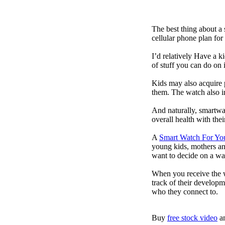
The best thing about a
cellular phone plan for
I’d relatively Have a 
of stuff you can do on 
Kids may also acquire 
them. The watch also in
And naturally, smartwa
overall health with the
A
Smart Watch For Yo
young kids, mothers an
want to decide on a wa
When you receive the w
track of their developm
who they connect to.
Buy
free stock video
a