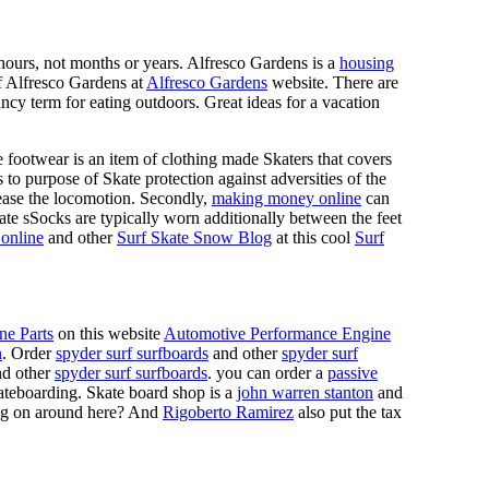
n hours, not months or years. Alfresco Gardens is a
housing
 of Alfresco Gardens at
Alfresco Gardens
website. There are
ncy term for eating outdoors. Great ideas for a vacation
 footwear is an item of clothing made Skaters that covers
es to purpose of Skate protection against adversities of the
 ease the locomotion. Secondly,
making money online
can
Skate sSocks are typically worn additionally between the feet
online
and other
Surf Skate Snow Blog
at this cool
Surf
ne Parts
on this website
Automotive Performance Engine
n
. Order
spyder surf surfboards
and other
spyder surf
d other
spyder surf surfboards
. you can order a
passive
skateboarding. Skate board shop is a
john warren stanton
and
oing on around here? And
Rigoberto Ramirez
also put the tax