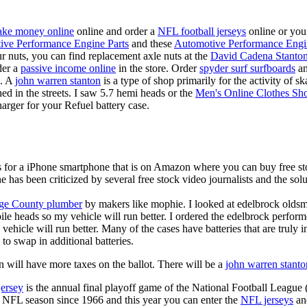
ke money online
online and order a
NFL football jerseys
online or you
ive Performance Engine Parts
and these
Automotive Performance Engi
our nuts, you can find replacement axle nuts at the
David Cadena Stanto
der a
passive income online
in the store. Order
spyder surf surfboards
an
e. A
john warren stanton
is a type of shop primarily for the activity of 
hed in the streets. I saw 5.7 hemi heads or the
Men's Online Clothes Sh
rger for your Refuel battery case.
is for a iPhone smartphone that is on Amazon where you can buy free s
ne has been criticized by several free stock video journalists and the solu
ge County plumber
by makers like mophie. I looked at edelbrock olds
ile heads so my vehicle will run better. I ordered the edelbrock perfor
ehicle will run better. Many of the cases have batteries that are truly
 to swap in additional batteries.
 will have more taxes on the ballot. There will be a
john warren stanto
jersey
is the annual final playoff game of the National Football League
y NFL season since 1966 and this year you can enter the
NFL jerseys
an