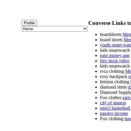
Converse Links to
Profile
boardshorts
Mens
board shorts
Men
youth smart wat
kids smartwatch
earn money app
free stock video
kids smartwatch
rvca clothing
Me
roxy backpack
r
brixton clothing
diamond shirts
d
Diamond Supply
Fox clothes
earn
city of stanton
men's basketball
passive income
Fox clothing
haw