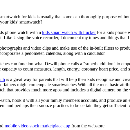
 smartwatch for kids is usually that some can thoroughly purpose with
 your kids’ smartwatch?
kids phone watch with a
kids smart watch with tracker
for a kids phone wa
it. Like Using the voice recorder, I document my tunes and things that I 
photographs and video clips and make use of the in-built filters to pro
corporates a pedometer, calendar, along with a calculator.
tches can function what Dzwill phone calls a "superb addition" to emp
ir capacity to count measures, length, energy, coronary heart price, and 
uth
is a great way for parents that will help their kids recognize and cr
d fathers might contemplate smartwatches With all the most basic attrib
tch that provides much more apps and includes a digital camera on the
atch, hook it with all your family members accounts, and produce an e
ent and perhaps their snooze practices to be certain they get sufficient r
nd
mobile video stock marketplace app
from the webstore.