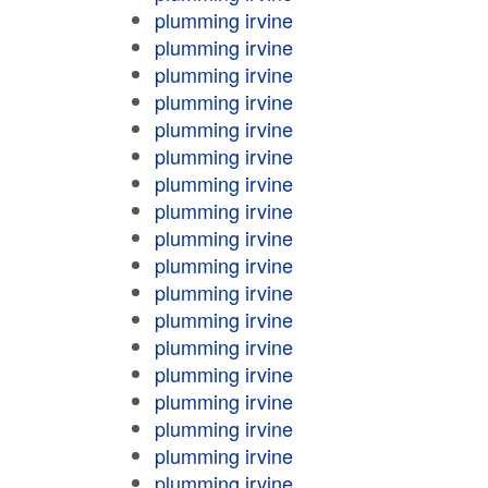
plumming irvine
plumming irvine
plumming irvine
plumming irvine
plumming irvine
plumming irvine
plumming irvine
plumming irvine
plumming irvine
plumming irvine
plumming irvine
plumming irvine
plumming irvine
plumming irvine
plumming irvine
plumming irvine
plumming irvine
plumming irvine