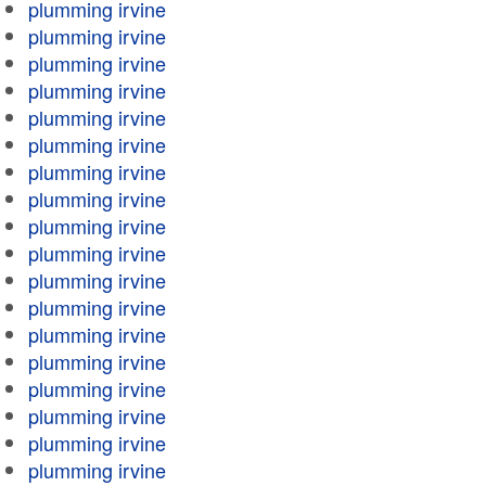
plumming irvine
plumming irvine
plumming irvine
plumming irvine
plumming irvine
plumming irvine
plumming irvine
plumming irvine
plumming irvine
plumming irvine
plumming irvine
plumming irvine
plumming irvine
plumming irvine
plumming irvine
plumming irvine
plumming irvine
plumming irvine