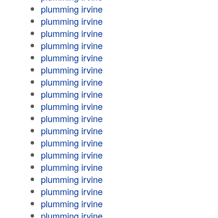
plumming irvine
plumming irvine
plumming irvine
plumming irvine
plumming irvine
plumming irvine
plumming irvine
plumming irvine
plumming irvine
plumming irvine
plumming irvine
plumming irvine
plumming irvine
plumming irvine
plumming irvine
plumming irvine
plumming irvine
plumming irvine