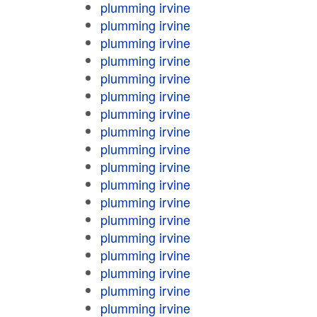
plumming irvine
plumming irvine
plumming irvine
plumming irvine
plumming irvine
plumming irvine
plumming irvine
plumming irvine
plumming irvine
plumming irvine
plumming irvine
plumming irvine
plumming irvine
plumming irvine
plumming irvine
plumming irvine
plumming irvine
plumming irvine