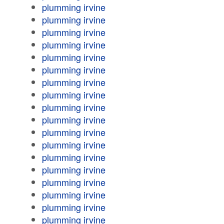
plumming irvine
plumming irvine
plumming irvine
plumming irvine
plumming irvine
plumming irvine
plumming irvine
plumming irvine
plumming irvine
plumming irvine
plumming irvine
plumming irvine
plumming irvine
plumming irvine
plumming irvine
plumming irvine
plumming irvine
plumming irvine