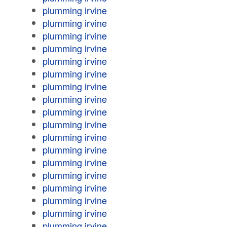
plumming irvine
plumming irvine
plumming irvine
plumming irvine
plumming irvine
plumming irvine
plumming irvine
plumming irvine
plumming irvine
plumming irvine
plumming irvine
plumming irvine
plumming irvine
plumming irvine
plumming irvine
plumming irvine
plumming irvine
plumming irvine