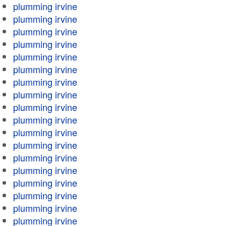
plumming irvine
plumming irvine
plumming irvine
plumming irvine
plumming irvine
plumming irvine
plumming irvine
plumming irvine
plumming irvine
plumming irvine
plumming irvine
plumming irvine
plumming irvine
plumming irvine
plumming irvine
plumming irvine
plumming irvine
plumming irvine