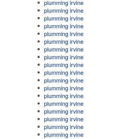
plumming irvine
plumming irvine
plumming irvine
plumming irvine
plumming irvine
plumming irvine
plumming irvine
plumming irvine
plumming irvine
plumming irvine
plumming irvine
plumming irvine
plumming irvine
plumming irvine
plumming irvine
plumming irvine
plumming irvine
plumming irvine