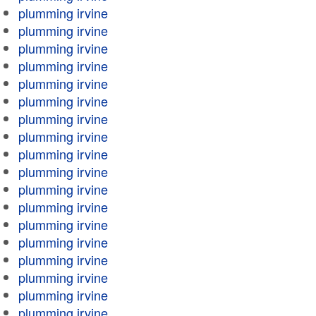
plumming irvine
plumming irvine
plumming irvine
plumming irvine
plumming irvine
plumming irvine
plumming irvine
plumming irvine
plumming irvine
plumming irvine
plumming irvine
plumming irvine
plumming irvine
plumming irvine
plumming irvine
plumming irvine
plumming irvine
plumming irvine