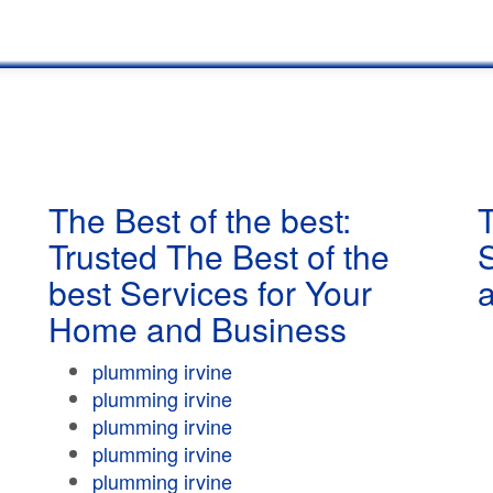
The Best of the best:
T
Trusted The Best of the
best Services for Your
Home and Business
plumming irvine
plumming irvine
plumming irvine
plumming irvine
plumming irvine