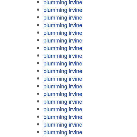
plumming irvine
plumming irvine
plumming irvine
plumming irvine
plumming irvine
plumming irvine
plumming irvine
plumming irvine
plumming irvine
plumming irvine
plumming irvine
plumming irvine
plumming irvine
plumming irvine
plumming irvine
plumming irvine
plumming irvine
plumming irvine