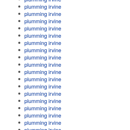
plumming irvine
plumming irvine
plumming irvine
plumming irvine
plumming irvine
plumming irvine
plumming irvine
plumming irvine
plumming irvine
plumming irvine
plumming irvine
plumming irvine
plumming irvine
plumming irvine
plumming irvine
plumming irvine
plumming irvine
plumming irvine