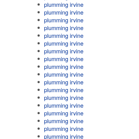
plumming irvine
plumming irvine
plumming irvine
plumming irvine
plumming irvine
plumming irvine
plumming irvine
plumming irvine
plumming irvine
plumming irvine
plumming irvine
plumming irvine
plumming irvine
plumming irvine
plumming irvine
plumming irvine
plumming irvine
plumming irvine