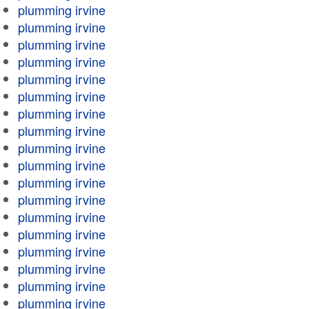
plumming irvine
plumming irvine
plumming irvine
plumming irvine
plumming irvine
plumming irvine
plumming irvine
plumming irvine
plumming irvine
plumming irvine
plumming irvine
plumming irvine
plumming irvine
plumming irvine
plumming irvine
plumming irvine
plumming irvine
plumming irvine