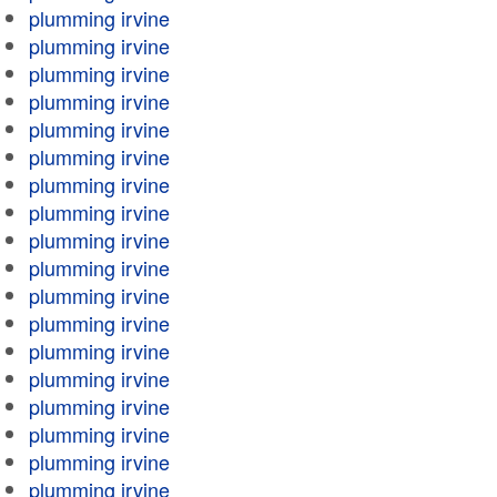
plumming irvine
plumming irvine
plumming irvine
plumming irvine
plumming irvine
plumming irvine
plumming irvine
plumming irvine
plumming irvine
plumming irvine
plumming irvine
plumming irvine
plumming irvine
plumming irvine
plumming irvine
plumming irvine
plumming irvine
plumming irvine