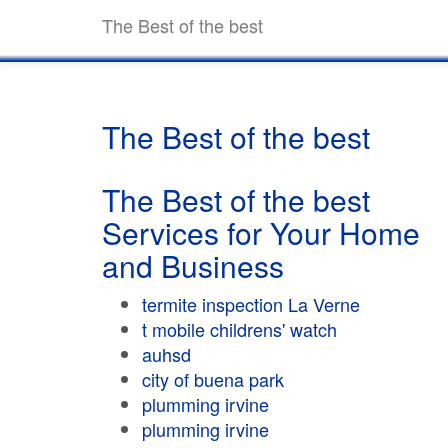
The Best of the best
The Best of the best
The Best of the best
Services for Your Home
and Business
termite inspection La Verne
t mobile childrens' watch
auhsd
city of buena park
plumming irvine
plumming irvine