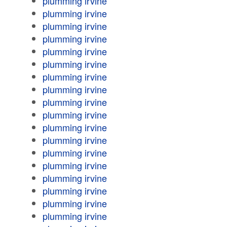
plumming irvine
plumming irvine
plumming irvine
plumming irvine
plumming irvine
plumming irvine
plumming irvine
plumming irvine
plumming irvine
plumming irvine
plumming irvine
plumming irvine
plumming irvine
plumming irvine
plumming irvine
plumming irvine
plumming irvine
plumming irvine