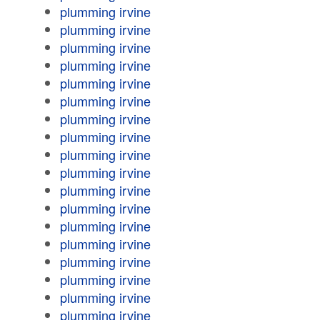
plumming irvine
plumming irvine
plumming irvine
plumming irvine
plumming irvine
plumming irvine
plumming irvine
plumming irvine
plumming irvine
plumming irvine
plumming irvine
plumming irvine
plumming irvine
plumming irvine
plumming irvine
plumming irvine
plumming irvine
plumming irvine