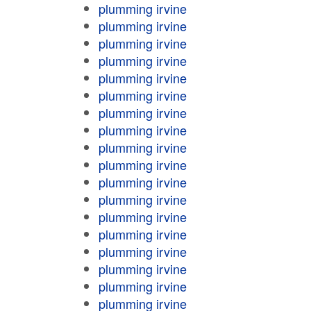
plumming irvine
plumming irvine
plumming irvine
plumming irvine
plumming irvine
plumming irvine
plumming irvine
plumming irvine
plumming irvine
plumming irvine
plumming irvine
plumming irvine
plumming irvine
plumming irvine
plumming irvine
plumming irvine
plumming irvine
plumming irvine