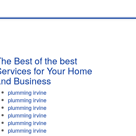
he Best of the best
Services for Your Home
and Business
plumming irvine
plumming irvine
plumming irvine
plumming irvine
plumming irvine
plumming irvine