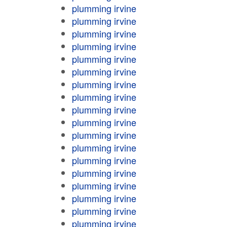
plumming irvine
plumming irvine
plumming irvine
plumming irvine
plumming irvine
plumming irvine
plumming irvine
plumming irvine
plumming irvine
plumming irvine
plumming irvine
plumming irvine
plumming irvine
plumming irvine
plumming irvine
plumming irvine
plumming irvine
plumming irvine