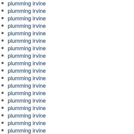
plumming irvine
plumming irvine
plumming irvine
plumming irvine
plumming irvine
plumming irvine
plumming irvine
plumming irvine
plumming irvine
plumming irvine
plumming irvine
plumming irvine
plumming irvine
plumming irvine
plumming irvine
plumming irvine
plumming irvine
plumming irvine