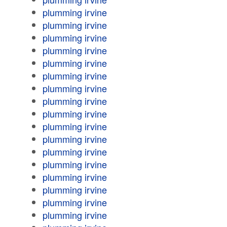
plumming irvine
plumming irvine
plumming irvine
plumming irvine
plumming irvine
plumming irvine
plumming irvine
plumming irvine
plumming irvine
plumming irvine
plumming irvine
plumming irvine
plumming irvine
plumming irvine
plumming irvine
plumming irvine
plumming irvine