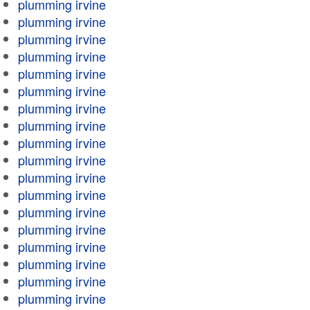
plumming irvine
plumming irvine
plumming irvine
plumming irvine
plumming irvine
plumming irvine
plumming irvine
plumming irvine
plumming irvine
plumming irvine
plumming irvine
plumming irvine
plumming irvine
plumming irvine
plumming irvine
plumming irvine
plumming irvine
plumming irvine