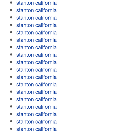
stanton california
stanton california
stanton california
stanton california
stanton california
stanton california
stanton california
stanton california
stanton california
stanton california
stanton california
stanton california
stanton california
stanton california
stanton california
stanton california
stanton california
stanton california