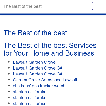
The Best of the best
The Best of the best
The Best of the best Services
for Your Home and Business
Lawsuit Garden Grove
Lawsuit Garden Grove CA
Lawsuit Garden Grove CA
Garden Grove Aerospace Lawsuit
childrens' gps tracker watch
stanton california
stanton california
stanton california