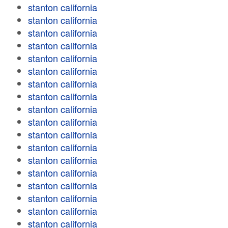
stanton california
stanton california
stanton california
stanton california
stanton california
stanton california
stanton california
stanton california
stanton california
stanton california
stanton california
stanton california
stanton california
stanton california
stanton california
stanton california
stanton california
stanton california