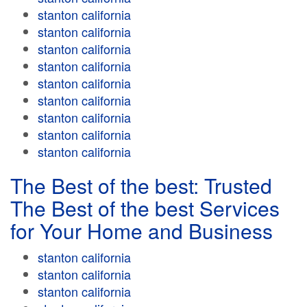
stanton california
stanton california
stanton california
stanton california
stanton california
stanton california
stanton california
stanton california
stanton california
The Best of the best: Trusted
The Best of the best Services
for Your Home and Business
stanton california
stanton california
stanton california