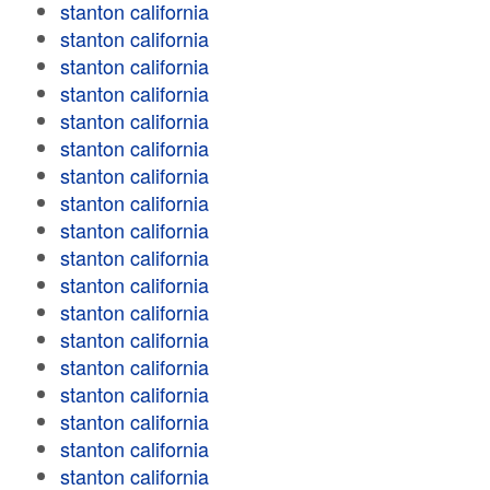
stanton california
stanton california
stanton california
stanton california
stanton california
stanton california
stanton california
stanton california
stanton california
stanton california
stanton california
stanton california
stanton california
stanton california
stanton california
stanton california
stanton california
stanton california