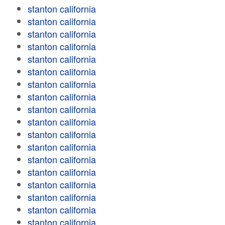
stanton california
stanton california
stanton california
stanton california
stanton california
stanton california
stanton california
stanton california
stanton california
stanton california
stanton california
stanton california
stanton california
stanton california
stanton california
stanton california
stanton california
stanton california