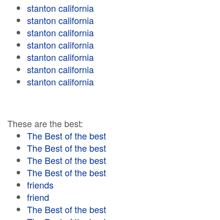
stanton california
stanton california
stanton california
stanton california
stanton california
stanton california
stanton california
These are the best:
The Best of the best
The Best of the best
The Best of the best
The Best of the best
friends
friend
The Best of the best