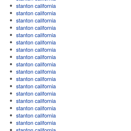
stanton california
stanton california
stanton california
stanton california
stanton california
stanton california
stanton california
stanton california
stanton california
stanton california
stanton california
stanton california
stanton california
stanton california
stanton california
stanton california
stanton california
stanton california