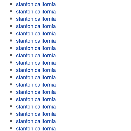
stanton california
stanton california
stanton california
stanton california
stanton california
stanton california
stanton california
stanton california
stanton california
stanton california
stanton california
stanton california
stanton california
stanton california
stanton california
stanton california
stanton california
stanton california