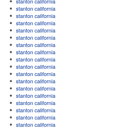
stanton california
stanton california
stanton california
stanton california
stanton california
stanton california
stanton california
stanton california
stanton california
stanton california
stanton california
stanton california
stanton california
stanton california
stanton california
stanton california
stanton california
stanton california