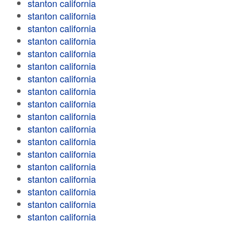
stanton california
stanton california
stanton california
stanton california
stanton california
stanton california
stanton california
stanton california
stanton california
stanton california
stanton california
stanton california
stanton california
stanton california
stanton california
stanton california
stanton california
stanton california