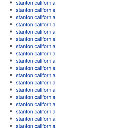
stanton california
stanton california
stanton california
stanton california
stanton california
stanton california
stanton california
stanton california
stanton california
stanton california
stanton california
stanton california
stanton california
stanton california
stanton california
stanton california
stanton california
stanton california