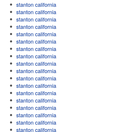
stanton california
stanton california
stanton california
stanton california
stanton california
stanton california
stanton california
stanton california
stanton california
stanton california
stanton california
stanton california
stanton california
stanton california
stanton california
stanton california
stanton california
stanton california