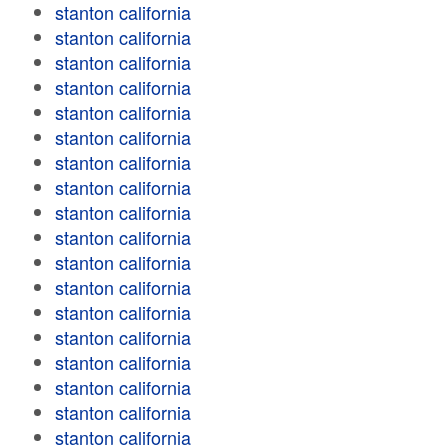
stanton california
stanton california
stanton california
stanton california
stanton california
stanton california
stanton california
stanton california
stanton california
stanton california
stanton california
stanton california
stanton california
stanton california
stanton california
stanton california
stanton california
stanton california