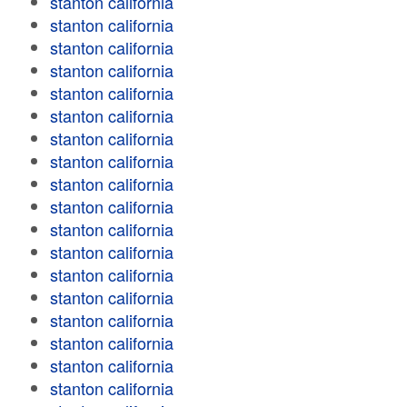
stanton california
stanton california
stanton california
stanton california
stanton california
stanton california
stanton california
stanton california
stanton california
stanton california
stanton california
stanton california
stanton california
stanton california
stanton california
stanton california
stanton california
stanton california