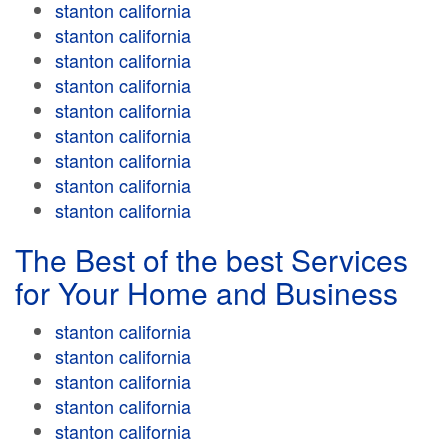
stanton california
stanton california
stanton california
stanton california
stanton california
stanton california
stanton california
stanton california
stanton california
The Best of the best Services
for Your Home and Business
stanton california
stanton california
stanton california
stanton california
stanton california