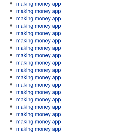
making money app
making money app
making money app
making money app
making money app
making money app
making money app
making money app
making money app
making money app
making money app
making money app
making money app
making money app
making money app
making money app
making money app
making money app