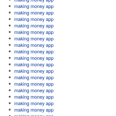
making money app
making money app
making money app
making money app
making money app
making money app
making money app
making money app
making money app
making money app
making money app
making money app
making money app
making money app
making money app
making money app
making money app