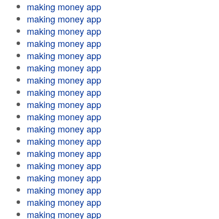
making money app
making money app
making money app
making money app
making money app
making money app
making money app
making money app
making money app
making money app
making money app
making money app
making money app
making money app
making money app
making money app
making money app
making money app