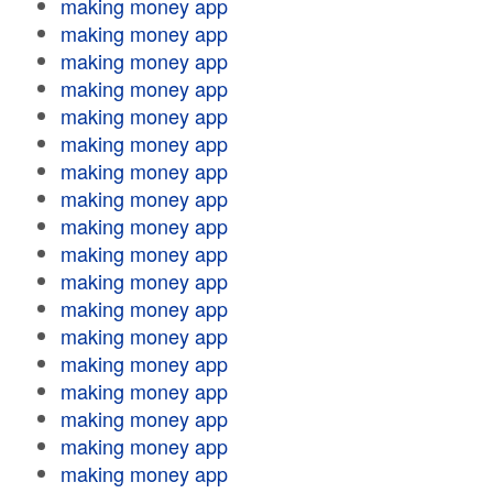
making money app
making money app
making money app
making money app
making money app
making money app
making money app
making money app
making money app
making money app
making money app
making money app
making money app
making money app
making money app
making money app
making money app
making money app