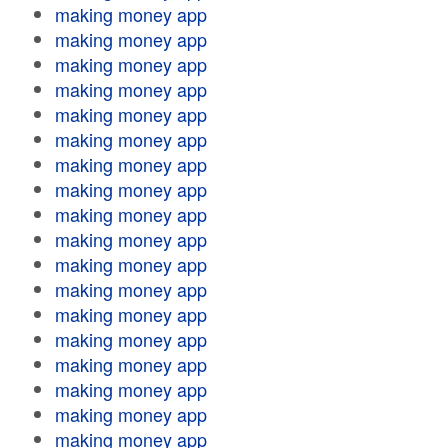
making money app
making money app
making money app
making money app
making money app
making money app
making money app
making money app
making money app
making money app
making money app
making money app
making money app
making money app
making money app
making money app
making money app
making money app