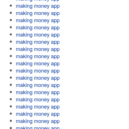
making money app
making money app
making money app
making money app
making money app
making money app
making money app
making money app
making money app
making money app
making money app
making money app
making money app
making money app
making money app
making money app
making money app
making money app