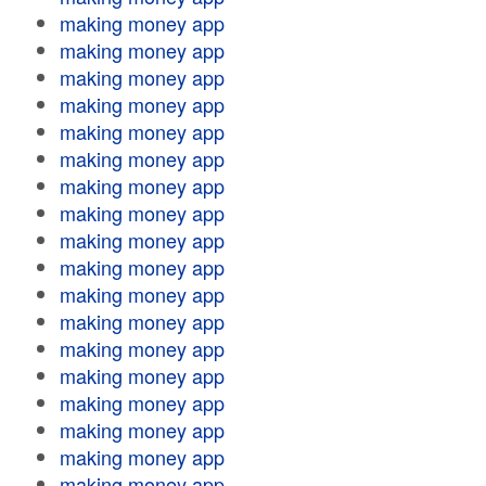
making money app
making money app
making money app
making money app
making money app
making money app
making money app
making money app
making money app
making money app
making money app
making money app
making money app
making money app
making money app
making money app
making money app
making money app