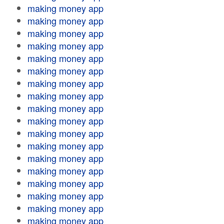
making money app
making money app
making money app
making money app
making money app
making money app
making money app
making money app
making money app
making money app
making money app
making money app
making money app
making money app
making money app
making money app
making money app
making money app