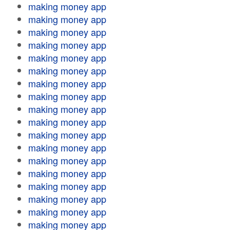
making money app
making money app
making money app
making money app
making money app
making money app
making money app
making money app
making money app
making money app
making money app
making money app
making money app
making money app
making money app
making money app
making money app
making money app