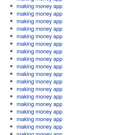
making money app
making money app
making money app
making money app
making money app
making money app
making money app
making money app
making money app
making money app
making money app
making money app
making money app
making money app
making money app
making money app
making money app
making money app