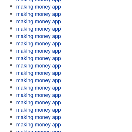
making money app
making money app
making money app
making money app
making money app
making money app
making money app
making money app
making money app
making money app
making money app
making money app
making money app
making money app
making money app
making money app
making money app
making money app