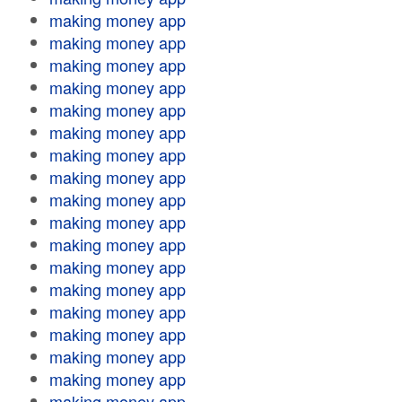
making money app
making money app
making money app
making money app
making money app
making money app
making money app
making money app
making money app
making money app
making money app
making money app
making money app
making money app
making money app
making money app
making money app
making money app