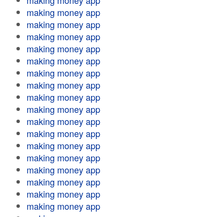
making money app
making money app
making money app
making money app
making money app
making money app
making money app
making money app
making money app
making money app
making money app
making money app
making money app
making money app
making money app
making money app
making money app
making money app