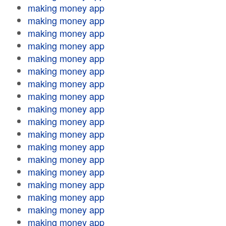
making money app
making money app
making money app
making money app
making money app
making money app
making money app
making money app
making money app
making money app
making money app
making money app
making money app
making money app
making money app
making money app
making money app
making money app