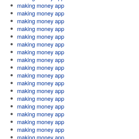
making money app
making money app
making money app
making money app
making money app
making money app
making money app
making money app
making money app
making money app
making money app
making money app
making money app
making money app
making money app
making money app
making money app
making money app