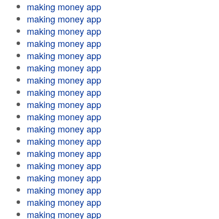
making money app
making money app
making money app
making money app
making money app
making money app
making money app
making money app
making money app
making money app
making money app
making money app
making money app
making money app
making money app
making money app
making money app
making money app