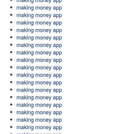
making money app
making money app
making money app
making money app
making money app
making money app
making money app
making money app
making money app
making money app
making money app
making money app
making money app
making money app
making money app
making money app
making money app