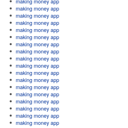
making money app
making money app
making money app
making money app
making money app
making money app
making money app
making money app
making money app
making money app
making money app
making money app
making money app
making money app
making money app
making money app
making money app
making money app