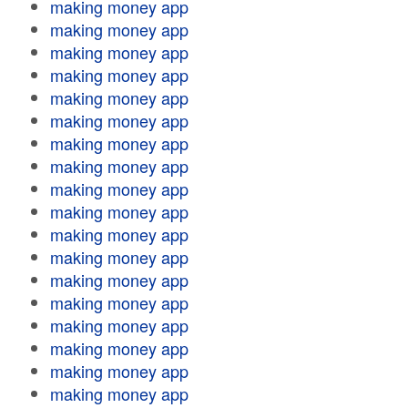
making money app
making money app
making money app
making money app
making money app
making money app
making money app
making money app
making money app
making money app
making money app
making money app
making money app
making money app
making money app
making money app
making money app
making money app