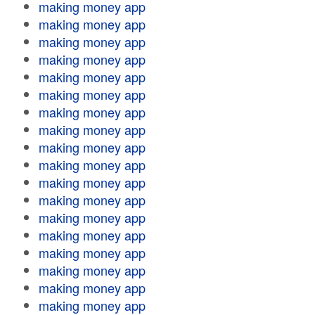
making money app
making money app
making money app
making money app
making money app
making money app
making money app
making money app
making money app
making money app
making money app
making money app
making money app
making money app
making money app
making money app
making money app
making money app