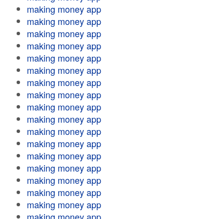
making money app
making money app
making money app
making money app
making money app
making money app
making money app
making money app
making money app
making money app
making money app
making money app
making money app
making money app
making money app
making money app
making money app
making money app