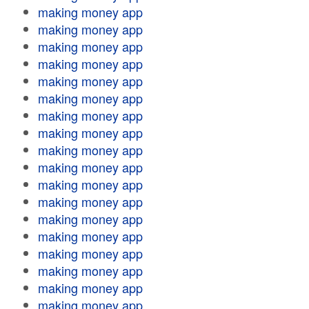
making money app
making money app
making money app
making money app
making money app
making money app
making money app
making money app
making money app
making money app
making money app
making money app
making money app
making money app
making money app
making money app
making money app
making money app