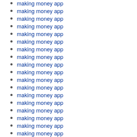
making money app
making money app
making money app
making money app
making money app
making money app
making money app
making money app
making money app
making money app
making money app
making money app
making money app
making money app
making money app
making money app
making money app
making money app