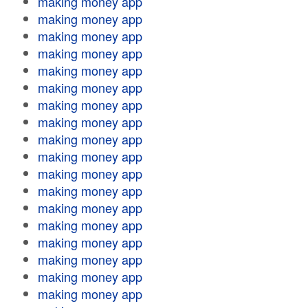
making money app
making money app
making money app
making money app
making money app
making money app
making money app
making money app
making money app
making money app
making money app
making money app
making money app
making money app
making money app
making money app
making money app
making money app