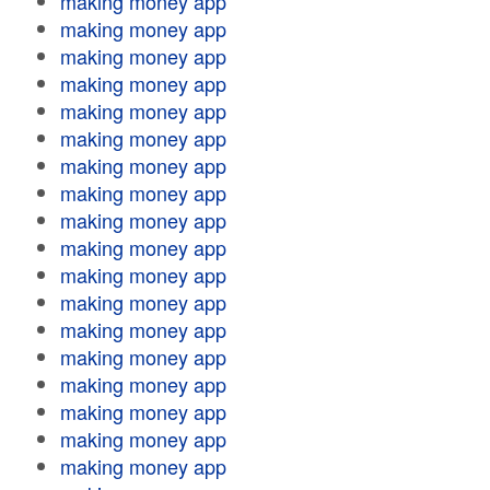
making money app
making money app
making money app
making money app
making money app
making money app
making money app
making money app
making money app
making money app
making money app
making money app
making money app
making money app
making money app
making money app
making money app
making money app