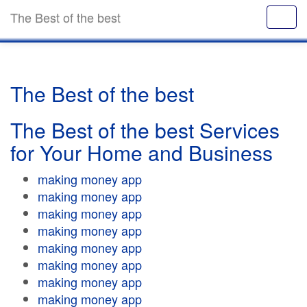
The Best of the best
The Best of the best
The Best of the best Services
for Your Home and Business
making money app
making money app
making money app
making money app
making money app
making money app
making money app
making money app