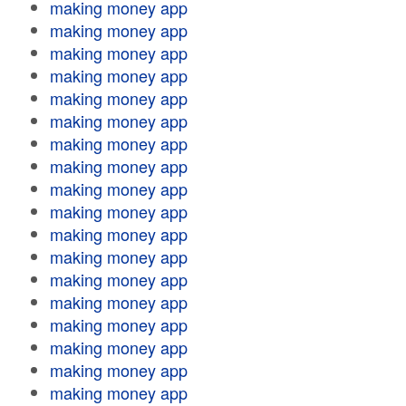
making money app
making money app
making money app
making money app
making money app
making money app
making money app
making money app
making money app
making money app
making money app
making money app
making money app
making money app
making money app
making money app
making money app
making money app