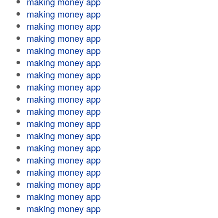
making money app
making money app
making money app
making money app
making money app
making money app
making money app
making money app
making money app
making money app
making money app
making money app
making money app
making money app
making money app
making money app
making money app
making money app