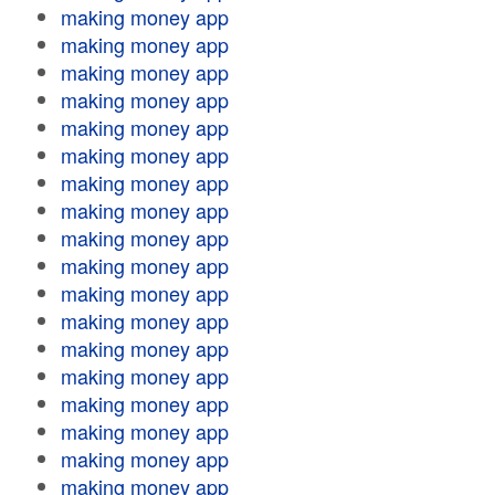
making money app
making money app
making money app
making money app
making money app
making money app
making money app
making money app
making money app
making money app
making money app
making money app
making money app
making money app
making money app
making money app
making money app
making money app