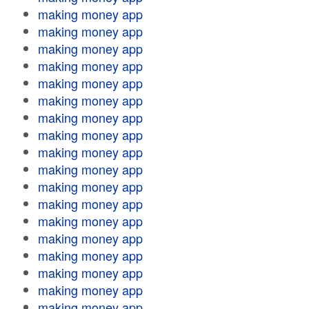
making money app
making money app
making money app
making money app
making money app
making money app
making money app
making money app
making money app
making money app
making money app
making money app
making money app
making money app
making money app
making money app
making money app
making money app