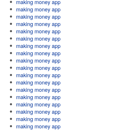
making money app
making money app
making money app
making money app
making money app
making money app
making money app
making money app
making money app
making money app
making money app
making money app
making money app
making money app
making money app
making money app
making money app
making money app