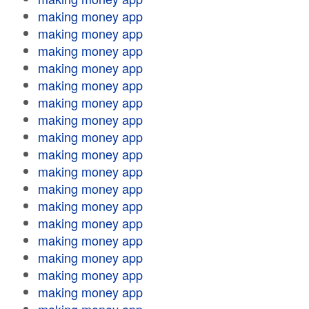
making money app
making money app
making money app
making money app
making money app
making money app
making money app
making money app
making money app
making money app
making money app
making money app
making money app
making money app
making money app
making money app
making money app