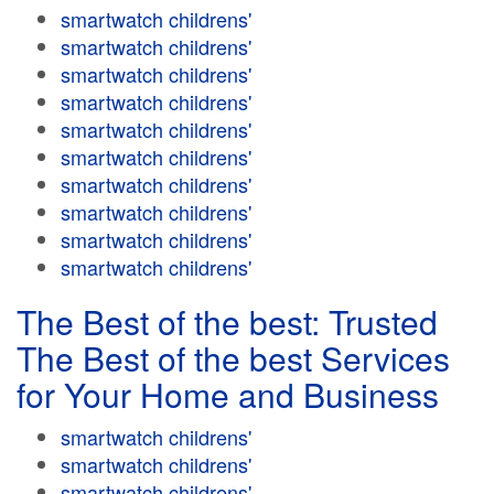
smartwatch childrens'
smartwatch childrens'
smartwatch childrens'
smartwatch childrens'
smartwatch childrens'
smartwatch childrens'
smartwatch childrens'
smartwatch childrens'
smartwatch childrens'
smartwatch childrens'
The Best of the best: Trusted
The Best of the best Services
for Your Home and Business
smartwatch childrens'
smartwatch childrens'
smartwatch childrens'