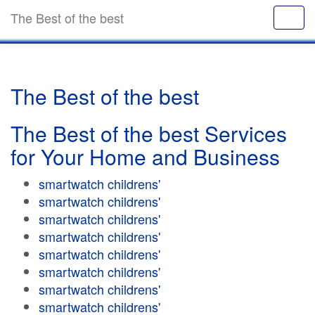
The Best of the best
The Best of the best
The Best of the best Services
for Your Home and Business
smartwatch childrens'
smartwatch childrens'
smartwatch childrens'
smartwatch childrens'
smartwatch childrens'
smartwatch childrens'
smartwatch childrens'
smartwatch childrens'