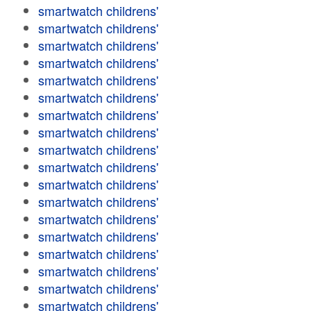
smartwatch childrens'
smartwatch childrens'
smartwatch childrens'
smartwatch childrens'
smartwatch childrens'
smartwatch childrens'
smartwatch childrens'
smartwatch childrens'
smartwatch childrens'
smartwatch childrens'
smartwatch childrens'
smartwatch childrens'
smartwatch childrens'
smartwatch childrens'
smartwatch childrens'
smartwatch childrens'
smartwatch childrens'
smartwatch childrens'