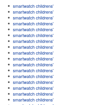
smartwatch childrens'
smartwatch childrens'
smartwatch childrens'
smartwatch childrens'
smartwatch childrens'
smartwatch childrens'
smartwatch childrens'
smartwatch childrens'
smartwatch childrens'
smartwatch childrens'
smartwatch childrens'
smartwatch childrens'
smartwatch childrens'
smartwatch childrens'
smartwatch childrens'
smartwatch childrens'
smartwatch childrens'