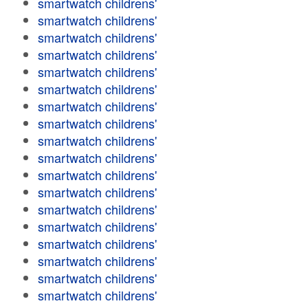
smartwatch childrens'
smartwatch childrens'
smartwatch childrens'
smartwatch childrens'
smartwatch childrens'
smartwatch childrens'
smartwatch childrens'
smartwatch childrens'
smartwatch childrens'
smartwatch childrens'
smartwatch childrens'
smartwatch childrens'
smartwatch childrens'
smartwatch childrens'
smartwatch childrens'
smartwatch childrens'
smartwatch childrens'
smartwatch childrens'