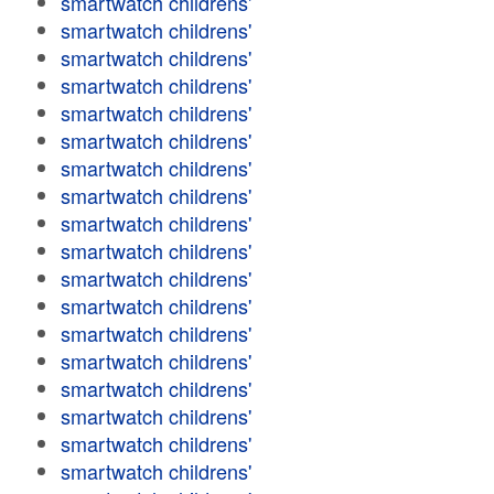
smartwatch childrens'
smartwatch childrens'
smartwatch childrens'
smartwatch childrens'
smartwatch childrens'
smartwatch childrens'
smartwatch childrens'
smartwatch childrens'
smartwatch childrens'
smartwatch childrens'
smartwatch childrens'
smartwatch childrens'
smartwatch childrens'
smartwatch childrens'
smartwatch childrens'
smartwatch childrens'
smartwatch childrens'
smartwatch childrens'