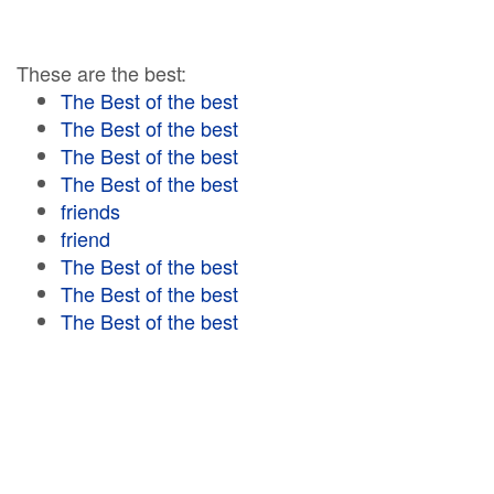
These are the best:
The Best of the best
The Best of the best
The Best of the best
The Best of the best
friends
friend
The Best of the best
The Best of the best
The Best of the best