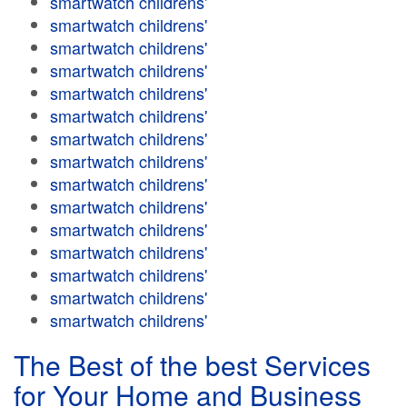
smartwatch childrens'
smartwatch childrens'
smartwatch childrens'
smartwatch childrens'
smartwatch childrens'
smartwatch childrens'
smartwatch childrens'
smartwatch childrens'
smartwatch childrens'
smartwatch childrens'
smartwatch childrens'
smartwatch childrens'
smartwatch childrens'
smartwatch childrens'
smartwatch childrens'
The Best of the best Services
for Your Home and Business