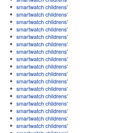
smartwatch childrens'
smartwatch childrens'
smartwatch childrens'
smartwatch childrens'
smartwatch childrens'
smartwatch childrens'
smartwatch childrens'
smartwatch childrens'
smartwatch childrens'
smartwatch childrens'
smartwatch childrens'
smartwatch childrens'
smartwatch childrens'
smartwatch childrens'
smartwatch childrens'
smartwatch childrens'
smartwatch childrens'