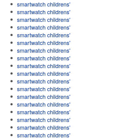
smartwatch childrens'
smartwatch childrens'
smartwatch childrens'
smartwatch childrens'
smartwatch childrens'
smartwatch childrens'
smartwatch childrens'
smartwatch childrens'
smartwatch childrens'
smartwatch childrens'
smartwatch childrens'
smartwatch childrens'
smartwatch childrens'
smartwatch childrens'
smartwatch childrens'
smartwatch childrens'
smartwatch childrens'
smartwatch childrens'