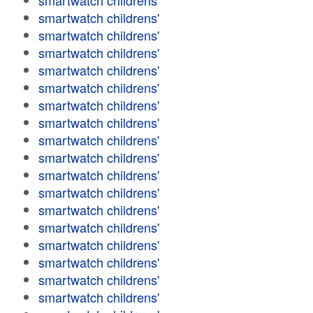
smartwatch childrens'
smartwatch childrens'
smartwatch childrens'
smartwatch childrens'
smartwatch childrens'
smartwatch childrens'
smartwatch childrens'
smartwatch childrens'
smartwatch childrens'
smartwatch childrens'
smartwatch childrens'
smartwatch childrens'
smartwatch childrens'
smartwatch childrens'
smartwatch childrens'
smartwatch childrens'
smartwatch childrens'
smartwatch childrens'