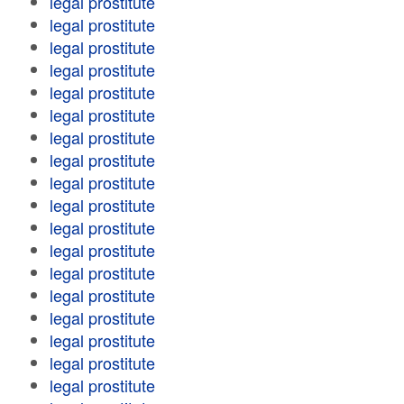
legal prostitute
legal prostitute
legal prostitute
legal prostitute
legal prostitute
legal prostitute
legal prostitute
legal prostitute
legal prostitute
legal prostitute
legal prostitute
legal prostitute
legal prostitute
legal prostitute
legal prostitute
legal prostitute
legal prostitute
legal prostitute