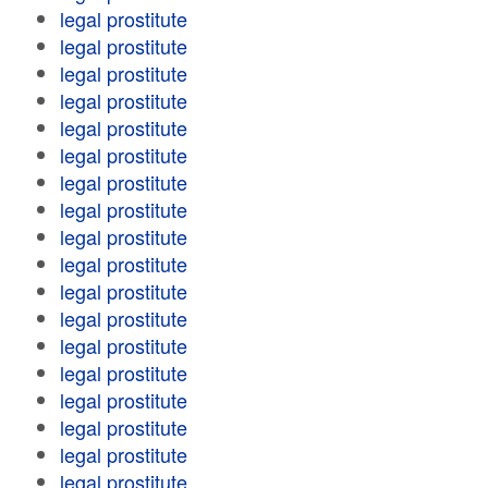
legal prostitute
legal prostitute
legal prostitute
legal prostitute
legal prostitute
legal prostitute
legal prostitute
legal prostitute
legal prostitute
legal prostitute
legal prostitute
legal prostitute
legal prostitute
legal prostitute
legal prostitute
legal prostitute
legal prostitute
legal prostitute