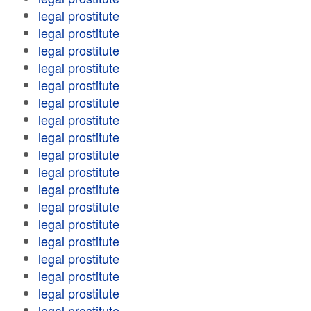
legal prostitute
legal prostitute
legal prostitute
legal prostitute
legal prostitute
legal prostitute
legal prostitute
legal prostitute
legal prostitute
legal prostitute
legal prostitute
legal prostitute
legal prostitute
legal prostitute
legal prostitute
legal prostitute
legal prostitute
legal prostitute