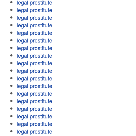
legal prostitute
legal prostitute
legal prostitute
legal prostitute
legal prostitute
legal prostitute
legal prostitute
legal prostitute
legal prostitute
legal prostitute
legal prostitute
legal prostitute
legal prostitute
legal prostitute
legal prostitute
legal prostitute
legal prostitute
legal prostitute