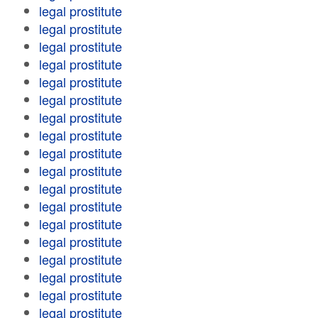
legal prostitute
legal prostitute
legal prostitute
legal prostitute
legal prostitute
legal prostitute
legal prostitute
legal prostitute
legal prostitute
legal prostitute
legal prostitute
legal prostitute
legal prostitute
legal prostitute
legal prostitute
legal prostitute
legal prostitute
legal prostitute