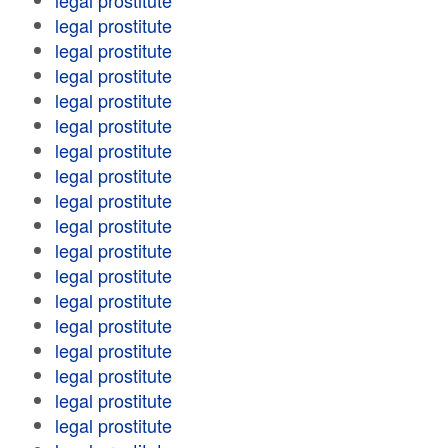
legal prostitute
legal prostitute
legal prostitute
legal prostitute
legal prostitute
legal prostitute
legal prostitute
legal prostitute
legal prostitute
legal prostitute
legal prostitute
legal prostitute
legal prostitute
legal prostitute
legal prostitute
legal prostitute
legal prostitute
legal prostitute