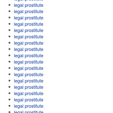
legal prostitute
legal prostitute
legal prostitute
legal prostitute
legal prostitute
legal prostitute
legal prostitute
legal prostitute
legal prostitute
legal prostitute
legal prostitute
legal prostitute
legal prostitute
legal prostitute
legal prostitute
legal prostitute
legal prostitute
legal prostitute