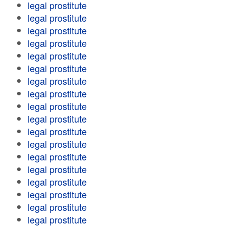
legal prostitute
legal prostitute
legal prostitute
legal prostitute
legal prostitute
legal prostitute
legal prostitute
legal prostitute
legal prostitute
legal prostitute
legal prostitute
legal prostitute
legal prostitute
legal prostitute
legal prostitute
legal prostitute
legal prostitute
legal prostitute