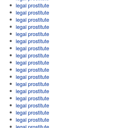
legal prostitute
legal prostitute
legal prostitute
legal prostitute
legal prostitute
legal prostitute
legal prostitute
legal prostitute
legal prostitute
legal prostitute
legal prostitute
legal prostitute
legal prostitute
legal prostitute
legal prostitute
legal prostitute
legal prostitute
legal prostitute