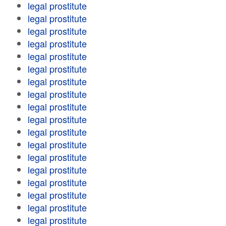
legal prostitute
legal prostitute
legal prostitute
legal prostitute
legal prostitute
legal prostitute
legal prostitute
legal prostitute
legal prostitute
legal prostitute
legal prostitute
legal prostitute
legal prostitute
legal prostitute
legal prostitute
legal prostitute
legal prostitute
legal prostitute