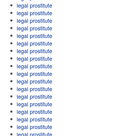
legal prostitute
legal prostitute
legal prostitute
legal prostitute
legal prostitute
legal prostitute
legal prostitute
legal prostitute
legal prostitute
legal prostitute
legal prostitute
legal prostitute
legal prostitute
legal prostitute
legal prostitute
legal prostitute
legal prostitute
legal prostitute