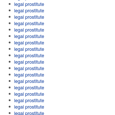
legal prostitute
legal prostitute
legal prostitute
legal prostitute
legal prostitute
legal prostitute
legal prostitute
legal prostitute
legal prostitute
legal prostitute
legal prostitute
legal prostitute
legal prostitute
legal prostitute
legal prostitute
legal prostitute
legal prostitute
legal prostitute