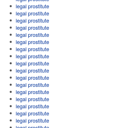
legal prostitute
legal prostitute
legal prostitute
legal prostitute
legal prostitute
legal prostitute
legal prostitute
legal prostitute
legal prostitute
legal prostitute
legal prostitute
legal prostitute
legal prostitute
legal prostitute
legal prostitute
legal prostitute
legal prostitute
legal prostitute