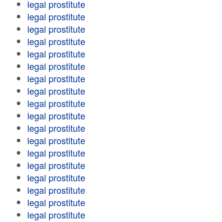
legal prostitute
legal prostitute
legal prostitute
legal prostitute
legal prostitute
legal prostitute
legal prostitute
legal prostitute
legal prostitute
legal prostitute
legal prostitute
legal prostitute
legal prostitute
legal prostitute
legal prostitute
legal prostitute
legal prostitute
legal prostitute