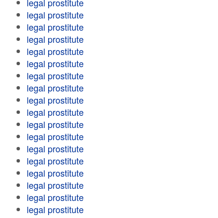
legal prostitute
legal prostitute
legal prostitute
legal prostitute
legal prostitute
legal prostitute
legal prostitute
legal prostitute
legal prostitute
legal prostitute
legal prostitute
legal prostitute
legal prostitute
legal prostitute
legal prostitute
legal prostitute
legal prostitute
legal prostitute