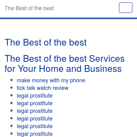
The Best of the best
The Best of the best
The Best of the best Services
for Your Home and Business
make money with my phone
tick talk watch review
legal prostitute
legal prostitute
legal prostitute
legal prostitute
legal prostitute
legal prostitute