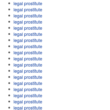
legal prostitute
legal prostitute
legal prostitute
legal prostitute
legal prostitute
legal prostitute
legal prostitute
legal prostitute
legal prostitute
legal prostitute
legal prostitute
legal prostitute
legal prostitute
legal prostitute
legal prostitute
legal prostitute
legal prostitute
legal prostitute