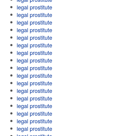
legal prostitute
legal prostitute
legal prostitute
legal prostitute
legal prostitute
legal prostitute
legal prostitute
legal prostitute
legal prostitute
legal prostitute
legal prostitute
legal prostitute
legal prostitute
legal prostitute
legal prostitute
legal prostitute
legal prostitute