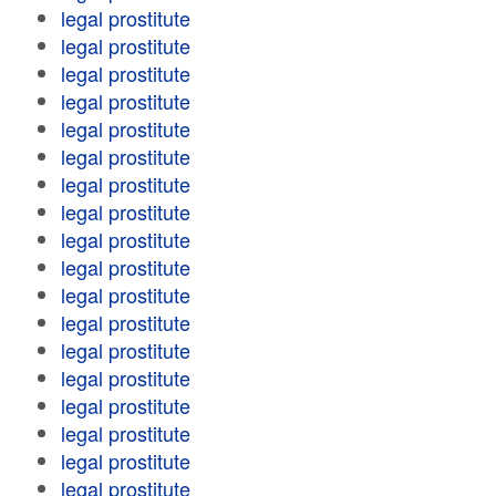
legal prostitute
legal prostitute
legal prostitute
legal prostitute
legal prostitute
legal prostitute
legal prostitute
legal prostitute
legal prostitute
legal prostitute
legal prostitute
legal prostitute
legal prostitute
legal prostitute
legal prostitute
legal prostitute
legal prostitute
legal prostitute