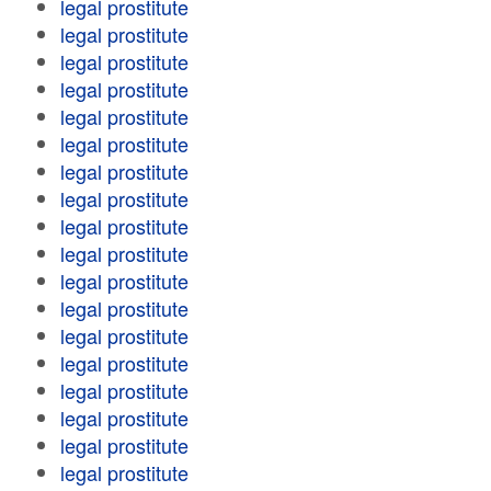
legal prostitute
legal prostitute
legal prostitute
legal prostitute
legal prostitute
legal prostitute
legal prostitute
legal prostitute
legal prostitute
legal prostitute
legal prostitute
legal prostitute
legal prostitute
legal prostitute
legal prostitute
legal prostitute
legal prostitute
legal prostitute