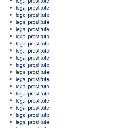
legal prostitute
legal prostitute
legal prostitute
legal prostitute
legal prostitute
legal prostitute
legal prostitute
legal prostitute
legal prostitute
legal prostitute
legal prostitute
legal prostitute
legal prostitute
legal prostitute
legal prostitute
legal prostitute
legal prostitute
legal prostitute