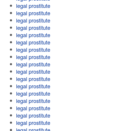
legal prostitute
legal prostitute
legal prostitute
legal prostitute
legal prostitute
legal prostitute
legal prostitute
legal prostitute
legal prostitute
legal prostitute
legal prostitute
legal prostitute
legal prostitute
legal prostitute
legal prostitute
legal prostitute
legal prostitute
legal prostitute