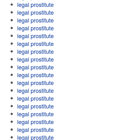
legal prostitute
legal prostitute
legal prostitute
legal prostitute
legal prostitute
legal prostitute
legal prostitute
legal prostitute
legal prostitute
legal prostitute
legal prostitute
legal prostitute
legal prostitute
legal prostitute
legal prostitute
legal prostitute
legal prostitute
legal prostitute