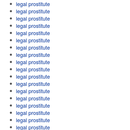
legal prostitute
legal prostitute
legal prostitute
legal prostitute
legal prostitute
legal prostitute
legal prostitute
legal prostitute
legal prostitute
legal prostitute
legal prostitute
legal prostitute
legal prostitute
legal prostitute
legal prostitute
legal prostitute
legal prostitute
legal prostitute