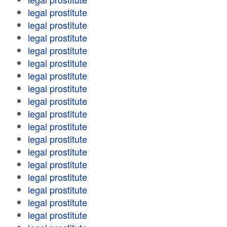
legal prostitute
legal prostitute
legal prostitute
legal prostitute
legal prostitute
legal prostitute
legal prostitute
legal prostitute
legal prostitute
legal prostitute
legal prostitute
legal prostitute
legal prostitute
legal prostitute
legal prostitute
legal prostitute
legal prostitute