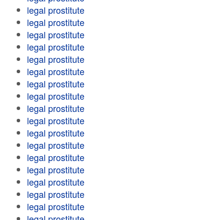
legal prostitute
legal prostitute
legal prostitute
legal prostitute
legal prostitute
legal prostitute
legal prostitute
legal prostitute
legal prostitute
legal prostitute
legal prostitute
legal prostitute
legal prostitute
legal prostitute
legal prostitute
legal prostitute
legal prostitute
legal prostitute