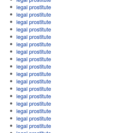
legal prostitute
legal prostitute
legal prostitute
legal prostitute
legal prostitute
legal prostitute
legal prostitute
legal prostitute
legal prostitute
legal prostitute
legal prostitute
legal prostitute
legal prostitute
legal prostitute
legal prostitute
legal prostitute
legal prostitute