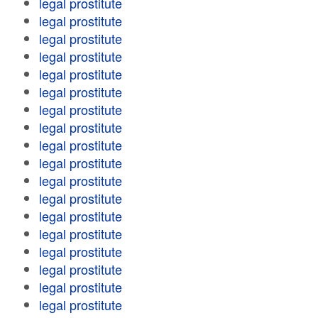
legal prostitute
legal prostitute
legal prostitute
legal prostitute
legal prostitute
legal prostitute
legal prostitute
legal prostitute
legal prostitute
legal prostitute
legal prostitute
legal prostitute
legal prostitute
legal prostitute
legal prostitute
legal prostitute
legal prostitute
legal prostitute