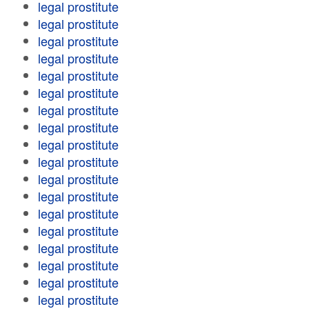
legal prostitute
legal prostitute
legal prostitute
legal prostitute
legal prostitute
legal prostitute
legal prostitute
legal prostitute
legal prostitute
legal prostitute
legal prostitute
legal prostitute
legal prostitute
legal prostitute
legal prostitute
legal prostitute
legal prostitute
legal prostitute