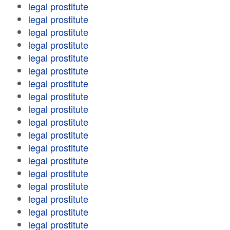
legal prostitute
legal prostitute
legal prostitute
legal prostitute
legal prostitute
legal prostitute
legal prostitute
legal prostitute
legal prostitute
legal prostitute
legal prostitute
legal prostitute
legal prostitute
legal prostitute
legal prostitute
legal prostitute
legal prostitute
legal prostitute