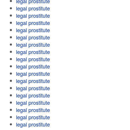
legal prostitute
legal prostitute
legal prostitute
legal prostitute
legal prostitute
legal prostitute
legal prostitute
legal prostitute
legal prostitute
legal prostitute
legal prostitute
legal prostitute
legal prostitute
legal prostitute
legal prostitute
legal prostitute
legal prostitute
legal prostitute