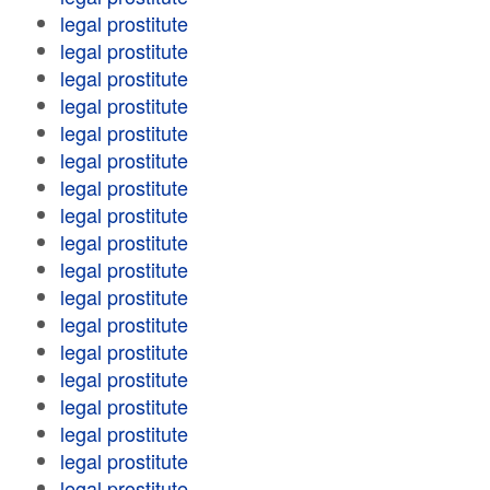
legal prostitute
legal prostitute
legal prostitute
legal prostitute
legal prostitute
legal prostitute
legal prostitute
legal prostitute
legal prostitute
legal prostitute
legal prostitute
legal prostitute
legal prostitute
legal prostitute
legal prostitute
legal prostitute
legal prostitute
legal prostitute