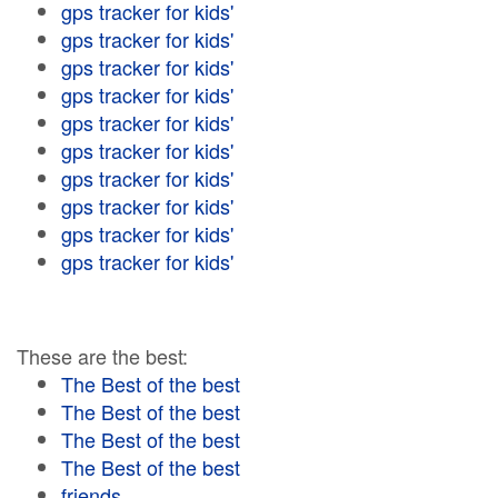
gps tracker for kids'
gps tracker for kids'
gps tracker for kids'
gps tracker for kids'
gps tracker for kids'
gps tracker for kids'
gps tracker for kids'
gps tracker for kids'
gps tracker for kids'
gps tracker for kids'
These are the best:
The Best of the best
The Best of the best
The Best of the best
The Best of the best
friends