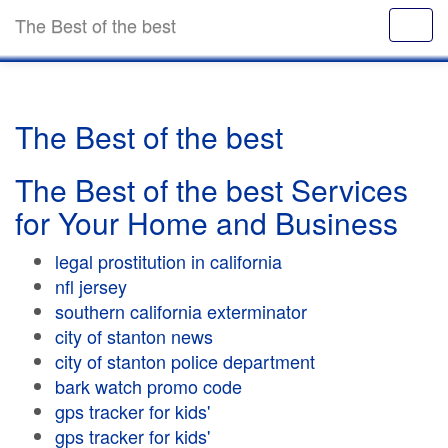
The Best of the best
The Best of the best
The Best of the best Services
for Your Home and Business
legal prostitution in california
nfl jersey
southern california exterminator
city of stanton news
city of stanton police department
bark watch promo code
gps tracker for kids'
gps tracker for kids'