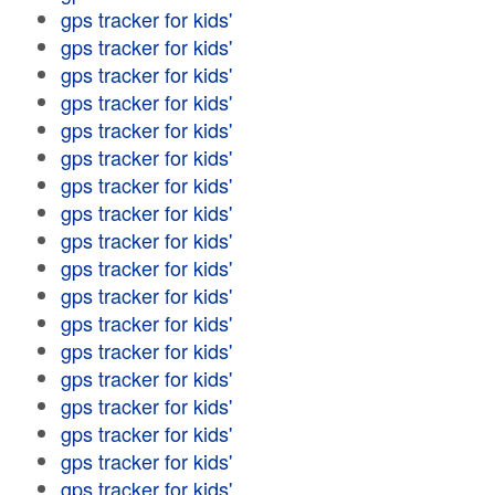
gps tracker for kids'
gps tracker for kids'
gps tracker for kids'
gps tracker for kids'
gps tracker for kids'
gps tracker for kids'
gps tracker for kids'
gps tracker for kids'
gps tracker for kids'
gps tracker for kids'
gps tracker for kids'
gps tracker for kids'
gps tracker for kids'
gps tracker for kids'
gps tracker for kids'
gps tracker for kids'
gps tracker for kids'
gps tracker for kids'