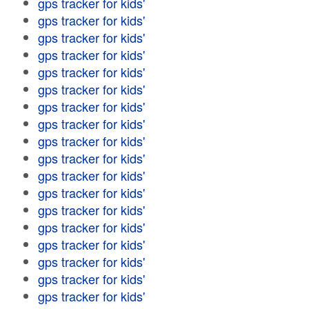
gps tracker for kids'
gps tracker for kids'
gps tracker for kids'
gps tracker for kids'
gps tracker for kids'
gps tracker for kids'
gps tracker for kids'
gps tracker for kids'
gps tracker for kids'
gps tracker for kids'
gps tracker for kids'
gps tracker for kids'
gps tracker for kids'
gps tracker for kids'
gps tracker for kids'
gps tracker for kids'
gps tracker for kids'
gps tracker for kids'