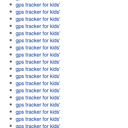
gps tracker for kids'
gps tracker for kids'
gps tracker for kids'
gps tracker for kids'
gps tracker for kids'
gps tracker for kids'
gps tracker for kids'
gps tracker for kids'
gps tracker for kids'
gps tracker for kids'
gps tracker for kids'
gps tracker for kids'
gps tracker for kids'
gps tracker for kids'
gps tracker for kids'
gps tracker for kids'
gps tracker for kids'
gps tracker for kids'