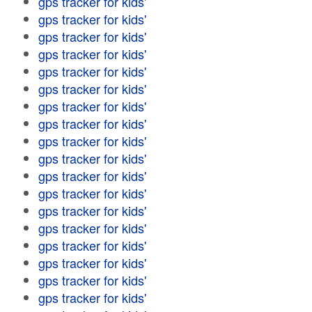
gps tracker for kids'
gps tracker for kids'
gps tracker for kids'
gps tracker for kids'
gps tracker for kids'
gps tracker for kids'
gps tracker for kids'
gps tracker for kids'
gps tracker for kids'
gps tracker for kids'
gps tracker for kids'
gps tracker for kids'
gps tracker for kids'
gps tracker for kids'
gps tracker for kids'
gps tracker for kids'
gps tracker for kids'
gps tracker for kids'