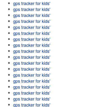
gps tracker for kids'
gps tracker for kids'
gps tracker for kids'
gps tracker for kids'
gps tracker for kids'
gps tracker for kids'
gps tracker for kids'
gps tracker for kids'
gps tracker for kids'
gps tracker for kids'
gps tracker for kids'
gps tracker for kids'
gps tracker for kids'
gps tracker for kids'
gps tracker for kids'
gps tracker for kids'
gps tracker for kids'
gps tracker for kids'