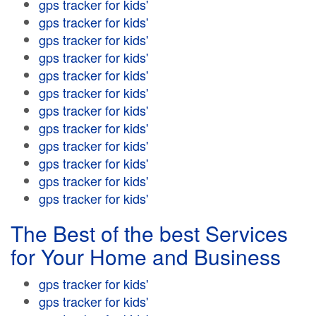
gps tracker for kids'
gps tracker for kids'
gps tracker for kids'
gps tracker for kids'
gps tracker for kids'
gps tracker for kids'
gps tracker for kids'
gps tracker for kids'
gps tracker for kids'
gps tracker for kids'
gps tracker for kids'
gps tracker for kids'
The Best of the best Services
for Your Home and Business
gps tracker for kids'
gps tracker for kids'