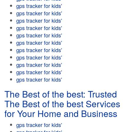
gps tracker for kids'
gps tracker for kids'
gps tracker for kids'
gps tracker for kids'
gps tracker for kids'
gps tracker for kids'
gps tracker for kids'
gps tracker for kids'
gps tracker for kids'
gps tracker for kids'
gps tracker for kids'
The Best of the best: Trusted
The Best of the best Services
for Your Home and Business
gps tracker for kids'