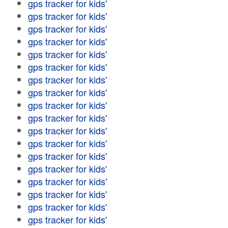
gps tracker for kids'
gps tracker for kids'
gps tracker for kids'
gps tracker for kids'
gps tracker for kids'
gps tracker for kids'
gps tracker for kids'
gps tracker for kids'
gps tracker for kids'
gps tracker for kids'
gps tracker for kids'
gps tracker for kids'
gps tracker for kids'
gps tracker for kids'
gps tracker for kids'
gps tracker for kids'
gps tracker for kids'
gps tracker for kids'