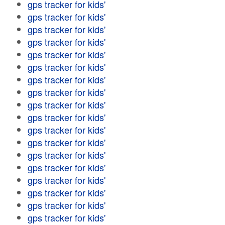
gps tracker for kids'
gps tracker for kids'
gps tracker for kids'
gps tracker for kids'
gps tracker for kids'
gps tracker for kids'
gps tracker for kids'
gps tracker for kids'
gps tracker for kids'
gps tracker for kids'
gps tracker for kids'
gps tracker for kids'
gps tracker for kids'
gps tracker for kids'
gps tracker for kids'
gps tracker for kids'
gps tracker for kids'
gps tracker for kids'