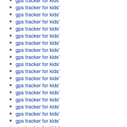
gps tracker for kids'
gps tracker for kids'
gps tracker for kids'
gps tracker for kids'
gps tracker for kids'
gps tracker for kids'
gps tracker for kids'
gps tracker for kids'
gps tracker for kids'
gps tracker for kids'
gps tracker for kids'
gps tracker for kids'
gps tracker for kids'
gps tracker for kids'
gps tracker for kids'
gps tracker for kids'
gps tracker for kids'
gps tracker for kids'