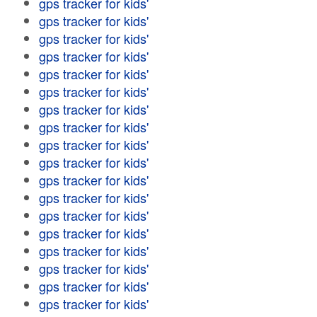
gps tracker for kids'
gps tracker for kids'
gps tracker for kids'
gps tracker for kids'
gps tracker for kids'
gps tracker for kids'
gps tracker for kids'
gps tracker for kids'
gps tracker for kids'
gps tracker for kids'
gps tracker for kids'
gps tracker for kids'
gps tracker for kids'
gps tracker for kids'
gps tracker for kids'
gps tracker for kids'
gps tracker for kids'
gps tracker for kids'