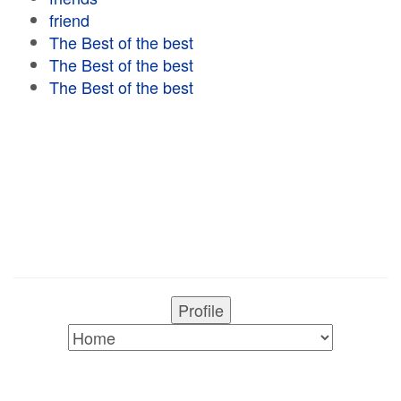
friend
The Best of the best
The Best of the best
The Best of the best
Profile