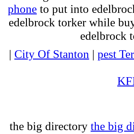
phone
to put into edelbroc
edelbrock torker while b
edelbrock t
|
City Of Stanton
|
pest Te
KFI
the big directory
the big d