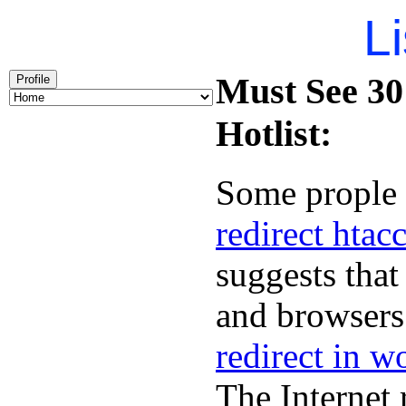
Li
Must See 301
Profile
Hotlist:
Some prople 
redirect htac
suggests that
and browsers 
redirect in w
The Internet 