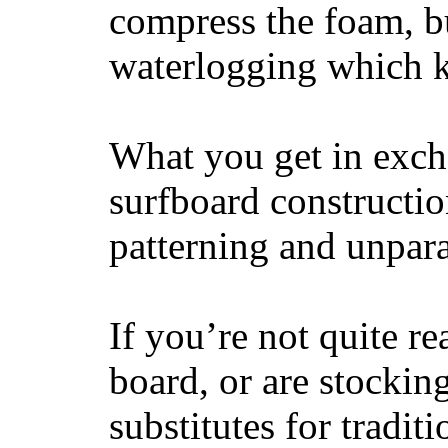
compress the foam, bu
waterlogging which k
What you get in excha
surfboard constructi
patterning and unpar
If you’re not quite re
board, or are stockin
substitutes for tradit