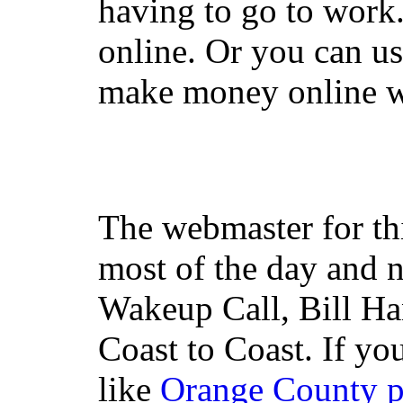
having to go to work
online. Or you can u
make money online wi
The webmaster for th
most of the day and n
Wakeup Call, Bill H
Coast to Coast. If yo
like
Orange County 