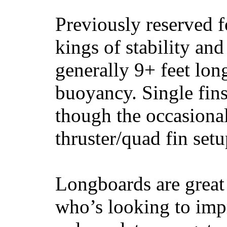
Previously reserved f
kings of stability and
generally 9+ feet lon
buoyancy. Single fin
though the occasional
thruster/quad fin set
Longboards are great 
who’s looking to impr