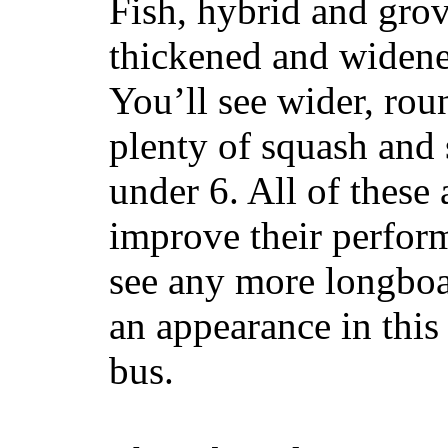
Fish, hybrid and grov
thickened and widened
You’ll see wider, ro
plenty of squash and 
under 6. All of these 
improve their perfor
see any more longboar
an appearance in this
bus.