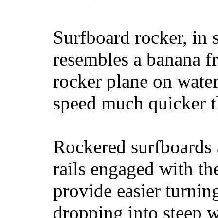
Surfboard rocker, in 
resembles a banana fr
rocker plane on water
speed much quicker t
Rockered surfboards a
rails engaged with th
provide easier turnin
dropping into steep w