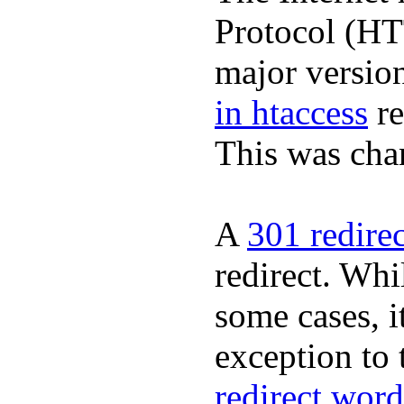
Protocol (HT
major version
in htaccess
re
This was cha
A
301 redire
redirect. Whil
some cases, it
exception to 
redirect word