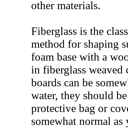
other materials.
Fiberglass is the cla
method for shaping s
foam base with a wood
in fiberglass weaved 
boards can be somewha
water, they should be
protective bag or cov
somewhat normal as y