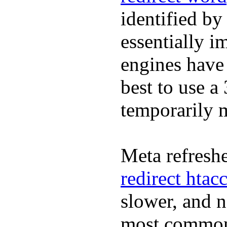
identified by
essentially i
engines have 
best to use a
temporarily
Meta refreshe
redirect htac
slower, and 
most commonl