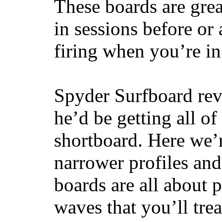
These boards are great
in sessions before or 
firing when you’re i
Spyder Surfboard rev
he’d be getting all of
shortboard. Here we’r
narrower profiles and
boards are all about 
waves that you’ll trea