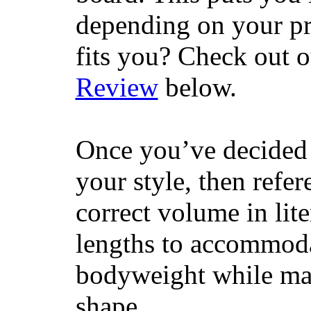
depending on your pr
fits you? Check out 
Review
below.
Once you’ve decided 
your style, then refe
correct volume in lit
lengths to accommodat
bodyweight while main
shape.