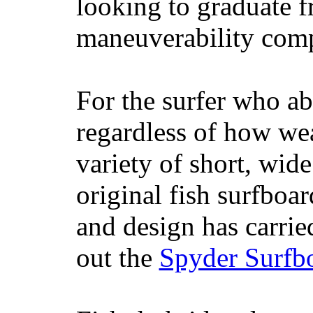
looking to graduate f
maneuverability comp
For the surfer who ab
regardless of how wea
variety of short, wide
original fish surfboar
and design has carrie
out the
Spyder Surfb