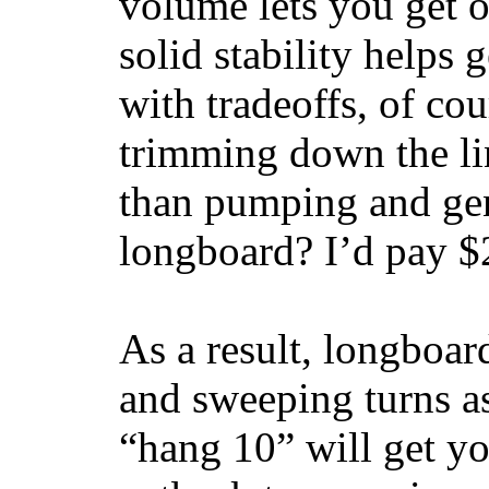
volume lets you get o
solid stability helps
with tradeoffs, of co
trimming down the li
than pumping and gen
longboard? I’d pay $2
As a result, longboar
and sweeping turns as
“hang 10” will get yo