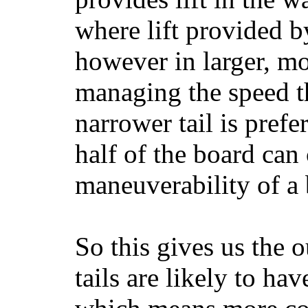
where lift provided 
however in larger, mo
managing the speed t
narrower tail is prefe
half of the board can c
maneuverability of a 
So this gives us the o
tails are likely to ha