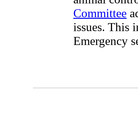
Committee
ad
issues. This 
Emergency se