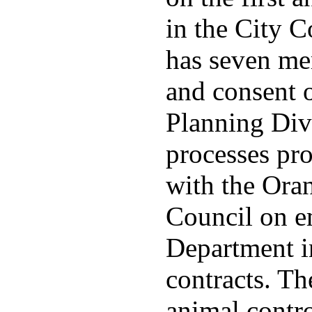
in the City 
has seven me
and consent 
Planning Divi
processes pro
with the Ora
Council on e
Department in
contracts. The
animal contr