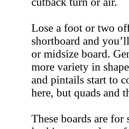
cutback turn or air.
Lose a foot or two of
shortboard and you’ll
or midsize board. Gen
more variety in shape
and pintails start to c
here, but quads and 
These boards are for 