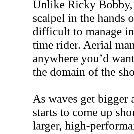
Unlike Ricky Bobby, 
scalpel in the hands of
difficult to manage in 
time rider. Aerial ma
anywhere you’d want
the domain of the sho
As waves get bigger a
starts to come up sho
larger, high-performa