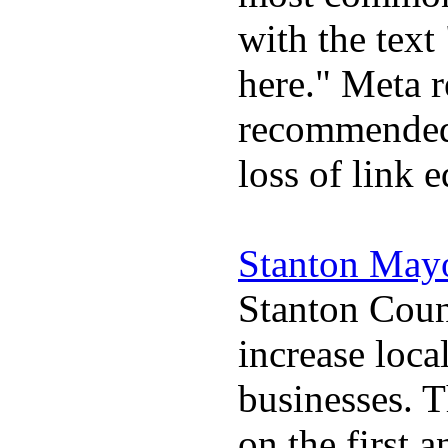
with the text 
here." Meta r
recommended 
loss of link 
Stanton May
Stanton Coun
increase loca
businesses. 
on the first