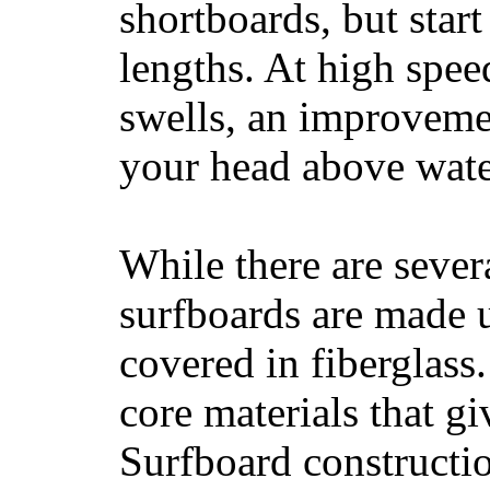
shortboards, but star
lengths. At high sp
swells, an improvemen
your head above wate
While there are severa
surfboards are made u
covered in fiberglass
core materials that gi
Surfboard constructio