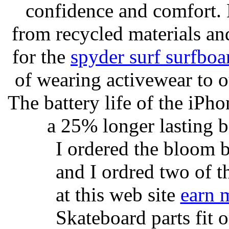
confidence and comfort. 
from recycled materials and
for the
spyder surf surfboa
of wearing activewear to ou
The battery life of the iPho
a 25% longer lasting ba
I ordered the bloom 
and I ordred two of t
at this web site
earn 
Skateboard parts fit 