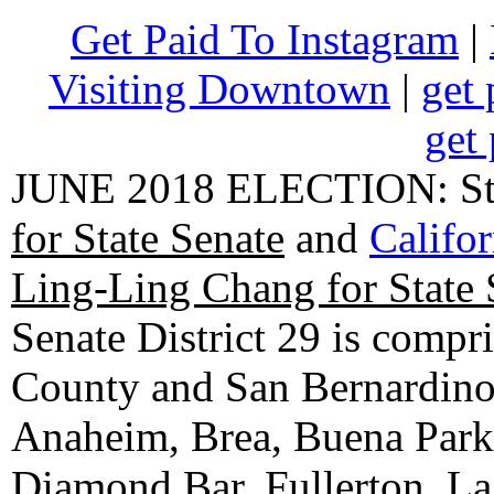
Get Paid To Instagram
|
Visiting Downtown
|
get 
get 
JUNE 2018 ELECTION: State
for State Senate
and
Califo
Ling-Ling Chang for State 
Senate District 29 is compr
County and San Bernardino C
Anaheim, Brea, Buena Park, 
Diamond Bar, Fullerton, La