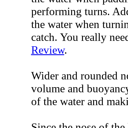
performing turns. Addit
the water when turning
catch. You really nee
Review
.
Wider and rounded no
volume and buoyancy, 
of the water and maki
Since the nose of the