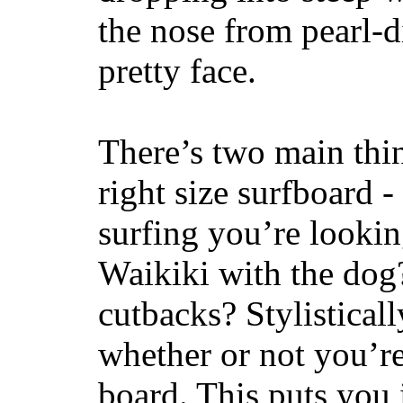
the nose from pearl-d
pretty face.
There’s two main thi
right size surfboard -
surfing you’re lookin
Waikiki with the dog
cutbacks? Stylisticall
whether or not you’re
board. This puts you 