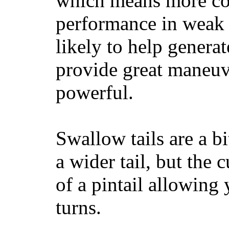
which means more con
performance in weak 
likely to help generat
provide great maneuv
powerful.
Swallow tails are a bi
a wider tail, but the 
of a pintail allowing 
turns.