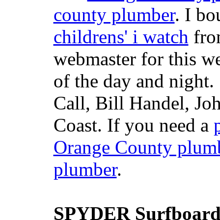
county plumber
. I b
childrens' i watch
fr
webmaster for this w
of the day and night
Call, Bill Handel, J
Coast. If you need a
Orange County plum
plumber
.
SPYDER Surfboard