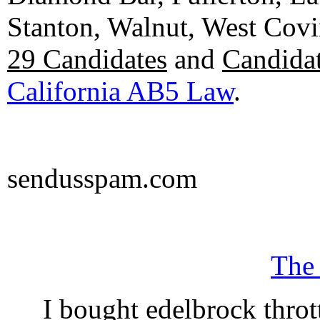
Stanton, Walnut, West Cov
29 Candidates
and
Candidat
California AB5 Law
.
sendusspam.com
The
I bought edelbrock throt