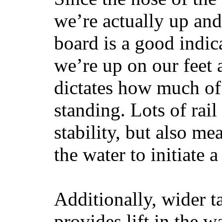
we’re actually up and 
board is a good indic
we’re up on our feet 
dictates how much of 
standing. Lots of rai
stability, but also mea
the water to initiate a
Additionally, wider 
provides lift in the w