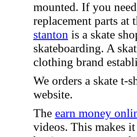
mounted. If you need
replacement parts at 
stanton
is a skate sho
skateboarding. A ska
clothing brand establi
We orders a skate t-s
website.
The
earn money onli
videos. This makes it