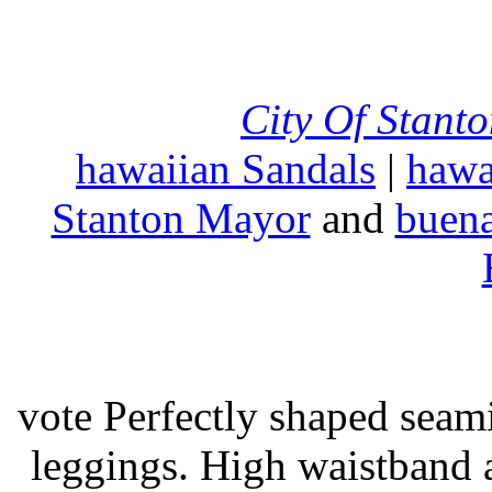
City Of Stant
hawaiian Sandals
|
hawa
Stanton Mayor
and
buena
vote Perfectly shaped seami
leggings. High waistband a