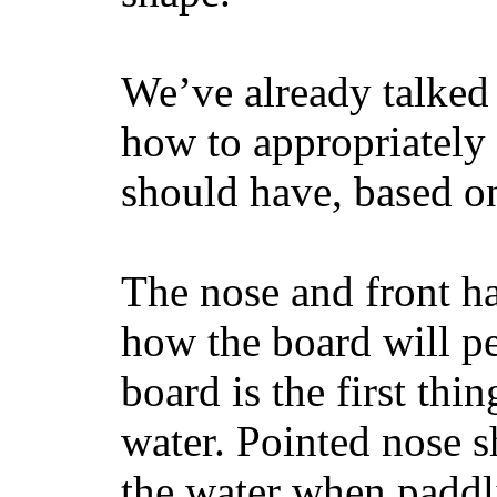
We’ve already talked 
how to appropriatel
should have, based on
The nose and front ha
how the board will p
board is the first th
water. Pointed nose s
the water when paddl