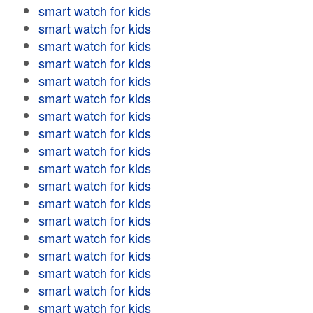
smart watch for kids
smart watch for kids
smart watch for kids
smart watch for kids
smart watch for kids
smart watch for kids
smart watch for kids
smart watch for kids
smart watch for kids
smart watch for kids
smart watch for kids
smart watch for kids
smart watch for kids
smart watch for kids
smart watch for kids
smart watch for kids
smart watch for kids
smart watch for kids