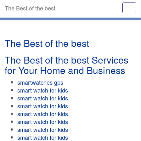
The Best of the best
The Best of the best
The Best of the best Services
for Your Home and Business
smartwatches gps
smart watch for kids
smart watch for kids
smart watch for kids
smart watch for kids
smart watch for kids
smart watch for kids
smart watch for kids