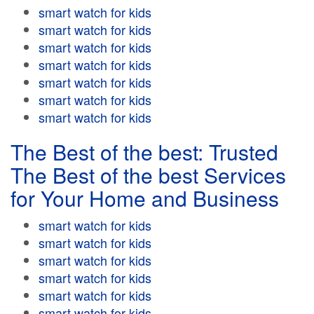
smart watch for kids
smart watch for kids
smart watch for kids
smart watch for kids
smart watch for kids
smart watch for kids
smart watch for kids
The Best of the best: Trusted
The Best of the best Services
for Your Home and Business
smart watch for kids
smart watch for kids
smart watch for kids
smart watch for kids
smart watch for kids
smart watch for kids