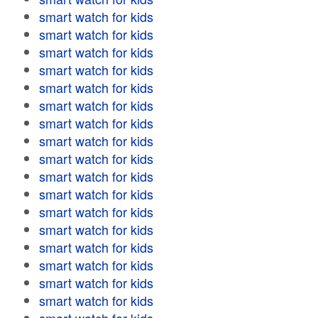
smart watch for kids
smart watch for kids
smart watch for kids
smart watch for kids
smart watch for kids
smart watch for kids
smart watch for kids
smart watch for kids
smart watch for kids
smart watch for kids
smart watch for kids
smart watch for kids
smart watch for kids
smart watch for kids
smart watch for kids
smart watch for kids
smart watch for kids