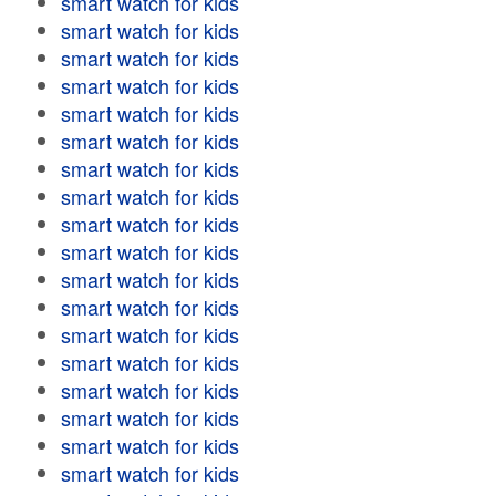
smart watch for kids
smart watch for kids
smart watch for kids
smart watch for kids
smart watch for kids
smart watch for kids
smart watch for kids
smart watch for kids
smart watch for kids
smart watch for kids
smart watch for kids
smart watch for kids
smart watch for kids
smart watch for kids
smart watch for kids
smart watch for kids
smart watch for kids
smart watch for kids