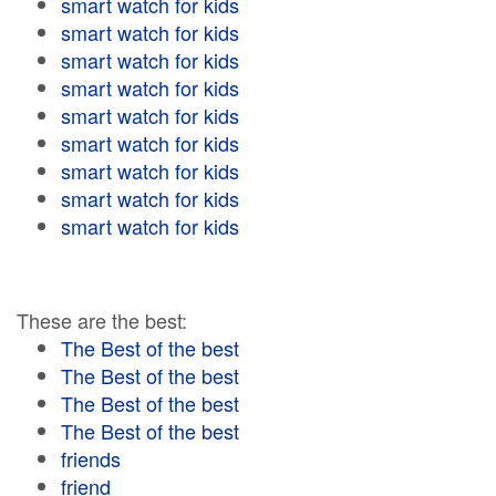
smart watch for kids
smart watch for kids
smart watch for kids
smart watch for kids
smart watch for kids
smart watch for kids
smart watch for kids
smart watch for kids
smart watch for kids
These are the best:
The Best of the best
The Best of the best
The Best of the best
The Best of the best
friends
friend