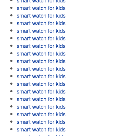
smart watch for kids
smart watch for kids
smart watch for kids
smart watch for kids
smart watch for kids
smart watch for kids
smart watch for kids
smart watch for kids
smart watch for kids
smart watch for kids
smart watch for kids
smart watch for kids
smart watch for kids
smart watch for kids
smart watch for kids
smart watch for kids
smart watch for kids
smart watch for kids