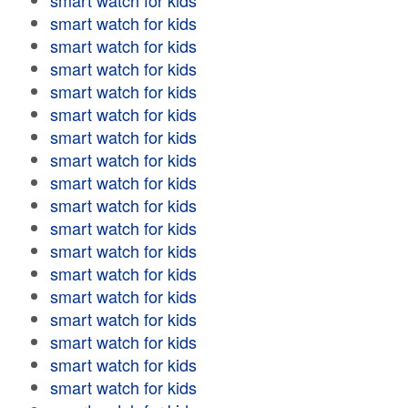
smart watch for kids
smart watch for kids
smart watch for kids
smart watch for kids
smart watch for kids
smart watch for kids
smart watch for kids
smart watch for kids
smart watch for kids
smart watch for kids
smart watch for kids
smart watch for kids
smart watch for kids
smart watch for kids
smart watch for kids
smart watch for kids
smart watch for kids
smart watch for kids