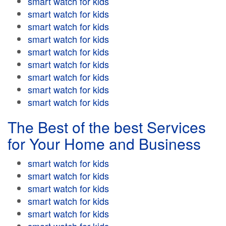
smart watch for kids
smart watch for kids
smart watch for kids
smart watch for kids
smart watch for kids
smart watch for kids
smart watch for kids
smart watch for kids
smart watch for kids
The Best of the best Services
for Your Home and Business
smart watch for kids
smart watch for kids
smart watch for kids
smart watch for kids
smart watch for kids