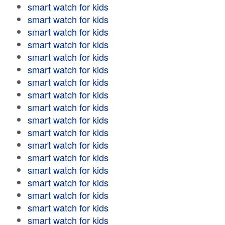
smart watch for kids
smart watch for kids
smart watch for kids
smart watch for kids
smart watch for kids
smart watch for kids
smart watch for kids
smart watch for kids
smart watch for kids
smart watch for kids
smart watch for kids
smart watch for kids
smart watch for kids
smart watch for kids
smart watch for kids
smart watch for kids
smart watch for kids
smart watch for kids