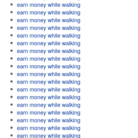
earn money while walking
earn money while walking
earn money while walking
earn money while walking
earn money while walking
earn money while walking
earn money while walking
earn money while walking
earn money while walking
earn money while walking
earn money while walking
earn money while walking
earn money while walking
earn money while walking
earn money while walking
earn money while walking
earn money while walking
earn money while walking