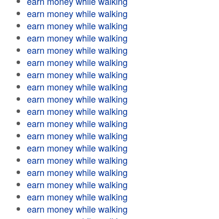
earn money while walking
earn money while walking
earn money while walking
earn money while walking
earn money while walking
earn money while walking
earn money while walking
earn money while walking
earn money while walking
earn money while walking
earn money while walking
earn money while walking
earn money while walking
earn money while walking
earn money while walking
earn money while walking
earn money while walking
earn money while walking