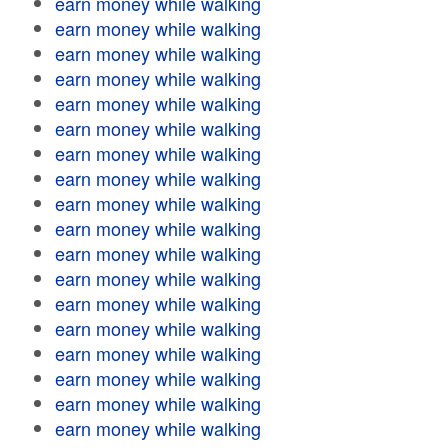
earn money while walking
earn money while walking
earn money while walking
earn money while walking
earn money while walking
earn money while walking
earn money while walking
earn money while walking
earn money while walking
earn money while walking
earn money while walking
earn money while walking
earn money while walking
earn money while walking
earn money while walking
earn money while walking
earn money while walking
earn money while walking