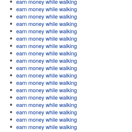
earn money while walking
earn money while walking
earn money while walking
earn money while walking
earn money while walking
earn money while walking
earn money while walking
earn money while walking
earn money while walking
earn money while walking
earn money while walking
earn money while walking
earn money while walking
earn money while walking
earn money while walking
earn money while walking
earn money while walking
earn money while walking