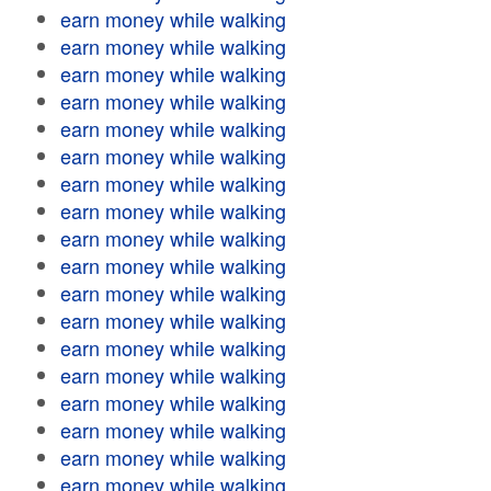
earn money while walking
earn money while walking
earn money while walking
earn money while walking
earn money while walking
earn money while walking
earn money while walking
earn money while walking
earn money while walking
earn money while walking
earn money while walking
earn money while walking
earn money while walking
earn money while walking
earn money while walking
earn money while walking
earn money while walking
earn money while walking