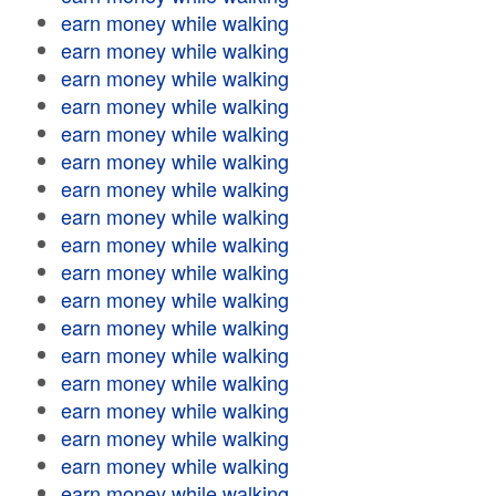
earn money while walking
earn money while walking
earn money while walking
earn money while walking
earn money while walking
earn money while walking
earn money while walking
earn money while walking
earn money while walking
earn money while walking
earn money while walking
earn money while walking
earn money while walking
earn money while walking
earn money while walking
earn money while walking
earn money while walking
earn money while walking