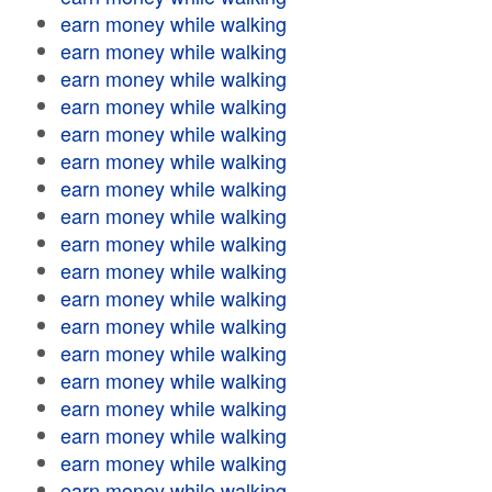
earn money while walking
earn money while walking
earn money while walking
earn money while walking
earn money while walking
earn money while walking
earn money while walking
earn money while walking
earn money while walking
earn money while walking
earn money while walking
earn money while walking
earn money while walking
earn money while walking
earn money while walking
earn money while walking
earn money while walking
earn money while walking