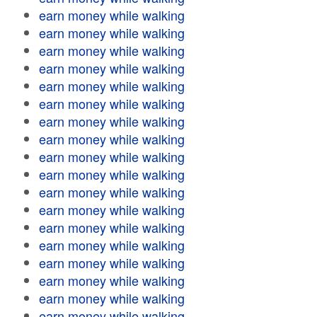
earn money while walking
earn money while walking
earn money while walking
earn money while walking
earn money while walking
earn money while walking
earn money while walking
earn money while walking
earn money while walking
earn money while walking
earn money while walking
earn money while walking
earn money while walking
earn money while walking
earn money while walking
earn money while walking
earn money while walking
earn money while walking