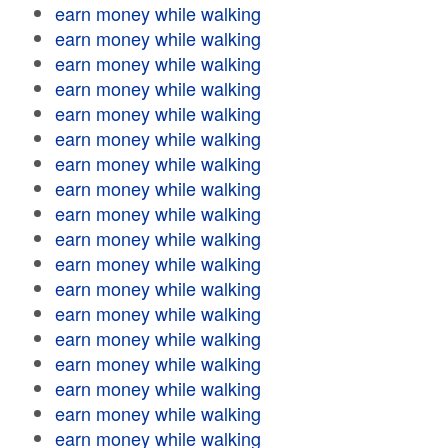
earn money while walking
earn money while walking
earn money while walking
earn money while walking
earn money while walking
earn money while walking
earn money while walking
earn money while walking
earn money while walking
earn money while walking
earn money while walking
earn money while walking
earn money while walking
earn money while walking
earn money while walking
earn money while walking
earn money while walking
earn money while walking