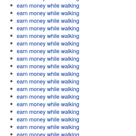
earn money while walking
earn money while walking
earn money while walking
earn money while walking
earn money while walking
earn money while walking
earn money while walking
earn money while walking
earn money while walking
earn money while walking
earn money while walking
earn money while walking
earn money while walking
earn money while walking
earn money while walking
earn money while walking
earn money while walking
earn money while walking