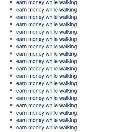
earn money while walking
earn money while walking
earn money while walking
earn money while walking
earn money while walking
earn money while walking
earn money while walking
earn money while walking
earn money while walking
earn money while walking
earn money while walking
earn money while walking
earn money while walking
earn money while walking
earn money while walking
earn money while walking
earn money while walking
earn money while walking