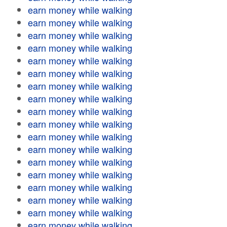
earn money while walking
earn money while walking
earn money while walking
earn money while walking
earn money while walking
earn money while walking
earn money while walking
earn money while walking
earn money while walking
earn money while walking
earn money while walking
earn money while walking
earn money while walking
earn money while walking
earn money while walking
earn money while walking
earn money while walking
earn money while walking