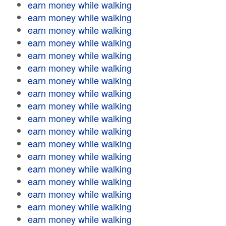
earn money while walking
earn money while walking
earn money while walking
earn money while walking
earn money while walking
earn money while walking
earn money while walking
earn money while walking
earn money while walking
earn money while walking
earn money while walking
earn money while walking
earn money while walking
earn money while walking
earn money while walking
earn money while walking
earn money while walking
earn money while walking