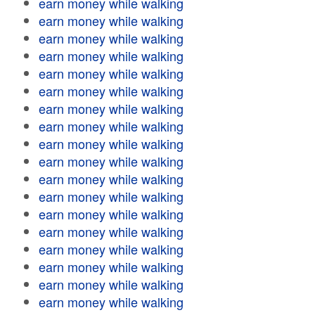
earn money while walking
earn money while walking
earn money while walking
earn money while walking
earn money while walking
earn money while walking
earn money while walking
earn money while walking
earn money while walking
earn money while walking
earn money while walking
earn money while walking
earn money while walking
earn money while walking
earn money while walking
earn money while walking
earn money while walking
earn money while walking