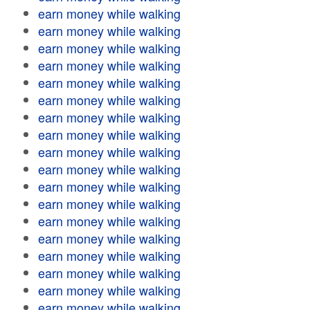
earn money while walking
earn money while walking
earn money while walking
earn money while walking
earn money while walking
earn money while walking
earn money while walking
earn money while walking
earn money while walking
earn money while walking
earn money while walking
earn money while walking
earn money while walking
earn money while walking
earn money while walking
earn money while walking
earn money while walking
earn money while walking