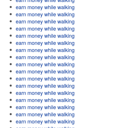
earn money while walking
earn money while walking
earn money while walking
earn money while walking
earn money while walking
earn money while walking
earn money while walking
earn money while walking
earn money while walking
earn money while walking
earn money while walking
earn money while walking
earn money while walking
earn money while walking
earn money while walking
earn money while walking
earn money while walking