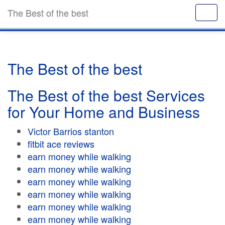
The Best of the best
The Best of the best
The Best of the best Services
for Your Home and Business
Victor Barrios stanton
fitbit ace reviews
earn money while walking
earn money while walking
earn money while walking
earn money while walking
earn money while walking
earn money while walking