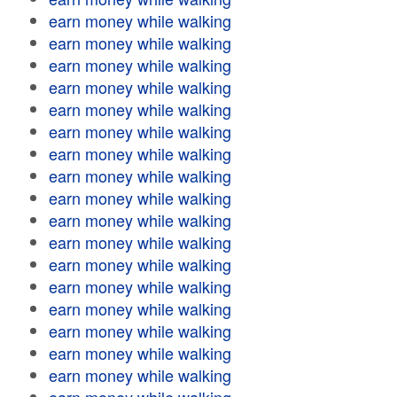
earn money while walking
earn money while walking
earn money while walking
earn money while walking
earn money while walking
earn money while walking
earn money while walking
earn money while walking
earn money while walking
earn money while walking
earn money while walking
earn money while walking
earn money while walking
earn money while walking
earn money while walking
earn money while walking
earn money while walking