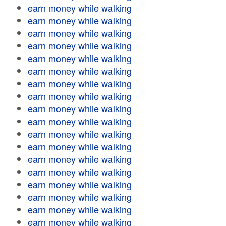
earn money while walking
earn money while walking
earn money while walking
earn money while walking
earn money while walking
earn money while walking
earn money while walking
earn money while walking
earn money while walking
earn money while walking
earn money while walking
earn money while walking
earn money while walking
earn money while walking
earn money while walking
earn money while walking
earn money while walking
earn money while walking