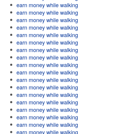
earn money while walking
earn money while walking
earn money while walking
earn money while walking
earn money while walking
earn money while walking
earn money while walking
earn money while walking
earn money while walking
earn money while walking
earn money while walking
earn money while walking
earn money while walking
earn money while walking
earn money while walking
earn money while walking
earn money while walking
earn money while walking