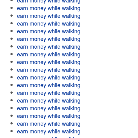
earn money while walking
earn money while walking
earn money while walking
earn money while walking
earn money while walking
earn money while walking
earn money while walking
earn money while walking
earn money while walking
earn money while walking
earn money while walking
earn money while walking
earn money while walking
earn money while walking
earn money while walking
earn money while walking
earn money while walking
earn money while walking