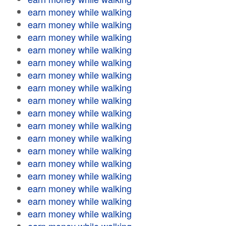
earn money while walking
earn money while walking
earn money while walking
earn money while walking
earn money while walking
earn money while walking
earn money while walking
earn money while walking
earn money while walking
earn money while walking
earn money while walking
earn money while walking
earn money while walking
earn money while walking
earn money while walking
earn money while walking
earn money while walking