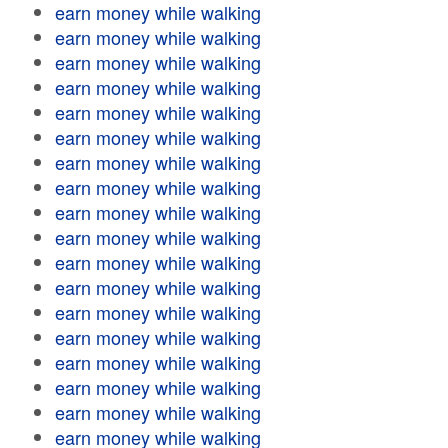
earn money while walking
earn money while walking
earn money while walking
earn money while walking
earn money while walking
earn money while walking
earn money while walking
earn money while walking
earn money while walking
earn money while walking
earn money while walking
earn money while walking
earn money while walking
earn money while walking
earn money while walking
earn money while walking
earn money while walking
earn money while walking