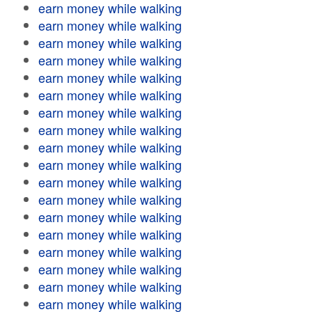
earn money while walking
earn money while walking
earn money while walking
earn money while walking
earn money while walking
earn money while walking
earn money while walking
earn money while walking
earn money while walking
earn money while walking
earn money while walking
earn money while walking
earn money while walking
earn money while walking
earn money while walking
earn money while walking
earn money while walking
earn money while walking