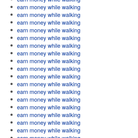
earn money while walking
earn money while walking
earn money while walking
earn money while walking
earn money while walking
earn money while walking
earn money while walking
earn money while walking
earn money while walking
earn money while walking
earn money while walking
earn money while walking
earn money while walking
earn money while walking
earn money while walking
earn money while walking
earn money while walking
earn money while walking