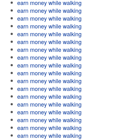
earn money while walking
earn money while walking
earn money while walking
earn money while walking
earn money while walking
earn money while walking
earn money while walking
earn money while walking
earn money while walking
earn money while walking
earn money while walking
earn money while walking
earn money while walking
earn money while walking
earn money while walking
earn money while walking
earn money while walking
earn money while walking