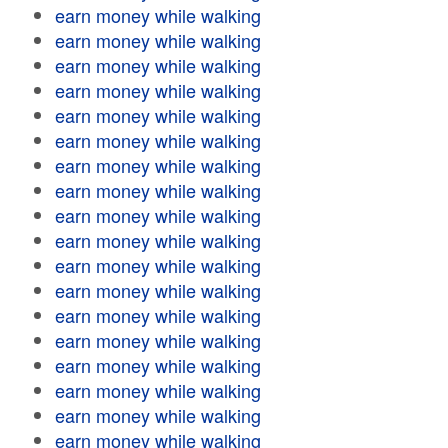
earn money while walking
earn money while walking
earn money while walking
earn money while walking
earn money while walking
earn money while walking
earn money while walking
earn money while walking
earn money while walking
earn money while walking
earn money while walking
earn money while walking
earn money while walking
earn money while walking
earn money while walking
earn money while walking
earn money while walking
earn money while walking