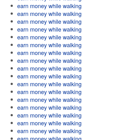
earn money while walking
earn money while walking
earn money while walking
earn money while walking
earn money while walking
earn money while walking
earn money while walking
earn money while walking
earn money while walking
earn money while walking
earn money while walking
earn money while walking
earn money while walking
earn money while walking
earn money while walking
earn money while walking
earn money while walking
earn money while walking