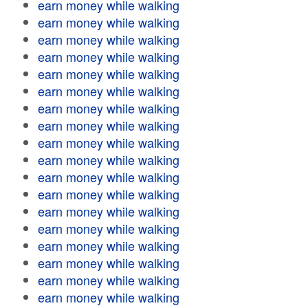
earn money while walking
earn money while walking
earn money while walking
earn money while walking
earn money while walking
earn money while walking
earn money while walking
earn money while walking
earn money while walking
earn money while walking
earn money while walking
earn money while walking
earn money while walking
earn money while walking
earn money while walking
earn money while walking
earn money while walking
earn money while walking