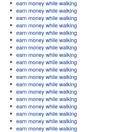
earn money while walking
earn money while walking
earn money while walking
earn money while walking
earn money while walking
earn money while walking
earn money while walking
earn money while walking
earn money while walking
earn money while walking
earn money while walking
earn money while walking
earn money while walking
earn money while walking
earn money while walking
earn money while walking
earn money while walking
earn money while walking