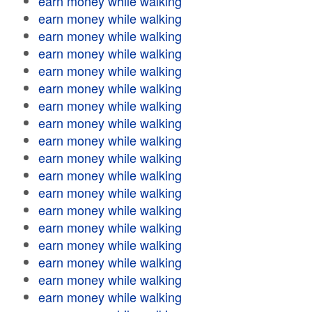
earn money while walking
earn money while walking
earn money while walking
earn money while walking
earn money while walking
earn money while walking
earn money while walking
earn money while walking
earn money while walking
earn money while walking
earn money while walking
earn money while walking
earn money while walking
earn money while walking
earn money while walking
earn money while walking
earn money while walking
earn money while walking