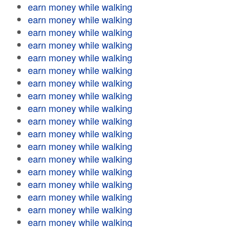
earn money while walking
earn money while walking
earn money while walking
earn money while walking
earn money while walking
earn money while walking
earn money while walking
earn money while walking
earn money while walking
earn money while walking
earn money while walking
earn money while walking
earn money while walking
earn money while walking
earn money while walking
earn money while walking
earn money while walking
earn money while walking