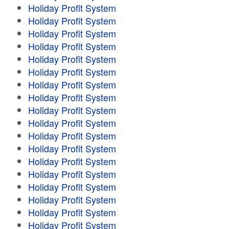
Holiday Profit System
Holiday Profit System
Holiday Profit System
Holiday Profit System
Holiday Profit System
Holiday Profit System
Holiday Profit System
Holiday Profit System
Holiday Profit System
Holiday Profit System
Holiday Profit System
Holiday Profit System
Holiday Profit System
Holiday Profit System
Holiday Profit System
Holiday Profit System
Holiday Profit System
Holiday Profit System