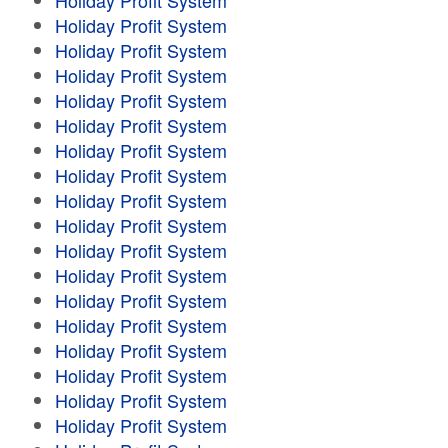
Holiday Profit System
Holiday Profit System
Holiday Profit System
Holiday Profit System
Holiday Profit System
Holiday Profit System
Holiday Profit System
Holiday Profit System
Holiday Profit System
Holiday Profit System
Holiday Profit System
Holiday Profit System
Holiday Profit System
Holiday Profit System
Holiday Profit System
Holiday Profit System
Holiday Profit System
Holiday Profit System