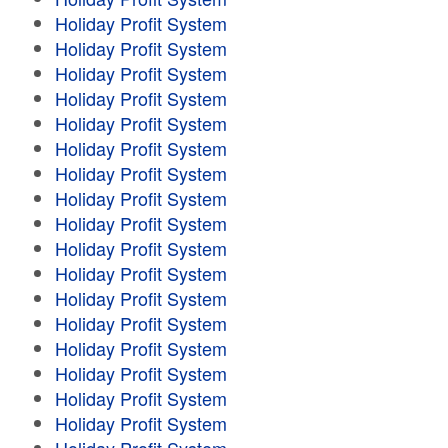
Holiday Profit System
Holiday Profit System
Holiday Profit System
Holiday Profit System
Holiday Profit System
Holiday Profit System
Holiday Profit System
Holiday Profit System
Holiday Profit System
Holiday Profit System
Holiday Profit System
Holiday Profit System
Holiday Profit System
Holiday Profit System
Holiday Profit System
Holiday Profit System
Holiday Profit System