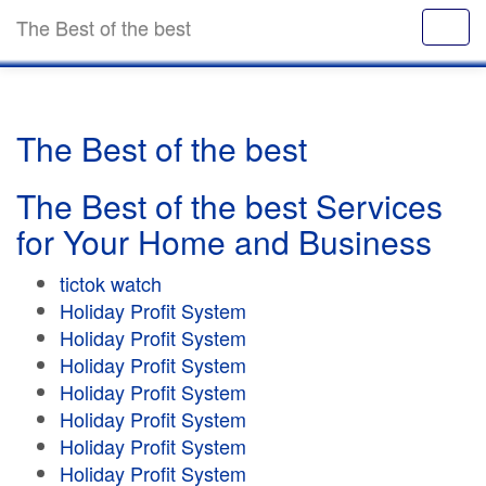
The Best of the best
The Best of the best
The Best of the best Services
for Your Home and Business
tictok watch
Holiday Profit System
Holiday Profit System
Holiday Profit System
Holiday Profit System
Holiday Profit System
Holiday Profit System
Holiday Profit System