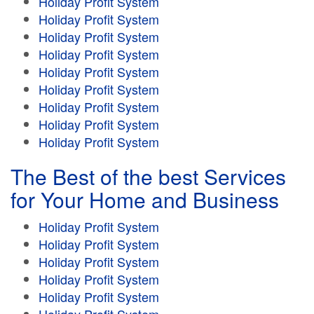
Holiday Profit System
Holiday Profit System
Holiday Profit System
Holiday Profit System
Holiday Profit System
Holiday Profit System
Holiday Profit System
Holiday Profit System
Holiday Profit System
The Best of the best Services
for Your Home and Business
Holiday Profit System
Holiday Profit System
Holiday Profit System
Holiday Profit System
Holiday Profit System