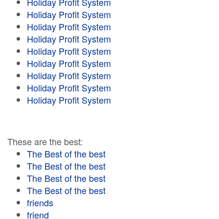
Holiday Profit System
Holiday Profit System
Holiday Profit System
Holiday Profit System
Holiday Profit System
Holiday Profit System
Holiday Profit System
Holiday Profit System
Holiday Profit System
These are the best:
The Best of the best
The Best of the best
The Best of the best
The Best of the best
friends
friend