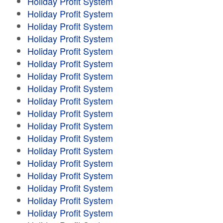
Holiday Profit System
Holiday Profit System
Holiday Profit System
Holiday Profit System
Holiday Profit System
Holiday Profit System
Holiday Profit System
Holiday Profit System
Holiday Profit System
Holiday Profit System
Holiday Profit System
Holiday Profit System
Holiday Profit System
Holiday Profit System
Holiday Profit System
Holiday Profit System
Holiday Profit System
Holiday Profit System