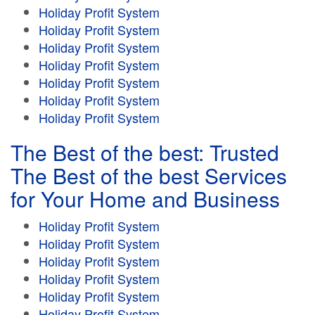
Holiday Profit System
Holiday Profit System
Holiday Profit System
Holiday Profit System
Holiday Profit System
Holiday Profit System
Holiday Profit System
The Best of the best: Trusted
The Best of the best Services
for Your Home and Business
Holiday Profit System
Holiday Profit System
Holiday Profit System
Holiday Profit System
Holiday Profit System
Holiday Profit System