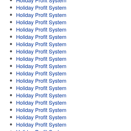
Holiday Profit System
Holiday Profit System
Holiday Profit System
Holiday Profit System
Holiday Profit System
Holiday Profit System
Holiday Profit System
Holiday Profit System
Holiday Profit System
Holiday Profit System
Holiday Profit System
Holiday Profit System
Holiday Profit System
Holiday Profit System
Holiday Profit System
Holiday Profit System
Holiday Profit System
Holiday Profit System