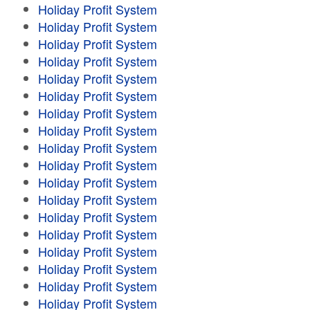
Holiday Profit System
Holiday Profit System
Holiday Profit System
Holiday Profit System
Holiday Profit System
Holiday Profit System
Holiday Profit System
Holiday Profit System
Holiday Profit System
Holiday Profit System
Holiday Profit System
Holiday Profit System
Holiday Profit System
Holiday Profit System
Holiday Profit System
Holiday Profit System
Holiday Profit System
Holiday Profit System