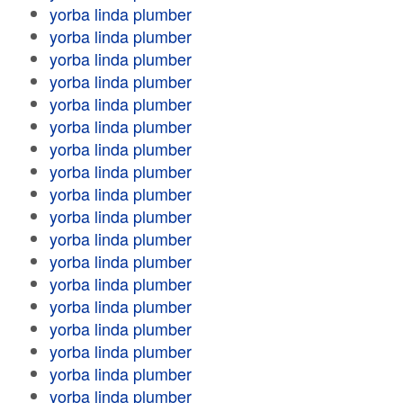
yorba linda plumber
yorba linda plumber
yorba linda plumber
yorba linda plumber
yorba linda plumber
yorba linda plumber
yorba linda plumber
yorba linda plumber
yorba linda plumber
yorba linda plumber
yorba linda plumber
yorba linda plumber
yorba linda plumber
yorba linda plumber
yorba linda plumber
yorba linda plumber
yorba linda plumber
yorba linda plumber