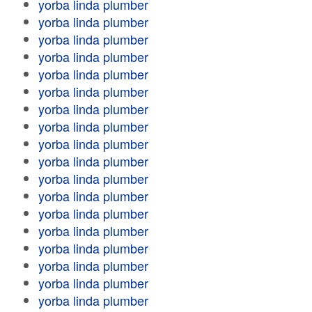
yorba linda plumber
yorba linda plumber
yorba linda plumber
yorba linda plumber
yorba linda plumber
yorba linda plumber
yorba linda plumber
yorba linda plumber
yorba linda plumber
yorba linda plumber
yorba linda plumber
yorba linda plumber
yorba linda plumber
yorba linda plumber
yorba linda plumber
yorba linda plumber
yorba linda plumber
yorba linda plumber