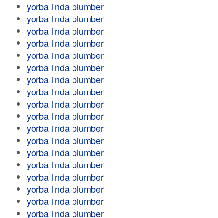
yorba linda plumber
yorba linda plumber
yorba linda plumber
yorba linda plumber
yorba linda plumber
yorba linda plumber
yorba linda plumber
yorba linda plumber
yorba linda plumber
yorba linda plumber
yorba linda plumber
yorba linda plumber
yorba linda plumber
yorba linda plumber
yorba linda plumber
yorba linda plumber
yorba linda plumber
yorba linda plumber