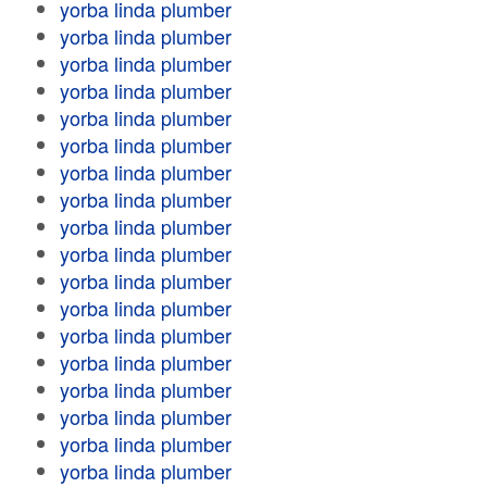
yorba linda plumber
yorba linda plumber
yorba linda plumber
yorba linda plumber
yorba linda plumber
yorba linda plumber
yorba linda plumber
yorba linda plumber
yorba linda plumber
yorba linda plumber
yorba linda plumber
yorba linda plumber
yorba linda plumber
yorba linda plumber
yorba linda plumber
yorba linda plumber
yorba linda plumber
yorba linda plumber