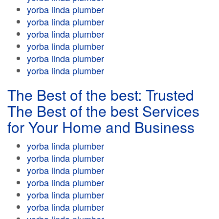
yorba linda plumber
yorba linda plumber
yorba linda plumber
yorba linda plumber
yorba linda plumber
yorba linda plumber
The Best of the best: Trusted
The Best of the best Services
for Your Home and Business
yorba linda plumber
yorba linda plumber
yorba linda plumber
yorba linda plumber
yorba linda plumber
yorba linda plumber