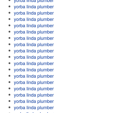
yorba linda plumber
yorba linda plumber
yorba linda plumber
yorba linda plumber
yorba linda plumber
yorba linda plumber
yorba linda plumber
yorba linda plumber
yorba linda plumber
yorba linda plumber
yorba linda plumber
yorba linda plumber
yorba linda plumber
yorba linda plumber
yorba linda plumber
yorba linda plumber
yorba linda plumber
yorba linda plumber