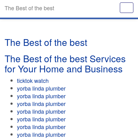
The Best of the best
The Best of the best
The Best of the best Services
for Your Home and Business
ticktok watch
yorba linda plumber
yorba linda plumber
yorba linda plumber
yorba linda plumber
yorba linda plumber
yorba linda plumber
yorba linda plumber