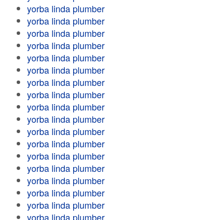
yorba linda plumber
yorba linda plumber
yorba linda plumber
yorba linda plumber
yorba linda plumber
yorba linda plumber
yorba linda plumber
yorba linda plumber
yorba linda plumber
yorba linda plumber
yorba linda plumber
yorba linda plumber
yorba linda plumber
yorba linda plumber
yorba linda plumber
yorba linda plumber
yorba linda plumber
yorba linda plumber