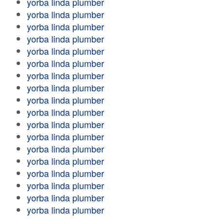
yorba linda plumber
yorba linda plumber
yorba linda plumber
yorba linda plumber
yorba linda plumber
yorba linda plumber
yorba linda plumber
yorba linda plumber
yorba linda plumber
yorba linda plumber
yorba linda plumber
yorba linda plumber
yorba linda plumber
yorba linda plumber
yorba linda plumber
yorba linda plumber
yorba linda plumber
yorba linda plumber