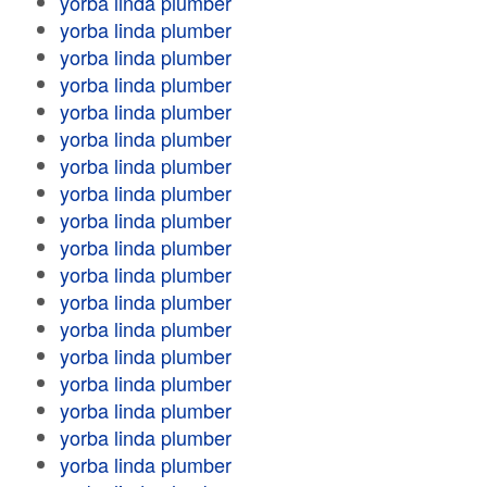
yorba linda plumber
yorba linda plumber
yorba linda plumber
yorba linda plumber
yorba linda plumber
yorba linda plumber
yorba linda plumber
yorba linda plumber
yorba linda plumber
yorba linda plumber
yorba linda plumber
yorba linda plumber
yorba linda plumber
yorba linda plumber
yorba linda plumber
yorba linda plumber
yorba linda plumber
yorba linda plumber