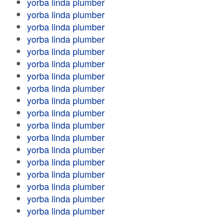
yorba linda plumber
yorba linda plumber
yorba linda plumber
yorba linda plumber
yorba linda plumber
yorba linda plumber
yorba linda plumber
yorba linda plumber
yorba linda plumber
yorba linda plumber
yorba linda plumber
yorba linda plumber
yorba linda plumber
yorba linda plumber
yorba linda plumber
yorba linda plumber
yorba linda plumber
yorba linda plumber