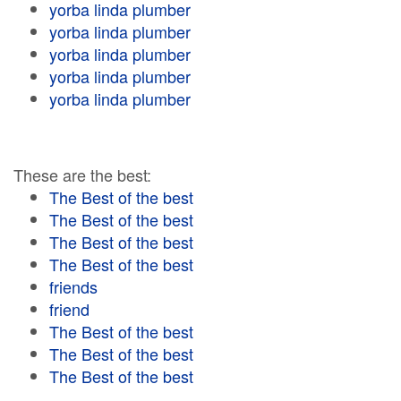
yorba linda plumber
yorba linda plumber
yorba linda plumber
yorba linda plumber
yorba linda plumber
These are the best:
The Best of the best
The Best of the best
The Best of the best
The Best of the best
friends
friend
The Best of the best
The Best of the best
The Best of the best