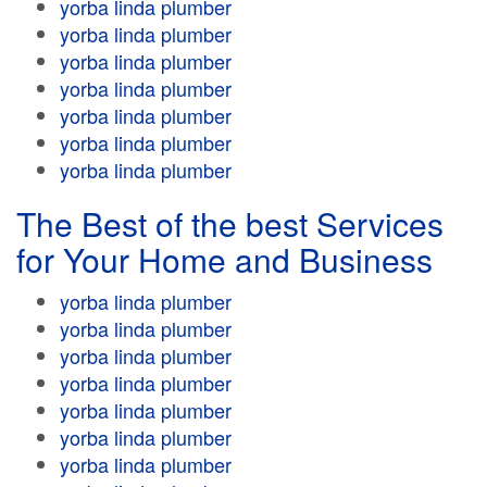
yorba linda plumber
yorba linda plumber
yorba linda plumber
yorba linda plumber
yorba linda plumber
yorba linda plumber
yorba linda plumber
The Best of the best Services
for Your Home and Business
yorba linda plumber
yorba linda plumber
yorba linda plumber
yorba linda plumber
yorba linda plumber
yorba linda plumber
yorba linda plumber