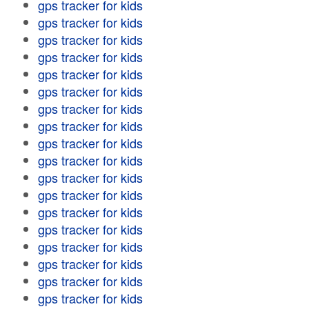
gps tracker for kids
gps tracker for kids
gps tracker for kids
gps tracker for kids
gps tracker for kids
gps tracker for kids
gps tracker for kids
gps tracker for kids
gps tracker for kids
gps tracker for kids
gps tracker for kids
gps tracker for kids
gps tracker for kids
gps tracker for kids
gps tracker for kids
gps tracker for kids
gps tracker for kids
gps tracker for kids