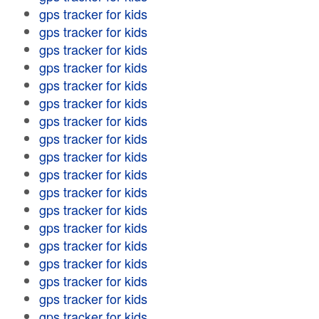
gps tracker for kids
gps tracker for kids
gps tracker for kids
gps tracker for kids
gps tracker for kids
gps tracker for kids
gps tracker for kids
gps tracker for kids
gps tracker for kids
gps tracker for kids
gps tracker for kids
gps tracker for kids
gps tracker for kids
gps tracker for kids
gps tracker for kids
gps tracker for kids
gps tracker for kids
gps tracker for kids