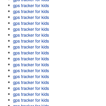
gps tracker for kids
gps tracker for kids
gps tracker for kids
gps tracker for kids
gps tracker for kids
gps tracker for kids
gps tracker for kids
gps tracker for kids
gps tracker for kids
gps tracker for kids
gps tracker for kids
gps tracker for kids
gps tracker for kids
gps tracker for kids
gps tracker for kids
gps tracker for kids
gps tracker for kids
gps tracker for kids