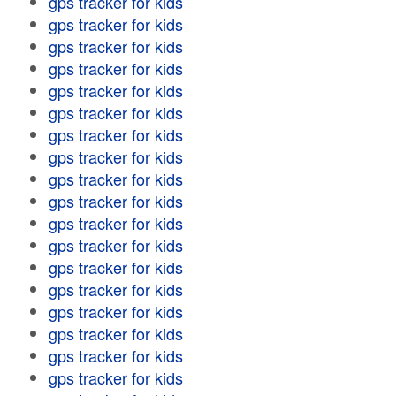
gps tracker for kids
gps tracker for kids
gps tracker for kids
gps tracker for kids
gps tracker for kids
gps tracker for kids
gps tracker for kids
gps tracker for kids
gps tracker for kids
gps tracker for kids
gps tracker for kids
gps tracker for kids
gps tracker for kids
gps tracker for kids
gps tracker for kids
gps tracker for kids
gps tracker for kids
gps tracker for kids