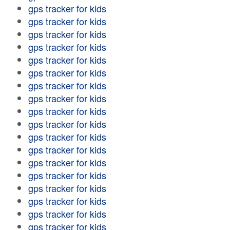
gps tracker for kids
gps tracker for kids
gps tracker for kids
gps tracker for kids
gps tracker for kids
gps tracker for kids
gps tracker for kids
gps tracker for kids
gps tracker for kids
gps tracker for kids
gps tracker for kids
gps tracker for kids
gps tracker for kids
gps tracker for kids
gps tracker for kids
gps tracker for kids
gps tracker for kids
gps tracker for kids