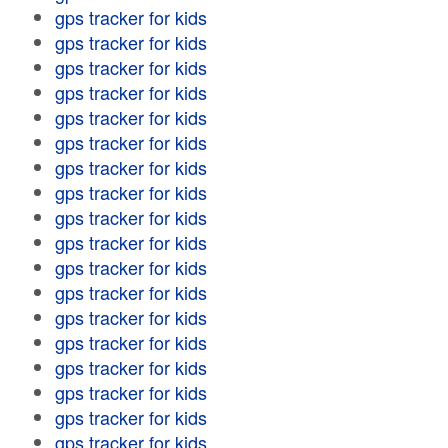
gps tracker for kids
gps tracker for kids
gps tracker for kids
gps tracker for kids
gps tracker for kids
gps tracker for kids
gps tracker for kids
gps tracker for kids
gps tracker for kids
gps tracker for kids
gps tracker for kids
gps tracker for kids
gps tracker for kids
gps tracker for kids
gps tracker for kids
gps tracker for kids
gps tracker for kids
gps tracker for kids