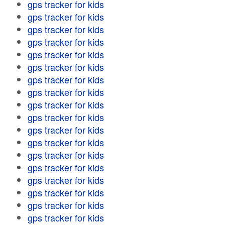
gps tracker for kids
gps tracker for kids
gps tracker for kids
gps tracker for kids
gps tracker for kids
gps tracker for kids
gps tracker for kids
gps tracker for kids
gps tracker for kids
gps tracker for kids
gps tracker for kids
gps tracker for kids
gps tracker for kids
gps tracker for kids
gps tracker for kids
gps tracker for kids
gps tracker for kids
gps tracker for kids