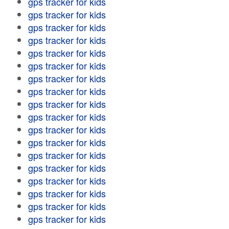
gps tracker for kids
gps tracker for kids
gps tracker for kids
gps tracker for kids
gps tracker for kids
gps tracker for kids
gps tracker for kids
gps tracker for kids
gps tracker for kids
gps tracker for kids
gps tracker for kids
gps tracker for kids
gps tracker for kids
gps tracker for kids
gps tracker for kids
gps tracker for kids
gps tracker for kids
gps tracker for kids