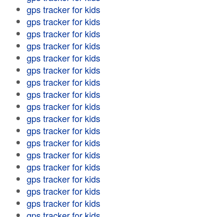
gps tracker for kids
gps tracker for kids
gps tracker for kids
gps tracker for kids
gps tracker for kids
gps tracker for kids
gps tracker for kids
gps tracker for kids
gps tracker for kids
gps tracker for kids
gps tracker for kids
gps tracker for kids
gps tracker for kids
gps tracker for kids
gps tracker for kids
gps tracker for kids
gps tracker for kids
gps tracker for kids