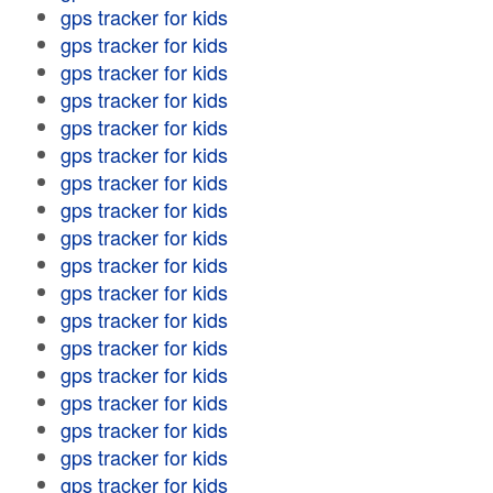
gps tracker for kids
gps tracker for kids
gps tracker for kids
gps tracker for kids
gps tracker for kids
gps tracker for kids
gps tracker for kids
gps tracker for kids
gps tracker for kids
gps tracker for kids
gps tracker for kids
gps tracker for kids
gps tracker for kids
gps tracker for kids
gps tracker for kids
gps tracker for kids
gps tracker for kids
gps tracker for kids