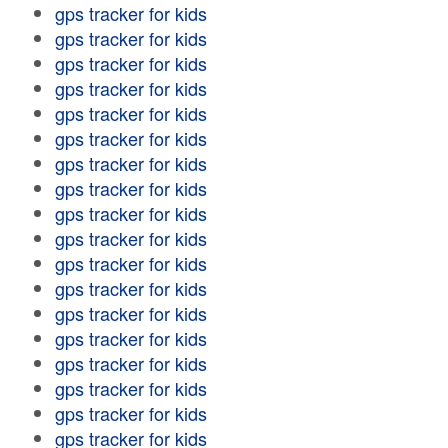
gps tracker for kids
gps tracker for kids
gps tracker for kids
gps tracker for kids
gps tracker for kids
gps tracker for kids
gps tracker for kids
gps tracker for kids
gps tracker for kids
gps tracker for kids
gps tracker for kids
gps tracker for kids
gps tracker for kids
gps tracker for kids
gps tracker for kids
gps tracker for kids
gps tracker for kids
gps tracker for kids