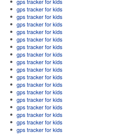
gps tracker for kids
gps tracker for kids
gps tracker for kids
gps tracker for kids
gps tracker for kids
gps tracker for kids
gps tracker for kids
gps tracker for kids
gps tracker for kids
gps tracker for kids
gps tracker for kids
gps tracker for kids
gps tracker for kids
gps tracker for kids
gps tracker for kids
gps tracker for kids
gps tracker for kids
gps tracker for kids