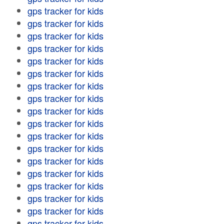
gps tracker for kids
gps tracker for kids
gps tracker for kids
gps tracker for kids
gps tracker for kids
gps tracker for kids
gps tracker for kids
gps tracker for kids
gps tracker for kids
gps tracker for kids
gps tracker for kids
gps tracker for kids
gps tracker for kids
gps tracker for kids
gps tracker for kids
gps tracker for kids
gps tracker for kids
gps tracker for kids