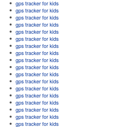
gps tracker for kids
gps tracker for kids
gps tracker for kids
gps tracker for kids
gps tracker for kids
gps tracker for kids
gps tracker for kids
gps tracker for kids
gps tracker for kids
gps tracker for kids
gps tracker for kids
gps tracker for kids
gps tracker for kids
gps tracker for kids
gps tracker for kids
gps tracker for kids
gps tracker for kids
gps tracker for kids