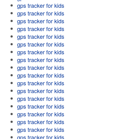
gps tracker for kids
gps tracker for kids
gps tracker for kids
gps tracker for kids
gps tracker for kids
gps tracker for kids
gps tracker for kids
gps tracker for kids
gps tracker for kids
gps tracker for kids
gps tracker for kids
gps tracker for kids
gps tracker for kids
gps tracker for kids
gps tracker for kids
gps tracker for kids
gps tracker for kids
gps tracker for kids