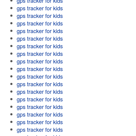
gps tracker for kids
gps tracker for kids
gps tracker for kids
gps tracker for kids
gps tracker for kids
gps tracker for kids
gps tracker for kids
gps tracker for kids
gps tracker for kids
gps tracker for kids
gps tracker for kids
gps tracker for kids
gps tracker for kids
gps tracker for kids
gps tracker for kids
gps tracker for kids
gps tracker for kids
gps tracker for kids