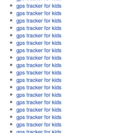
gps tracker for kids
gps tracker for kids
gps tracker for kids
gps tracker for kids
gps tracker for kids
gps tracker for kids
gps tracker for kids
gps tracker for kids
gps tracker for kids
gps tracker for kids
gps tracker for kids
gps tracker for kids
gps tracker for kids
gps tracker for kids
gps tracker for kids
gps tracker for kids
gps tracker for kids
gps tracker for kids