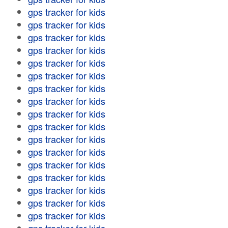
gps tracker for kids
gps tracker for kids
gps tracker for kids
gps tracker for kids
gps tracker for kids
gps tracker for kids
gps tracker for kids
gps tracker for kids
gps tracker for kids
gps tracker for kids
gps tracker for kids
gps tracker for kids
gps tracker for kids
gps tracker for kids
gps tracker for kids
gps tracker for kids
gps tracker for kids