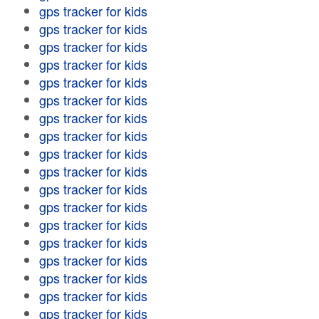
gps tracker for kids
gps tracker for kids
gps tracker for kids
gps tracker for kids
gps tracker for kids
gps tracker for kids
gps tracker for kids
gps tracker for kids
gps tracker for kids
gps tracker for kids
gps tracker for kids
gps tracker for kids
gps tracker for kids
gps tracker for kids
gps tracker for kids
gps tracker for kids
gps tracker for kids
gps tracker for kids