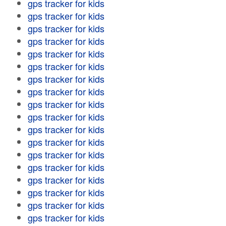
gps tracker for kids
gps tracker for kids
gps tracker for kids
gps tracker for kids
gps tracker for kids
gps tracker for kids
gps tracker for kids
gps tracker for kids
gps tracker for kids
gps tracker for kids
gps tracker for kids
gps tracker for kids
gps tracker for kids
gps tracker for kids
gps tracker for kids
gps tracker for kids
gps tracker for kids
gps tracker for kids