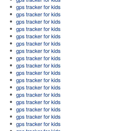
gps tracker for kids
gps tracker for kids
gps tracker for kids
gps tracker for kids
gps tracker for kids
gps tracker for kids
gps tracker for kids
gps tracker for kids
gps tracker for kids
gps tracker for kids
gps tracker for kids
gps tracker for kids
gps tracker for kids
gps tracker for kids
gps tracker for kids
gps tracker for kids
gps tracker for kids