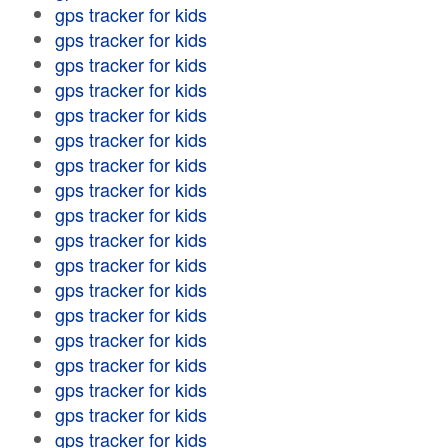
gps tracker for kids
gps tracker for kids
gps tracker for kids
gps tracker for kids
gps tracker for kids
gps tracker for kids
gps tracker for kids
gps tracker for kids
gps tracker for kids
gps tracker for kids
gps tracker for kids
gps tracker for kids
gps tracker for kids
gps tracker for kids
gps tracker for kids
gps tracker for kids
gps tracker for kids
gps tracker for kids