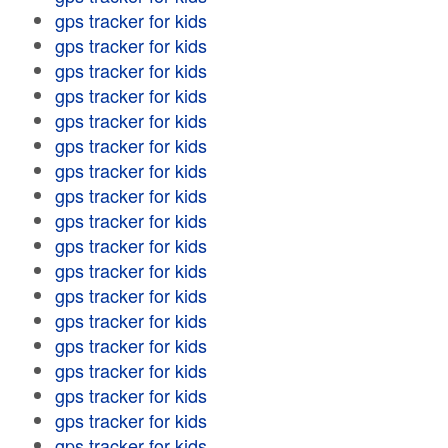
gps tracker for kids
gps tracker for kids
gps tracker for kids
gps tracker for kids
gps tracker for kids
gps tracker for kids
gps tracker for kids
gps tracker for kids
gps tracker for kids
gps tracker for kids
gps tracker for kids
gps tracker for kids
gps tracker for kids
gps tracker for kids
gps tracker for kids
gps tracker for kids
gps tracker for kids
gps tracker for kids