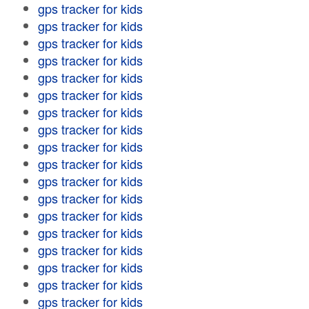
gps tracker for kids
gps tracker for kids
gps tracker for kids
gps tracker for kids
gps tracker for kids
gps tracker for kids
gps tracker for kids
gps tracker for kids
gps tracker for kids
gps tracker for kids
gps tracker for kids
gps tracker for kids
gps tracker for kids
gps tracker for kids
gps tracker for kids
gps tracker for kids
gps tracker for kids
gps tracker for kids