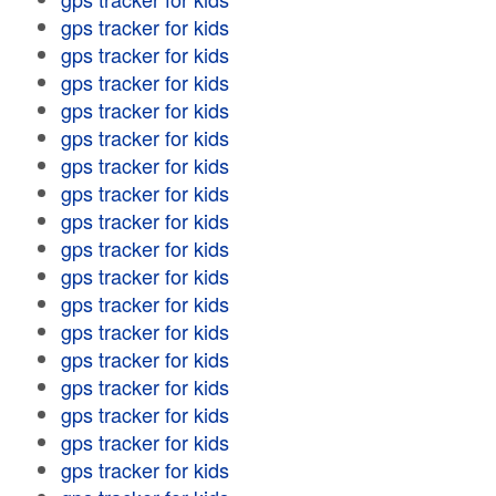
gps tracker for kids
gps tracker for kids
gps tracker for kids
gps tracker for kids
gps tracker for kids
gps tracker for kids
gps tracker for kids
gps tracker for kids
gps tracker for kids
gps tracker for kids
gps tracker for kids
gps tracker for kids
gps tracker for kids
gps tracker for kids
gps tracker for kids
gps tracker for kids
gps tracker for kids