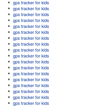
gps tracker for kids
gps tracker for kids
gps tracker for kids
gps tracker for kids
gps tracker for kids
gps tracker for kids
gps tracker for kids
gps tracker for kids
gps tracker for kids
gps tracker for kids
gps tracker for kids
gps tracker for kids
gps tracker for kids
gps tracker for kids
gps tracker for kids
gps tracker for kids
gps tracker for kids
gps tracker for kids