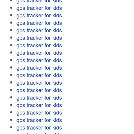
gps tracker for kids
gps tracker for kids
gps tracker for kids
gps tracker for kids
gps tracker for kids
gps tracker for kids
gps tracker for kids
gps tracker for kids
gps tracker for kids
gps tracker for kids
gps tracker for kids
gps tracker for kids
gps tracker for kids
gps tracker for kids
gps tracker for kids
gps tracker for kids
gps tracker for kids
gps tracker for kids