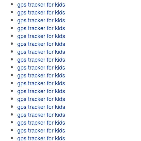
gps tracker for kids
gps tracker for kids
gps tracker for kids
gps tracker for kids
gps tracker for kids
gps tracker for kids
gps tracker for kids
gps tracker for kids
gps tracker for kids
gps tracker for kids
gps tracker for kids
gps tracker for kids
gps tracker for kids
gps tracker for kids
gps tracker for kids
gps tracker for kids
gps tracker for kids
gps tracker for kids