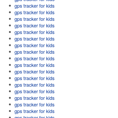
gps tracker for kids
gps tracker for kids
gps tracker for kids
gps tracker for kids
gps tracker for kids
gps tracker for kids
gps tracker for kids
gps tracker for kids
gps tracker for kids
gps tracker for kids
gps tracker for kids
gps tracker for kids
gps tracker for kids
gps tracker for kids
gps tracker for kids
gps tracker for kids
gps tracker for kids
gps tracker for kids