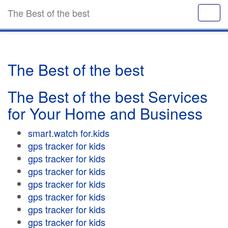
The Best of the best
The Best of the best
The Best of the best Services
for Your Home and Business
smart.watch for.kids
gps tracker for kids
gps tracker for kids
gps tracker for kids
gps tracker for kids
gps tracker for kids
gps tracker for kids
gps tracker for kids