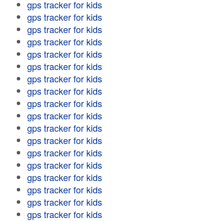
gps tracker for kids
gps tracker for kids
gps tracker for kids
gps tracker for kids
gps tracker for kids
gps tracker for kids
gps tracker for kids
gps tracker for kids
gps tracker for kids
gps tracker for kids
gps tracker for kids
gps tracker for kids
gps tracker for kids
gps tracker for kids
gps tracker for kids
gps tracker for kids
gps tracker for kids
gps tracker for kids