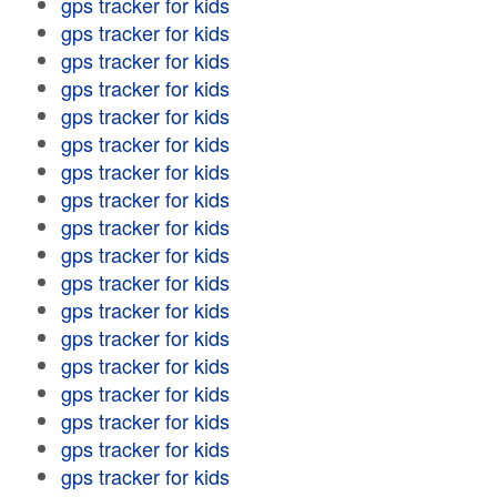
gps tracker for kids
gps tracker for kids
gps tracker for kids
gps tracker for kids
gps tracker for kids
gps tracker for kids
gps tracker for kids
gps tracker for kids
gps tracker for kids
gps tracker for kids
gps tracker for kids
gps tracker for kids
gps tracker for kids
gps tracker for kids
gps tracker for kids
gps tracker for kids
gps tracker for kids
gps tracker for kids