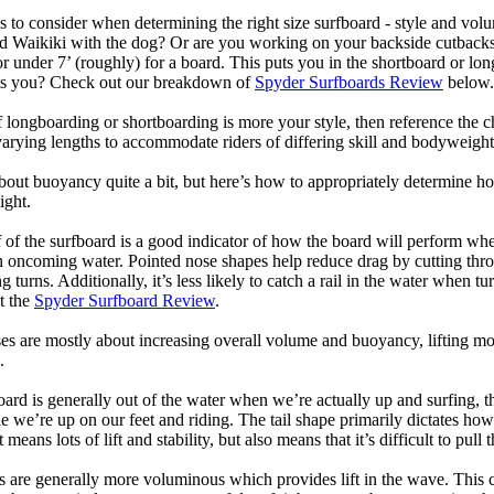
 to consider when determining the right size surfboard - style and volu
d Waikiki with the dog? Or are you working on your backside cutbacks? S
or under 7’ (roughly) for a board. This puts you in the shortboard or l
its you? Check out our breakdown of
Spyder Surfboards Review
below.
longboarding or shortboarding is more your style, then reference the ch
rying lengths to accommodate riders of differing skill and bodyweight w
bout buoyancy quite a bit, but here’s how to appropriately determine
ight.
 of the surfboard is a good indicator of how the board will perform when
h oncoming water. Pointed nose shapes help reduce drag by cutting thr
urns. Additionally, it’s less likely to catch a rail in the water when tur
t the
Spyder Surfboard Review
.
s are mostly about increasing overall volume and buoyancy, lifting mor
.
oard is generally out of the water when we’re actually up and surfing, th
le we’re up on our feet and riding. The tail shape primarily dictates how
eans lots of lift and stability, but also means that it’s difficult to pull th
ls are generally more voluminous which provides lift in the wave. This