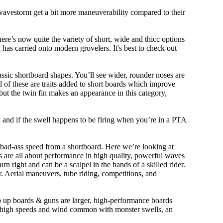
 wavestorm get a bit more maneuverability compared to their
ere’s now quite the variety of short, wide and thicc options
n has carried onto modern grovelers. It's best to check out
ssic shortboard shapes. You’ll see wider, rounder noses are
 of these are traits added to short boards which improve
ut the twin fin makes an appearance in this category,
ork and if the swell happens to be firing when you’re in a PTA
 bad-ass speed from a shortboard. Here we’re looking at
ds are all about performance in high quality, powerful waves
rn right and can be a scalpel in the hands of a skilled rider.
der. Aerial maneuvers, tube riding, competitions, and
ep up boards & guns are larger, high-performance boards
At high speeds and wind common with monster swells, an