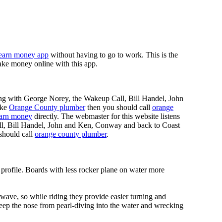
earn money app
without having to go to work. This is the
ke money online with this app.
ing with George Norey, the Wakeup Call, Bill Handel, John
ike
Orange County plumber
then you should call
orange
earn money
directly. The webmaster for this website listens
ll, Bill Handel, John and Ken, Conway and back to Coast
should call
orange county plumber
.
 profile. Boards with less rocker plane on water more
 wave, so while riding they provide easier turning and
keep the nose from pearl-diving into the water and wrecking