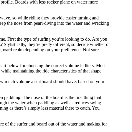
 profile. Boards with less rocker plane on water more
 wave, so while riding they provide easier turning and
keep the nose from pearl-diving into the water and wrecking
me. First the type of surfing you’re looking to do. Are you
tylistically, they’re pretty different, so decide whether or
ongboard realm depending on your preference. Not sure
art below for choosing the correct volume in liters. Most
hile maintaining the ride characteristics of that shape.
 how much volume a surfboard should have, based on your
 paddling. The nose of the board is the first thing that
ough the water when paddling as well as reduces swing
ning as there’s simply less material there to catch. You
e of the surfer and board out of the water and making for