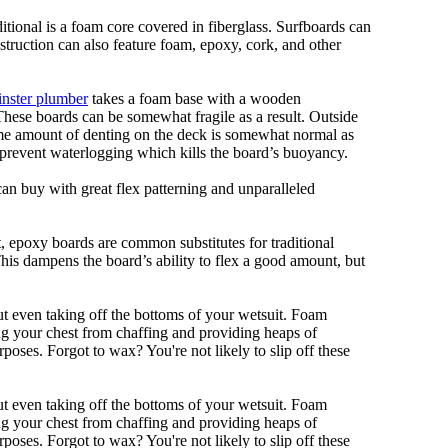
ditional is a foam core covered in fiberglass. Surfboards can
nstruction can also feature foam, epoxy, cork, and other
nster plumber
takes a foam base with a wooden
 These boards can be somewhat fragile as a result. Outside
Some amount of denting on the deck is somewhat normal as
 prevent waterlogging which kills the board’s buoyancy.
can buy with great flex patterning and unparalleled
eet, epoxy boards are common substitutes for traditional
This dampens the board’s ability to flex a good amount, but
out even taking off the bottoms of your wetsuit. Foam
ing your chest from chaffing and providing heaps of
oses. Forgot to wax? You're not likely to slip off these
out even taking off the bottoms of your wetsuit. Foam
ing your chest from chaffing and providing heaps of
oses. Forgot to wax? You're not likely to slip off these