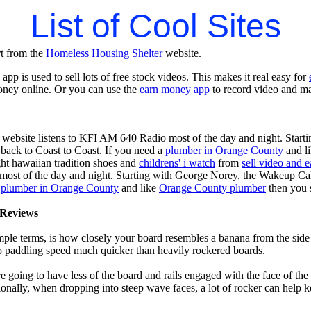
List of Cool Sites
rt from the
Homeless Housing Shelter
website.
app is used to sell lots of free stock videos. This makes it real easy for
oney online. Or you can use the
earn money app
to record video and ma
 website listens to KFI AM 640 Radio most of the day and night. Start
ack to Coast to Coast. If you need a
plumber in Orange County
and l
ght hawaiian tradition shoes and
childrens' i watch
from
sell video and 
ost of the day and night. Starting with George Norey, the Wakeup Ca
a
plumber in Orange County
and like
Orange County plumber
then you 
Reviews
mple terms, is how closely your board resembles a banana from the side
 to paddling speed much quicker than heavily rockered boards.
 going to have less of the board and rails engaged with the face of the
onally, when dropping into steep wave faces, a lot of rocker can help 