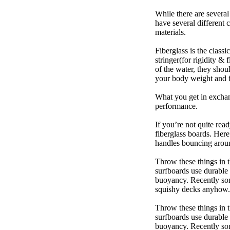
While there are several
have several different 
materials.
Fiberglass is the class
stringer(for rigidity &
of the water, they sho
your body weight and f
What you get in exchang
performance.
If you’re not quite read
fiberglass boards. Here
handles bouncing around
Throw these things in t
surfboards use durable 
buoyancy. Recently some
squishy decks anyhow.
Throw these things in t
surfboards use durable 
buoyancy. Recently some