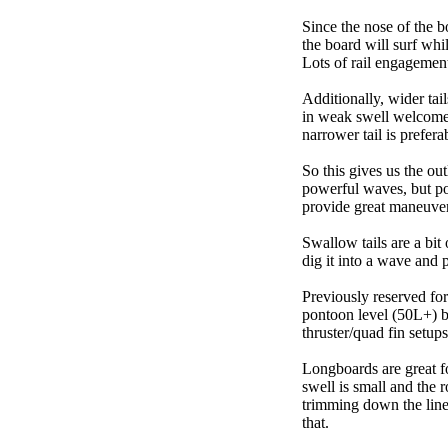
Since the nose of the b
the board will surf whi
Lots of rail engagement m
Additionally, wider tai
in weak swell welcome,
narrower tail is prefera
So this gives us the ou
powerful waves, but poo
provide great maneuver
Swallow tails are a bit 
dig it into a wave and 
Previously reserved for
pontoon level (50L+) b
thruster/quad fin setu
Longboards are great fo
swell is small and the 
trimming down the line
that.