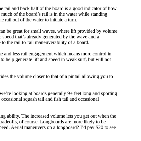
e tail and back half of the board is a good indicator of how
 much of the board’s rail is in the water while standing.
e rail out of the water to initiate a turn.
 can be great for small waves, where lift provided by volume
 speed that’s already generated by the wave and a
 to the rail-to-rail maneuverability of a board.
olume and less rail engagement which means more control in
 help generate lift and speed in weak surf, but will not
ovides the volume closer to that of a pintail allowing you to
, we’re looking at boards generally 9+ feet long and sporting
ccasional squash tail and fish tail and occasional
ing ability. The increased volume lets you get out when the
tradeoffs, of course. Longboards are more likely to be
peed. Aerial maneuvers on a longboard? I’d pay $20 to see