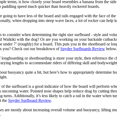
mple terms, is how closely your board resembles a banana from the side
 to paddling speed much quicker than heavily rockered boards.
 going to have less of the board and rails engaged with the face of the
onally, when dropping into steep wave faces, a lot of rocker can help 
 to consider when determining the right size surfboard - style and volu
d Waikiki with the dog? Or are you working on your backside cutbacks? S
or under 7’ (roughly) for a board. This puts you in the shortboard or l
its you? Check out our breakdown of
Spyder Surfboards Review
below.
longboarding or shortboarding is more your style, then reference the ch
rying lengths to accommodate riders of differing skill and bodyweight w
bout buoyancy quite a bit, but here’s how to appropriately determine
ight.
 of the surfboard is a good indicator of how the board will perform when
h oncoming water. Pointed nose shapes help reduce drag by cutting thr
urns. Additionally, it’s less likely to catch a rail in the water when tur
t the
Spyder Surfboard Review
.
s are mostly about increasing overall volume and buoyancy, lifting mor
.