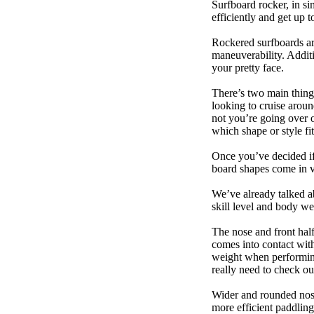
Surfboard rocker, in si
efficiently and get up
Rockered surfboards are
maneuverability. Additi
your pretty face.
There’s two main things
looking to cruise aroun
not you’re going over 
which shape or style f
Once you’ve decided if 
board shapes come in va
We’ve already talked a
skill level and body we
The nose and front half
comes into contact wit
weight when performing t
really need to check ou
Wider and rounded nose
more efficient paddling