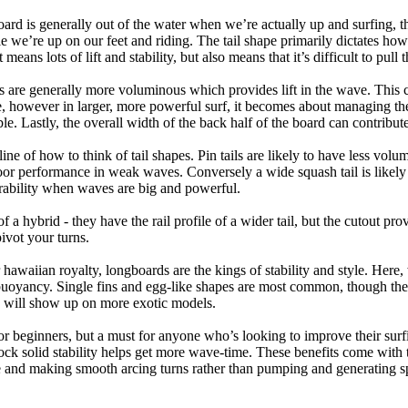
oard is generally out of the water when we’re actually up and surfing, th
le we’re up on our feet and riding. The tail shape primarily dictates how
eans lots of lift and stability, but also means that it’s difficult to pull th
ls are generally more voluminous which provides lift in the wave. This
 however in larger, more powerful surf, it becomes about managing the
ble. Lastly, the overall width of the back half of the board can contribute
tline of how to think of tail shapes. Pin tails are likely to have less v
r performance in weak waves. Conversely a wide squash tail is likely to
ability when waves are big and powerful.
of a hybrid - they have the rail profile of a wider tail, but the cutout pr
pivot your turns.
 hawaiian royalty, longboards are the kings of stability and style. Here
uoyancy. Single fins and egg-like shapes are most common, though the o
ps will show up on more exotic models.
r beginners, but a must for anyone who’s looking to improve their surf
rock solid stability helps get more wave-time. These benefits come with 
 and making smooth arcing turns rather than pumping and generating s