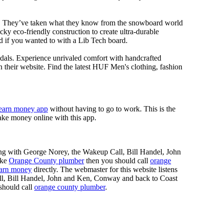
ll. They’ve taken what they know from the snowboard world
y eco-friendly construction to create ultra-durable
d if you wanted to with a Lib Tech board.
dals. Experience unrivaled comfort with handcrafted
 their website. Find the latest HUF Men's clothing, fashion
earn money app
without having to go to work. This is the
ke money online with this app.
ing with George Norey, the Wakeup Call, Bill Handel, John
ike
Orange County plumber
then you should call
orange
earn money
directly. The webmaster for this website listens
ll, Bill Handel, John and Ken, Conway and back to Coast
should call
orange county plumber
.