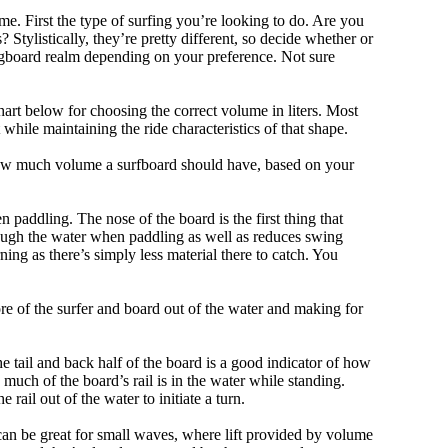
me. First the type of surfing you’re looking to do. Are you
tylistically, they’re pretty different, so decide whether or
ongboard realm depending on your preference. Not sure
art below for choosing the correct volume in liters. Most
hile maintaining the ride characteristics of that shape.
 how much volume a surfboard should have, based on your
 paddling. The nose of the board is the first thing that
ough the water when paddling as well as reduces swing
ning as there’s simply less material there to catch. You
e of the surfer and board out of the water and making for
e tail and back half of the board is a good indicator of how
 much of the board’s rail is in the water while standing.
e rail out of the water to initiate a turn.
 can be great for small waves, where lift provided by volume