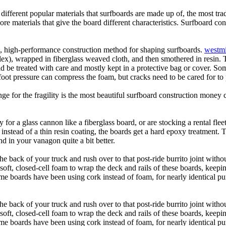
 different popular materials that surfboards are made up of, the most tra
core materials that give the board different characteristics. Surfboard co
ic, high-performance construction method for shaping surfboards.
westmi
 flex), wrapped in fiberglass weaved cloth, and then smothered in resin.
uld be treated with care and mostly kept in a protective bag or cover. 
oot pressure can compress the foam, but cracks need to be cared for to
e for the fragility is the most beautiful surfboard construction money 
y for a glass cannon like a fiberglass board, or are stocking a rental fl
 instead of a thin resin coating, the boards get a hard epoxy treatment. 
 in your vanagon quite a bit better.
he back of your truck and rush over to that post-ride burrito joint with
soft, closed-cell foam to wrap the deck and rails of these boards, keep
 boards have been using cork instead of foam, for nearly identical purp
he back of your truck and rush over to that post-ride burrito joint with
soft, closed-cell foam to wrap the deck and rails of these boards, keep
 boards have been using cork instead of foam, for nearly identical purp