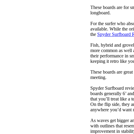
These boards are for s
longboard.
For the surfer who abso
available. While the ori
the
Spyder Surfboard 
Fish, hybrid and grovel
more common as well as
their performance in s
keeping it retro like 
These boards are great 
meeting.
Spyder Surfboard revie
boards generally 6’ and
that you’ll treat like a
On the flip side, they a
anywhere you’d want m
As waves get bigger an
with outlines that res
improvement in stabili