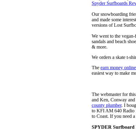
Spyder Surfboards Re
Our snowboarding frien
and made some interest
versions of Lost Surfb
We went to the vegan-f
sandals and beach sho
& more.
We orders a skate t-shi
The
earn money online
easiest way to make m
The webmaster for this
and Ken, Conway and b
county plumber
. I bou
to KFI AM 640 Radio m
to Coast. If you need 
SPYDER Surfboard 