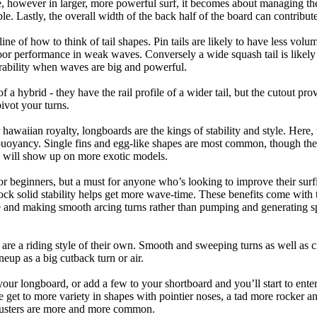
 however in larger, more powerful surf, it becomes about managing the
ble. Lastly, the overall width of the back half of the board can contribute
tline of how to think of tail shapes. Pin tails are likely to have less v
r performance in weak waves. Conversely a wide squash tail is likely to
ability when waves are big and powerful.
of a hybrid - they have the rail profile of a wider tail, but the cutout pr
pivot your turns.
 hawaiian royalty, longboards are the kings of stability and style. Here
uoyancy. Single fins and egg-like shapes are most common, though the o
ps will show up on more exotic models.
r beginners, but a must for anyone who’s looking to improve their surf
rock solid stability helps get more wave-time. These benefits come with 
 and making smooth arcing turns rather than pumping and generating s
 are a riding style of their own. Smooth and sweeping turns as well as 
neup as a big cutback turn or air.
your longboard, or add a few to your shortboard and you’ll start to ente
et to more variety in shapes with pointier noses, a tad more rocker and p
rusters are more and more common.