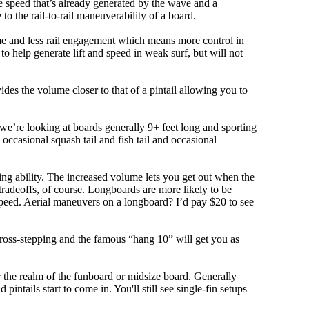
 speed that’s already generated by the wave and a
 to the rail-to-rail maneuverability of a board.
olume and less rail engagement which means more control in
 help generate lift and speed in weak surf, but will not
ovides the volume closer to that of a pintail allowing you to
, we’re looking at boards generally 9+ feet long and sporting
ccasional squash tail and fish tail and occasional
ing ability. The increased volume lets you get out when the
tradeoffs, of course. Longboards are more likely to be
peed. Aerial maneuvers on a longboard? I’d pay $20 to see
cross-stepping and the famous “hang 10” will get you as
r the realm of the funboard or midsize board. Generally
intails start to come in. You'll still see single-fin setups