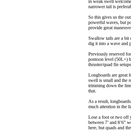
in weak swell welcome,
narrower tail is prefera
So this gives us the ou
powerful waves, but poo
provide great maneuver
Swallow tails are a bit 
dig it into a wave and 
Previously reserved for
pontoon level (50L+) b
thruster/quad fin setu
Longboards are great fo
swell is small and the 
trimming down the line
that.
As a result, longboards
much attention in the li
Lose a foot or two off 
between 7’ and 8’6” we g
here, but quads and th