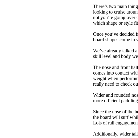
There’s two main things
looking to cruise aroun
not you’re going over 
which shape or style f
Once you’ve decided if 
board shapes come in va
We’ve already talked a
skill level and body we
The nose and front half
comes into contact wit
weight when performing t
really need to check ou
Wider and rounded nose
more efficient paddling
Since the nose of the b
the board will surf whi
Lots of rail engagement m
Additionally, wider tai