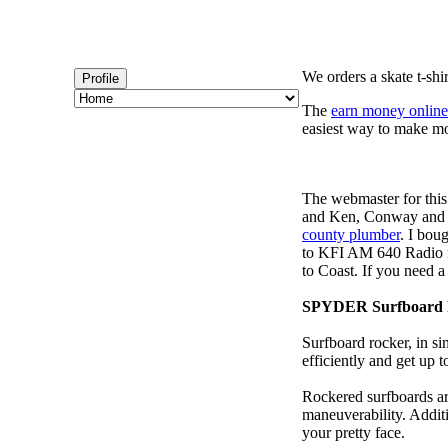
We orders a skate t-shi
Profile
The
earn money online
easiest way to make m
The webmaster for this
and Ken, Conway and b
county plumber
. I bou
to KFI AM 640 Radio m
to Coast. If you need 
SPYDER Surfboard 
Surfboard rocker, in si
efficiently and get up
Rockered surfboards are
maneuverability. Additi
your pretty face.