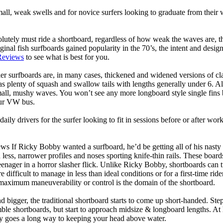
mall, weak swells and for novice surfers looking to graduate from their
lutely must ride a shortboard, regardless of how weak the waves are, th
ginal fish surfboards gained popularity in the 70’s, the intent and desig
Reviews
to see what is best for you.
er surfboards are, in many cases, thickened and widened versions of cla
 plenty of squash and swallow tails with lengths generally under 6. All
mall, mushy waves. You won’t see any more longboard style single fins b
your VW bus.
daily drivers for the surfer looking to fit in sessions before or after w
ws If Ricky Bobby wanted a surfboard, he’d be getting all of his nasty
 less, narrower profiles and noses sporting knife-thin rails. These boar
 teenager in a horror slasher flick. Unlike Ricky Bobby, shortboards can tu
re difficult to manage in less than ideal conditions or for a first-time ri
aximum maneuverability or control is the domain of the shortboard.
d bigger, the traditional shortboard starts to come up short-handed. St
emble shortboards, but start to approach midsize & longboard lengths. 
ty goes a long way to keeping your head above water.