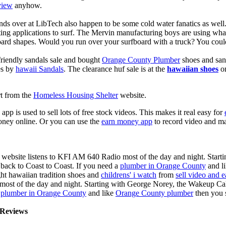
view
anyhow.
ds over at LibTech also happen to be some cold water fanatics as we
ing applications to surf. The Mervin manufacturing boys are using whack
oard shapes. Would you run over your surfboard with a truck? You coul
riendly sandals sale and bought
Orange County Plumber
shoes and san
es by
hawaii Sandals
. The clearance huf sale is at the
hawaiian shoes
on
rt from the
Homeless Housing Shelter
website.
app is used to sell lots of free stock videos. This makes it real easy for
oney online. Or you can use the
earn money app
to record video and ma
 website listens to KFI AM 640 Radio most of the day and night. Start
ack to Coast to Coast. If you need a
plumber in Orange County
and l
ght hawaiian tradition shoes and
childrens' i watch
from
sell video and 
ost of the day and night. Starting with George Norey, the Wakeup Ca
a
plumber in Orange County
and like
Orange County plumber
then you 
Reviews