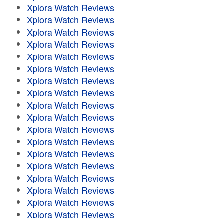
Xplora Watch Reviews
Xplora Watch Reviews
Xplora Watch Reviews
Xplora Watch Reviews
Xplora Watch Reviews
Xplora Watch Reviews
Xplora Watch Reviews
Xplora Watch Reviews
Xplora Watch Reviews
Xplora Watch Reviews
Xplora Watch Reviews
Xplora Watch Reviews
Xplora Watch Reviews
Xplora Watch Reviews
Xplora Watch Reviews
Xplora Watch Reviews
Xplora Watch Reviews
Xplora Watch Reviews