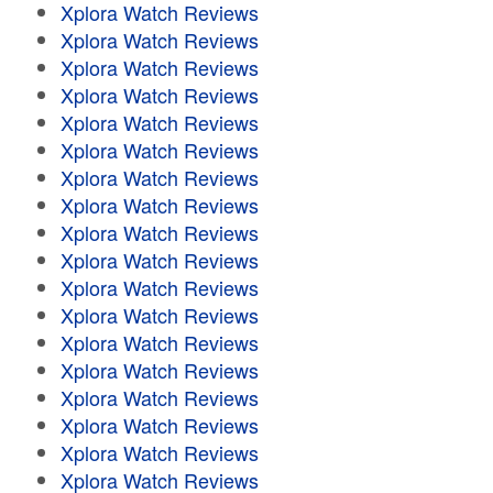
Xplora Watch Reviews
Xplora Watch Reviews
Xplora Watch Reviews
Xplora Watch Reviews
Xplora Watch Reviews
Xplora Watch Reviews
Xplora Watch Reviews
Xplora Watch Reviews
Xplora Watch Reviews
Xplora Watch Reviews
Xplora Watch Reviews
Xplora Watch Reviews
Xplora Watch Reviews
Xplora Watch Reviews
Xplora Watch Reviews
Xplora Watch Reviews
Xplora Watch Reviews
Xplora Watch Reviews