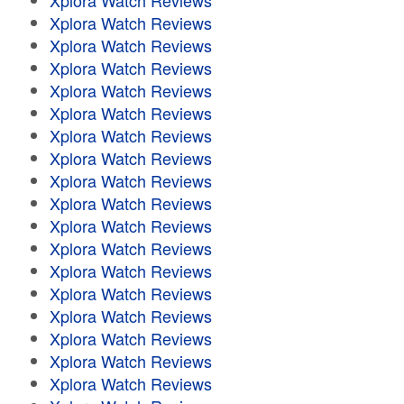
Xplora Watch Reviews
Xplora Watch Reviews
Xplora Watch Reviews
Xplora Watch Reviews
Xplora Watch Reviews
Xplora Watch Reviews
Xplora Watch Reviews
Xplora Watch Reviews
Xplora Watch Reviews
Xplora Watch Reviews
Xplora Watch Reviews
Xplora Watch Reviews
Xplora Watch Reviews
Xplora Watch Reviews
Xplora Watch Reviews
Xplora Watch Reviews
Xplora Watch Reviews
Xplora Watch Reviews