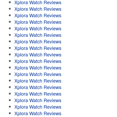
Xplora Watch Reviews
Xplora Watch Reviews
Xplora Watch Reviews
Xplora Watch Reviews
Xplora Watch Reviews
Xplora Watch Reviews
Xplora Watch Reviews
Xplora Watch Reviews
Xplora Watch Reviews
Xplora Watch Reviews
Xplora Watch Reviews
Xplora Watch Reviews
Xplora Watch Reviews
Xplora Watch Reviews
Xplora Watch Reviews
Xplora Watch Reviews
Xplora Watch Reviews
Xplora Watch Reviews