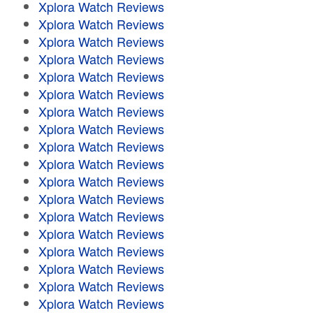
Xplora Watch Reviews
Xplora Watch Reviews
Xplora Watch Reviews
Xplora Watch Reviews
Xplora Watch Reviews
Xplora Watch Reviews
Xplora Watch Reviews
Xplora Watch Reviews
Xplora Watch Reviews
Xplora Watch Reviews
Xplora Watch Reviews
Xplora Watch Reviews
Xplora Watch Reviews
Xplora Watch Reviews
Xplora Watch Reviews
Xplora Watch Reviews
Xplora Watch Reviews
Xplora Watch Reviews