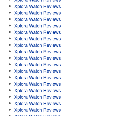
Xplora Watch Reviews
Xplora Watch Reviews
Xplora Watch Reviews
Xplora Watch Reviews
Xplora Watch Reviews
Xplora Watch Reviews
Xplora Watch Reviews
Xplora Watch Reviews
Xplora Watch Reviews
Xplora Watch Reviews
Xplora Watch Reviews
Xplora Watch Reviews
Xplora Watch Reviews
Xplora Watch Reviews
Xplora Watch Reviews
Xplora Watch Reviews
Xplora Watch Reviews