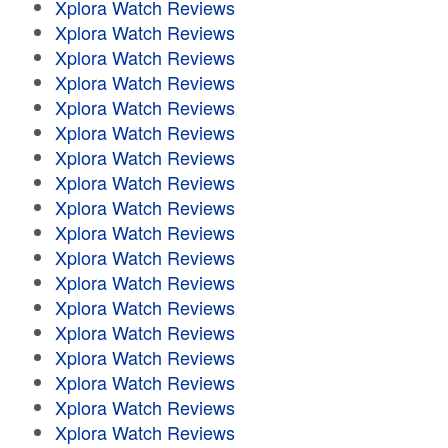
Xplora Watch Reviews
Xplora Watch Reviews
Xplora Watch Reviews
Xplora Watch Reviews
Xplora Watch Reviews
Xplora Watch Reviews
Xplora Watch Reviews
Xplora Watch Reviews
Xplora Watch Reviews
Xplora Watch Reviews
Xplora Watch Reviews
Xplora Watch Reviews
Xplora Watch Reviews
Xplora Watch Reviews
Xplora Watch Reviews
Xplora Watch Reviews
Xplora Watch Reviews
Xplora Watch Reviews