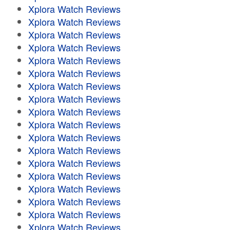
Xplora Watch Reviews
Xplora Watch Reviews
Xplora Watch Reviews
Xplora Watch Reviews
Xplora Watch Reviews
Xplora Watch Reviews
Xplora Watch Reviews
Xplora Watch Reviews
Xplora Watch Reviews
Xplora Watch Reviews
Xplora Watch Reviews
Xplora Watch Reviews
Xplora Watch Reviews
Xplora Watch Reviews
Xplora Watch Reviews
Xplora Watch Reviews
Xplora Watch Reviews
Xplora Watch Reviews