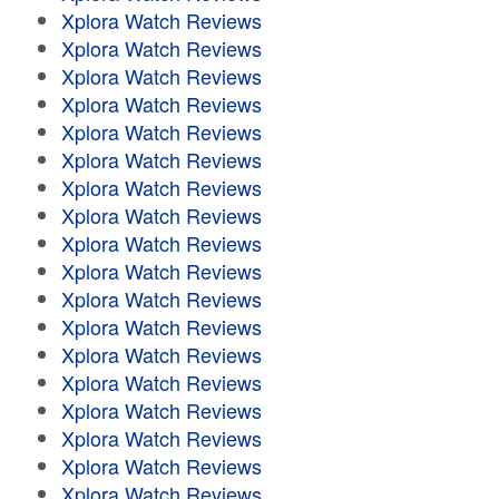
Xplora Watch Reviews
Xplora Watch Reviews
Xplora Watch Reviews
Xplora Watch Reviews
Xplora Watch Reviews
Xplora Watch Reviews
Xplora Watch Reviews
Xplora Watch Reviews
Xplora Watch Reviews
Xplora Watch Reviews
Xplora Watch Reviews
Xplora Watch Reviews
Xplora Watch Reviews
Xplora Watch Reviews
Xplora Watch Reviews
Xplora Watch Reviews
Xplora Watch Reviews
Xplora Watch Reviews