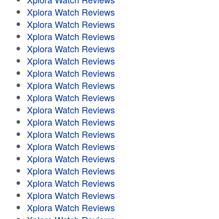
Xplora Watch Reviews
Xplora Watch Reviews
Xplora Watch Reviews
Xplora Watch Reviews
Xplora Watch Reviews
Xplora Watch Reviews
Xplora Watch Reviews
Xplora Watch Reviews
Xplora Watch Reviews
Xplora Watch Reviews
Xplora Watch Reviews
Xplora Watch Reviews
Xplora Watch Reviews
Xplora Watch Reviews
Xplora Watch Reviews
Xplora Watch Reviews
Xplora Watch Reviews