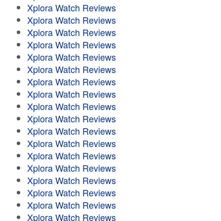
Xplora Watch Reviews
Xplora Watch Reviews
Xplora Watch Reviews
Xplora Watch Reviews
Xplora Watch Reviews
Xplora Watch Reviews
Xplora Watch Reviews
Xplora Watch Reviews
Xplora Watch Reviews
Xplora Watch Reviews
Xplora Watch Reviews
Xplora Watch Reviews
Xplora Watch Reviews
Xplora Watch Reviews
Xplora Watch Reviews
Xplora Watch Reviews
Xplora Watch Reviews
Xplora Watch Reviews