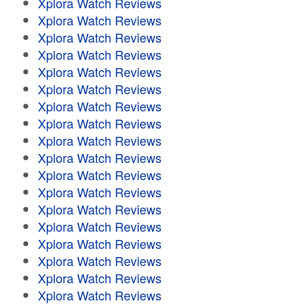
Xplora Watch Reviews
Xplora Watch Reviews
Xplora Watch Reviews
Xplora Watch Reviews
Xplora Watch Reviews
Xplora Watch Reviews
Xplora Watch Reviews
Xplora Watch Reviews
Xplora Watch Reviews
Xplora Watch Reviews
Xplora Watch Reviews
Xplora Watch Reviews
Xplora Watch Reviews
Xplora Watch Reviews
Xplora Watch Reviews
Xplora Watch Reviews
Xplora Watch Reviews
Xplora Watch Reviews