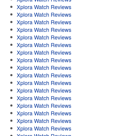
Xplora Watch Reviews
Xplora Watch Reviews
Xplora Watch Reviews
Xplora Watch Reviews
Xplora Watch Reviews
Xplora Watch Reviews
Xplora Watch Reviews
Xplora Watch Reviews
Xplora Watch Reviews
Xplora Watch Reviews
Xplora Watch Reviews
Xplora Watch Reviews
Xplora Watch Reviews
Xplora Watch Reviews
Xplora Watch Reviews
Xplora Watch Reviews
Xplora Watch Reviews
Xplora Watch Reviews