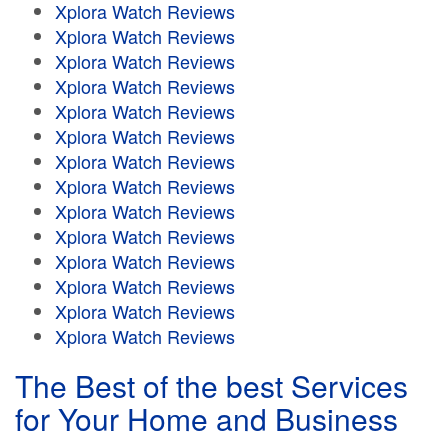
Xplora Watch Reviews
Xplora Watch Reviews
Xplora Watch Reviews
Xplora Watch Reviews
Xplora Watch Reviews
Xplora Watch Reviews
Xplora Watch Reviews
Xplora Watch Reviews
Xplora Watch Reviews
Xplora Watch Reviews
Xplora Watch Reviews
Xplora Watch Reviews
Xplora Watch Reviews
Xplora Watch Reviews
The Best of the best Services
for Your Home and Business