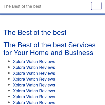
The Best of the best
The Best of the best
The Best of the best Services
for Your Home and Business
Xplora Watch Reviews
Xplora Watch Reviews
Xplora Watch Reviews
Xplora Watch Reviews
Xplora Watch Reviews
Xplora Watch Reviews
Xplora Watch Reviews
Xplora Watch Reviews