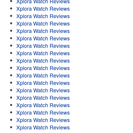
Xplora Watch Reviews
Xplora Watch Reviews
Xplora Watch Reviews
Xplora Watch Reviews
Xplora Watch Reviews
Xplora Watch Reviews
Xplora Watch Reviews
Xplora Watch Reviews
Xplora Watch Reviews
Xplora Watch Reviews
Xplora Watch Reviews
Xplora Watch Reviews
Xplora Watch Reviews
Xplora Watch Reviews
Xplora Watch Reviews
Xplora Watch Reviews
Xplora Watch Reviews
Xplora Watch Reviews