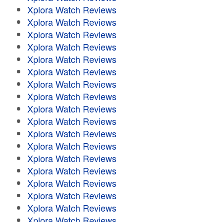
Xplora Watch Reviews
Xplora Watch Reviews
Xplora Watch Reviews
Xplora Watch Reviews
Xplora Watch Reviews
Xplora Watch Reviews
Xplora Watch Reviews
Xplora Watch Reviews
Xplora Watch Reviews
Xplora Watch Reviews
Xplora Watch Reviews
Xplora Watch Reviews
Xplora Watch Reviews
Xplora Watch Reviews
Xplora Watch Reviews
Xplora Watch Reviews
Xplora Watch Reviews
Xplora Watch Reviews