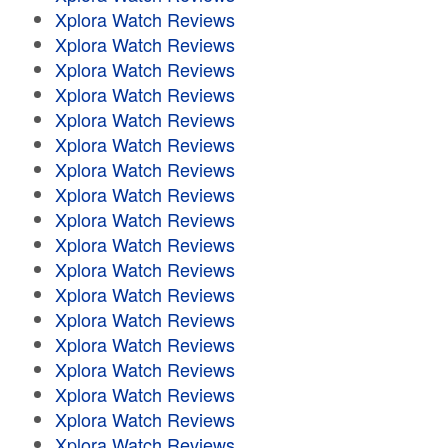
Xplora Watch Reviews
Xplora Watch Reviews
Xplora Watch Reviews
Xplora Watch Reviews
Xplora Watch Reviews
Xplora Watch Reviews
Xplora Watch Reviews
Xplora Watch Reviews
Xplora Watch Reviews
Xplora Watch Reviews
Xplora Watch Reviews
Xplora Watch Reviews
Xplora Watch Reviews
Xplora Watch Reviews
Xplora Watch Reviews
Xplora Watch Reviews
Xplora Watch Reviews
Xplora Watch Reviews