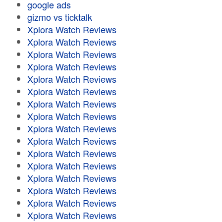
google ads
gizmo vs ticktalk
Xplora Watch Reviews
Xplora Watch Reviews
Xplora Watch Reviews
Xplora Watch Reviews
Xplora Watch Reviews
Xplora Watch Reviews
Xplora Watch Reviews
Xplora Watch Reviews
Xplora Watch Reviews
Xplora Watch Reviews
Xplora Watch Reviews
Xplora Watch Reviews
Xplora Watch Reviews
Xplora Watch Reviews
Xplora Watch Reviews
Xplora Watch Reviews