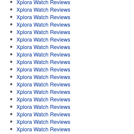
Xplora Watch Reviews
Xplora Watch Reviews
Xplora Watch Reviews
Xplora Watch Reviews
Xplora Watch Reviews
Xplora Watch Reviews
Xplora Watch Reviews
Xplora Watch Reviews
Xplora Watch Reviews
Xplora Watch Reviews
Xplora Watch Reviews
Xplora Watch Reviews
Xplora Watch Reviews
Xplora Watch Reviews
Xplora Watch Reviews
Xplora Watch Reviews
Xplora Watch Reviews
Xplora Watch Reviews