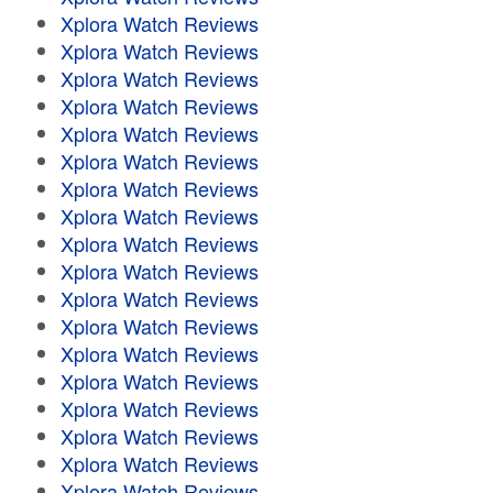
Xplora Watch Reviews
Xplora Watch Reviews
Xplora Watch Reviews
Xplora Watch Reviews
Xplora Watch Reviews
Xplora Watch Reviews
Xplora Watch Reviews
Xplora Watch Reviews
Xplora Watch Reviews
Xplora Watch Reviews
Xplora Watch Reviews
Xplora Watch Reviews
Xplora Watch Reviews
Xplora Watch Reviews
Xplora Watch Reviews
Xplora Watch Reviews
Xplora Watch Reviews
Xplora Watch Reviews