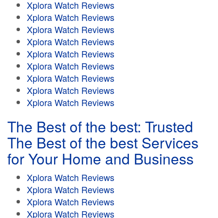
Xplora Watch Reviews
Xplora Watch Reviews
Xplora Watch Reviews
Xplora Watch Reviews
Xplora Watch Reviews
Xplora Watch Reviews
Xplora Watch Reviews
Xplora Watch Reviews
Xplora Watch Reviews
The Best of the best: Trusted
The Best of the best Services
for Your Home and Business
Xplora Watch Reviews
Xplora Watch Reviews
Xplora Watch Reviews
Xplora Watch Reviews