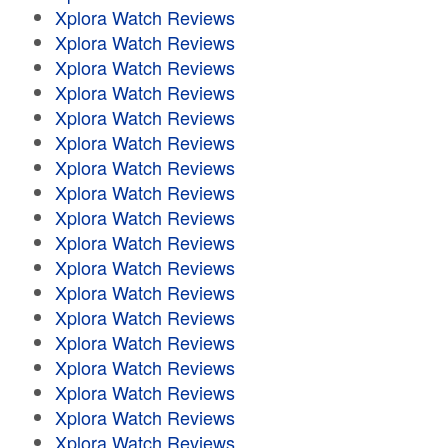
Xplora Watch Reviews
Xplora Watch Reviews
Xplora Watch Reviews
Xplora Watch Reviews
Xplora Watch Reviews
Xplora Watch Reviews
Xplora Watch Reviews
Xplora Watch Reviews
Xplora Watch Reviews
Xplora Watch Reviews
Xplora Watch Reviews
Xplora Watch Reviews
Xplora Watch Reviews
Xplora Watch Reviews
Xplora Watch Reviews
Xplora Watch Reviews
Xplora Watch Reviews
Xplora Watch Reviews