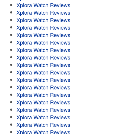
Xplora Watch Reviews
Xplora Watch Reviews
Xplora Watch Reviews
Xplora Watch Reviews
Xplora Watch Reviews
Xplora Watch Reviews
Xplora Watch Reviews
Xplora Watch Reviews
Xplora Watch Reviews
Xplora Watch Reviews
Xplora Watch Reviews
Xplora Watch Reviews
Xplora Watch Reviews
Xplora Watch Reviews
Xplora Watch Reviews
Xplora Watch Reviews
Xplora Watch Reviews
Xplora Watch Reviews