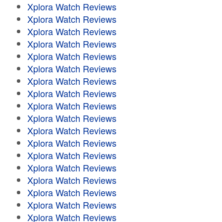
Xplora Watch Reviews
Xplora Watch Reviews
Xplora Watch Reviews
Xplora Watch Reviews
Xplora Watch Reviews
Xplora Watch Reviews
Xplora Watch Reviews
Xplora Watch Reviews
Xplora Watch Reviews
Xplora Watch Reviews
Xplora Watch Reviews
Xplora Watch Reviews
Xplora Watch Reviews
Xplora Watch Reviews
Xplora Watch Reviews
Xplora Watch Reviews
Xplora Watch Reviews
Xplora Watch Reviews