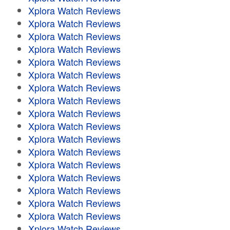
Xplora Watch Reviews
Xplora Watch Reviews
Xplora Watch Reviews
Xplora Watch Reviews
Xplora Watch Reviews
Xplora Watch Reviews
Xplora Watch Reviews
Xplora Watch Reviews
Xplora Watch Reviews
Xplora Watch Reviews
Xplora Watch Reviews
Xplora Watch Reviews
Xplora Watch Reviews
Xplora Watch Reviews
Xplora Watch Reviews
Xplora Watch Reviews
Xplora Watch Reviews
Xplora Watch Reviews