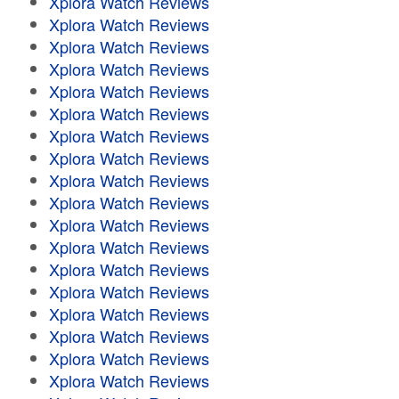
Xplora Watch Reviews
Xplora Watch Reviews
Xplora Watch Reviews
Xplora Watch Reviews
Xplora Watch Reviews
Xplora Watch Reviews
Xplora Watch Reviews
Xplora Watch Reviews
Xplora Watch Reviews
Xplora Watch Reviews
Xplora Watch Reviews
Xplora Watch Reviews
Xplora Watch Reviews
Xplora Watch Reviews
Xplora Watch Reviews
Xplora Watch Reviews
Xplora Watch Reviews
Xplora Watch Reviews