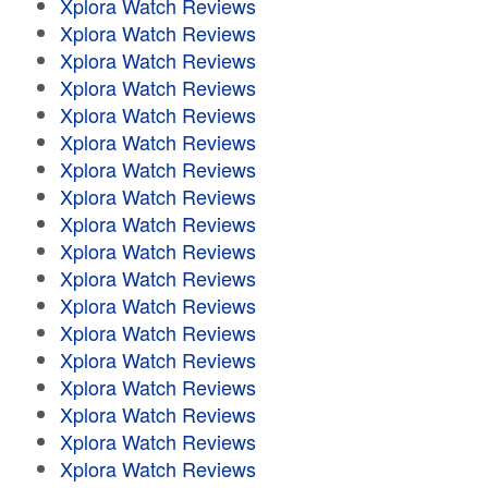
Xplora Watch Reviews
Xplora Watch Reviews
Xplora Watch Reviews
Xplora Watch Reviews
Xplora Watch Reviews
Xplora Watch Reviews
Xplora Watch Reviews
Xplora Watch Reviews
Xplora Watch Reviews
Xplora Watch Reviews
Xplora Watch Reviews
Xplora Watch Reviews
Xplora Watch Reviews
Xplora Watch Reviews
Xplora Watch Reviews
Xplora Watch Reviews
Xplora Watch Reviews
Xplora Watch Reviews