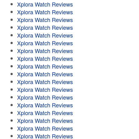
Xplora Watch Reviews
Xplora Watch Reviews
Xplora Watch Reviews
Xplora Watch Reviews
Xplora Watch Reviews
Xplora Watch Reviews
Xplora Watch Reviews
Xplora Watch Reviews
Xplora Watch Reviews
Xplora Watch Reviews
Xplora Watch Reviews
Xplora Watch Reviews
Xplora Watch Reviews
Xplora Watch Reviews
Xplora Watch Reviews
Xplora Watch Reviews
Xplora Watch Reviews
Xplora Watch Reviews