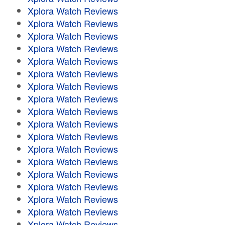
Xplora Watch Reviews
Xplora Watch Reviews
Xplora Watch Reviews
Xplora Watch Reviews
Xplora Watch Reviews
Xplora Watch Reviews
Xplora Watch Reviews
Xplora Watch Reviews
Xplora Watch Reviews
Xplora Watch Reviews
Xplora Watch Reviews
Xplora Watch Reviews
Xplora Watch Reviews
Xplora Watch Reviews
Xplora Watch Reviews
Xplora Watch Reviews
Xplora Watch Reviews
Xplora Watch Reviews