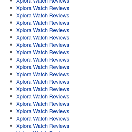
Xplora Watch Reviews
Xplora Watch Reviews
Xplora Watch Reviews
Xplora Watch Reviews
Xplora Watch Reviews
Xplora Watch Reviews
Xplora Watch Reviews
Xplora Watch Reviews
Xplora Watch Reviews
Xplora Watch Reviews
Xplora Watch Reviews
Xplora Watch Reviews
Xplora Watch Reviews
Xplora Watch Reviews
Xplora Watch Reviews
Xplora Watch Reviews
Xplora Watch Reviews
Xplora Watch Reviews