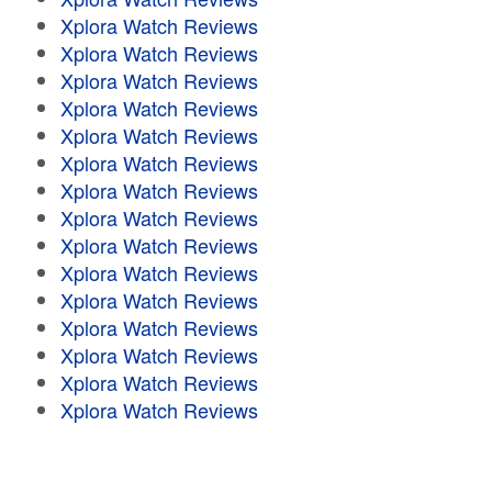
Xplora Watch Reviews
Xplora Watch Reviews
Xplora Watch Reviews
Xplora Watch Reviews
Xplora Watch Reviews
Xplora Watch Reviews
Xplora Watch Reviews
Xplora Watch Reviews
Xplora Watch Reviews
Xplora Watch Reviews
Xplora Watch Reviews
Xplora Watch Reviews
Xplora Watch Reviews
Xplora Watch Reviews
Xplora Watch Reviews