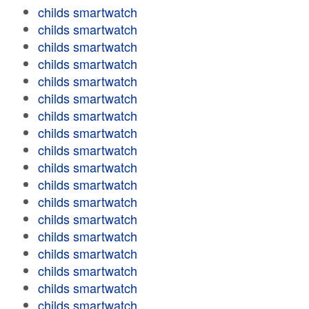
childs smartwatch
childs smartwatch
childs smartwatch
childs smartwatch
childs smartwatch
childs smartwatch
childs smartwatch
childs smartwatch
childs smartwatch
childs smartwatch
childs smartwatch
childs smartwatch
childs smartwatch
childs smartwatch
childs smartwatch
childs smartwatch
childs smartwatch
childs smartwatch