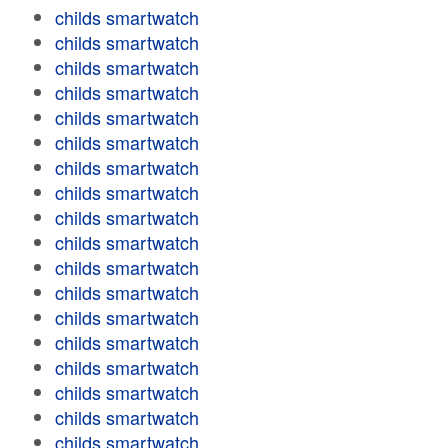
childs smartwatch
childs smartwatch
childs smartwatch
childs smartwatch
childs smartwatch
childs smartwatch
childs smartwatch
childs smartwatch
childs smartwatch
childs smartwatch
childs smartwatch
childs smartwatch
childs smartwatch
childs smartwatch
childs smartwatch
childs smartwatch
childs smartwatch
childs smartwatch