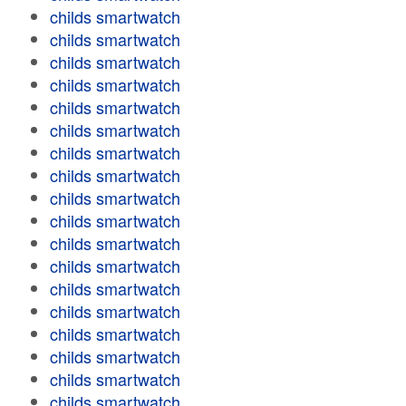
childs smartwatch
childs smartwatch
childs smartwatch
childs smartwatch
childs smartwatch
childs smartwatch
childs smartwatch
childs smartwatch
childs smartwatch
childs smartwatch
childs smartwatch
childs smartwatch
childs smartwatch
childs smartwatch
childs smartwatch
childs smartwatch
childs smartwatch
childs smartwatch