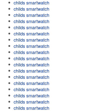
childs smartwatch
childs smartwatch
childs smartwatch
childs smartwatch
childs smartwatch
childs smartwatch
childs smartwatch
childs smartwatch
childs smartwatch
childs smartwatch
childs smartwatch
childs smartwatch
childs smartwatch
childs smartwatch
childs smartwatch
childs smartwatch
childs smartwatch
childs smartwatch