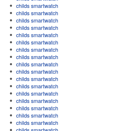
childs smartwatch
childs smartwatch
childs smartwatch
childs smartwatch
childs smartwatch
childs smartwatch
childs smartwatch
childs smartwatch
childs smartwatch
childs smartwatch
childs smartwatch
childs smartwatch
childs smartwatch
childs smartwatch
childs smartwatch
childs smartwatch
childs smartwatch
childs smartwatch