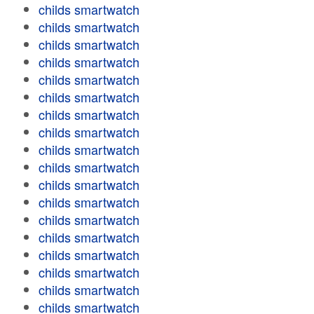
childs smartwatch
childs smartwatch
childs smartwatch
childs smartwatch
childs smartwatch
childs smartwatch
childs smartwatch
childs smartwatch
childs smartwatch
childs smartwatch
childs smartwatch
childs smartwatch
childs smartwatch
childs smartwatch
childs smartwatch
childs smartwatch
childs smartwatch
childs smartwatch