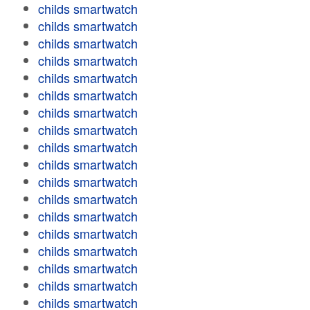
childs smartwatch
childs smartwatch
childs smartwatch
childs smartwatch
childs smartwatch
childs smartwatch
childs smartwatch
childs smartwatch
childs smartwatch
childs smartwatch
childs smartwatch
childs smartwatch
childs smartwatch
childs smartwatch
childs smartwatch
childs smartwatch
childs smartwatch
childs smartwatch