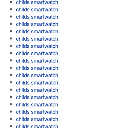
childs smartwatch
childs smartwatch
childs smartwatch
childs smartwatch
childs smartwatch
childs smartwatch
childs smartwatch
childs smartwatch
childs smartwatch
childs smartwatch
childs smartwatch
childs smartwatch
childs smartwatch
childs smartwatch
childs smartwatch
childs smartwatch
childs smartwatch
childs smartwatch