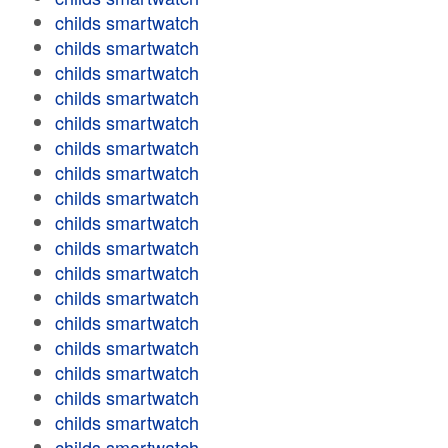
childs smartwatch
childs smartwatch
childs smartwatch
childs smartwatch
childs smartwatch
childs smartwatch
childs smartwatch
childs smartwatch
childs smartwatch
childs smartwatch
childs smartwatch
childs smartwatch
childs smartwatch
childs smartwatch
childs smartwatch
childs smartwatch
childs smartwatch
childs smartwatch