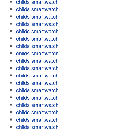
childs smartwatch
childs smartwatch
childs smartwatch
childs smartwatch
childs smartwatch
childs smartwatch
childs smartwatch
childs smartwatch
childs smartwatch
childs smartwatch
childs smartwatch
childs smartwatch
childs smartwatch
childs smartwatch
childs smartwatch
childs smartwatch
childs smartwatch
childs smartwatch