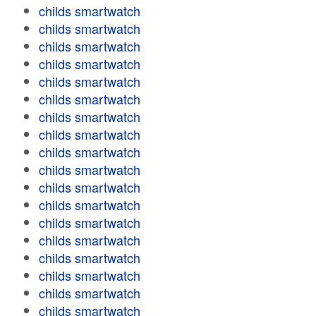
childs smartwatch
childs smartwatch
childs smartwatch
childs smartwatch
childs smartwatch
childs smartwatch
childs smartwatch
childs smartwatch
childs smartwatch
childs smartwatch
childs smartwatch
childs smartwatch
childs smartwatch
childs smartwatch
childs smartwatch
childs smartwatch
childs smartwatch
childs smartwatch