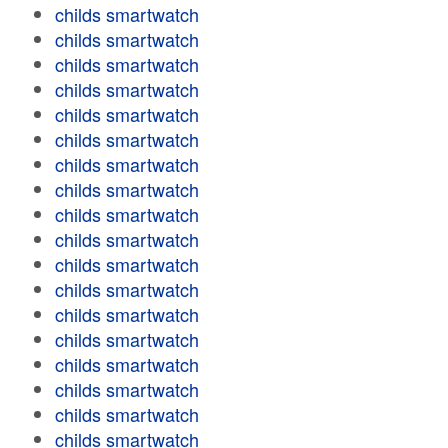
childs smartwatch
childs smartwatch
childs smartwatch
childs smartwatch
childs smartwatch
childs smartwatch
childs smartwatch
childs smartwatch
childs smartwatch
childs smartwatch
childs smartwatch
childs smartwatch
childs smartwatch
childs smartwatch
childs smartwatch
childs smartwatch
childs smartwatch
childs smartwatch