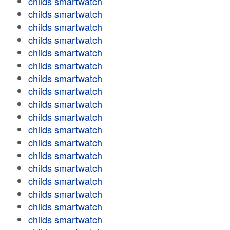
childs smartwatch
childs smartwatch
childs smartwatch
childs smartwatch
childs smartwatch
childs smartwatch
childs smartwatch
childs smartwatch
childs smartwatch
childs smartwatch
childs smartwatch
childs smartwatch
childs smartwatch
childs smartwatch
childs smartwatch
childs smartwatch
childs smartwatch
childs smartwatch