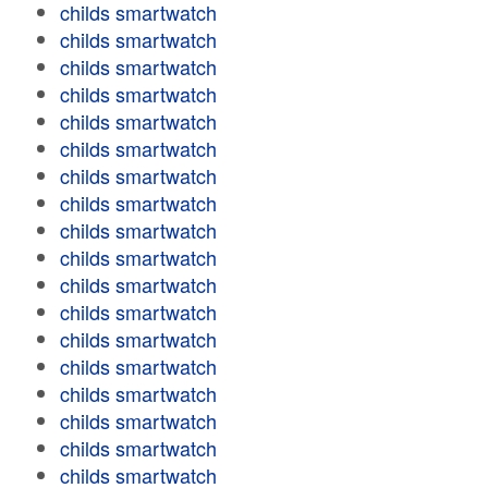
childs smartwatch
childs smartwatch
childs smartwatch
childs smartwatch
childs smartwatch
childs smartwatch
childs smartwatch
childs smartwatch
childs smartwatch
childs smartwatch
childs smartwatch
childs smartwatch
childs smartwatch
childs smartwatch
childs smartwatch
childs smartwatch
childs smartwatch
childs smartwatch