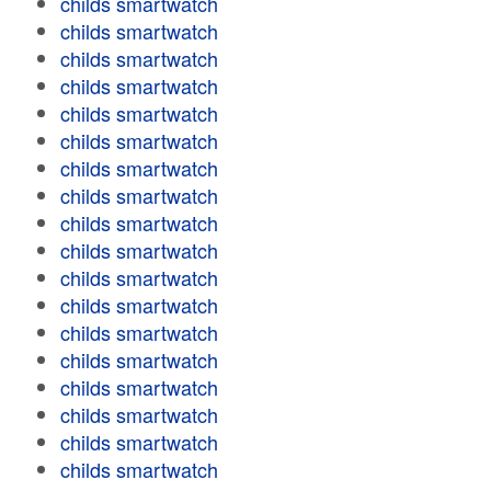
childs smartwatch
childs smartwatch
childs smartwatch
childs smartwatch
childs smartwatch
childs smartwatch
childs smartwatch
childs smartwatch
childs smartwatch
childs smartwatch
childs smartwatch
childs smartwatch
childs smartwatch
childs smartwatch
childs smartwatch
childs smartwatch
childs smartwatch
childs smartwatch