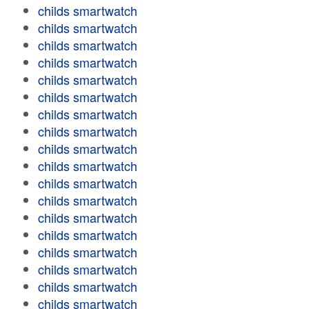
childs smartwatch
childs smartwatch
childs smartwatch
childs smartwatch
childs smartwatch
childs smartwatch
childs smartwatch
childs smartwatch
childs smartwatch
childs smartwatch
childs smartwatch
childs smartwatch
childs smartwatch
childs smartwatch
childs smartwatch
childs smartwatch
childs smartwatch
childs smartwatch