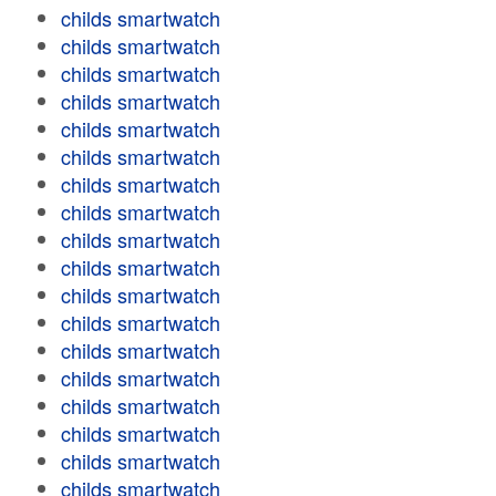
childs smartwatch
childs smartwatch
childs smartwatch
childs smartwatch
childs smartwatch
childs smartwatch
childs smartwatch
childs smartwatch
childs smartwatch
childs smartwatch
childs smartwatch
childs smartwatch
childs smartwatch
childs smartwatch
childs smartwatch
childs smartwatch
childs smartwatch
childs smartwatch