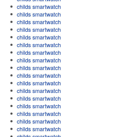
childs smartwatch
childs smartwatch
childs smartwatch
childs smartwatch
childs smartwatch
childs smartwatch
childs smartwatch
childs smartwatch
childs smartwatch
childs smartwatch
childs smartwatch
childs smartwatch
childs smartwatch
childs smartwatch
childs smartwatch
childs smartwatch
childs smartwatch
childs smartwatch