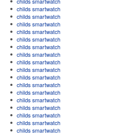
childs smartwatch
childs smartwatch
childs smartwatch
childs smartwatch
childs smartwatch
childs smartwatch
childs smartwatch
childs smartwatch
childs smartwatch
childs smartwatch
childs smartwatch
childs smartwatch
childs smartwatch
childs smartwatch
childs smartwatch
childs smartwatch
childs smartwatch
childs smartwatch