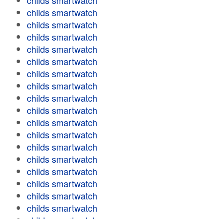
childs smartwatch
childs smartwatch
childs smartwatch
childs smartwatch
childs smartwatch
childs smartwatch
childs smartwatch
childs smartwatch
childs smartwatch
childs smartwatch
childs smartwatch
childs smartwatch
childs smartwatch
childs smartwatch
childs smartwatch
childs smartwatch
childs smartwatch
childs smartwatch