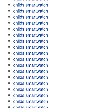
childs smartwatch
childs smartwatch
childs smartwatch
childs smartwatch
childs smartwatch
childs smartwatch
childs smartwatch
childs smartwatch
childs smartwatch
childs smartwatch
childs smartwatch
childs smartwatch
childs smartwatch
childs smartwatch
childs smartwatch
childs smartwatch
childs smartwatch
childs smartwatch