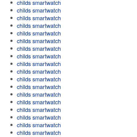
childs smartwatch
childs smartwatch
childs smartwatch
childs smartwatch
childs smartwatch
childs smartwatch
childs smartwatch
childs smartwatch
childs smartwatch
childs smartwatch
childs smartwatch
childs smartwatch
childs smartwatch
childs smartwatch
childs smartwatch
childs smartwatch
childs smartwatch
childs smartwatch