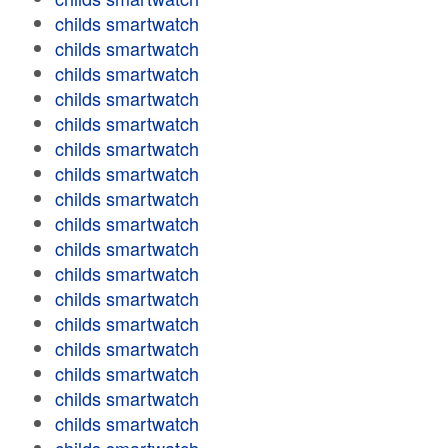
childs smartwatch
childs smartwatch
childs smartwatch
childs smartwatch
childs smartwatch
childs smartwatch
childs smartwatch
childs smartwatch
childs smartwatch
childs smartwatch
childs smartwatch
childs smartwatch
childs smartwatch
childs smartwatch
childs smartwatch
childs smartwatch
childs smartwatch