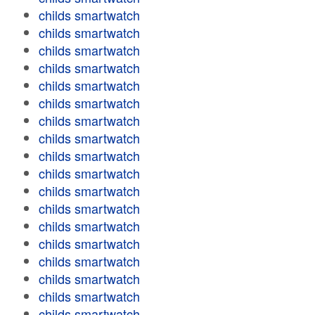
childs smartwatch
childs smartwatch
childs smartwatch
childs smartwatch
childs smartwatch
childs smartwatch
childs smartwatch
childs smartwatch
childs smartwatch
childs smartwatch
childs smartwatch
childs smartwatch
childs smartwatch
childs smartwatch
childs smartwatch
childs smartwatch
childs smartwatch
childs smartwatch