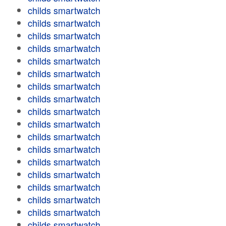
childs smartwatch
childs smartwatch
childs smartwatch
childs smartwatch
childs smartwatch
childs smartwatch
childs smartwatch
childs smartwatch
childs smartwatch
childs smartwatch
childs smartwatch
childs smartwatch
childs smartwatch
childs smartwatch
childs smartwatch
childs smartwatch
childs smartwatch
childs smartwatch