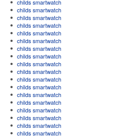
childs smartwatch
childs smartwatch
childs smartwatch
childs smartwatch
childs smartwatch
childs smartwatch
childs smartwatch
childs smartwatch
childs smartwatch
childs smartwatch
childs smartwatch
childs smartwatch
childs smartwatch
childs smartwatch
childs smartwatch
childs smartwatch
childs smartwatch
childs smartwatch