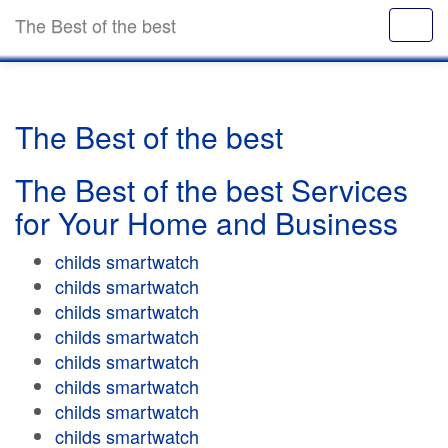
The Best of the best
The Best of the best
The Best of the best Services
for Your Home and Business
childs smartwatch
childs smartwatch
childs smartwatch
childs smartwatch
childs smartwatch
childs smartwatch
childs smartwatch
childs smartwatch