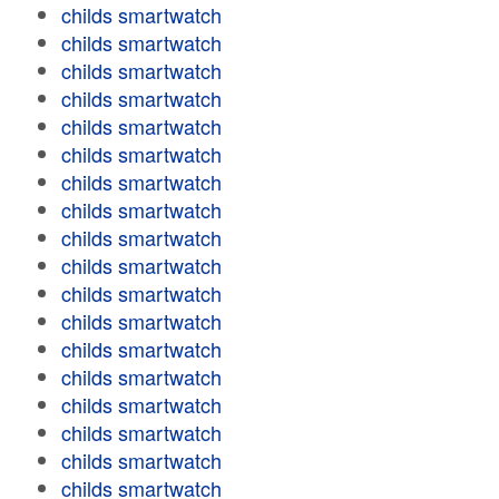
childs smartwatch
childs smartwatch
childs smartwatch
childs smartwatch
childs smartwatch
childs smartwatch
childs smartwatch
childs smartwatch
childs smartwatch
childs smartwatch
childs smartwatch
childs smartwatch
childs smartwatch
childs smartwatch
childs smartwatch
childs smartwatch
childs smartwatch
childs smartwatch