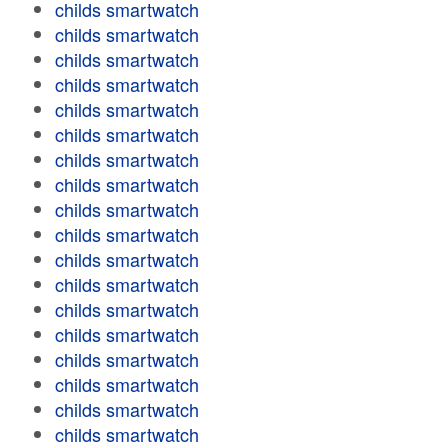
childs smartwatch
childs smartwatch
childs smartwatch
childs smartwatch
childs smartwatch
childs smartwatch
childs smartwatch
childs smartwatch
childs smartwatch
childs smartwatch
childs smartwatch
childs smartwatch
childs smartwatch
childs smartwatch
childs smartwatch
childs smartwatch
childs smartwatch
childs smartwatch