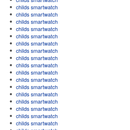
childs smartwatch
childs smartwatch
childs smartwatch
childs smartwatch
childs smartwatch
childs smartwatch
childs smartwatch
childs smartwatch
childs smartwatch
childs smartwatch
childs smartwatch
childs smartwatch
childs smartwatch
childs smartwatch
childs smartwatch
childs smartwatch
childs smartwatch