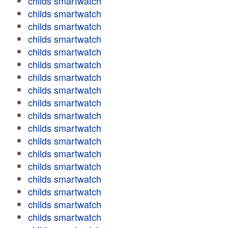
childs smartwatch
childs smartwatch
childs smartwatch
childs smartwatch
childs smartwatch
childs smartwatch
childs smartwatch
childs smartwatch
childs smartwatch
childs smartwatch
childs smartwatch
childs smartwatch
childs smartwatch
childs smartwatch
childs smartwatch
childs smartwatch
childs smartwatch
childs smartwatch