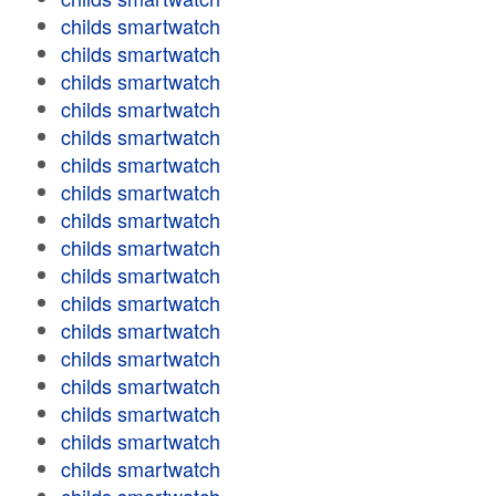
childs smartwatch
childs smartwatch
childs smartwatch
childs smartwatch
childs smartwatch
childs smartwatch
childs smartwatch
childs smartwatch
childs smartwatch
childs smartwatch
childs smartwatch
childs smartwatch
childs smartwatch
childs smartwatch
childs smartwatch
childs smartwatch
childs smartwatch