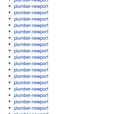
plumber-newport
plumber-newport
plumber-newport
plumber-newport
plumber-newport
plumber-newport
plumber-newport
plumber-newport
plumber-newport
plumber-newport
plumber-newport
plumber-newport
plumber-newport
plumber-newport
plumber-newport
plumber-newport
plumber-newport