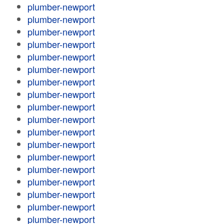
plumber-newport
plumber-newport
plumber-newport
plumber-newport
plumber-newport
plumber-newport
plumber-newport
plumber-newport
plumber-newport
plumber-newport
plumber-newport
plumber-newport
plumber-newport
plumber-newport
plumber-newport
plumber-newport
plumber-newport
plumber-newport