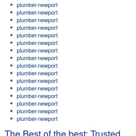
plumber-newport
plumber-newport
plumber-newport
plumber-newport
plumber-newport
plumber-newport
plumber-newport
plumber-newport
plumber-newport
plumber-newport
plumber-newport
plumber-newport
plumber-newport
plumber-newport
plumber-newport
plumber-newport
The Best of the best: Trusted