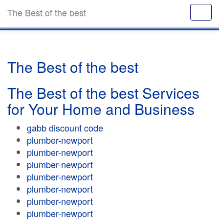
The Best of the best
The Best of the best
The Best of the best Services
for Your Home and Business
gabb discount code
plumber-newport
plumber-newport
plumber-newport
plumber-newport
plumber-newport
plumber-newport
plumber-newport