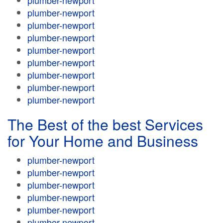
plumber-newport
plumber-newport
plumber-newport
plumber-newport
plumber-newport
plumber-newport
plumber-newport
plumber-newport
plumber-newport
The Best of the best Services
for Your Home and Business
plumber-newport
plumber-newport
plumber-newport
plumber-newport
plumber-newport
plumber-newport