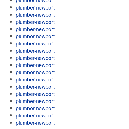
plumber-newport
plumber-newport
plumber-newport
plumber-newport
plumber-newport
plumber-newport
plumber-newport
plumber-newport
plumber-newport
plumber-newport
plumber-newport
plumber-newport
plumber-newport
plumber-newport
plumber-newport
plumber-newport
plumber-newport
plumber-newport