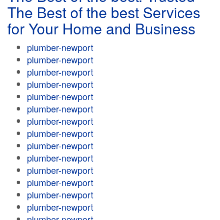
The Best of the best Services
for Your Home and Business
plumber-newport
plumber-newport
plumber-newport
plumber-newport
plumber-newport
plumber-newport
plumber-newport
plumber-newport
plumber-newport
plumber-newport
plumber-newport
plumber-newport
plumber-newport
plumber-newport
plumber-newport