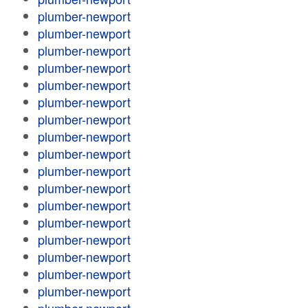
plumber-newport
plumber-newport
plumber-newport
plumber-newport
plumber-newport
plumber-newport
plumber-newport
plumber-newport
plumber-newport
plumber-newport
plumber-newport
plumber-newport
plumber-newport
plumber-newport
plumber-newport
plumber-newport
plumber-newport