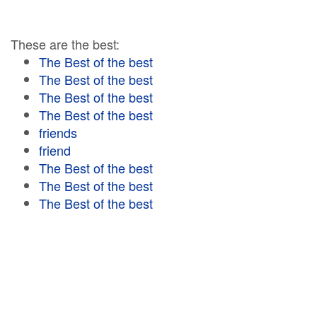
These are the best:
The Best of the best
The Best of the best
The Best of the best
The Best of the best
friends
friend
The Best of the best
The Best of the best
The Best of the best