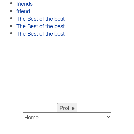
friends
friend
The Best of the best
The Best of the best
The Best of the best
Profile