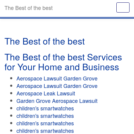
The Best of the best
The Best of the best
The Best of the best Services
for Your Home and Business
Aerospace Lawsuit Garden Grove
Aerospace Lawsuit Garden Grove
Aerospace Leak Lawsuit
Garden Grove Aerospace Lawsuit
children's smartwatches
children's smartwatches
children's smartwatches
children's smartwatches