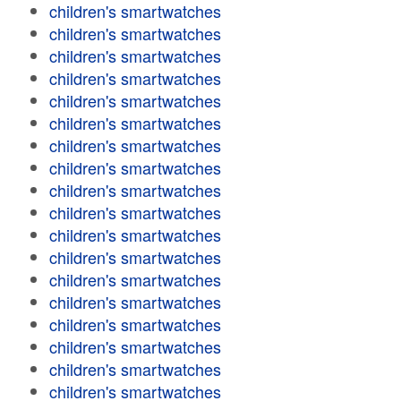
children's smartwatches
children's smartwatches
children's smartwatches
children's smartwatches
children's smartwatches
children's smartwatches
children's smartwatches
children's smartwatches
children's smartwatches
children's smartwatches
children's smartwatches
children's smartwatches
children's smartwatches
children's smartwatches
children's smartwatches
children's smartwatches
children's smartwatches
children's smartwatches