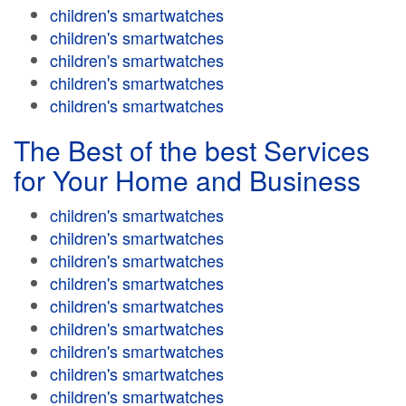
children's smartwatches
children's smartwatches
children's smartwatches
children's smartwatches
children's smartwatches
The Best of the best Services
for Your Home and Business
children's smartwatches
children's smartwatches
children's smartwatches
children's smartwatches
children's smartwatches
children's smartwatches
children's smartwatches
children's smartwatches
children's smartwatches