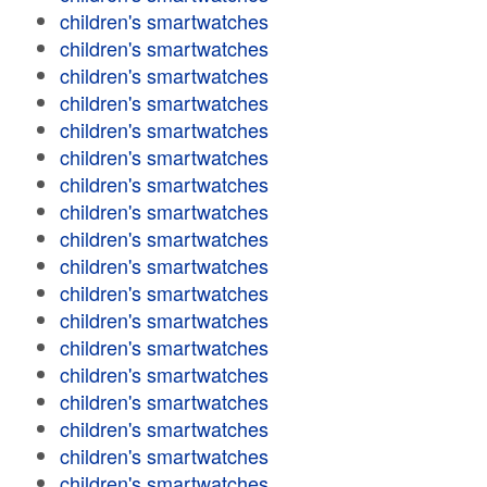
children's smartwatches
children's smartwatches
children's smartwatches
children's smartwatches
children's smartwatches
children's smartwatches
children's smartwatches
children's smartwatches
children's smartwatches
children's smartwatches
children's smartwatches
children's smartwatches
children's smartwatches
children's smartwatches
children's smartwatches
children's smartwatches
children's smartwatches
children's smartwatches