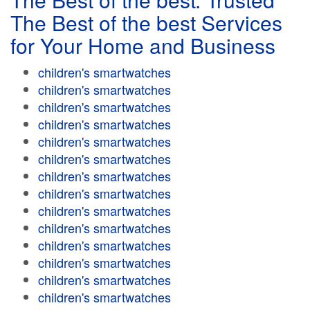
The Best of the best Services
for Your Home and Business
children's smartwatches
children's smartwatches
children's smartwatches
children's smartwatches
children's smartwatches
children's smartwatches
children's smartwatches
children's smartwatches
children's smartwatches
children's smartwatches
children's smartwatches
children's smartwatches
children's smartwatches
children's smartwatches