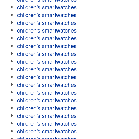
children's smartwatches
children's smartwatches
children's smartwatches
children's smartwatches
children's smartwatches
children's smartwatches
children's smartwatches
children's smartwatches
children's smartwatches
children's smartwatches
children's smartwatches
children's smartwatches
children's smartwatches
children's smartwatches
children's smartwatches
children's smartwatches
children's smartwatches
children's smartwatches