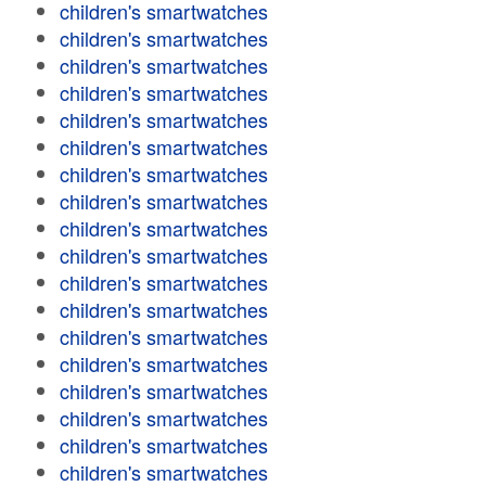
children's smartwatches
children's smartwatches
children's smartwatches
children's smartwatches
children's smartwatches
children's smartwatches
children's smartwatches
children's smartwatches
children's smartwatches
children's smartwatches
children's smartwatches
children's smartwatches
children's smartwatches
children's smartwatches
children's smartwatches
children's smartwatches
children's smartwatches
children's smartwatches