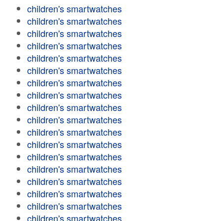
children's smartwatches
children's smartwatches
children's smartwatches
children's smartwatches
children's smartwatches
children's smartwatches
children's smartwatches
children's smartwatches
children's smartwatches
children's smartwatches
children's smartwatches
children's smartwatches
children's smartwatches
children's smartwatches
children's smartwatches
children's smartwatches
children's smartwatches
children's smartwatches