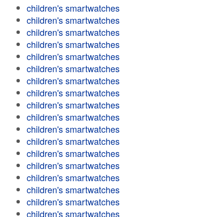
children's smartwatches
children's smartwatches
children's smartwatches
children's smartwatches
children's smartwatches
children's smartwatches
children's smartwatches
children's smartwatches
children's smartwatches
children's smartwatches
children's smartwatches
children's smartwatches
children's smartwatches
children's smartwatches
children's smartwatches
children's smartwatches
children's smartwatches
children's smartwatches