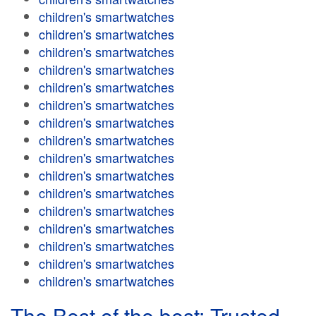
children's smartwatches
children's smartwatches
children's smartwatches
children's smartwatches
children's smartwatches
children's smartwatches
children's smartwatches
children's smartwatches
children's smartwatches
children's smartwatches
children's smartwatches
children's smartwatches
children's smartwatches
children's smartwatches
children's smartwatches
children's smartwatches
The Best of the best: Trusted