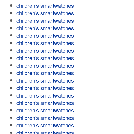
children's smartwatches
children's smartwatches
children's smartwatches
children's smartwatches
children's smartwatches
children's smartwatches
children's smartwatches
children's smartwatches
children's smartwatches
children's smartwatches
children's smartwatches
children's smartwatches
children's smartwatches
children's smartwatches
children's smartwatches
children's smartwatches
children's smartwatches
children's smartwatches