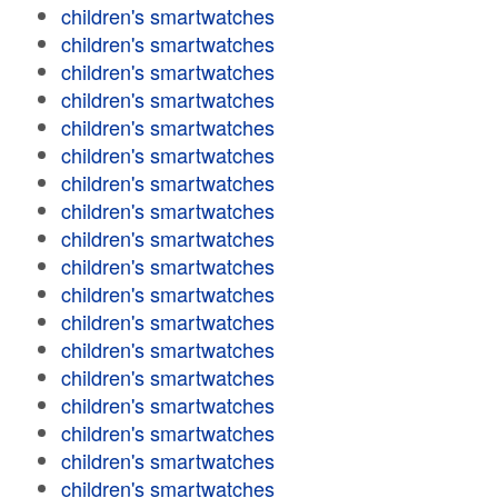
children's smartwatches
children's smartwatches
children's smartwatches
children's smartwatches
children's smartwatches
children's smartwatches
children's smartwatches
children's smartwatches
children's smartwatches
children's smartwatches
children's smartwatches
children's smartwatches
children's smartwatches
children's smartwatches
children's smartwatches
children's smartwatches
children's smartwatches
children's smartwatches