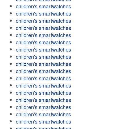
children's smartwatches
children's smartwatches
children's smartwatches
children's smartwatches
children's smartwatches
children's smartwatches
children's smartwatches
children's smartwatches
children's smartwatches
children's smartwatches
children's smartwatches
children's smartwatches
children's smartwatches
children's smartwatches
children's smartwatches
children's smartwatches
children's smartwatches
children's smartwatches