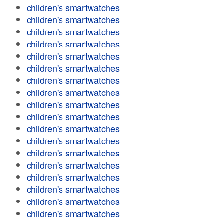
children's smartwatches
children's smartwatches
children's smartwatches
children's smartwatches
children's smartwatches
children's smartwatches
children's smartwatches
children's smartwatches
children's smartwatches
children's smartwatches
children's smartwatches
children's smartwatches
children's smartwatches
children's smartwatches
children's smartwatches
children's smartwatches
children's smartwatches
children's smartwatches