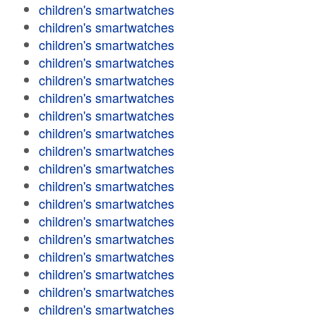
children's smartwatches
children's smartwatches
children's smartwatches
children's smartwatches
children's smartwatches
children's smartwatches
children's smartwatches
children's smartwatches
children's smartwatches
children's smartwatches
children's smartwatches
children's smartwatches
children's smartwatches
children's smartwatches
children's smartwatches
children's smartwatches
children's smartwatches
children's smartwatches