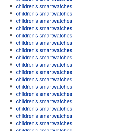
children's smartwatches
children's smartwatches
children's smartwatches
children's smartwatches
children's smartwatches
children's smartwatches
children's smartwatches
children's smartwatches
children's smartwatches
children's smartwatches
children's smartwatches
children's smartwatches
children's smartwatches
children's smartwatches
children's smartwatches
children's smartwatches
children's smartwatches
children's smartwatches