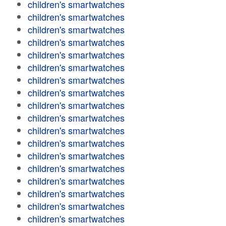
children's smartwatches
children's smartwatches
children's smartwatches
children's smartwatches
children's smartwatches
children's smartwatches
children's smartwatches
children's smartwatches
children's smartwatches
children's smartwatches
children's smartwatches
children's smartwatches
children's smartwatches
children's smartwatches
children's smartwatches
children's smartwatches
children's smartwatches
children's smartwatches