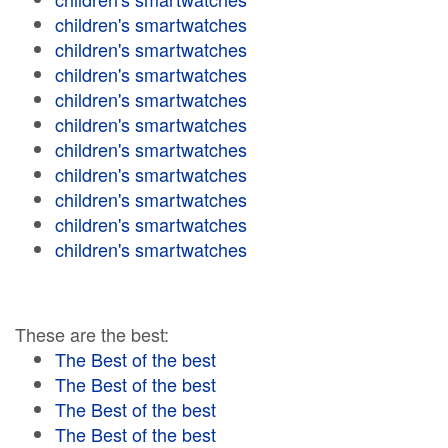
children's smartwatches
children's smartwatches
children's smartwatches
children's smartwatches
children's smartwatches
children's smartwatches
children's smartwatches
children's smartwatches
children's smartwatches
children's smartwatches
These are the best:
The Best of the best
The Best of the best
The Best of the best
The Best of the best