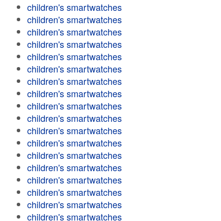
children's smartwatches
children's smartwatches
children's smartwatches
children's smartwatches
children's smartwatches
children's smartwatches
children's smartwatches
children's smartwatches
children's smartwatches
children's smartwatches
children's smartwatches
children's smartwatches
children's smartwatches
children's smartwatches
children's smartwatches
children's smartwatches
children's smartwatches
children's smartwatches