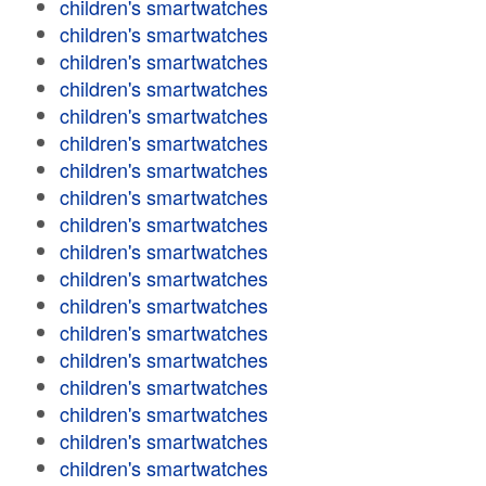
children's smartwatches
children's smartwatches
children's smartwatches
children's smartwatches
children's smartwatches
children's smartwatches
children's smartwatches
children's smartwatches
children's smartwatches
children's smartwatches
children's smartwatches
children's smartwatches
children's smartwatches
children's smartwatches
children's smartwatches
children's smartwatches
children's smartwatches
children's smartwatches