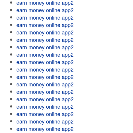
earn money online app2
earn money online app2
earn money online app2
earn money online app2
earn money online app2
earn money online app2
earn money online app2
earn money online app2
earn money online app2
earn money online app2
earn money online app2
earn money online app2
earn money online app2
earn money online app2
earn money online app2
earn money online app2
earn money online app2
earn money online app2