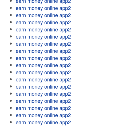
earn money online app2
earn money online app2
earn money online app2
earn money online app2
earn money online app2
earn money online app2
earn money online app2
earn money online app2
earn money online app2
earn money online app2
earn money online app2
earn money online app2
earn money online app2
earn money online app2
earn money online app2
earn money online app2
earn money online app2
earn money online app2