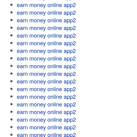
earn money online app2
earn money online app2
earn money online app2
earn money online app2
earn money online app2
earn money online app2
earn money online app2
earn money online app2
earn money online app2
earn money online app2
earn money online app2
earn money online app2
earn money online app2
earn money online app2
earn money online app2
earn money online app2
earn money online app2
earn money online app2