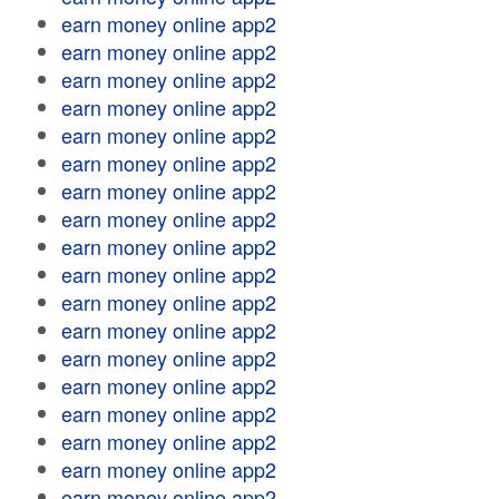
earn money online app2
earn money online app2
earn money online app2
earn money online app2
earn money online app2
earn money online app2
earn money online app2
earn money online app2
earn money online app2
earn money online app2
earn money online app2
earn money online app2
earn money online app2
earn money online app2
earn money online app2
earn money online app2
earn money online app2
earn money online app2