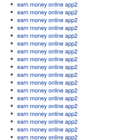
earn money online app2
earn money online app2
earn money online app2
earn money online app2
earn money online app2
earn money online app2
earn money online app2
earn money online app2
earn money online app2
earn money online app2
earn money online app2
earn money online app2
earn money online app2
earn money online app2
earn money online app2
earn money online app2
earn money online app2
earn money online app2