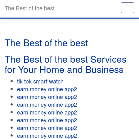
The Best of the best
The Best of the best
The Best of the best Services
for Your Home and Business
tik tok smart watch
earn money online app2
earn money online app2
earn money online app2
earn money online app2
earn money online app2
earn money online app2
earn money online app2