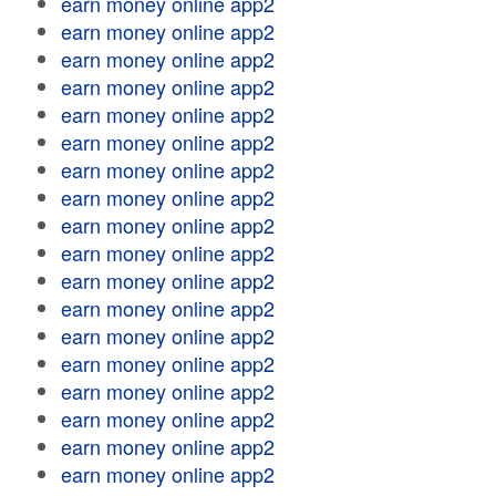
earn money online app2
earn money online app2
earn money online app2
earn money online app2
earn money online app2
earn money online app2
earn money online app2
earn money online app2
earn money online app2
earn money online app2
earn money online app2
earn money online app2
earn money online app2
earn money online app2
earn money online app2
earn money online app2
earn money online app2
earn money online app2