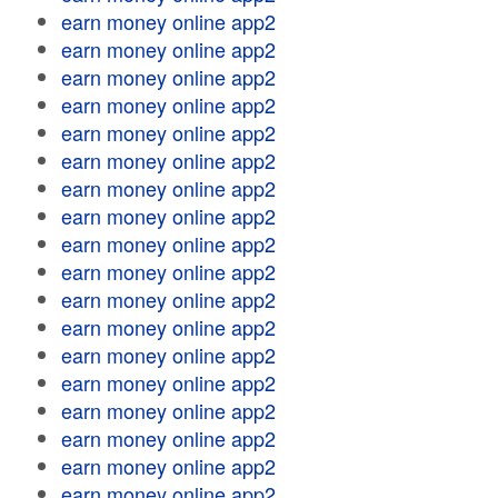
earn money online app2
earn money online app2
earn money online app2
earn money online app2
earn money online app2
earn money online app2
earn money online app2
earn money online app2
earn money online app2
earn money online app2
earn money online app2
earn money online app2
earn money online app2
earn money online app2
earn money online app2
earn money online app2
earn money online app2
earn money online app2