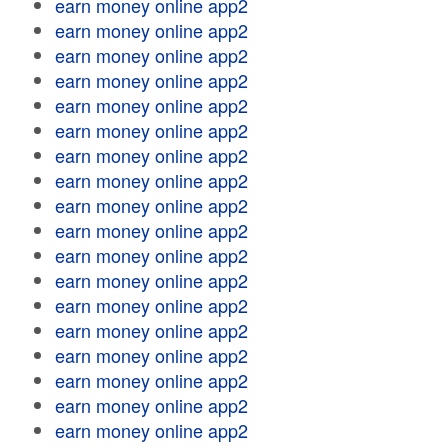
earn money online app2
earn money online app2
earn money online app2
earn money online app2
earn money online app2
earn money online app2
earn money online app2
earn money online app2
earn money online app2
earn money online app2
earn money online app2
earn money online app2
earn money online app2
earn money online app2
earn money online app2
earn money online app2
earn money online app2
earn money online app2