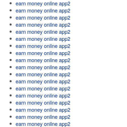
earn money online app2
earn money online app2
earn money online app2
earn money online app2
earn money online app2
earn money online app2
earn money online app2
earn money online app2
earn money online app2
earn money online app2
earn money online app2
earn money online app2
earn money online app2
earn money online app2
earn money online app2
earn money online app2
earn money online app2
earn money online app2