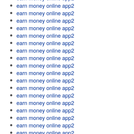
earn money online app2
earn money online app2
earn money online app2
earn money online app2
earn money online app2
earn money online app2
earn money online app2
earn money online app2
earn money online app2
earn money online app2
earn money online app2
earn money online app2
earn money online app2
earn money online app2
earn money online app2
earn money online app2
earn money online app2
earn money online app2