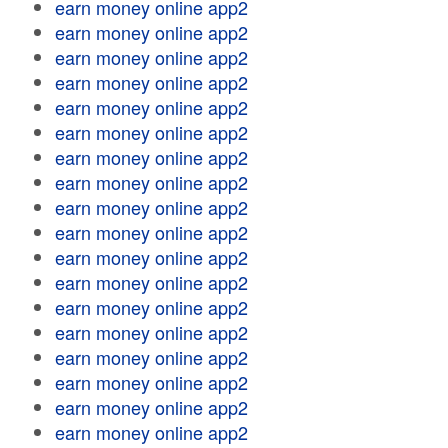
earn money online app2
earn money online app2
earn money online app2
earn money online app2
earn money online app2
earn money online app2
earn money online app2
earn money online app2
earn money online app2
earn money online app2
earn money online app2
earn money online app2
earn money online app2
earn money online app2
earn money online app2
earn money online app2
earn money online app2
earn money online app2