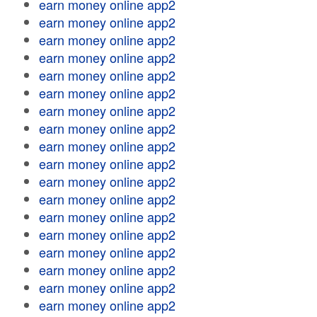
earn money online app2
earn money online app2
earn money online app2
earn money online app2
earn money online app2
earn money online app2
earn money online app2
earn money online app2
earn money online app2
earn money online app2
earn money online app2
earn money online app2
earn money online app2
earn money online app2
earn money online app2
earn money online app2
earn money online app2
earn money online app2