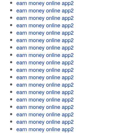
earn money online app2
earn money online app2
earn money online app2
earn money online app2
earn money online app2
earn money online app2
earn money online app2
earn money online app2
earn money online app2
earn money online app2
earn money online app2
earn money online app2
earn money online app2
earn money online app2
earn money online app2
earn money online app2
earn money online app2
earn money online app2