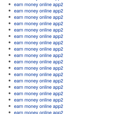
earn money online app2
earn money online app2
earn money online app2
earn money online app2
earn money online app2
earn money online app2
earn money online app2
earn money online app2
earn money online app2
earn money online app2
earn money online app2
earn money online app2
earn money online app2
earn money online app2
earn money online app2
earn money online app2
earn money online app2
earn money online app2