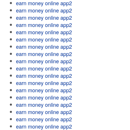
earn money online app2
earn money online app2
earn money online app2
earn money online app2
earn money online app2
earn money online app2
earn money online app2
earn money online app2
earn money online app2
earn money online app2
earn money online app2
earn money online app2
earn money online app2
earn money online app2
earn money online app2
earn money online app2
earn money online app2
earn money online app2