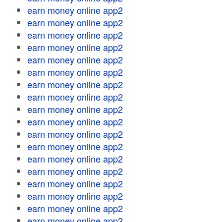
earn money online app2
earn money online app2
earn money online app2
earn money online app2
earn money online app2
earn money online app2
earn money online app2
earn money online app2
earn money online app2
earn money online app2
earn money online app2
earn money online app2
earn money online app2
earn money online app2
earn money online app2
earn money online app2
earn money online app2
earn money online app2