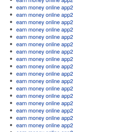
earn money online app2
earn money online app2
earn money online app2
earn money online app2
earn money online app2
earn money online app2
earn money online app2
earn money online app2
earn money online app2
earn money online app2
earn money online app2
earn money online app2
earn money online app2
earn money online app2
earn money online app2
earn money online app2
earn money online app2