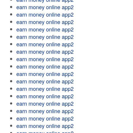
earn money online app2
earn money online app2
earn money online app2
earn money online app2
earn money online app2
earn money online app2
earn money online app2
earn money online app2
earn money online app2
earn money online app2
earn money online app2
earn money online app2
earn money online app2
earn money online app2
earn money online app2
earn money online app2
earn money online app2