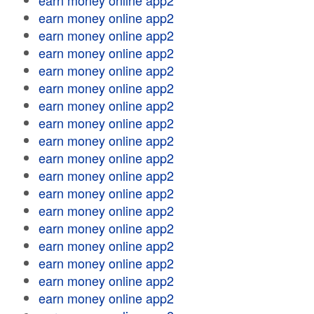
earn money online app2
earn money online app2
earn money online app2
earn money online app2
earn money online app2
earn money online app2
earn money online app2
earn money online app2
earn money online app2
earn money online app2
earn money online app2
earn money online app2
earn money online app2
earn money online app2
earn money online app2
earn money online app2
earn money online app2
earn money online app2