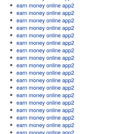
earn money online app2
earn money online app2
earn money online app2
earn money online app2
earn money online app2
earn money online app2
earn money online app2
earn money online app2
earn money online app2
earn money online app2
earn money online app2
earn money online app2
earn money online app2
earn money online app2
earn money online app2
earn money online app2
earn money online app2
earn money online app2