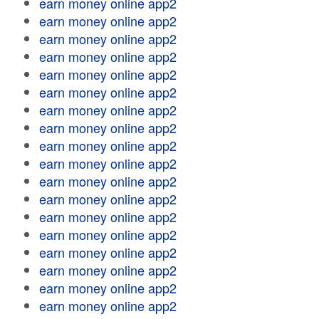
earn money online app2
earn money online app2
earn money online app2
earn money online app2
earn money online app2
earn money online app2
earn money online app2
earn money online app2
earn money online app2
earn money online app2
earn money online app2
earn money online app2
earn money online app2
earn money online app2
earn money online app2
earn money online app2
earn money online app2
earn money online app2