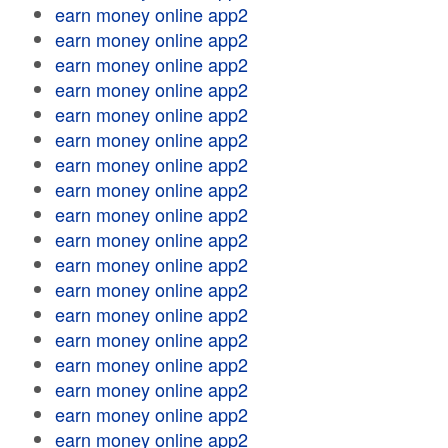
earn money online app2
earn money online app2
earn money online app2
earn money online app2
earn money online app2
earn money online app2
earn money online app2
earn money online app2
earn money online app2
earn money online app2
earn money online app2
earn money online app2
earn money online app2
earn money online app2
earn money online app2
earn money online app2
earn money online app2
earn money online app2