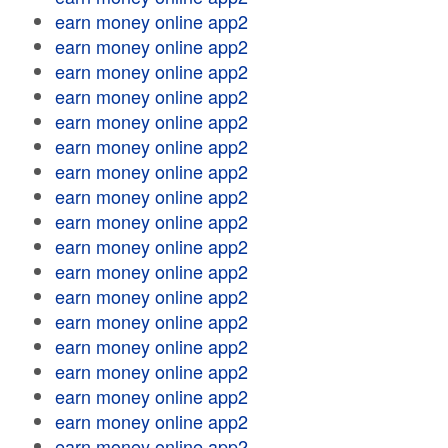
earn money online app2
earn money online app2
earn money online app2
earn money online app2
earn money online app2
earn money online app2
earn money online app2
earn money online app2
earn money online app2
earn money online app2
earn money online app2
earn money online app2
earn money online app2
earn money online app2
earn money online app2
earn money online app2
earn money online app2
earn money online app2