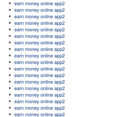
earn money online app2
earn money online app2
earn money online app2
earn money online app2
earn money online app2
earn money online app2
earn money online app2
earn money online app2
earn money online app2
earn money online app2
earn money online app2
earn money online app2
earn money online app2
earn money online app2
earn money online app2
earn money online app2
earn money online app2
earn money online app2