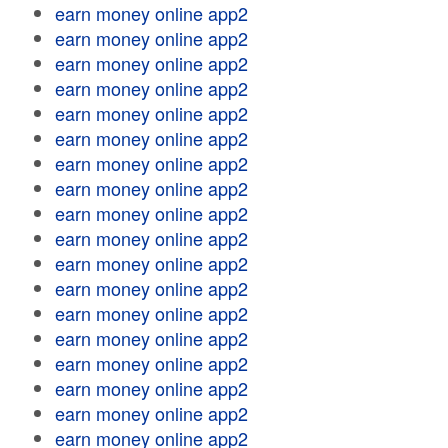
earn money online app2
earn money online app2
earn money online app2
earn money online app2
earn money online app2
earn money online app2
earn money online app2
earn money online app2
earn money online app2
earn money online app2
earn money online app2
earn money online app2
earn money online app2
earn money online app2
earn money online app2
earn money online app2
earn money online app2
earn money online app2