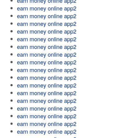
earn money online app2
earn money online app2
earn money online app2
earn money online app2
earn money online app2
earn money online app2
earn money online app2
earn money online app2
earn money online app2
earn money online app2
earn money online app2
earn money online app2
earn money online app2
earn money online app2
earn money online app2
earn money online app2
earn money online app2
earn money online app2