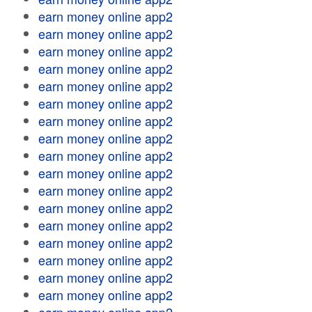
earn money online app2
earn money online app2
earn money online app2
earn money online app2
earn money online app2
earn money online app2
earn money online app2
earn money online app2
earn money online app2
earn money online app2
earn money online app2
earn money online app2
earn money online app2
earn money online app2
earn money online app2
earn money online app2
earn money online app2