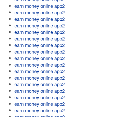
earn money online app2
earn money online app2
earn money online app2
earn money online app2
earn money online app2
earn money online app2
earn money online app2
earn money online app2
earn money online app2
earn money online app2
earn money online app2
earn money online app2
earn money online app2
earn money online app2
earn money online app2
earn money online app2
earn money online app2
earn money online app2