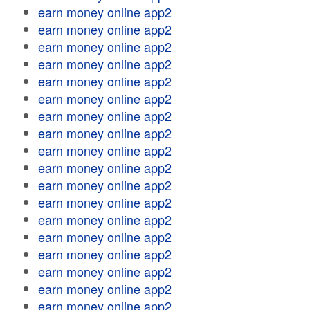
earn money online app2
earn money online app2
earn money online app2
earn money online app2
earn money online app2
earn money online app2
earn money online app2
earn money online app2
earn money online app2
earn money online app2
earn money online app2
earn money online app2
earn money online app2
earn money online app2
earn money online app2
earn money online app2
earn money online app2
earn money online app2