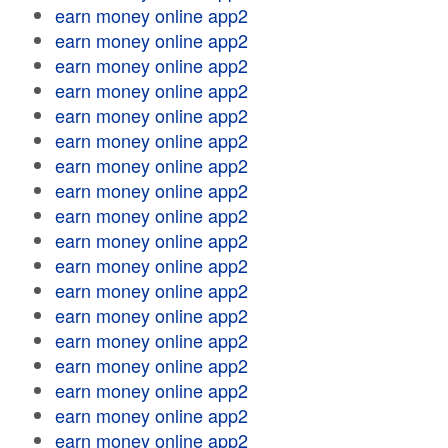
earn money online app2
earn money online app2
earn money online app2
earn money online app2
earn money online app2
earn money online app2
earn money online app2
earn money online app2
earn money online app2
earn money online app2
earn money online app2
earn money online app2
earn money online app2
earn money online app2
earn money online app2
earn money online app2
earn money online app2
earn money online app2