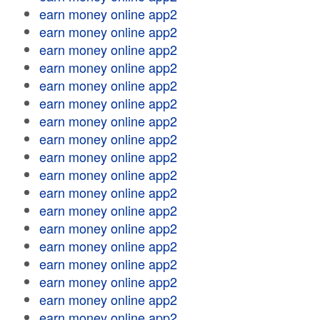
earn money online app2
earn money online app2
earn money online app2
earn money online app2
earn money online app2
earn money online app2
earn money online app2
earn money online app2
earn money online app2
earn money online app2
earn money online app2
earn money online app2
earn money online app2
earn money online app2
earn money online app2
earn money online app2
earn money online app2
earn money online app2