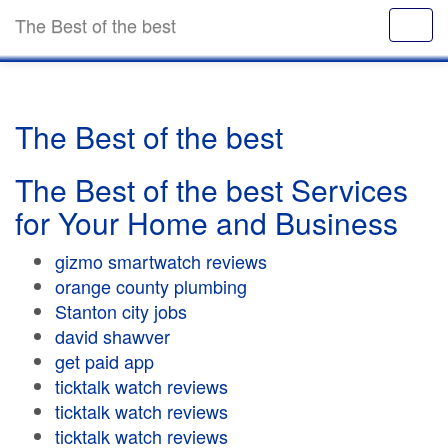
The Best of the best
The Best of the best
The Best of the best Services
for Your Home and Business
gizmo smartwatch reviews
orange county plumbing
Stanton city jobs
david shawver
get paid app
ticktalk watch reviews
ticktalk watch reviews
ticktalk watch reviews