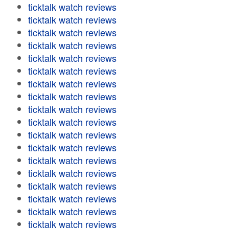
ticktalk watch reviews
ticktalk watch reviews
ticktalk watch reviews
ticktalk watch reviews
ticktalk watch reviews
ticktalk watch reviews
ticktalk watch reviews
ticktalk watch reviews
ticktalk watch reviews
ticktalk watch reviews
ticktalk watch reviews
ticktalk watch reviews
ticktalk watch reviews
ticktalk watch reviews
ticktalk watch reviews
ticktalk watch reviews
ticktalk watch reviews
ticktalk watch reviews