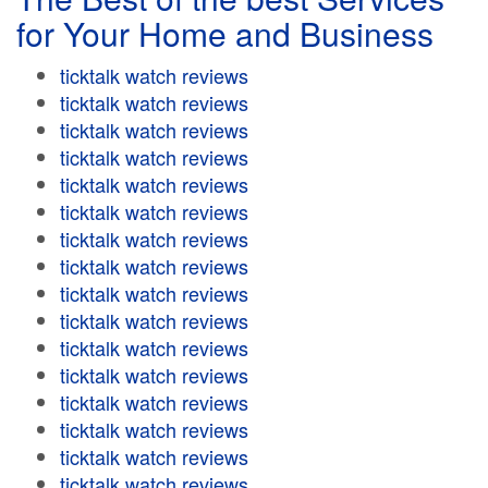
for Your Home and Business
ticktalk watch reviews
ticktalk watch reviews
ticktalk watch reviews
ticktalk watch reviews
ticktalk watch reviews
ticktalk watch reviews
ticktalk watch reviews
ticktalk watch reviews
ticktalk watch reviews
ticktalk watch reviews
ticktalk watch reviews
ticktalk watch reviews
ticktalk watch reviews
ticktalk watch reviews
ticktalk watch reviews
ticktalk watch reviews