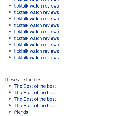
ticktalk watch reviews
ticktalk watch reviews
ticktalk watch reviews
ticktalk watch reviews
ticktalk watch reviews
ticktalk watch reviews
ticktalk watch reviews
ticktalk watch reviews
ticktalk watch reviews
These are the best:
The Best of the best
The Best of the best
The Best of the best
The Best of the best
friends