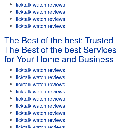
ticktalk watch reviews
ticktalk watch reviews
ticktalk watch reviews
ticktalk watch reviews
The Best of the best: Trusted
The Best of the best Services
for Your Home and Business
ticktalk watch reviews
ticktalk watch reviews
ticktalk watch reviews
ticktalk watch reviews
ticktalk watch reviews
ticktalk watch reviews
ticktalk watch reviews
ticktalk watch reviews
ticktalk watch reviews