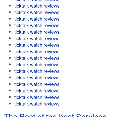
ticktalk watch reviews
ticktalk watch reviews
ticktalk watch reviews
ticktalk watch reviews
ticktalk watch reviews
ticktalk watch reviews
ticktalk watch reviews
ticktalk watch reviews
ticktalk watch reviews
ticktalk watch reviews
ticktalk watch reviews
ticktalk watch reviews
ticktalk watch reviews
ticktalk watch reviews
ticktalk watch reviews
ticktalk watch reviews
The Best of the best Services