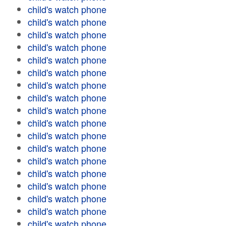
child's watch phone
child's watch phone
child's watch phone
child's watch phone
child's watch phone
child's watch phone
child's watch phone
child's watch phone
child's watch phone
child's watch phone
child's watch phone
child's watch phone
child's watch phone
child's watch phone
child's watch phone
child's watch phone
child's watch phone
child's watch phone