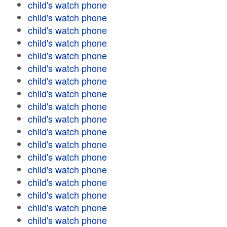
child's watch phone
child's watch phone
child's watch phone
child's watch phone
child's watch phone
child's watch phone
child's watch phone
child's watch phone
child's watch phone
child's watch phone
child's watch phone
child's watch phone
child's watch phone
child's watch phone
child's watch phone
child's watch phone
child's watch phone
child's watch phone