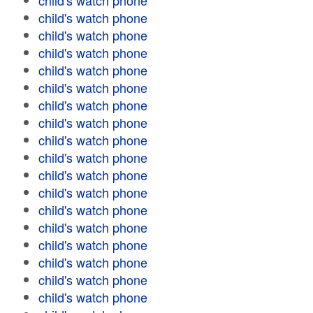
child's watch phone
child's watch phone
child's watch phone
child's watch phone
child's watch phone
child's watch phone
child's watch phone
child's watch phone
child's watch phone
child's watch phone
child's watch phone
child's watch phone
child's watch phone
child's watch phone
child's watch phone
child's watch phone
child's watch phone
child's watch phone