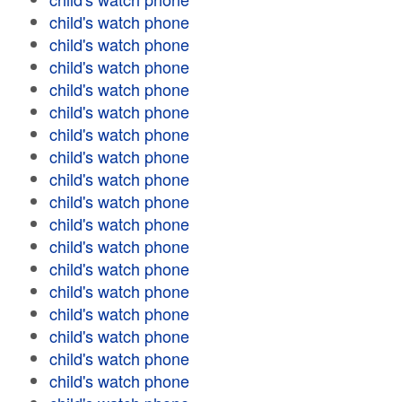
child's watch phone
child's watch phone
child's watch phone
child's watch phone
child's watch phone
child's watch phone
child's watch phone
child's watch phone
child's watch phone
child's watch phone
child's watch phone
child's watch phone
child's watch phone
child's watch phone
child's watch phone
child's watch phone
child's watch phone