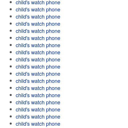
child's watch phone
child's watch phone
child's watch phone
child's watch phone
child's watch phone
child's watch phone
child's watch phone
child's watch phone
child's watch phone
child's watch phone
child's watch phone
child's watch phone
child's watch phone
child's watch phone
child's watch phone
child's watch phone
child's watch phone
child's watch phone