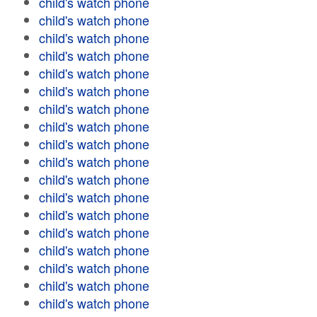
child's watch phone
child's watch phone
child's watch phone
child's watch phone
child's watch phone
child's watch phone
child's watch phone
child's watch phone
child's watch phone
child's watch phone
child's watch phone
child's watch phone
child's watch phone
child's watch phone
child's watch phone
child's watch phone
child's watch phone
child's watch phone