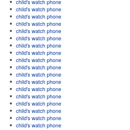
child's watch phone
child's watch phone
child's watch phone
child's watch phone
child's watch phone
child's watch phone
child's watch phone
child's watch phone
child's watch phone
child's watch phone
child's watch phone
child's watch phone
child's watch phone
child's watch phone
child's watch phone
child's watch phone
child's watch phone
child's watch phone