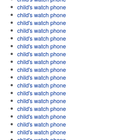
child's watch phone
child's watch phone
child's watch phone
child's watch phone
child's watch phone
child's watch phone
child's watch phone
child's watch phone
child's watch phone
child's watch phone
child's watch phone
child's watch phone
child's watch phone
child's watch phone
child's watch phone
child's watch phone
child's watch phone
child's watch phone