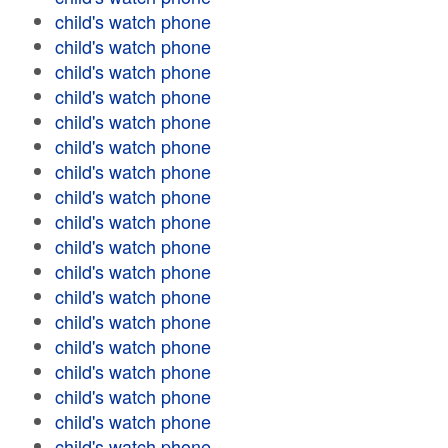
child's watch phone
child's watch phone
child's watch phone
child's watch phone
child's watch phone
child's watch phone
child's watch phone
child's watch phone
child's watch phone
child's watch phone
child's watch phone
child's watch phone
child's watch phone
child's watch phone
child's watch phone
child's watch phone
child's watch phone
child's watch phone