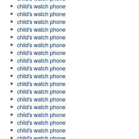
child's watch phone
child's watch phone
child's watch phone
child's watch phone
child's watch phone
child's watch phone
child's watch phone
child's watch phone
child's watch phone
child's watch phone
child's watch phone
child's watch phone
child's watch phone
child's watch phone
child's watch phone
child's watch phone
child's watch phone
child's watch phone