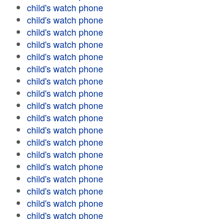
child's watch phone
child's watch phone
child's watch phone
child's watch phone
child's watch phone
child's watch phone
child's watch phone
child's watch phone
child's watch phone
child's watch phone
child's watch phone
child's watch phone
child's watch phone
child's watch phone
child's watch phone
child's watch phone
child's watch phone
child's watch phone