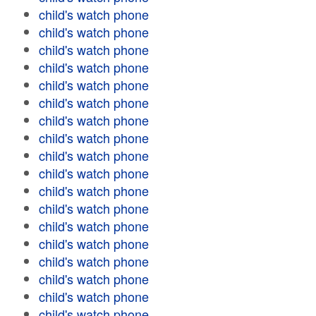
child's watch phone
child's watch phone
child's watch phone
child's watch phone
child's watch phone
child's watch phone
child's watch phone
child's watch phone
child's watch phone
child's watch phone
child's watch phone
child's watch phone
child's watch phone
child's watch phone
child's watch phone
child's watch phone
child's watch phone
child's watch phone