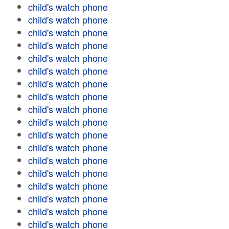
child's watch phone
child's watch phone
child's watch phone
child's watch phone
child's watch phone
child's watch phone
child's watch phone
child's watch phone
child's watch phone
child's watch phone
child's watch phone
child's watch phone
child's watch phone
child's watch phone
child's watch phone
child's watch phone
child's watch phone
child's watch phone