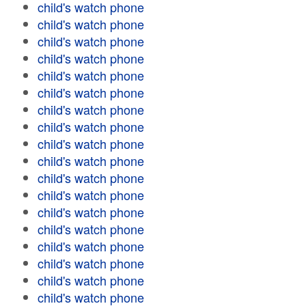
child's watch phone
child's watch phone
child's watch phone
child's watch phone
child's watch phone
child's watch phone
child's watch phone
child's watch phone
child's watch phone
child's watch phone
child's watch phone
child's watch phone
child's watch phone
child's watch phone
child's watch phone
child's watch phone
child's watch phone
child's watch phone