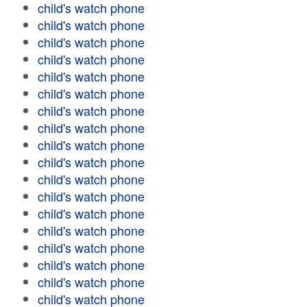
child's watch phone
child's watch phone
child's watch phone
child's watch phone
child's watch phone
child's watch phone
child's watch phone
child's watch phone
child's watch phone
child's watch phone
child's watch phone
child's watch phone
child's watch phone
child's watch phone
child's watch phone
child's watch phone
child's watch phone
child's watch phone