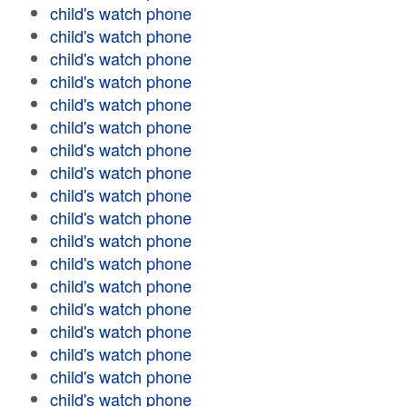
child's watch phone
child's watch phone
child's watch phone
child's watch phone
child's watch phone
child's watch phone
child's watch phone
child's watch phone
child's watch phone
child's watch phone
child's watch phone
child's watch phone
child's watch phone
child's watch phone
child's watch phone
child's watch phone
child's watch phone
child's watch phone