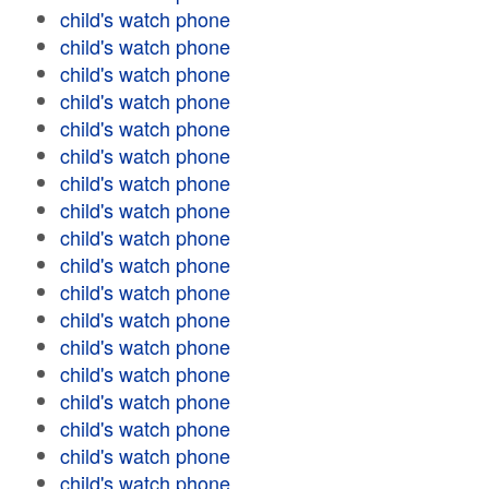
child's watch phone
child's watch phone
child's watch phone
child's watch phone
child's watch phone
child's watch phone
child's watch phone
child's watch phone
child's watch phone
child's watch phone
child's watch phone
child's watch phone
child's watch phone
child's watch phone
child's watch phone
child's watch phone
child's watch phone
child's watch phone