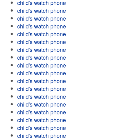
child's watch phone
child's watch phone
child's watch phone
child's watch phone
child's watch phone
child's watch phone
child's watch phone
child's watch phone
child's watch phone
child's watch phone
child's watch phone
child's watch phone
child's watch phone
child's watch phone
child's watch phone
child's watch phone
child's watch phone
child's watch phone