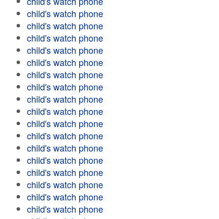
child's watch phone
child's watch phone
child's watch phone
child's watch phone
child's watch phone
child's watch phone
child's watch phone
child's watch phone
child's watch phone
child's watch phone
child's watch phone
child's watch phone
child's watch phone
child's watch phone
child's watch phone
child's watch phone
child's watch phone
child's watch phone