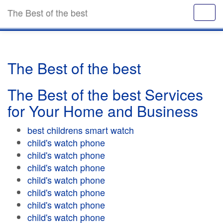
The Best of the best
The Best of the best
The Best of the best Services
for Your Home and Business
best childrens smart watch
child's watch phone
child's watch phone
child's watch phone
child's watch phone
child's watch phone
child's watch phone
child's watch phone