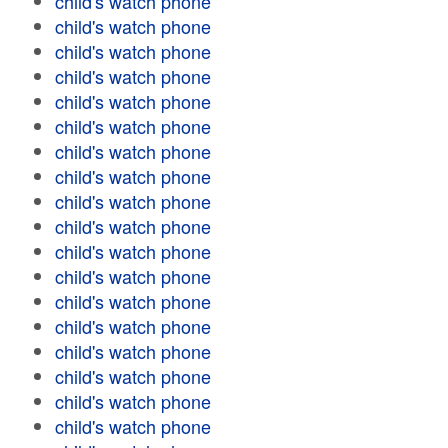
child's watch phone
child's watch phone
child's watch phone
child's watch phone
child's watch phone
child's watch phone
child's watch phone
child's watch phone
child's watch phone
child's watch phone
child's watch phone
child's watch phone
child's watch phone
child's watch phone
child's watch phone
child's watch phone
child's watch phone
child's watch phone