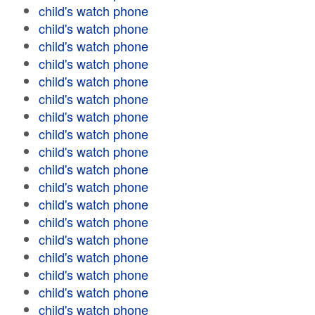
child's watch phone
child's watch phone
child's watch phone
child's watch phone
child's watch phone
child's watch phone
child's watch phone
child's watch phone
child's watch phone
child's watch phone
child's watch phone
child's watch phone
child's watch phone
child's watch phone
child's watch phone
child's watch phone
child's watch phone
child's watch phone