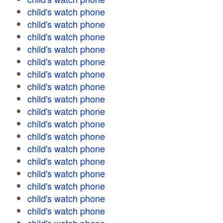
child's watch phone
child's watch phone
child's watch phone
child's watch phone
child's watch phone
child's watch phone
child's watch phone
child's watch phone
child's watch phone
child's watch phone
child's watch phone
child's watch phone
child's watch phone
child's watch phone
child's watch phone
child's watch phone
child's watch phone