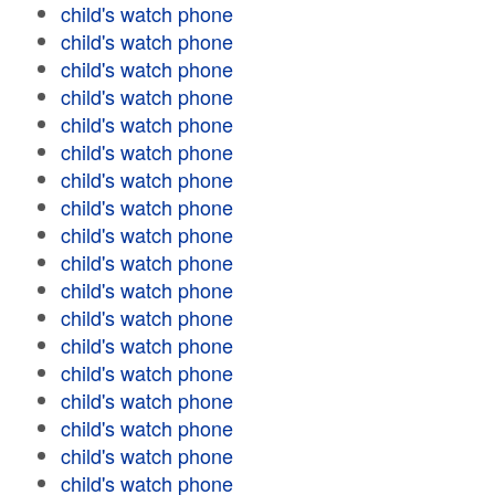
child's watch phone
child's watch phone
child's watch phone
child's watch phone
child's watch phone
child's watch phone
child's watch phone
child's watch phone
child's watch phone
child's watch phone
child's watch phone
child's watch phone
child's watch phone
child's watch phone
child's watch phone
child's watch phone
child's watch phone
child's watch phone