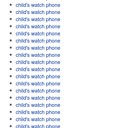
child's watch phone
child's watch phone
child's watch phone
child's watch phone
child's watch phone
child's watch phone
child's watch phone
child's watch phone
child's watch phone
child's watch phone
child's watch phone
child's watch phone
child's watch phone
child's watch phone
child's watch phone
child's watch phone
child's watch phone
child's watch phone