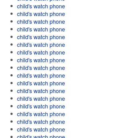
child's watch phone
child's watch phone
child's watch phone
child's watch phone
child's watch phone
child's watch phone
child's watch phone
child's watch phone
child's watch phone
child's watch phone
child's watch phone
child's watch phone
child's watch phone
child's watch phone
child's watch phone
child's watch phone
child's watch phone
child's watch phone