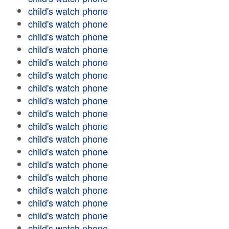
child's watch phone
child's watch phone
child's watch phone
child's watch phone
child's watch phone
child's watch phone
child's watch phone
child's watch phone
child's watch phone
child's watch phone
child's watch phone
child's watch phone
child's watch phone
child's watch phone
child's watch phone
child's watch phone
child's watch phone
child's watch phone