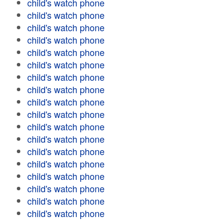
child's watch phone
child's watch phone
child's watch phone
child's watch phone
child's watch phone
child's watch phone
child's watch phone
child's watch phone
child's watch phone
child's watch phone
child's watch phone
child's watch phone
child's watch phone
child's watch phone
child's watch phone
child's watch phone
child's watch phone
child's watch phone