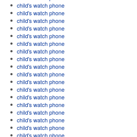
child's watch phone
child's watch phone
child's watch phone
child's watch phone
child's watch phone
child's watch phone
child's watch phone
child's watch phone
child's watch phone
child's watch phone
child's watch phone
child's watch phone
child's watch phone
child's watch phone
child's watch phone
child's watch phone
child's watch phone
child's watch phone