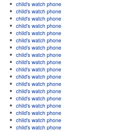
child's watch phone
child's watch phone
child's watch phone
child's watch phone
child's watch phone
child's watch phone
child's watch phone
child's watch phone
child's watch phone
child's watch phone
child's watch phone
child's watch phone
child's watch phone
child's watch phone
child's watch phone
child's watch phone
child's watch phone
child's watch phone