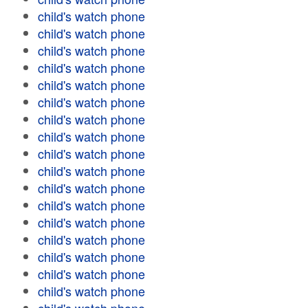
child's watch phone
child's watch phone
child's watch phone
child's watch phone
child's watch phone
child's watch phone
child's watch phone
child's watch phone
child's watch phone
child's watch phone
child's watch phone
child's watch phone
child's watch phone
child's watch phone
child's watch phone
child's watch phone
child's watch phone