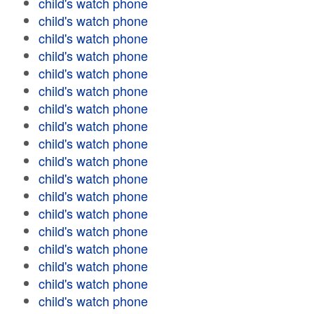
child's watch phone
child's watch phone
child's watch phone
child's watch phone
child's watch phone
child's watch phone
child's watch phone
child's watch phone
child's watch phone
child's watch phone
child's watch phone
child's watch phone
child's watch phone
child's watch phone
child's watch phone
child's watch phone
child's watch phone
child's watch phone